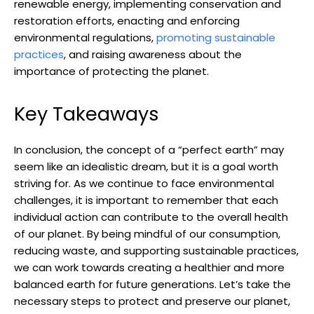
renewable energy,‍ implementing conservation and
restoration efforts,‌ enacting and enforcing
environmental regulations,
promoting sustainable
practices
, and raising awareness about the
importance of protecting the planet.
Key Takeaways
In conclusion, the ⁣concept of ‌a “perfect earth” ​may
seem like an idealistic dream,⁣ but it is a ‍goal worth
striving for. As we continue to face environmental
challenges, it is important to remember that each
individual action can contribute to the ‌overall health
of our planet. By being mindful of our consumption,
reducing waste, ‌and supporting sustainable practices,
we can⁤ work​ towards⁢ creating ‌a healthier​ and more
balanced earth for future ⁢generations. ⁤Let’s take the
necessary steps to protect and preserve our planet,