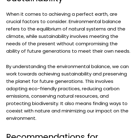
When it comes to achieving a perfect earth, are⁣
crucial factors to⁣ consider. ⁣Environmental balance
refers to the⁣ equilibrium of natural⁤ systems and the
climate, while sustainability involves meeting the
needs of⁤ the present without compromising ⁣the
ability of⁣ future generations to meet​ their own needs.
By understanding the environmental‍ balance, we ‍can‍
work towards achieving sustainability and preserving
the planet ​for⁤ future generations. This involves
adopting eco-friendly practices, reducing carbon
emissions, conserving ‍natural resources, and
⁣protecting ⁤biodiversity. It ‌also means finding ⁤ways⁢ to
coexist with nature and minimizing our⁣ impact on ⁢the
environment.
Recommendations for