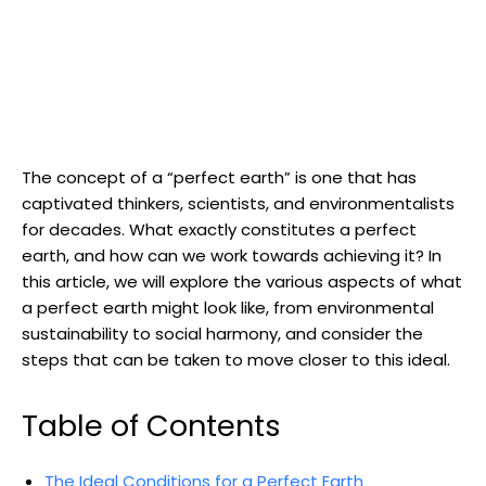
The concept of a “perfect earth” is one ​that has
captivated thinkers, scientists,⁤ and environmentalists
for ⁢decades. What exactly ‍constitutes a⁤ perfect
earth, and how⁢ can we work towards achieving it? In
this article, we⁣ will explore the various aspects of ​what
a perfect earth might look like, from environmental⁣
sustainability to ⁣social harmony, ⁤and consider the
steps that can be taken to move ‌closer to this ideal.
Table⁣ of Contents
The Ideal Conditions for a Perfect Earth