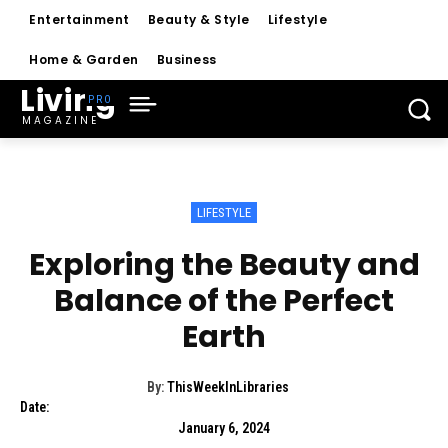
Entertainment
Beauty & Style
Lifestyle
Home & Garden
Business
Living
MAGAZINE
LIFESTYLE
Exploring the Beauty and
Balance of the Perfect
Earth
By:
ThisWeekInLibraries
Date:
January 6, 2024