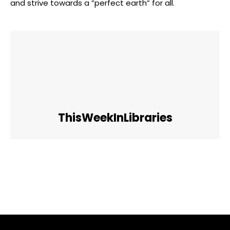
and strive towards ‍a ‌”perfect ⁣earth” for all.
ThisWeekInLibraries
Facebook
Twitter
Pinterest
WhatsApp