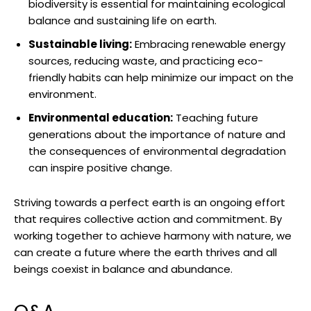
biodiversity is essential for maintaining‌ ecological
balance and⁢ sustaining⁤ life on ​earth.
Sustainable living:
Embracing renewable energy‌
sources, reducing ⁢waste, and practicing eco-
friendly ⁣habits‍ can help minimize our⁣ impact on the
environment.
Environmental education:
Teaching future
generations about the importance⁢ of‌ nature and
the consequences of environmental degradation
can ⁣inspire positive change.
Striving towards ⁤a perfect earth ‌is an ongoing effort
that requires collective ​action and commitment. By
‍working together to ‍achieve harmony with nature, ​we⁣
can create a future where the earth thrives and⁣ all
⁤beings coexist in balance and abundance.