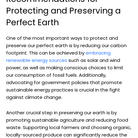
Protecting ⁢and Preserving​ a
Perfect​ Earth
One ⁤of ‌the ‍most important⁤ ways‍ to ‍protect and
preserve ‌our perfect earth is by reducing our carbon
footprint. This can be achieved by
embracing
renewable energy sources
such as ‍solar and wind
power, as well as‌ making⁢ conscious choices to limit
our consumption of fossil fuels. Additionally,
advocating for government policies that promote
sustainable energy practices is crucial in the fight
against climate change.
Another crucial step in⁤ preserving our earth is by
promoting sustainable agriculture and ⁤reducing ⁤food
waste. Supporting local⁤ farmers and choosing ⁣organic,
locally-sourced produce can significantly ⁤reduce the ​