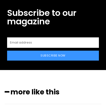
Subscribe to our
magazine
SUBSCRIBE NOW
━ more like this