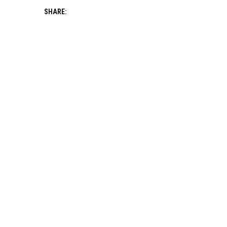
SHARE: