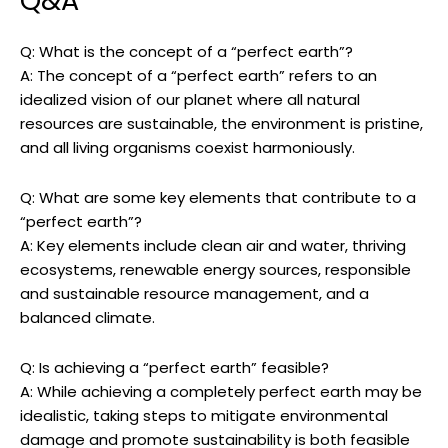
Q&A
Q: What is the concept ‍of a “perfect earth”?
A:⁣ The concept of⁣ a “perfect earth” refers to an
‍idealized vision of our ​planet where ⁢all ‌natural
resources are sustainable, the environment is pristine,
and all living organisms coexist harmoniously.
Q: What are some key elements that contribute to a
“perfect earth”?
A: Key ⁢elements include clean air and water, ⁤thriving
ecosystems, ​renewable energy sources, responsible
and sustainable resource ‍management, and a
balanced climate.
Q: ⁢Is achieving a “perfect earth” feasible?
A: While achieving a ‌completely perfect earth may be
idealistic, taking steps to mitigate environmental
damage and ⁤promote sustainability is both​ feasible