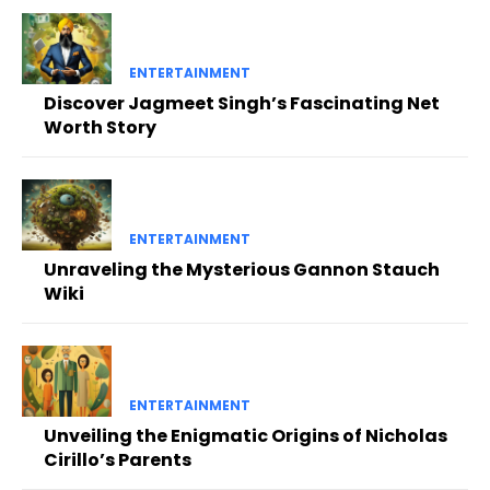
ENTERTAINMENT
Discover Jagmeet Singh’s Fascinating Net
Worth Story
ENTERTAINMENT
Unraveling the Mysterious Gannon Stauch
Wiki
ENTERTAINMENT
Unveiling the Enigmatic Origins of Nicholas
Cirillo’s Parents