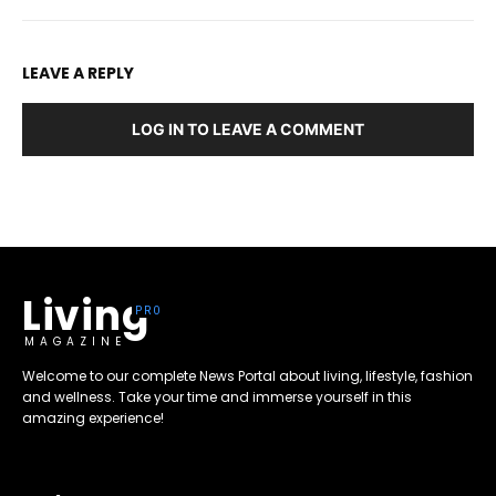
LEAVE A REPLY
LOG IN TO LEAVE A COMMENT
Living
MAGAZINE
Welcome to our complete News Portal about living, lifestyle, fashion
and wellness. Take your time and immerse yourself in this
amazing experience!