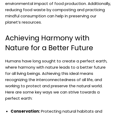
environmental impact⁢ of food production. Additionally,⁣
reducing food waste by ⁣composting ​and practicing
mindful consumption can ‍help in preserving ​our
planet’s resources.
Achieving Harmony​ with
Nature for ⁢a Better ​Future
Humans have ⁤long ⁢sought​ to create a perfect ​earth,
where harmony with nature ⁣leads to a better ​future‍
for all living‌ beings. ‌Achieving this ideal means
recognizing the ​interconnectedness of‍ all life, and
working to protect and preserve ⁢the natural world.
Here are some key⁤ ways ⁤we can strive towards a‌
perfect⁤ earth:
Conservation:
Protecting natural habitats and