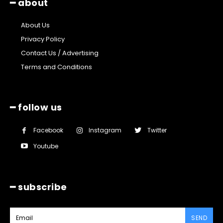
━ about
About Us
Privacy Policy
Contact Us / Advertising
Terms and Conditions
━ follow us
Facebook
Instagram
Twitter
Youtube
━ subscribe
SEND