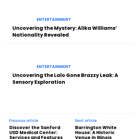
ENTERTAINMENT
Uncovering the Mystery: Alika Williams’
Nationality Revealed
ENTERTAINMENT
Uncovering the Lalo Gone Brazzy Leak: A
Sensory Exploration
Previous article
Next article
Discover the Sanford
Barrington White
USD Medical Center:
House: A Historic
Services and Features
Venue in Illinois