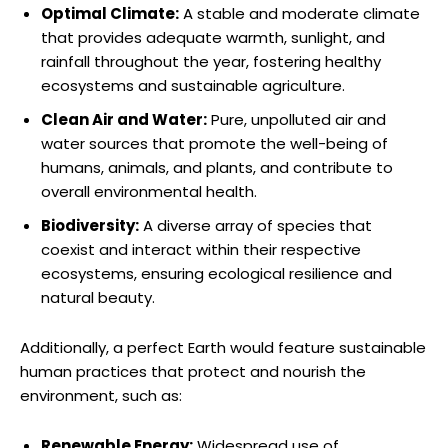
Optimal Climate:
A stable and moderate climate
that provides adequate warmth,‌ sunlight, ⁢and
rainfall throughout the year, fostering healthy
ecosystems and sustainable agriculture.
Clean Air and Water:
Pure, ⁢unpolluted air ⁤and
⁤water sources​ that promote the well-being of
‌humans, animals, and plants, and contribute to
overall environmental health.
Biodiversity:
A diverse‌ array ⁢of⁤ species that
coexist and interact within their⁣ respective⁣
ecosystems, ensuring ecological resilience and
natural beauty.
Additionally, ​a perfect Earth would feature ​sustainable
human practices ⁣that protect and nourish‌ the
environment, such as:
Renewable Energy:
Widespread use of​