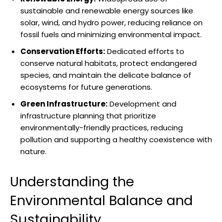
sustainable ⁤and renewable ⁤energy sources‍ like
solar, wind, and hydro power, reducing reliance on
fossil‌ fuels and minimizing environmental impact.
Conservation Efforts:
Dedicated efforts to
conserve ⁤natural habitats, protect endangered
species, and maintain the delicate balance ⁢of
ecosystems​ for​ future ‍generations.
Green Infrastructure:
Development and
infrastructure planning that prioritize
environmentally-friendly practices, reducing
pollution and supporting ⁣a healthy coexistence with
nature.
Understanding the
Environmental Balance ​and
Sustainability