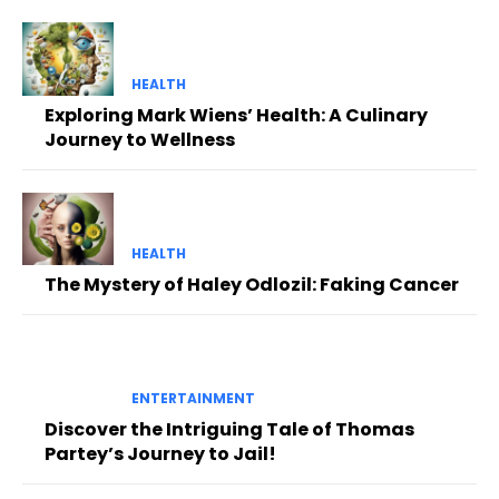
HEALTH
Exploring Mark Wiens’ Health: A Culinary
Journey to Wellness
HEALTH
The Mystery of Haley Odlozil: Faking Cancer
ENTERTAINMENT
Discover the Intriguing Tale of Thomas
Partey’s Journey to Jail!