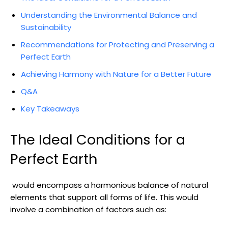
Understanding the ⁣Environmental Balance​ and
Sustainability
Recommendations for Protecting and Preserving‌ a
Perfect ⁤Earth
Achieving⁤ Harmony with Nature for a‌ Better ⁤Future
Q&A
Key Takeaways
The Ideal Conditions for a
Perfect Earth
⁢ would encompass a harmonious balance‍ of natural
elements that support all forms of life. This would
involve a combination of factors such​ as: