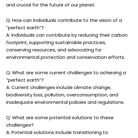
and crucial for the future of our planet.
Q:⁤ How‍ can ⁢individuals‍ contribute ⁤to‍ the vision of a
“perfect earth”?
A: Individuals can contribute by reducing their ​carbon
footprint, supporting sustainable practices,
conserving resources, ​and advocating for
environmental protection and conservation​ efforts.
Q: ‍What are some current challenges to achieving a
“perfect earth”?
A: Current challenges include climate change,
biodiversity⁤ loss, pollution, overconsumption, and
⁢inadequate environmental policies and regulations.
Q: What are⁢ some potential solutions to these
challenges?
A: Potential solutions include transitioning to