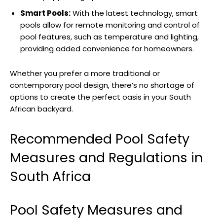
Smart Pools:
With the latest technology, smart
pools allow for remote monitoring and control of
pool features, such as temperature and lighting,
providing added convenience for homeowners.
Whether you prefer a more traditional or
contemporary pool design, there’s no shortage of
options to create the perfect oasis in your South
African backyard.
Recommended Pool Safety
Measures and Regulations in
South Africa
Pool Safety Measures and