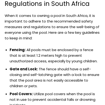
Regulations in South Africa
When it comes to owning a pool in South Africa, it is
important to adhere to the recommended safety
measures and regulations to ensure the well-being of
everyone using the pool. Here are a few key guidelines
to keep in mind:
Fencing:
All pools must be enclosed by a fence
that is at least 1.2 meters high to prevent
unauthorized access, especially by young children.
Gate and Lock:
The fence should have a self-
closing and self-latching gate with a lock to ensure
that the pool area is not easily accessible to
children or pets.
Pool Covers:
Utilize pool covers when the pool is
not in use to prevent accidental falls or drowning