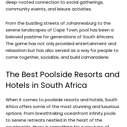
deep-rooted connection to social gatherings,
community events, and leisure activities.
From the bustling streets of Johannesburg to the
serene landscapes of Cape Town, pool has been a
beloved pastime for generations of South Africans.
The game has not only provided entertainment and
relaxation but has also served as a way for people to
come together, socialize, and build camaraderie.
The Best Poolside Resorts and
Hotels in South Africa
When it comes to poolside resorts and hotels, South
Africa offers some of the most stunning and luxurious
options. From breathtaking oceanfront infinity pools
to serene retreats nestled in the heart of the
countryside, there is something for every type of