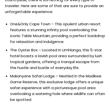
traveler. Here are some of that are sure to provide an
unforgettable experience:
One&Only Cape Town – This opulent urban resort
features a stunning infinity pool overlooking the
iconic Table Mountain, providing a perfect backdrop
for relaxation and indulgence.
The Oyster Box – Located in Umhlanga, this 5-star
hotel boasts a lavish pool area surrounded by lush
tropical gardens, offering a tranquil escape from
the hustle and bustle of everyday life.
Makanyane Safari Lodge – Nestled in the Madikwe
Game Reserve, this exclusive lodge offers a unique
safari experience with a picturesque pool area
overlooking a watering hole where wildlife can often
be spotted.