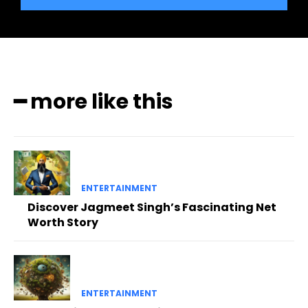
━ more like this
ENTERTAINMENT
Discover Jagmeet Singh’s Fascinating Net
Worth Story
ENTERTAINMENT