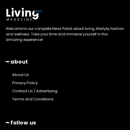
Living
MAGAZINE
Welcome to our complete News Portal about living, lifestyle, fashion
and wellness. Take your time and immerse yourself in this
amazing experience!
━ about
About Us
Privacy Policy
Contact Us / Advertising
Terms and Conditions
━ follow us