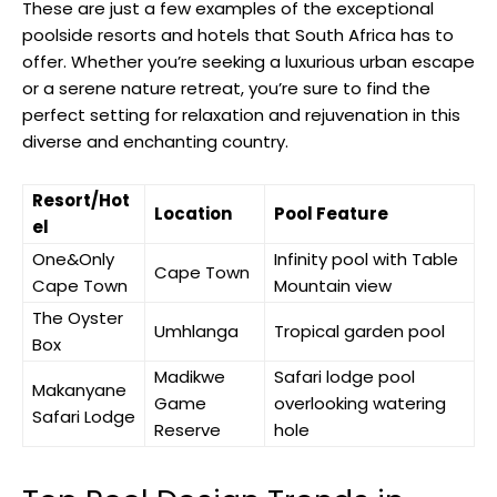
These are just a few examples of the exceptional
poolside resorts and hotels that South Africa has to
offer. Whether you’re seeking a luxurious urban escape
or a serene nature retreat, you’re sure to find the
perfect setting for relaxation and rejuvenation in this
diverse and enchanting country.
Resort/Hot
Location
Pool Feature
el
One&Only
Infinity pool with Table
Cape Town
Cape Town
Mountain view
The Oyster
Umhlanga
Tropical garden pool
Box
Madikwe
Safari lodge pool
Makanyane
Game
overlooking watering
Safari Lodge
Reserve
hole