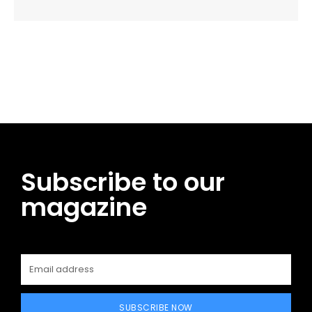
Facebook
Twitter
Pinterest
WhatsApp
Subscribe to our
magazine
SUBSCRIBE NOW