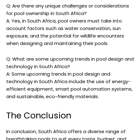
Q: Are there any unique challenges or considerations
for pool ownership in South Africa?
A: Yes, in South Africa, pool owners must take into
account factors such as water conservation, sun
exposure, and the potential for wildlife encounters
when designing and maintaining their pools.
Q: What are some upcoming trends in pool design and
technology in South Africa?
A: Some upcoming trends in pool design and
technology in South Africa include the use of energy-
efficient equipment, smart pool automation systems,
and sustainable, eco-friendly materials.
The Conclusion
In conclusion, South Africa offers a diverse range of
breathtaking pools to suit every taste, budget, and