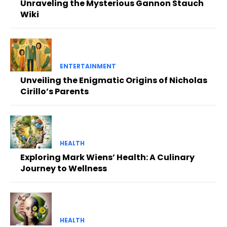
Unraveling the Mysterious Gannon Stauch
Wiki
ENTERTAINMENT
Unveiling the Enigmatic Origins of Nicholas
Cirillo’s Parents
HEALTH
Exploring Mark Wiens’ Health: A Culinary
Journey to Wellness
HEALTH