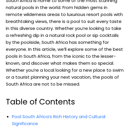
South Africa is home to some of the most stunning
natural pools in the world. From hidden gems in
remote wilderness areas to luxurious resort pools with
breathtaking views, there is a pool to suit every taste
in this diverse country. Whether you’re looking to take
a refreshing dip in a natural rock pool or sip cocktails
by the poolside, South Africa has something for
everyone. In this article, we’ll explore some of the best
pools in South Africa, from the iconic to the lesser-
known, and discover what makes them so special.
Whether you’re a local looking for a new place to swim
or a tourist planning your next vacation, the pools of
South Africa are not to be missed.
Table of Contents
Pool South Africa’s Rich History and Cultural
Significance