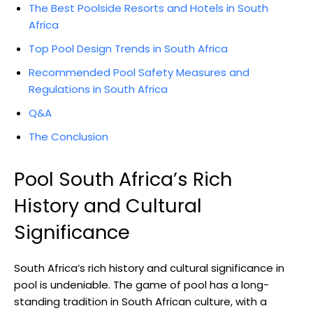
The Best Poolside Resorts and Hotels in South
Africa
Top Pool Design Trends in South Africa
Recommended Pool Safety Measures and
Regulations in South Africa
Q&A
The Conclusion
Pool South Africa’s Rich
History and Cultural
Significance
South Africa’s rich history and cultural significance in
pool is undeniable. The game of pool has a long-
standing tradition in South African culture, with a