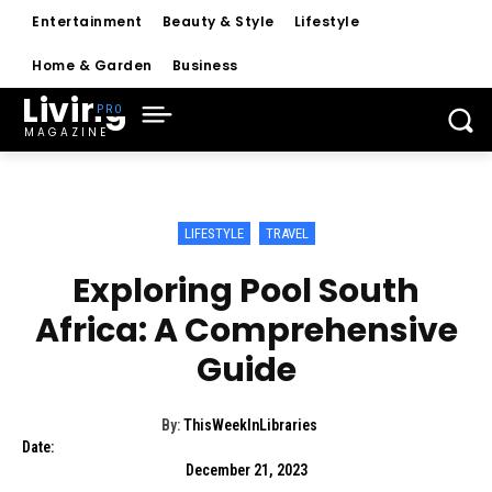
Entertainment
Beauty & Style
Lifestyle
Home & Garden
Business
Living
MAGAZINE
LIFESTYLE
TRAVEL
Exploring Pool South
Africa: A Comprehensive
Guide
By:
ThisWeekInLibraries
Date:
December 21, 2023