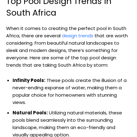
Top Pool Design Trends in
South Africa
When it comes to creating the perfect pool in South
Africa, there are several
design trends
that are worth
considering. From beautiful natural landscapes to
sleek and modern designs, there’s something for
everyone. Here are some of the top pool design
trends that are taking South Africa by storm:
Infinity Pools:
These pools create the illusion of a
never-ending expanse of water, making them a
popular choice for homeowners with stunning
views.
Natural Pools:
Utilizing natural materials, these
pools blend seamlessly into the surrounding
landscape, making them an eco-friendly and
visually appealing option.