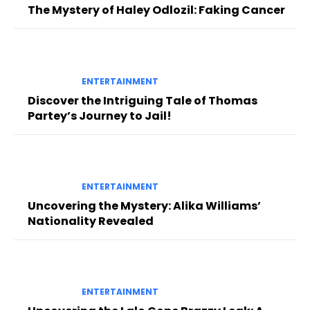
The Mystery of Haley Odlozil: Faking Cancer
ENTERTAINMENT
Discover the Intriguing Tale of Thomas
Partey’s Journey to Jail!
ENTERTAINMENT
Uncovering the Mystery: Alika Williams’
Nationality Revealed
ENTERTAINMENT