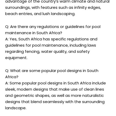
advantage of the country’s warm climate and natural
surroundings, with features such as infinity edges,
beach entries, and lush landscaping.
Q: Are there any regulations or guidelines for pool
maintenance in South Africa?
A: Yes, South Africa has specific regulations and
guidelines for pool maintenance, including laws
regarding fencing, water quality, and safety
equipment.
Q: What are some popular pool designs in South
Africa?
A: Some popular pool designs in South Africa include
sleek, modern designs that make use of clean lines
and geometric shapes, as well as more naturalistic
designs that blend seamlessly with the surrounding
landscape.