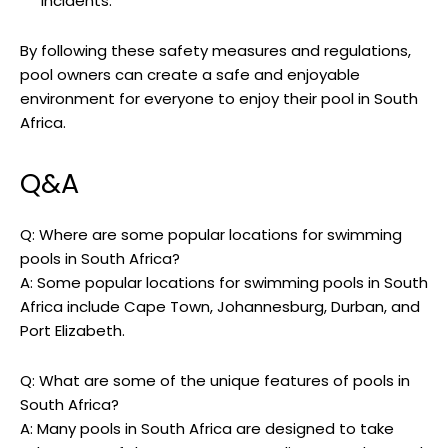
incidents.
By following these safety measures and regulations,
pool owners can create a safe and enjoyable
environment for everyone to enjoy their pool in South
Africa.
Q&A
Q: Where are some popular locations for swimming
pools in South Africa?
A: Some popular locations for swimming pools in South
Africa include Cape Town, Johannesburg, Durban, and
Port Elizabeth.
Q: What are some of the unique features of pools in
South Africa?
A: Many pools in South Africa are designed to take