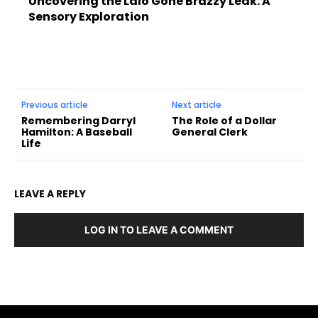
Uncovering the Lalo Gone Brazzy Leak: A
Sensory Exploration
Previous article
Next article
Remembering Darryl
The Role of a Dollar
Hamilton: A Baseball
General Clerk
Life
LEAVE A REPLY
LOG IN TO LEAVE A COMMENT