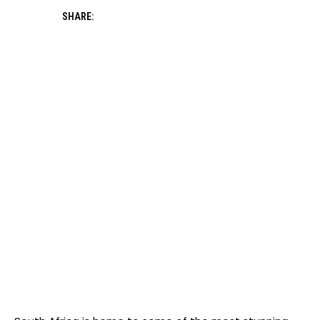
SHARE: