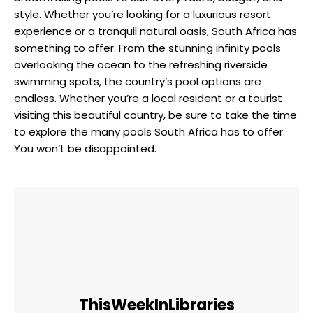
style. Whether you’re looking for a luxurious resort
experience or a tranquil natural oasis, South Africa has
something to offer. From the stunning infinity pools
overlooking the ocean to the refreshing riverside
swimming spots, the country’s pool options are
endless. Whether you’re a local resident or a tourist
visiting this beautiful country, be sure to take the time
to explore the many pools South Africa has to offer.
You won’t be disappointed.
ThisWeekInLibraries