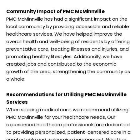
Community Impact of PMC McMinnville
PMC McMinnville has had a significant impact on the
local community by providing accessible and reliable
healthcare services. We have helped improve the
overall health and well-being of residents by offering
preventative care, treating illnesses and injuries, and
promoting healthy lifestyles. Additionally, we have
created jobs and contributed to the economic
growth of the area, strengthening the community as
a whole.
Recommendations for Utilizing PMC McMinnville
Services
When seeking medical care, we recommend utilizing
PMC McMinnville for your healthcare needs. Our
experienced healthcare professionals are dedicated
to providing personalized, patient-centered care in a
comfortable and welcoming environment. Whether