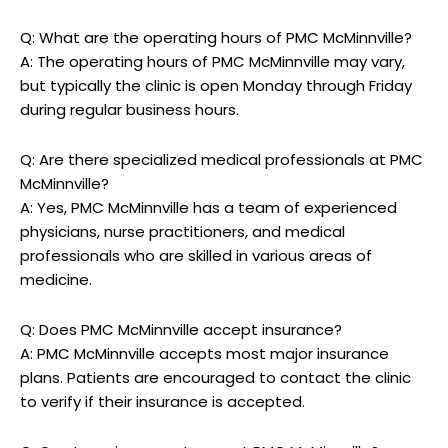
Q: What are the operating hours of PMC McMinnville?
A: The operating hours of PMC McMinnville may vary,
but typically the clinic is open Monday through Friday
during regular business hours.
Q: Are there specialized medical professionals at PMC
McMinnville?
A: Yes, PMC McMinnville has a team of experienced
physicians, nurse practitioners, and medical
professionals who are skilled in various areas of
medicine.
Q: Does PMC McMinnville accept insurance?
A: PMC McMinnville accepts most major insurance
plans. Patients are encouraged to contact the clinic
to verify if their insurance is accepted.