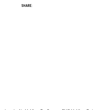
SHARE: