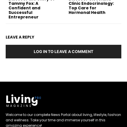
Tammy Fox: A
Clinic Endocrinology:
Confident and
Top Care for
Successful
Hormonal Health
Entrepreneur
LEAVE A REPLY
LOG IN TO LEAVE A COMMENT
Living
MAGAZINE
Welcome to our complete News Portal about living, lifestyle, fashion
and wellness. Take your time and immerse yourself in this
amazing experience!