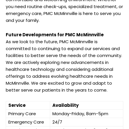
you need routine check-ups, specialized treatment, or
emergency care, PMC McMinnville is here to serve you
and your family.
Future Developments for PMC McMinnville
As we look to the future, PMC McMinnville is
committed to continuing to expand our services and
facilities to better serve the needs of the community.
We are actively exploring new advancements in
healthcare technology and considering additional
offerings to address evolving healthcare needs in
McMinnville. We are excited to grow and adapt to
better serve our patients in the years to come.
Service
Availability
Primary Care
Monday-Friday, 8am-5pm
Emergency Care
24/7