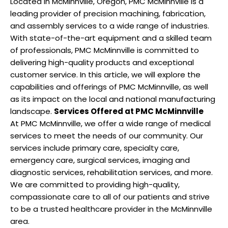
Located in McMinnville, Oregon, PMC McMinnville is a
leading provider of precision machining, fabrication,
and assembly services to a wide range of industries.
With state-of-the-art equipment and a skilled team
of professionals, PMC McMinnville is committed to
delivering high-quality products and exceptional
customer service. In this article, we will explore the
capabilities and offerings of PMC McMinnville, as well
as its impact on the local and national manufacturing
landscape.
Services Offered at PMC McMinnville
At PMC McMinnville, we offer a wide range of medical
services to meet the needs of our community. Our
services include primary care, specialty care,
emergency care, surgical services, imaging and
diagnostic services, rehabilitation services, and more.
We are committed to providing high-quality,
compassionate care to all of our patients and strive
to be a trusted healthcare provider in the McMinnville
area.