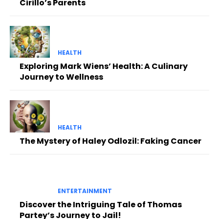
Cirillo’s Parents
HEALTH
Exploring Mark Wiens’ Health: A Culinary
Journey to Wellness
HEALTH
The Mystery of Haley Odlozil: Faking Cancer
ENTERTAINMENT
Discover the Intriguing Tale of Thomas
Partey’s Journey to Jail!