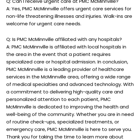
Q: Can I receive urgent care at PMC McMinnville?
A: Yes, PMC McMinnville offers urgent care services for
non-life threatening illnesses and injuries. Walk-ins are
welcome for urgent care needs.
Q: Is PMC McMinnville affiliated with any hospitals?
A: PMC McMinnville is affiliated with local hospitals in
the area in the event that a patient requires
specialized care or hospital admission. In conclusion,
PMC McMinnville is a leading provider of healthcare
services in the McMinnville area, offering a wide range
of medical specialties and advanced technology. With
a commitment to delivering high-quality care and
personalized attention to each patient, PMC
McMinnville is dedicated to improving the health and
well-being of the community. Whether you are in need
of routine check-ups, specialized treatments, or
emergency care, PMC McMinnville is here to serve you.
Thank you for taking the time to learn more about