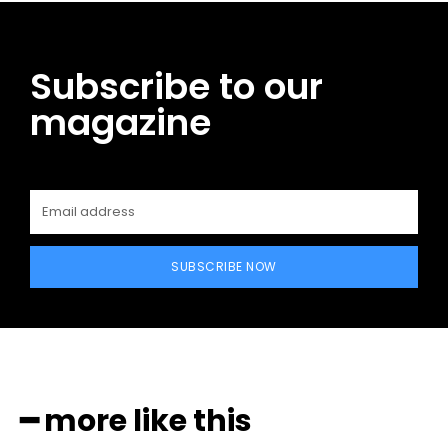
Subscribe to our
magazine
SUBSCRIBE NOW
━ more like this