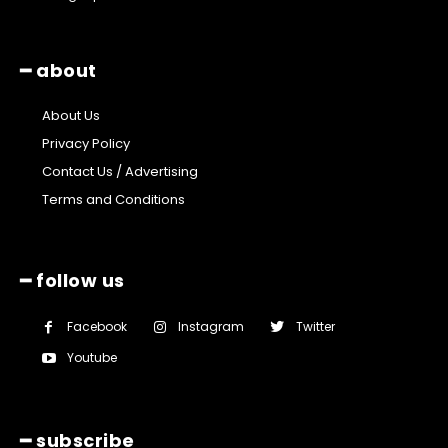
━ about
About Us
Privacy Policy
Contact Us / Advertising
Terms and Conditions
━ follow us
Facebook
Instagram
Twitter
Youtube
━ subscribe