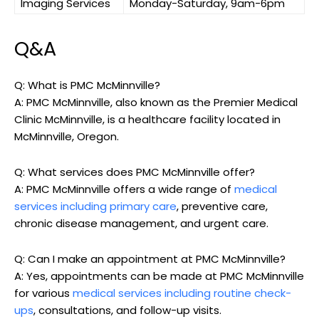
Imaging Services
Monday-Saturday, 9am-6pm
Q&A
Q: What is PMC McMinnville?
A: PMC McMinnville, also known as the Premier Medical
Clinic McMinnville, is a healthcare facility located in
McMinnville, Oregon.
Q: What services does PMC McMinnville offer?
A: PMC McMinnville offers a wide range of
medical
services including primary care
, preventive care,
chronic disease management, and urgent care.
Q: Can I make an appointment at PMC McMinnville?
A: Yes, appointments can be made at PMC McMinnville
for various
medical services including routine check-
ups
, consultations, and follow-up visits.