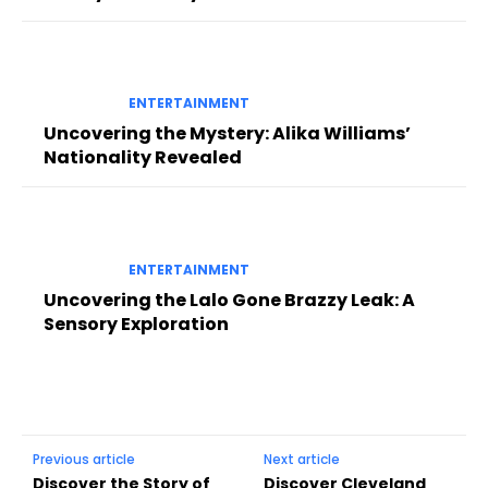
ENTERTAINMENT
Uncovering the Mystery: Alika Williams’
Nationality Revealed
ENTERTAINMENT
Uncovering the Lalo Gone Brazzy Leak: A
Sensory Exploration
Previous article
Next article
Discover the Story of
Discover Cleveland