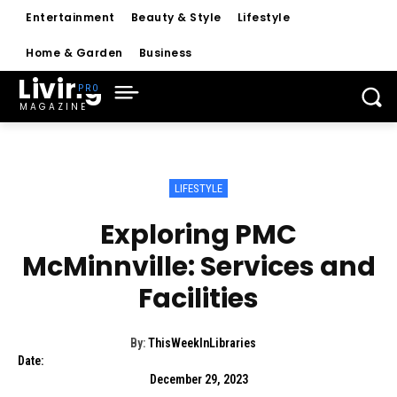
Entertainment
Beauty & Style
Lifestyle
Home & Garden
Business
Living
MAGAZINE
LIFESTYLE
Exploring PMC
McMinnville: Services and
Facilities
By:
ThisWeekInLibraries
Date:
December 29, 2023