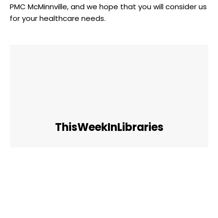
PMC McMinnville, and we hope that you will consider us
for your healthcare needs.
ThisWeekInLibraries
Facebook
Twitter
Pinterest
WhatsApp