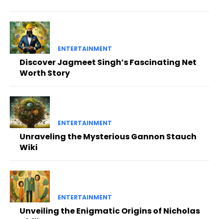
ENTERTAINMENT
Discover Jagmeet Singh’s Fascinating Net
Worth Story
ENTERTAINMENT
Unraveling the Mysterious Gannon Stauch
Wiki
ENTERTAINMENT
Unveiling the Enigmatic Origins of Nicholas