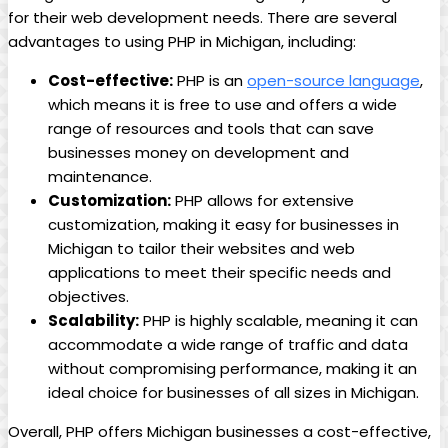
for their web development needs. There are several
advantages to using PHP in Michigan, including:
Cost-effective:
PHP is an
open-source language
,
which means it is free to use and offers a wide
range of resources and tools that can save
businesses money on development and
maintenance.
Customization:
PHP allows for extensive
customization, making it easy for businesses in
Michigan to tailor their websites and web
applications to meet their specific needs and
objectives.
Scalability:
PHP is highly scalable, meaning it can
accommodate a wide range of traffic and data
without compromising performance, making it an
ideal choice for businesses of all sizes in Michigan.
Overall, PHP offers Michigan businesses a cost-effective,