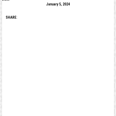
January 5, 2024
SHARE: