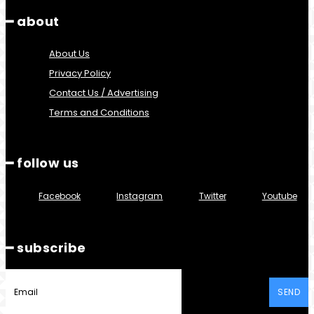
━ about
About Us
Privacy Policy
Contact Us / Advertising
Terms and Conditions
━ follow us
Facebook
Instagram
Twitter
Youtube
━ subscribe
SEND