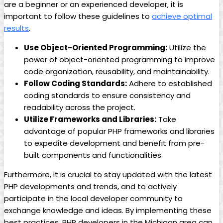
are a beginner or an experienced developer, it is
important to follow these guidelines to
achieve optimal
results
.
Use Object-Oriented Programming:
Utilize the
power of object-oriented programming to improve
code organization, reusability, and maintainability.
Follow Coding Standards:
Adhere to established
coding standards to ensure consistency and
readability across the project.
Utilize Frameworks and Libraries:
Take
advantage of popular PHP frameworks and libraries
to expedite development and benefit from pre-
built components and functionalities.
Furthermore, it is crucial to stay updated with the latest
PHP developments and trends, and to actively
participate in the local developer community to
exchange knowledge and ideas. By implementing these
best practices, PHP developers in the Michigan area can