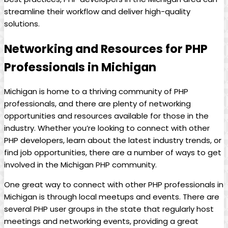
streamline their workflow and deliver high-quality
solutions.
Networking and Resources for PHP
Professionals in Michigan
Michigan is home to a thriving community of PHP
professionals, and there are plenty of networking
opportunities and resources available for those in the
industry. Whether you’re looking to connect with other
PHP developers, learn about the latest industry trends, or
find job opportunities, there are a number of ways to get
involved in the Michigan PHP community.
One great way to connect with other PHP professionals in
Michigan is through local meetups and events. There are
several PHP user groups in the state that regularly host
meetings and networking events, providing a great