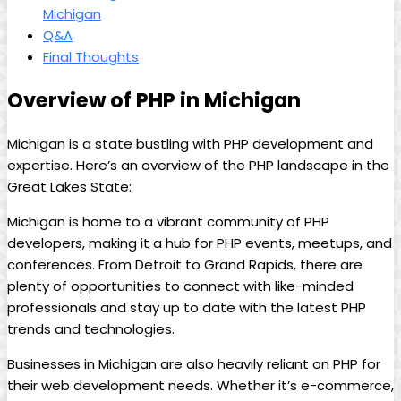
Michigan
Q&A
Final Thoughts
Overview of PHP in Michigan
Michigan is a state bustling with PHP development and
expertise. Here’s an overview of the PHP landscape in the
Great Lakes State:
Michigan is home to a vibrant community of PHP
developers, making it a hub for PHP events, meetups, and
conferences. From Detroit to Grand Rapids, there are
plenty of opportunities to connect with like-minded
professionals and stay up to date with the latest PHP
trends and technologies.
Businesses in Michigan are also heavily reliant on PHP for
their web development needs. Whether it’s e-commerce,