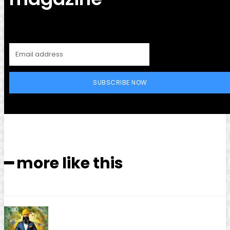
SUBSCRIBE NOW
━ more like this