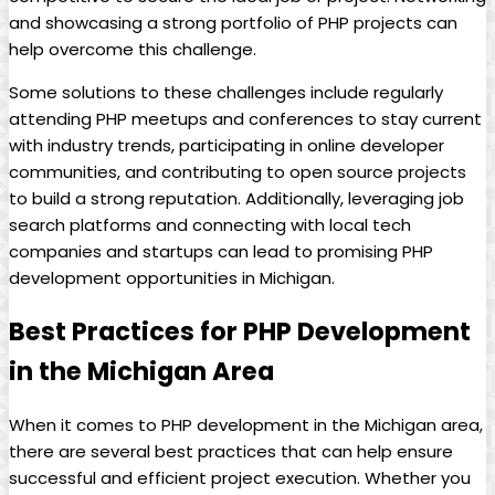
and showcasing a strong portfolio of PHP projects can
help overcome this challenge.
Some solutions to these challenges include regularly
attending PHP meetups and conferences to stay current
with industry trends, participating in online developer
communities, and contributing to open source projects
to build a strong reputation. Additionally, leveraging job
search platforms and connecting with local tech
companies and startups can lead to promising PHP
development opportunities in Michigan.
Best Practices for PHP Development
in the Michigan Area
When it comes to PHP development in the Michigan area,
there are several best practices that can help ensure
successful and efficient project execution. Whether you