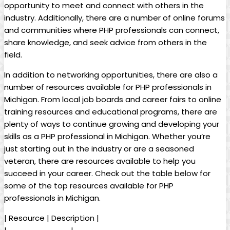
opportunity to meet and connect with others in the
industry. Additionally, there are a number of online forums
and communities where PHP professionals can connect,
share knowledge, and seek advice from others in the
field.
In addition to networking opportunities, there are also a
number of resources available for PHP professionals in
Michigan. From local job boards and career fairs to online
training resources and educational programs, there are
plenty of ways to continue growing and developing your
skills as a PHP professional in Michigan. Whether you’re
just starting out in the industry or are a seasoned
veteran, there are resources available to help you
succeed in your career. Check out the table below for
some of the top resources available for PHP
professionals in Michigan.
| Resource | Description |