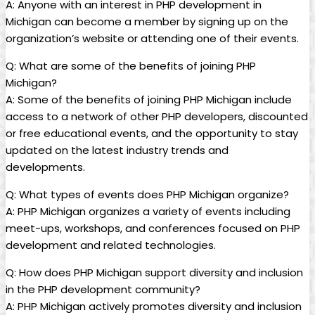
A: Anyone with an interest in PHP development in
Michigan can become a member by signing up on the
organization’s website or attending one of their events.
Q: What are some of the benefits of joining PHP
Michigan?
A: Some of the benefits of joining PHP Michigan include
access to a network of other PHP developers, discounted
or free educational events, and the opportunity to stay
updated on the latest industry trends and
developments.
Q: What types of events does PHP Michigan organize?
A: PHP Michigan organizes a variety of events including
meet-ups, workshops, and conferences focused on PHP
development and related technologies.
Q: How does PHP Michigan support diversity and inclusion
in the PHP development community?
A: PHP Michigan actively promotes diversity and inclusion