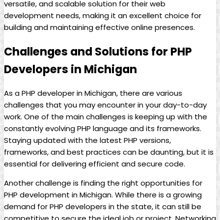
versatile, and scalable solution for their web
development needs, making it an excellent choice for
building and maintaining effective online presences.
Challenges and Solutions for PHP
Developers in Michigan
As a PHP developer in Michigan, there are various
challenges that you may encounter in your day-to-day
work. One of the main challenges is keeping up with the
constantly evolving PHP language and its frameworks.
Staying updated with the latest PHP versions,
frameworks, and best practices can be daunting, but it is
essential for delivering efficient and secure code.
Another challenge is finding the right opportunities for
PHP development in Michigan. While there is a growing
demand for PHP developers in the state, it can still be
competitive to secure the ideal job or project. Networking