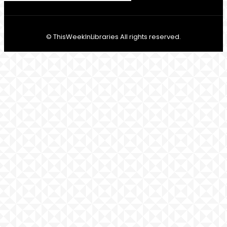
© ThisWeekInLibraries All rights reserved.