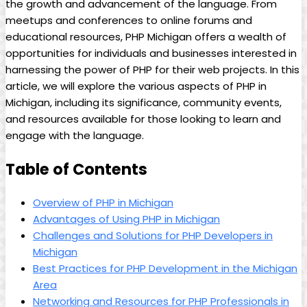
the growth and advancement of the language. From
meetups and conferences to online forums and
educational resources, PHP Michigan offers a wealth of
opportunities for individuals and businesses interested in
harnessing the power of PHP for their web projects. In this
article, we will explore the various aspects of PHP in
Michigan, including its significance, community events,
and resources available for those looking to learn and
engage with the language.
Table of Contents
Overview of PHP in Michigan
Advantages of Using PHP in Michigan
Challenges and Solutions for PHP Developers in
Michigan
Best Practices for PHP Development in the Michigan
Area
Networking and Resources for PHP Professionals in