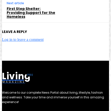
Next article
First Step Shelter:
Providing Support for the
Homeless
LEAVE A REPLY
Log in to leave a comment
Living
MAGAZINE
Welcome to our complete News Portal about living, lifestyle, fashion
and wellness. Take your time and immerse yourself in this amazing
experience!