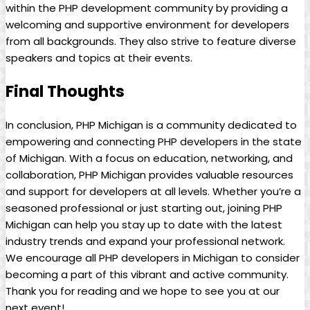
within the PHP development community by providing a
welcoming and supportive environment for developers
from all backgrounds. They also strive to feature diverse
speakers and topics at their events.
Final Thoughts
In conclusion, PHP Michigan is a community dedicated to
empowering and connecting PHP developers in the state
of Michigan. With a focus on education, networking, and
collaboration, PHP Michigan provides valuable resources
and support for developers at all levels. Whether you’re a
seasoned professional or just starting out, joining PHP
Michigan can help you stay up to date with the latest
industry trends and expand your professional network.
We encourage all PHP developers in Michigan to consider
becoming a part of this vibrant and active community.
Thank you for reading and we hope to see you at our
next event!