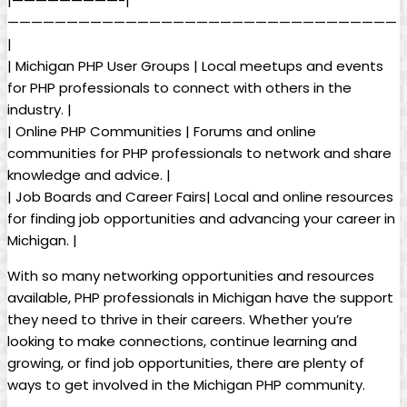
|—————————-|
—————————————————————————————————
|
| Michigan PHP User Groups | Local meetups and events
for PHP professionals to connect with others in the
industry. |
| Online PHP Communities | Forums and online
communities for PHP professionals to network and share
knowledge and advice. |
| Job Boards and Career Fairs| Local and online resources
for finding job opportunities and advancing your career in
Michigan. |
With so many networking opportunities and resources
available, PHP professionals in Michigan have the support
they need to thrive in their careers. Whether you’re
looking to make connections, continue learning and
growing, or find job opportunities, there are plenty of
ways to get involved in the Michigan PHP community.