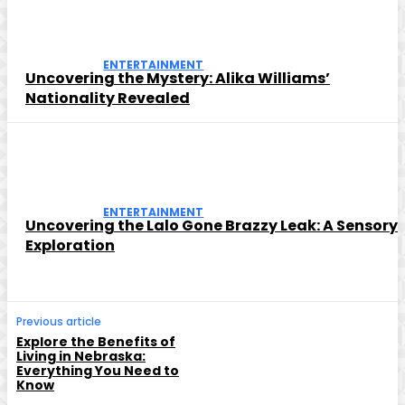
ENTERTAINMENT
Uncovering the Mystery: Alika Williams’
Nationality Revealed
ENTERTAINMENT
Uncovering the Lalo Gone Brazzy Leak: A Sensory
Exploration
Previous article
Explore the Benefits of
Living in Nebraska:
Everything You Need to
Know