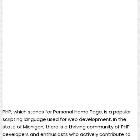
PHP, which stands for Personal Home Page, is a popular
scripting language used for web development. In the
state of Michigan, there is a thriving community of PHP
developers and enthusiasts who actively contribute to