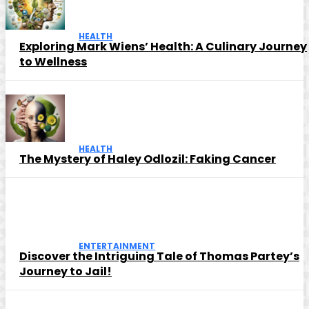
HEALTH
Exploring Mark Wiens’ Health: A Culinary Journey
to Wellness
HEALTH
The Mystery of Haley Odlozil: Faking Cancer
ENTERTAINMENT
Discover the Intriguing Tale of Thomas Partey’s
Journey to Jail!