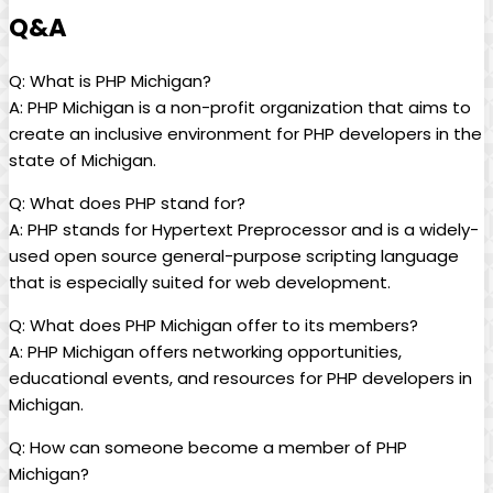
Q&A
Q: What is PHP Michigan?
A: PHP Michigan is a non-profit organization that aims to
create an inclusive environment for PHP developers in the
state of Michigan.
Q: What does PHP stand for?
A: PHP stands for Hypertext Preprocessor and is a widely-
used open source general-purpose scripting language
that is especially suited for web development.
Q: What does PHP Michigan offer to its members?
A: PHP Michigan offers networking opportunities,
educational events, and resources for PHP developers in
Michigan.
Q: How can someone become a member of PHP
Michigan?