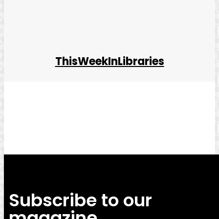
ThisWeekInLibraries
Facebook
Twitter
Pinterest
WhatsApp
Subscribe to our
magazine