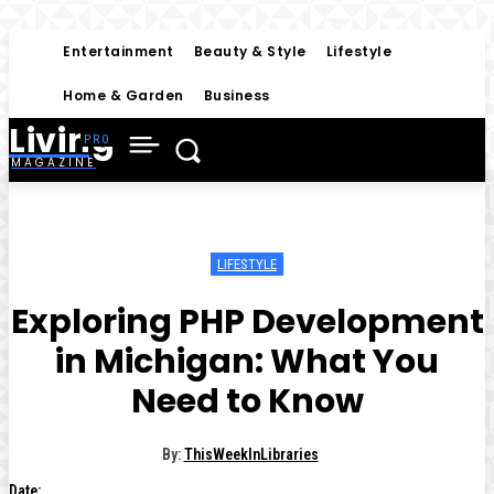
Entertainment
Beauty & Style
Lifestyle
Home & Garden
Business
Living
MAGAZINE
LIFESTYLE
Exploring PHP Development
in Michigan: What You
Need to Know
By:
ThisWeekInLibraries
Date: