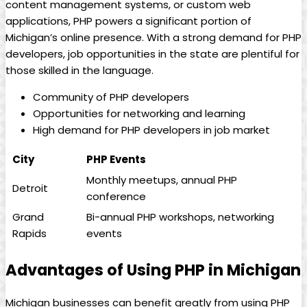
content management systems, or custom web
applications, PHP powers a significant portion of
Michigan’s online presence. With a strong demand for PHP
developers, job opportunities in the state are plentiful for
those skilled in the language.
Community of PHP developers
Opportunities for networking and learning
High demand for PHP developers in job market
City
PHP Events
Monthly meetups, annual PHP
Detroit
conference
Grand
Bi-annual PHP workshops, networking
Rapids
events
Advantages of Using PHP in Michigan
Michigan businesses can benefit greatly from using PHP