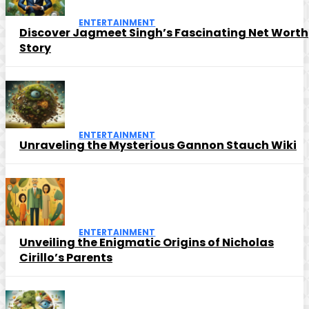
ENTERTAINMENT
Discover Jagmeet Singh’s Fascinating Net Worth
Story
ENTERTAINMENT
Unraveling the Mysterious Gannon Stauch Wiki
ENTERTAINMENT
Unveiling the Enigmatic Origins of Nicholas
Cirillo’s Parents