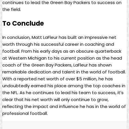
continues to lead the Green Bay Packers to success on
the field.
To Conclude
In conclusion, Matt LaFleur has built an impressive net
worth through his successful career in coaching and
football. From his early days as an obscure quarterback
at Western Michigan to his current position as the head
coach of the Green Bay Packers, LaFleur has shown
remarkable dedication and talent in the world of football.
With a reported net worth of over $5 million, he has
undoubtedly earned his place among the top coaches in
the NFL. As he continues to lead his team to success, it’s
clear that his net worth will only continue to grow,
reflecting the impact and influence he has in the world of
professional football.