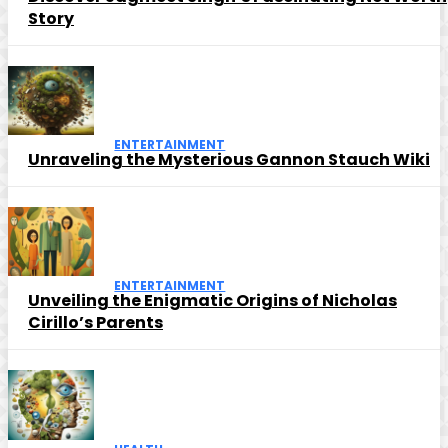
Story
ENTERTAINMENT
Unraveling the Mysterious Gannon Stauch Wiki
ENTERTAINMENT
Unveiling the Enigmatic Origins of Nicholas
Cirillo’s Parents