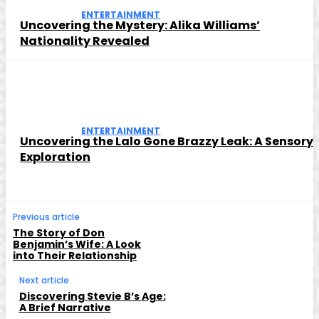
ENTERTAINMENT
Uncovering the Mystery: Alika Williams’
Nationality Revealed
ENTERTAINMENT
Uncovering the Lalo Gone Brazzy Leak: A Sensory
Exploration
Previous article
The Story of Don
Benjamin’s Wife: A Look
into Their Relationship
Next article
Discovering Stevie B’s Age:
A Brief Narrative