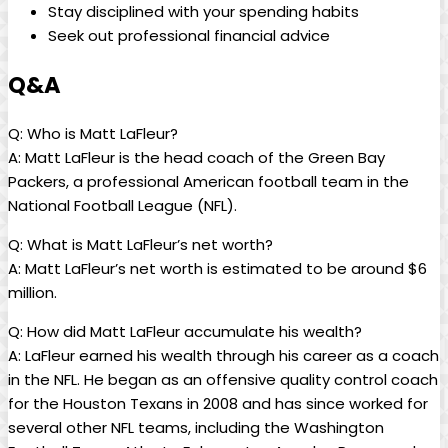
Stay disciplined with your spending habits
Seek out professional financial advice
Q&A
Q: Who is Matt LaFleur?
A: Matt LaFleur is the head coach of the Green Bay
Packers, a professional American football team in the
National Football League (NFL).
Q: What is Matt LaFleur’s net worth?
A: Matt LaFleur’s net worth is estimated to be around $6
million.
Q: How did Matt LaFleur accumulate his wealth?
A: LaFleur earned his wealth through his career as a coach
in the NFL. He began as an offensive quality control coach
for the Houston Texans in 2008 and has since worked for
several other NFL teams, including the Washington