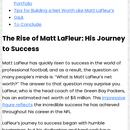
Portfolio
Tips for Building a Net Worth Like Matt LaFleur’s
Q&A
To Conclude
The Rise of Matt LaFleur: His Journey
to Success
Matt LaFleur has quickly risen to success in the world of
professional football, and as a result, the question on
many people’s minds is: “What is Matt LaFleur’s net
worth?” The answer to that question may surprise you.
LaFleur, who is the head coach of the Green Bay Packers,
has an estimated net worth of $6 million. This
impressive
figure reflects
the incredible success he has achieved
throughout his career in the NFL.
LaFleur’s journey to success began with humble
beginnings, but his dedication and hard work have