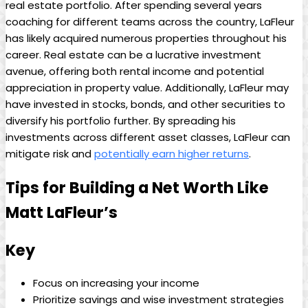
real estate portfolio. After spending several years
coaching for different teams across the country, LaFleur
has likely acquired numerous properties throughout his
career. Real estate can be a lucrative investment
avenue, offering both rental income and potential
appreciation in property value. Additionally, LaFleur may
have invested in stocks, bonds, and other securities to
diversify his portfolio further. By spreading his
investments across different asset classes, LaFleur can
mitigate risk and
potentially earn higher returns
.
Tips for Building a Net Worth Like
Matt LaFleur’s
Key
Focus on increasing your income
Prioritize savings and wise investment strategies