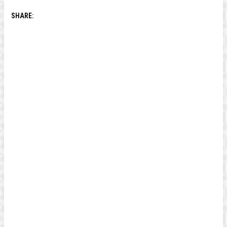
SHARE: