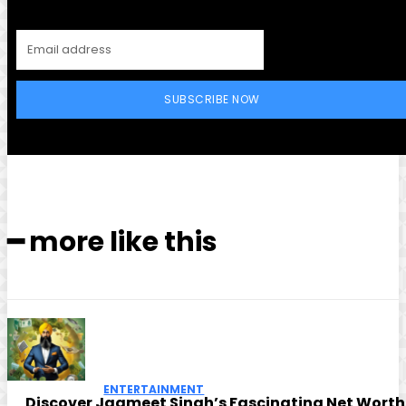
SUBSCRIBE NOW
━ more like this
ENTERTAINMENT
Discover Jagmeet Singh’s Fascinating Net Worth