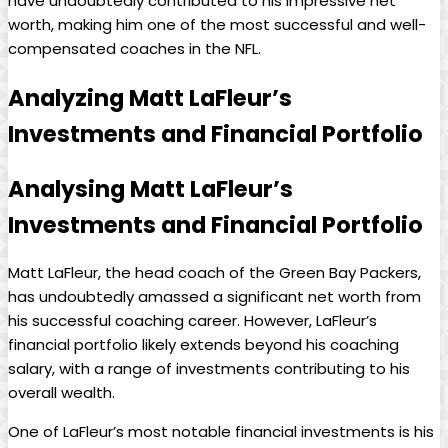
have undoubtedly contributed to his impressive net
worth, making him one of the most successful and well-
compensated coaches in the NFL.
Analyzing Matt LaFleur’s
Investments and Financial Portfolio
Analysing Matt LaFleur’s
Investments and Financial Portfolio
Matt LaFleur, the head coach of the Green Bay Packers,
has undoubtedly amassed a significant net worth from
his successful coaching career. However, LaFleur’s
financial portfolio likely extends beyond his coaching
salary, with a range of investments contributing to his
overall wealth.
One of LaFleur’s most notable financial investments is his