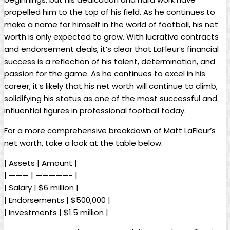
propelled him to the top of his field. As he continues to
make a name for himself in the world of football, his net
worth is only expected to grow. With lucrative contracts
and endorsement deals, it’s clear that LaFleur’s financial
success is a reflection of his talent, determination, and
passion for the game. As he continues to excel in his
career, it’s likely that his net worth will continue to climb,
solidifying his status as one of the most successful and
influential figures in professional football today.
For a more comprehensive breakdown of Matt LaFleur’s
net worth, take a look at the table below:
| Assets | Amount |
| ——— | —————- |
| Salary | $6 million |
| Endorsements | $500,000 |
| Investments | $1.5 million |