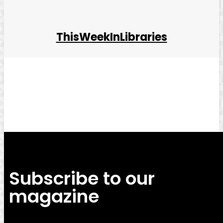
ThisWeekInLibraries
Facebook
Twitter
Pinterest
WhatsApp
Subscribe to our
magazine