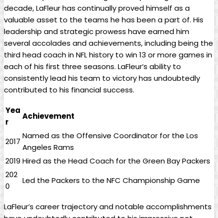
decade, LaFleur has continually proved himself as a
valuable asset to the teams he has been a part of. His
leadership and strategic prowess have earned him
several accolades and achievements, including being the
third head coach in NFL history to win 13 or more games in
each of his first three seasons. LaFleur’s ability to
consistently lead his team to victory has undoubtedly
contributed to his financial success.
Yea
Achievement
r
Named as the Offensive Coordinator for the Los
2017
Angeles Rams
2019
Hired as the Head Coach for the Green Bay Packers
202
Led the Packers to the NFC Championship Game
0
LaFleur’s career trajectory and notable accomplishments