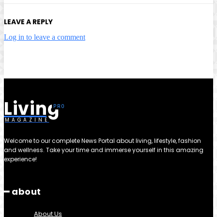
LEAVE A REPLY
Log in to leave a comment
Living
MAGAZINE
Welcome to our complete News Portal about living, lifestyle, fashion
and wellness. Take your time and immerse yourself in this amazing
experience!
━ about
About Us