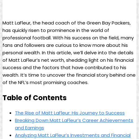
Matt LaFleur, the head coach of the Green Bay Packers,
has quickly risen to prominence in the world of
professional football. With his success on the field, many
fans and followers are curious to know more about his
personal wealth. In this article, we’ll delve into the details
of Matt LaFleur’s net worth, shedding light on his financial
success and the factors that have contributed to his
wealth. It’s time to uncover the financial story behind one
of the NFL’s most promising coaches.
Table of Contents
The Rise of Matt LaFleur: His Journey to Success
Breaking Down Matt LaFleur’s Career Achievements
and Earnings
Analyzing Matt LaFleur’s Investments and Financial