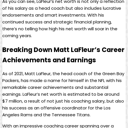
As you can see, LaFleur’s net worth is not only a reflection
of his salary as a head coach but also includes lucrative
endorsements and smart investments. With his
continued success and strategic financial planning,
there’s no telling how high his net worth will soar in the
coming years.
Breaking Down Matt LaFleur’s Career
Achievements and Earnings
As of 2021, Matt LaFleur, the head coach of the Green Bay
Packers, has made a name for himself in the NFL with his
remarkable career achievements and substantial
earnings. LaFleur’s net worth is estimated to be around
$7 million, a result of not just his coaching salary, but also
his success as an offensive coordinator for the Los
Angeles Rams and the Tennessee Titans.
With an impressive coaching career spanning over a