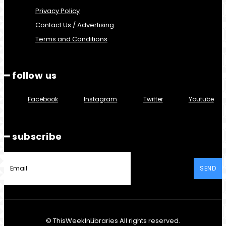
Privacy Policy
Contact Us / Advertising
Terms and Conditions
━ follow us
Facebook
Instagram
Twitter
Youtube
━ subscribe
SEND
© ThisWeekInLibraries All rights reserved.