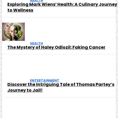
HEALTH
Exploring Mark Wiens’ Health: A Culinary Journey
to Wellness
HEALTH
The Mystery of Haley Odlozil: Faking Cancer
ENTERTAINMENT
Discover the Intriguing Tale of Thomas Partey’s
Journey to Jail!