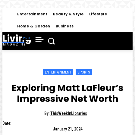
Entertainment
Beauty & Style
Lifestyle
Home & Garden
Business
Living
MAGAZINE
ENTERTAINMENT
SPORTS
Exploring Matt LaFleur’s
Impressive Net Worth
By:
ThisWeekInLibraries
Date:
January 21, 2024