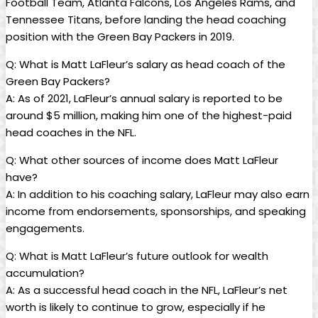
Football Team, Atlanta Falcons, Los Angeles Rams, and
Tennessee Titans, before landing the head coaching
position with the Green Bay Packers in 2019.
Q: What is Matt LaFleur’s salary as head coach of the
Green Bay Packers?
A: As of 2021, LaFleur’s annual salary is reported to be
around $5 million, making him one of the highest-paid
head coaches in the NFL.
Q: What other sources of income does Matt LaFleur
have?
A: In addition to his coaching salary, LaFleur may also earn
income from endorsements, sponsorships, and speaking
engagements.
Q: What is Matt LaFleur’s future outlook for wealth
accumulation?
A: As a successful head coach in the NFL, LaFleur’s net
worth is likely to continue to grow, especially if he