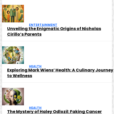
ENTERTAINMENT
Unveiling the Enigmatic Origins of Nicholas
Cirillo’s Parents
HEALTH
Exploring Mark Wiens’ Health: A Culinary Journey
to Wellness
HEALTH
The Mystery of Haley Odlozil: Faking Cancer