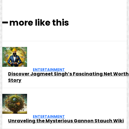
━ more like this
ENTERTAINMENT
Discover Jagmeet Singh’s Fascinating Net Worth
Story
ENTERTAINMENT
Unraveling the Mysterious Gannon Stauch Wiki