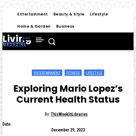
Entertainment
Beauty & Style
Lifestyle
Home & Garden
Business
Living
MAGAZINE
ENTERTAINMENT
FITNESS
LIFESTYLE
Exploring Mario Lopez’s
Current Health Status
By:
ThisWeekInLibraries
Date:
December 29, 2023