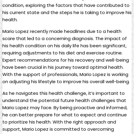
condition, exploring the factors that have contributed to
his current state and the steps he is taking to improve his
health.
Mario Lopez recently made headlines due to a health
scare that led to a concerning diagnosis. The impact of
his health condition on his daily life has been significant,
requiring adjustments to his diet and exercise routine.
Expert recommendations for his recovery and well-being
have been crucial in his journey toward optimal health.
With the support of professionals, Mario Lopez is working
on adjusting his lifestyle to improve his overall well-being.
As he navigates this health challenge, it’s important to
understand the potential future health challenges that
Mario Lopez may face. By being proactive and informed,
he can better prepare for what to expect and continue
to prioritize his health. With the right approach and
support, Mario Lopez is committed to overcoming