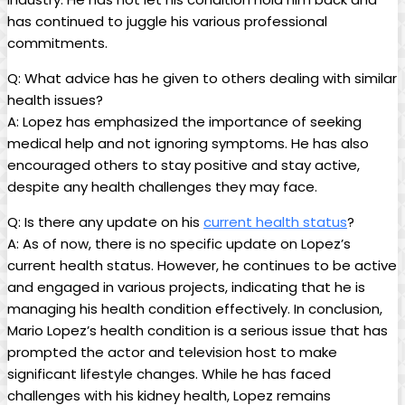
has continued to juggle his various professional
commitments.
Q: What advice has he given to others dealing with similar
health issues?
A: Lopez has emphasized the importance of seeking
medical help and not ignoring symptoms. He has also
encouraged others to stay positive and stay active,
despite any health challenges they may face.
Q: Is there any update on his
current health status
?
A: As of now, there is no specific update on Lopez’s
current health status. However, he continues to be active
and engaged in various projects, indicating that he is
managing his health condition effectively. In conclusion,
Mario Lopez’s health condition is a serious issue that has
prompted the actor and television host to make
significant lifestyle changes. While he has faced
challenges with his kidney health, Lopez remains