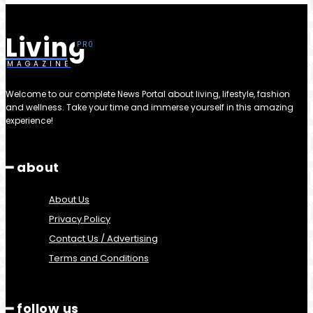
Living
MAGAZINE
Welcome to our complete News Portal about living, lifestyle, fashion
and wellness. Take your time and immerse yourself in this amazing
experience!
━ about
About Us
Privacy Policy
Contact Us / Advertising
Terms and Conditions
━ follow us