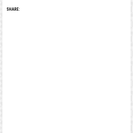
SHARE: