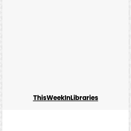
ThisWeekInLibraries
Facebook
Twitter
Pinterest
WhatsApp