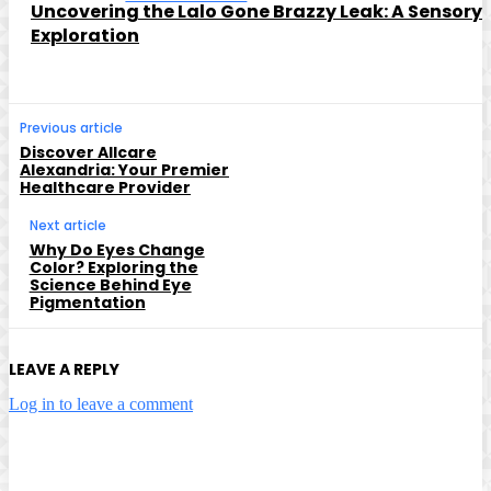
Uncovering the Lalo Gone Brazzy Leak: A Sensory
Exploration
Previous article
Discover Allcare
Alexandria: Your Premier
Healthcare Provider
Next article
Why Do Eyes Change
Color? Exploring the
Science Behind Eye
Pigmentation
LEAVE A REPLY
Log in to leave a comment