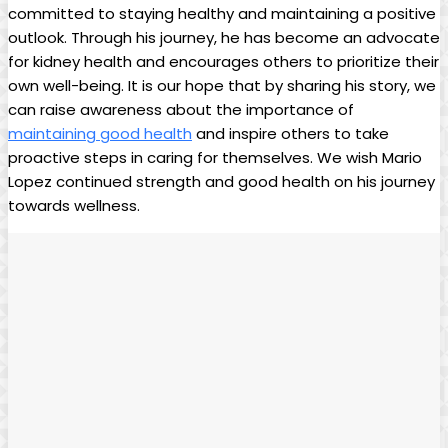
committed to staying healthy and maintaining a positive
outlook. Through his journey, he has become an advocate
for kidney health and encourages others to prioritize their
own well-being. It is our hope that by sharing his story, we
can raise awareness about the importance of
maintaining good health
and inspire others to take
proactive steps in caring for themselves. We wish Mario
Lopez continued strength and good health on his journey
towards wellness.