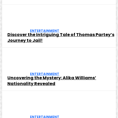
ENTERTAINMENT
Discover the Intriguing Tale of Thomas Partey’s
Journey to Jail!
ENTERTAINMENT
Uncovering the Mystery: Alika Williams’
Nationality Revealed
ENTERTAINMENT