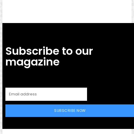
Subscribe to our
magazine
SUBSCRIBE NOW