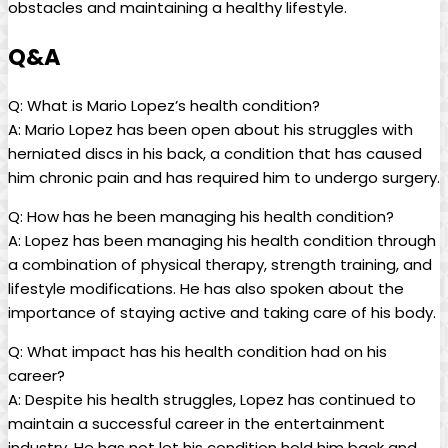
obstacles and maintaining a healthy lifestyle.
Q&A
Q: What is Mario Lopez’s health condition?
A: Mario Lopez has been open about his struggles with
herniated discs in his back, a condition that has caused
him chronic pain and has required him to undergo surgery.
Q: How has he been managing his health condition?
A: Lopez has been managing his health condition through
a combination of physical therapy, strength training, and
lifestyle modifications. He has also spoken about the
importance of staying active and taking care of his body.
Q: What impact has his health condition had on his
career?
A: Despite his health struggles, Lopez has continued to
maintain a successful career in the entertainment
industry. He has not let his condition hold him back and