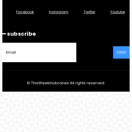
Facebook
Instagram
Twitter
Youtube
━ subscribe
SEND
© ThisWeekInLibraries All rights reserved.