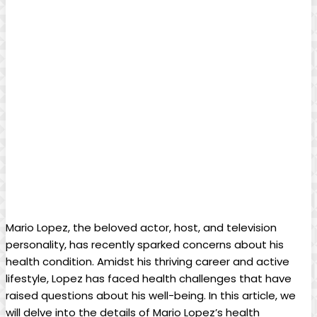
Mario Lopez, the beloved actor, host, and television
personality, has recently sparked concerns about his
health condition. Amidst his thriving career and active
lifestyle, Lopez has faced health challenges that have
raised questions about his well-being. In this article, we
will delve into the details of Mario Lopez’s health