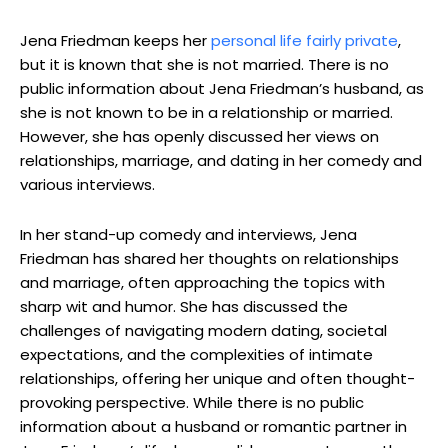
Jena Friedman keeps her
personal life fairly private
,
but it is known that she is not married. There is no
public information about Jena Friedman’s husband, as
she is not known to be in a relationship or married.
However, she has openly discussed her views on
relationships, marriage, and dating in her comedy and
various interviews.
In her stand-up comedy and interviews, Jena
Friedman has shared her thoughts on relationships
and marriage, often approaching the topics with
sharp wit and humor. She has discussed the
challenges of navigating modern dating, societal
expectations, and the complexities of intimate
relationships, offering her unique and often thought-
provoking perspective. While there is no public
information about a husband or romantic partner in