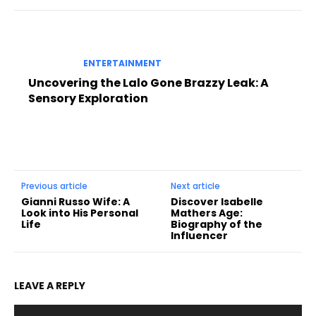
ENTERTAINMENT
Uncovering the Lalo Gone Brazzy Leak: A
Sensory Exploration
Previous article
Next article
Gianni Russo Wife: A
Discover Isabelle
Look into His Personal
Mathers Age:
Life
Biography of the
Influencer
LEAVE A REPLY