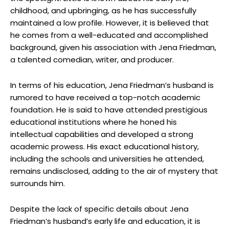
childhood, and upbringing, as he has successfully
maintained a low profile. However, it is believed that
he comes from a well-educated and accomplished
background, given his association with Jena Friedman,
a talented comedian, writer, and producer.
In terms of his education, Jena Friedman’s husband is
rumored to have received a top-notch academic
foundation. He is said to have attended prestigious
educational institutions where he honed his
intellectual capabilities and developed a strong
academic prowess. His exact educational history,
including the schools and universities he attended,
remains undisclosed, adding to the air of mystery that
surrounds him.
Despite the lack of specific details about Jena
Friedman’s husband’s early life and education, it is