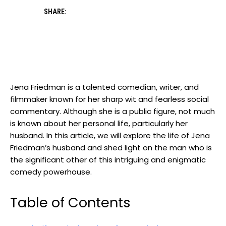
SHARE:
Jena Friedman is a talented comedian, writer, and
filmmaker known for her sharp wit and fearless social
commentary. Although she is a public figure, not much
is known about her personal life, particularly her
husband. In this article, we will explore the life of Jena
Friedman’s husband and shed light on the man who is
the significant other of this intriguing and enigmatic
comedy powerhouse.
Table of Contents