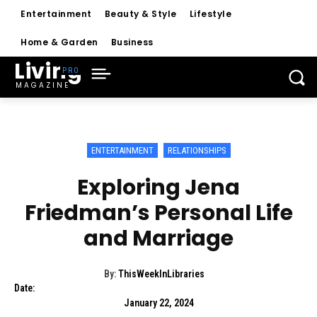
Entertainment
Beauty & Style
Lifestyle
Home & Garden
Business
Living
MAGAZINE
ENTERTAINMENT
RELATIONSHIPS
Exploring Jena
Friedman’s Personal Life
and Marriage
By:
ThisWeekInLibraries
Date:
January 22, 2024