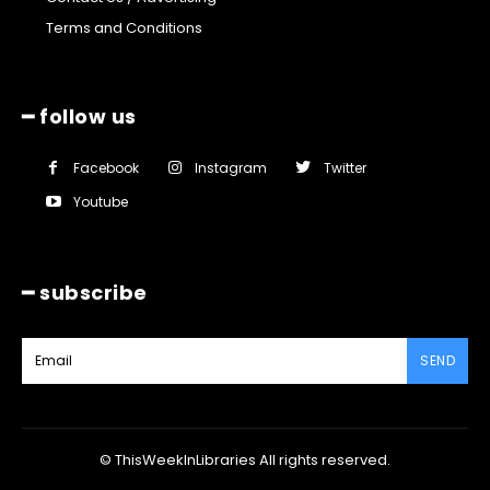
Terms and Conditions
━ follow us
Facebook
Instagram
Twitter
Youtube
━ subscribe
SEND
© ThisWeekInLibraries All rights reserved.