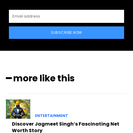
SUBSCRIBE NOW
━ more like this
ENTERTAINMENT
Discover Jagmeet Singh’s Fascinating Net
Worth Story