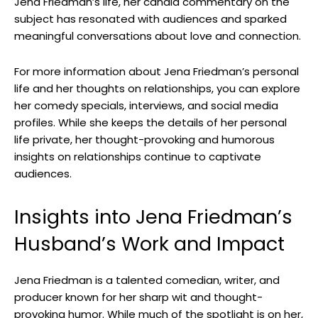
Jena Friedman’s life, her candid commentary on the
subject has resonated with audiences and sparked
meaningful conversations about love and connection.
For more information about Jena Friedman’s personal
life and her thoughts on relationships, you can explore
her comedy specials, interviews, and social media
profiles. While she keeps the details of her personal
life private, her thought-provoking and humorous
insights on relationships continue to captivate
audiences.
Insights into Jena Friedman’s
Husband’s Work and Impact
Jena Friedman is a talented comedian, writer, and
producer known for her sharp wit and thought-
provoking humor. While much of the spotlight is on her,