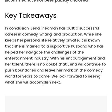
Bloom met have not been publicly disclosed.
Key Takeaways
In conclusion, Jena Friedman has built a successful
career in comedy, writing, and production. While she
keeps her personal life relatively private, it is known
that she is married to a supportive husband who has
helped her navigate the challenges of the
entertainment industry. With his encouragement and
her talent, there is no doubt that Jena will continue to
push boundaries and leave her mark on the comedy
world for years to come. We look forward to seeing
what she will accomplish next.