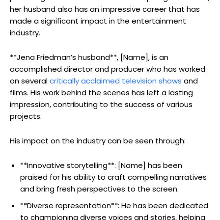
her husband also has an impressive career that has
made a significant impact in the entertainment
industry.
**Jena Friedman’s husband**, [Name], is an
accomplished director and producer who has worked
on several
critically acclaimed television shows
and
films. His work behind the scenes has left a lasting
impression, contributing to the success of various
projects.
His impact on the industry can be seen through:
**Innovative storytelling**: [Name] has been
praised for his ability to craft compelling narratives
and bring fresh perspectives to the screen.
**Diverse representation**: He has been dedicated
to championing diverse voices and stories, helping