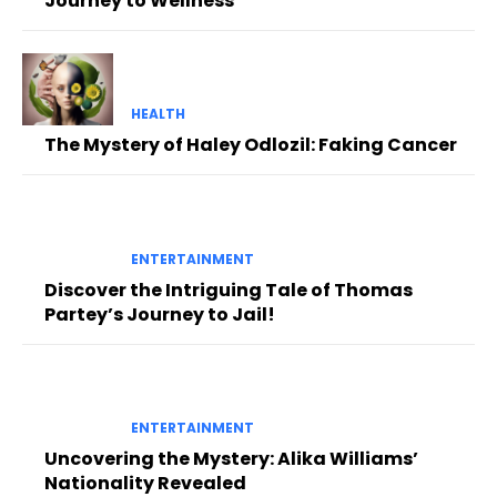
Journey to Wellness
HEALTH
The Mystery of Haley Odlozil: Faking Cancer
ENTERTAINMENT
Discover the Intriguing Tale of Thomas
Partey’s Journey to Jail!
ENTERTAINMENT
Uncovering the Mystery: Alika Williams’
Nationality Revealed