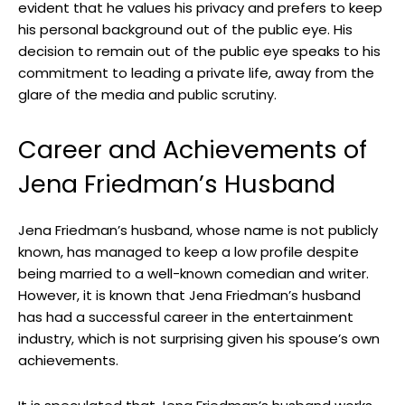
evident that he values his privacy and prefers to keep
his personal background out of the public eye. His
decision to remain out of the public eye speaks to his
commitment to leading a private life, away from the
glare of the media and public scrutiny.
Career and Achievements of
Jena Friedman’s Husband
Jena Friedman’s husband, whose name is not publicly
known, has managed to keep a low profile despite
being married to a well-known comedian and writer.
However, it is known that Jena Friedman’s husband
has had a successful career in the entertainment
industry, which is not surprising given his spouse’s own
achievements.