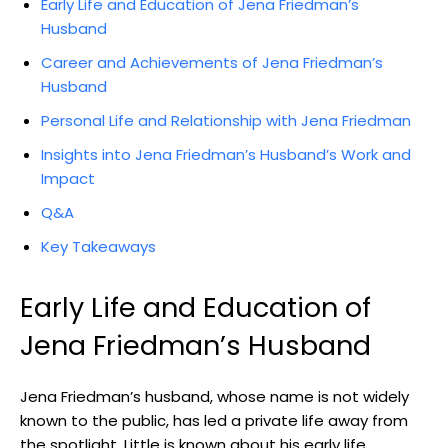
Early Life and Education of Jena Friedman’s
Husband
Career and Achievements of Jena Friedman’s
Husband
Personal Life and Relationship with Jena Friedman
Insights into Jena Friedman’s Husband’s Work and
Impact
Q&A
Key Takeaways
Early Life and Education of
Jena Friedman’s Husband
Jena Friedman’s husband, whose name is not widely
known to the public, has led a private life away from
the spotlight. Little is known about his early life,