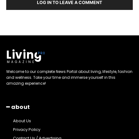
LOG IN TO LEAVE A COMMENT
Living
MAGAZINE
Welcome to our complete News Portal about living, lifestyle, fashion
and wellness. Take your time and immerse yourself in this
amazing experience!
━ about
About Us
Privacy Policy
Contact Us / Advertising