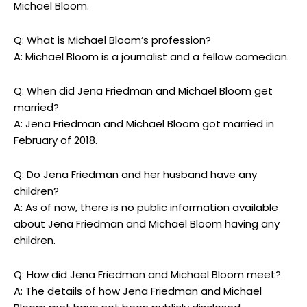
Michael Bloom.
Q: What is Michael Bloom’s profession?
A: Michael Bloom is a journalist and a fellow comedian.
Q: When did Jena Friedman and Michael Bloom get
married?
A: Jena Friedman and Michael Bloom got married in
February of 2018.
Q: Do Jena Friedman and her husband have any
children?
A: As of now, there is no public information available
about Jena Friedman and Michael Bloom having any
children.
Q: How did Jena Friedman and Michael Bloom meet?
A: The details of how Jena Friedman and Michael