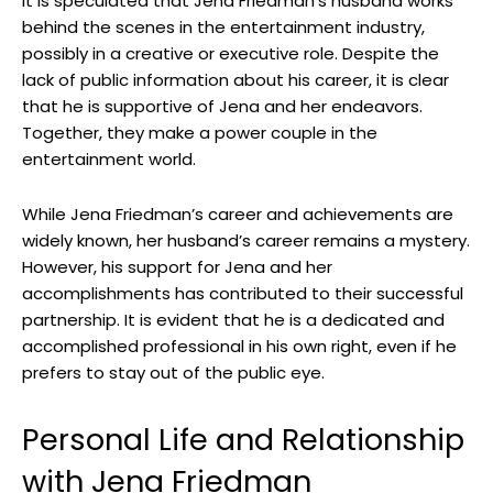
It is speculated that Jena Friedman’s husband works
behind the scenes in the entertainment industry,
possibly in a creative or executive role. Despite the
lack of public information about his career, it is clear
that he is supportive of Jena and her endeavors.
Together, they make a power couple in the
entertainment world.
While Jena Friedman’s career and achievements are
widely known, her husband’s career remains a mystery.
However, his support for Jena and her
accomplishments has contributed to their successful
partnership. It is evident that he is a dedicated and
accomplished professional in his own right, even if he
prefers to stay out of the public eye.
Personal Life and Relationship
with Jena Friedman