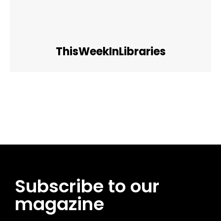
ThisWeekInLibraries
Facebook
Twitter
Pinterest
WhatsApp
Subscribe to our
magazine