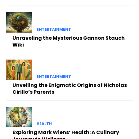
ENTERTAINMENT
Unraveling the Mysterious Gannon Stauch
Wiki
ENTERTAINMENT
Unveiling the Enigmatic Origins of Nicholas
Cirillo’s Parents
HEALTH
Exploring Mark Wiens’ Health: A Culinary