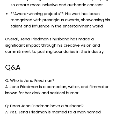
to create more inclusive and authentic content.
**Award-winning projects**: His work has been
recognized with prestigious awards, showcasing his
talent and influence in the entertainment world.
Overall, Jena Friedman’s husband has made a
significant impact through his creative vision and
commitment to pushing boundaries in the industry.
Q&A
Q: Who is Jena Friedman?
A: Jena Friedman is a comedian, writer, and filmmaker
known for her dark and satirical humor.
Q: Does Jena Friedman have a husband?
A: Yes, Jena Friedman is married to a man named