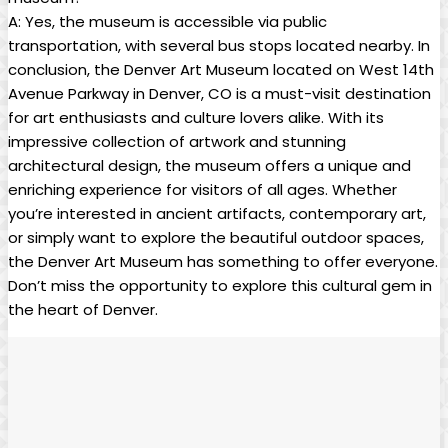
A: Yes, the museum is accessible via public
transportation, with several bus stops located nearby. In
conclusion, the Denver Art Museum located on West 14th
Avenue Parkway in Denver, CO is a must-visit destination
for art enthusiasts and culture lovers alike. With its
impressive collection of artwork and stunning
architectural design, the museum offers a unique and
enriching experience for visitors of all ages. Whether
you’re interested in ancient artifacts, contemporary art,
or simply want to explore the beautiful outdoor spaces,
the Denver Art Museum has something to offer everyone.
Don’t miss the opportunity to explore this cultural gem in
the heart of Denver.