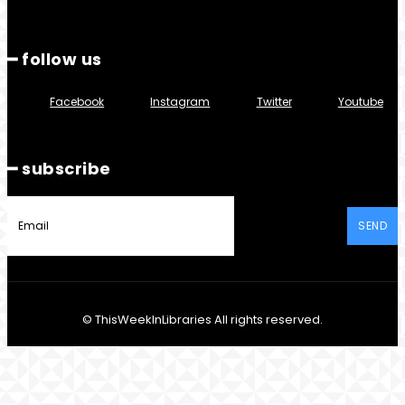
━ follow us
Facebook
Instagram
Twitter
Youtube
━ subscribe
SEND
© ThisWeekInLibraries All rights reserved.