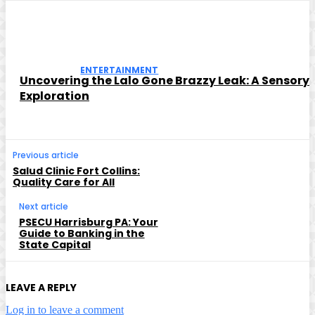
ENTERTAINMENT
Uncovering the Lalo Gone Brazzy Leak: A Sensory
Exploration
Previous article
Salud Clinic Fort Collins:
Quality Care for All
Next article
PSECU Harrisburg PA: Your
Guide to Banking in the
State Capital
LEAVE A REPLY
Log in to leave a comment