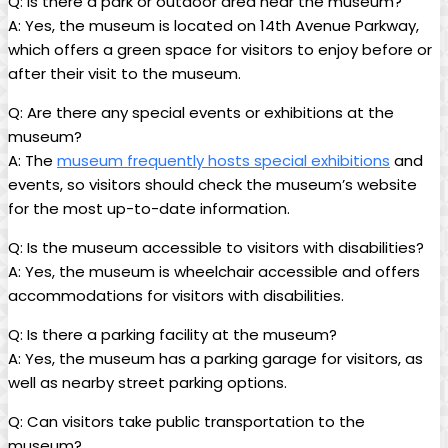
Q: Is there a park or outdoor area near the museum?
A: Yes, the museum is located on 14th Avenue Parkway,
which offers a green space for visitors to enjoy before or
after their visit to the museum.
Q: Are there any special events or exhibitions at the
museum?
A: The
museum frequently hosts special exhibitions
and
events, so visitors should check the museum’s website
for the most up-to-date information.
Q: Is the museum accessible to visitors with disabilities?
A: Yes, the museum is wheelchair accessible and offers
accommodations for visitors with disabilities.
Q: Is there a parking facility at the museum?
A: Yes, the museum has a parking garage for visitors, as
well as nearby street parking options.
Q: Can visitors take public transportation to the
museum?