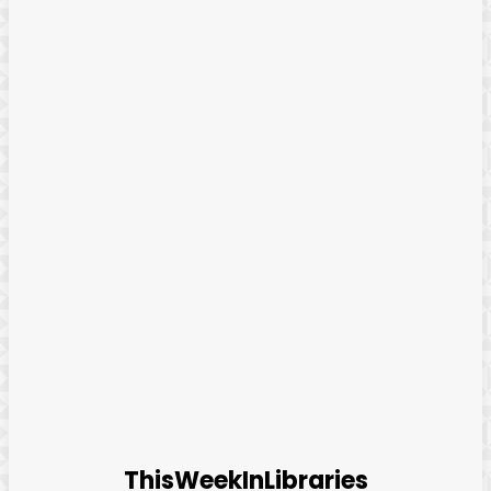
ThisWeekInLibraries