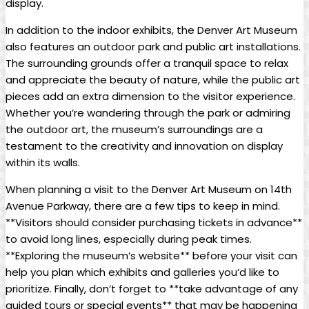
display.
In addition to the indoor exhibits, the Denver Art Museum
also features an outdoor park and public art installations.
The surrounding grounds offer a tranquil space to relax
and appreciate the beauty of nature, while the public art
pieces add an extra dimension to the visitor experience.
Whether you’re wandering through the park or admiring
the outdoor art, the museum’s surroundings are a
testament to the creativity and innovation on display
within its walls.
When planning a visit to the Denver Art Museum on 14th
Avenue Parkway, there are a few tips to keep in mind.
**Visitors should consider purchasing tickets in advance**
to avoid long lines, especially during peak times.
**Exploring the museum’s website** before your visit can
help you plan which exhibits and galleries you’d like to
prioritize. Finally, don’t forget to **take advantage of any
guided tours or special events** that may be happening