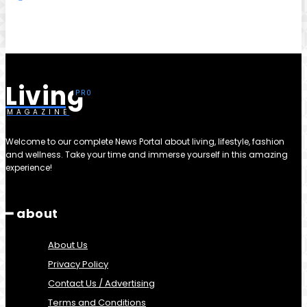
Living
MAGAZINE
Welcome to our complete News Portal about living, lifestyle, fashion
and wellness. Take your time and immerse yourself in this amazing
experience!
━ about
About Us
Privacy Policy
Contact Us / Advertising
Terms and Conditions