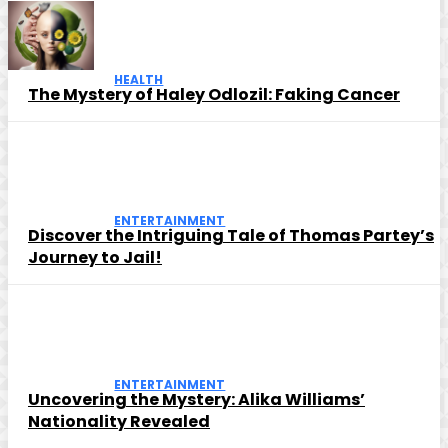
HEALTH
The Mystery of Haley Odlozil: Faking Cancer
ENTERTAINMENT
Discover the Intriguing Tale of Thomas Partey’s
Journey to Jail!
ENTERTAINMENT
Uncovering the Mystery: Alika Williams’
Nationality Revealed