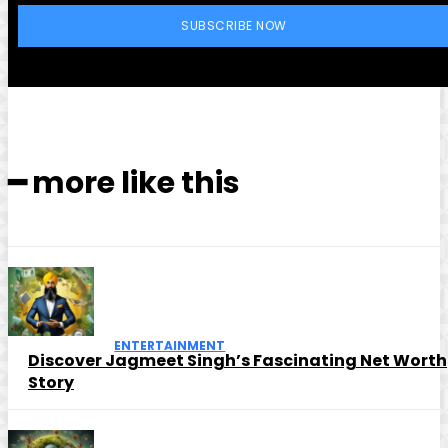
SUBSCRIBE NOW
━ more like this
ENTERTAINMENT
Discover Jagmeet Singh’s Fascinating Net Worth
Story