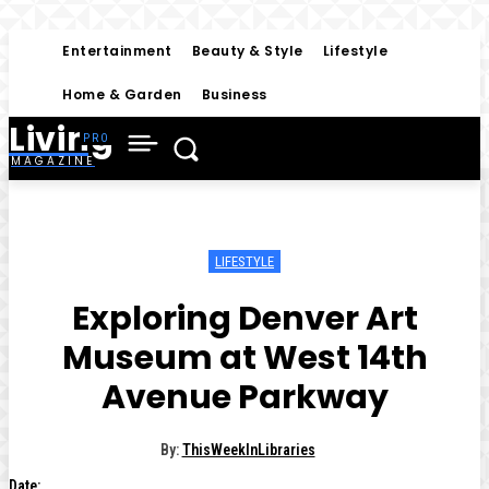
Entertainment
Beauty & Style
Lifestyle
Home & Garden
Business
Living
MAGAZINE
LIFESTYLE
Exploring Denver Art
Museum at West 14th
Avenue Parkway
By:
ThisWeekInLibraries
Date: