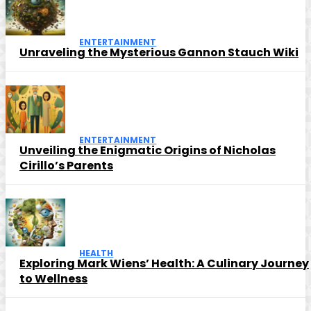
ENTERTAINMENT
Unraveling the Mysterious Gannon Stauch Wiki
ENTERTAINMENT
Unveiling the Enigmatic Origins of Nicholas
Cirillo’s Parents
HEALTH
Exploring Mark Wiens’ Health: A Culinary Journey
to Wellness