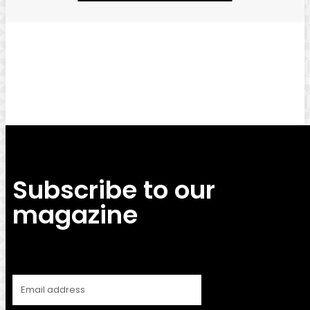
Facebook
Twitter
Pinterest
WhatsApp
Subscribe to our
magazine