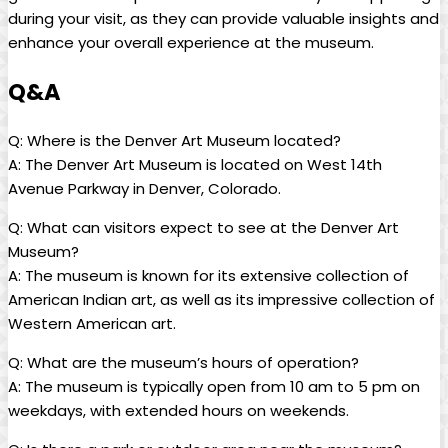
during your visit, as they can provide valuable insights and
enhance your overall experience at the museum.
Q&A
Q: Where is the Denver Art Museum located?
A: The Denver Art Museum is located on West 14th
Avenue Parkway in Denver, Colorado.
Q: What can visitors expect to see at the Denver Art
Museum?
A: The museum is known for its extensive collection of
American Indian art, as well as its impressive collection of
Western American art.
Q: What are the museum’s hours of operation?
A: The museum is typically open from 10 am to 5 pm on
weekdays, with extended hours on weekends.