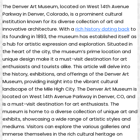
The Denver Art Museum, located on West 14th Avenue
Parkway in Denver, Colorado, is a prominent cultural
institution known for its diverse collection of art and
innovative architecture. With a
rich history dating back
to
its founding in 1893, the museum has established itself as
a hub for artistic expression and exploration. Situated in
the heart of the city, the museum’s prime location and
unique design make it a must-visit destination for art
enthusiasts and tourists alike. This article will delve into
the history, exhibitions, and offerings of the Denver Art
Museum, providing insight into the vibrant cultural
landscape of the Mile High City. The Denver Art Museum is
located on West 14th Avenue Parkway in Denver, CO, and
is a must-visit destination for art enthusiasts. The
museum is home to a diverse collection of unique art and
exhibits, showcasing a wide range of artistic styles and
mediums. Visitors can explore the various galleries and
immerse themselves in the rich cultural heritage on