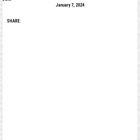
January 7, 2024
SHARE: