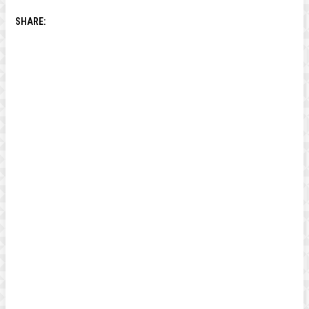
SHARE: