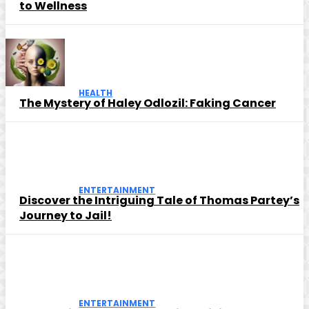
to Wellness
HEALTH
The Mystery of Haley Odlozil: Faking Cancer
ENTERTAINMENT
Discover the Intriguing Tale of Thomas Partey’s
Journey to Jail!
ENTERTAINMENT