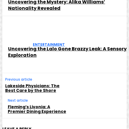
Uncovering the Mystery: Alika Williams’
Nationality Revealed
ENTERTAINMENT
Uncovering the Lalo Gone Brazzy Leak: A Sensory
Exploration
Previous article
Lakeside Physicians: The
Best Care by the Shore
Next article
Fleming’s Livonia: A
Premier Dining Experience
LEAVE A REPLY