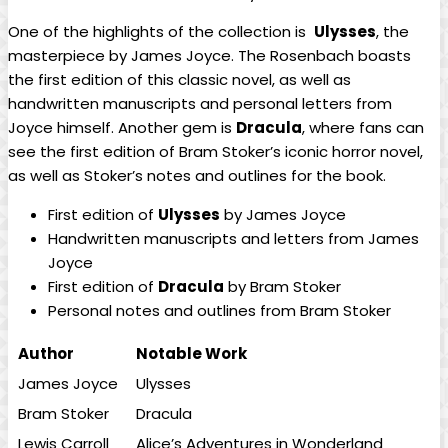
One of ‍the highlights ⁣of the collection​ is ‍
Ulysses
, the
masterpiece by James ⁢Joyce. The Rosenbach boasts
the first edition of this‍ classic novel, as well as
handwritten ​manuscripts and personal letters from
⁣Joyce himself. Another gem is
Dracula
, where fans can
see the first edition of ⁢Bram Stoker’s iconic ⁣horror novel,
as well as ‌Stoker’s ⁢notes​ and⁤ outlines ⁣for ‌the⁣ book.
First edition of
Ulysses
by James Joyce
Handwritten manuscripts and letters from James
Joyce
First ⁣edition of
Dracula
by Bram Stoker
Personal notes and outlines⁢ from Bram Stoker
Author
Notable ⁣Work
James Joyce
Ulysses
Bram Stoker
Dracula
Lewis ‍Carroll
Alice’s ‌Adventures in Wonderland