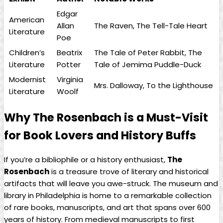
Edgar
American
Allan
The Raven, ⁤The⁢ Tell-Tale Heart
Literature
⁢Poe
Children’s
Beatrix
The Tale of Peter ⁣Rabbit, The
Literature
‍Potter
Tale of Jemima Puddle-Duck
Modernist
Virginia
Mrs. Dalloway, To the​ Lighthouse
Literature
Woolf
Why The Rosenbach is a Must-Visit
for Book Lovers and History ⁣Buffs
If you’re a bibliophile or a history enthusiast,
The
Rosenbach
⁢is a treasure ‌trove of literary and historical
artifacts that will leave you awe-struck. The museum and
​library ⁣in Philadelphia‍ is home to a ‍remarkable collection
of rare books,‌ manuscripts, ⁤and art that spans over‍ 600⁢
years of history. From⁤ medieval manuscripts to first