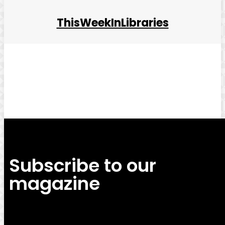
ThisWeekInLibraries
Facebook
Twitter
Pinterest
WhatsApp
Subscribe to our
magazine