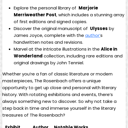
Explore ‍the personal ⁣library of ​
Marjorie
Merriweather Post
, which includes a stunning⁢ array
of first editions and signed copies.
Discover the original ‌manuscript of ​
Ulysses
by
James Joyce,‌ complete⁢ with the​
author’
s
handwritten notes and revisions.
Marvel at ⁤the intricate illustrations in​ the
Alice in
Wonderland
collection, ‍including rare editions and⁣
original drawings by⁢ John Tenniel.
Whether you’re a fan of ⁤classic literature or modern
masterpieces,⁣ The Rosenbach offers a‌ unique
opportunity to get⁢ up close and personal with literary
history. ‍With​ rotating exhibitions​ and events, there’s
always something new ‍to discover.⁣ So why not take a
‍step back in time and immerse yourself in ⁣the literary
treasures of The ⁢Rosenbach?
Exhibit
Author
Notable Works