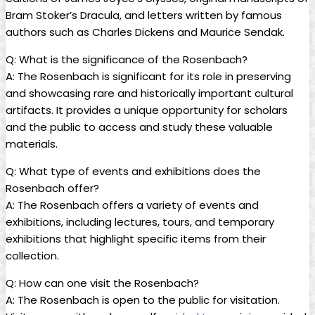
Bram Stoker’s Dracula, and letters written ‌by famous
authors such as Charles Dickens and ⁢Maurice Sendak.
Q: What ⁤is ​the significance of ​the ‍Rosenbach?
A: ⁣The⁣ Rosenbach is significant for ⁤its role⁤ in preserving
and showcasing rare⁤ and historically important cultural‌
artifacts.​ It provides a⁣ unique ‍opportunity for scholars
and the public to access and study these valuable
materials.
Q: What type of⁣ events and ⁤exhibitions does the‌
Rosenbach offer?
A: The Rosenbach ⁤offers a ⁣variety of events and
exhibitions, including lectures, tours, and temporary
exhibitions that highlight specific ​items ⁣from⁢ their
⁣collection.
Q: How can one visit the⁣ Rosenbach?
A: The Rosenbach is open⁤ to⁢ the public for ​visitation. ​