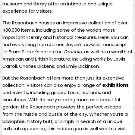
museum and library offer an intimate and‌ unique
experience for visitors.
The Rosenbach ‍houses⁢ an impressive collection of over
400,000 items, including some ‍of the world’s most
important literary ⁢and⁣ historical treasures.⁢ Here, you can
find ‌everything from ​James Joyce’s
Ulysses
manuscript⁢
to Bram ⁣Stoker’s notes for ⁤
Dracula
,‍ as well as a ⁤wealth of
American and British literature, including works by Lewis
Carroll, Charles‍ Dickens, and ​Emily Dickinson.
But the Rosenbach offers more⁤ than just⁢ its ‌extensive
collection. Visitors​ can also ⁢enjoy a range of
exhibitions
and events, including guided⁢ tours,⁣ lectures, and⁣
workshops.⁤ With ‌its⁣ cozy‍ reading room and⁢ beautiful
garden, the Rosenbach provides the⁣ perfect escape
from the ‌hustle and bustle​ of the city.‌ Whether you’re ⁢a
bibliophile, history buff, or simply in search of a⁤ unique
cultural experience, ⁢this hidden ⁣gem is well worth a ⁤visit.