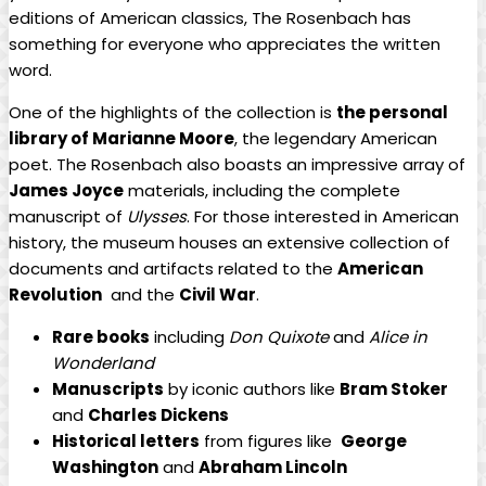
⁣editions ‌of American classics, The Rosenbach⁢ has
something ​for everyone who appreciates ⁣the written
word.
One of⁣ the highlights of the collection⁢ is
the​ personal
library‍ of Marianne ‍Moore
, the legendary American
⁢poet. The​ Rosenbach also boasts an‍ impressive array of⁣
James‌ Joyce
materials, including the complete
manuscript of
Ulysses
. For those interested in American
‍history, the museum houses‌ an extensive collection of
documents and artifacts related to the⁢
American⁣
Revolution
‌ and​ the
Civil War
.
Rare books
including
Don Quixote
and
Alice‍ in ​
Wonderland
Manuscripts
‍by iconic ⁤authors like
Bram Stoker
and
Charles Dickens
Historical letters
from figures like ‍
George ​
Washington
and
Abraham Lincoln