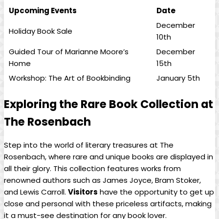
Upcoming Events
Date
December⁢
Holiday Book Sale
10th
Guided⁢ Tour of Marianne⁣ Moore’s
December
Home
15th
Workshop: The ⁣Art of Bookbinding
January‌ 5th
Exploring the⁣ Rare Book Collection ⁣at
The Rosenbach
Step into the world of literary treasures at‌ The
Rosenbach, where⁤ rare and unique ‌books ‍are displayed in
all their glory. This collection features ⁤works from
renowned authors such‌ as James ⁢Joyce, Bram Stoker,
and Lewis⁢ Carroll.
Visitors
have the‌ opportunity to get up
close and personal with these priceless artifacts, making⁣
it a must-see destination‌ for any book ‌lover.