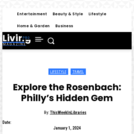
Entertainment
Beauty & Style
Lifestyle
Home & Garden
Business
Living
MAGAZINE
LIFESTYLE
TRAVEL
Explore the Rosenbach:
Philly’s Hidden Gem
By:
ThisWeekInLibraries
Date:
January 1, 2024