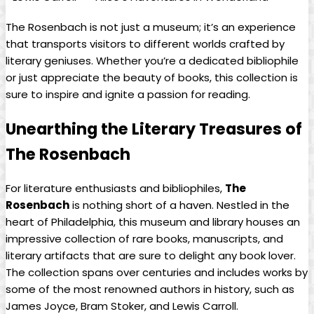
The Rosenbach is not just ⁢a museum; ‍it’s​ an experience
⁣that⁢ transports visitors​ to‌ different worlds ‍crafted by
literary geniuses. Whether you’re ⁣a‌ dedicated bibliophile
‌or⁢ just appreciate⁤ the beauty⁢ of books, this collection is⁢
sure to inspire ‌and ignite ⁣a passion for reading.
Unearthing the Literary Treasures of⁣
The Rosenbach
For literature enthusiasts and bibliophiles,
The
Rosenbach
is nothing short of ​a haven. Nestled in ⁤the
heart of ‌Philadelphia, this museum⁣ and⁤ library⁤ houses an
impressive collection⁣ of‌ rare books, manuscripts, and ​
literary artifacts that are sure to delight any ​book lover.
⁢The collection spans over ​centuries⁢ and includes works by
some⁢ of the most ​renowned authors​ in history, such as
James Joyce, Bram⁣ Stoker, and Lewis Carroll.