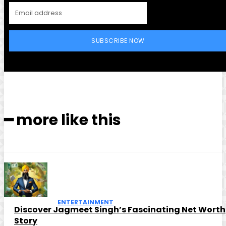
SUBSCRIBE NOW
━ more like this
ENTERTAINMENT
Discover Jagmeet Singh’s Fascinating Net Worth
Story