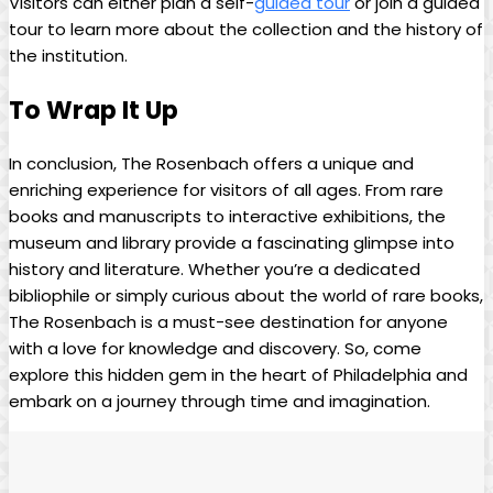
Visitors can either plan ‌a self-
guided tour
or join a guided
tour to learn more about ⁤the⁤ collection and the history of
the institution.
To Wrap It Up
In conclusion, The Rosenbach offers a ‍unique and⁣
enriching experience for visitors of all ‍ages. From rare⁣
books and​ manuscripts to ​interactive⁤ exhibitions, the
museum and library ⁢provide‌ a fascinating glimpse into
history and literature. Whether you’re a dedicated
bibliophile or simply curious about the world of rare books,
The​ Rosenbach is ⁢a must-see​ destination ⁢for anyone
with‍ a ​love ‍for knowledge⁣ and discovery. So, come
explore⁤ this hidden gem ⁤in‌ the heart of Philadelphia ⁢and
embark on a ‍journey ⁣through time and imagination.