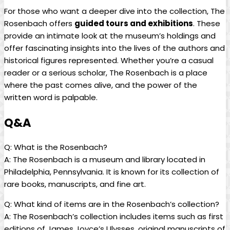
For⁢ those who want a deeper dive into ‌the collection, The⁤
Rosenbach offers
guided ⁤tours and exhibitions
. These
provide an intimate ⁤look at‌ the museum’s holdings and
offer ⁤fascinating ⁢insights into ‌the lives of the authors and
historical figures represented. Whether​ you’re a casual
reader or a serious scholar, The ⁤Rosenbach is a place
where the past comes‍ alive, and the‌ power of the
written word is palpable.
Q&A
Q:‌ What⁢ is‌ the Rosenbach?
A:⁤ The ⁣Rosenbach is‌ a ​museum and ⁢library located⁢ in
⁤Philadelphia, Pennsylvania. It is known for ​its​ collection of⁢
rare books, manuscripts, and fine art.
Q: What kind of items ⁤are in ‌the Rosenbach’s​ collection?
A: The Rosenbach’s collection includes⁣ items such as first⁣
editions of James Joyce’s Ulysses, original manuscripts​ of