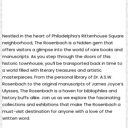
Nestled⁤ in the heart of Philadelphia’s Rittenhouse Square
neighborhood, The ⁢Rosenbach is a hidden gem⁢ that
offers visitors a glimpse into ‍the world of rare ⁢books and
manuscripts.⁢ As you step through⁢ the doors of this
historic townhouse, you’ll​ be ‍transported back in time⁣ to
a ‌world filled with literary treasures and artistic
masterpieces. ‍From the ‌personal‌ library of Dr. ​A.S.W.
Rosenbach to the original‍ manuscripts ⁤of James‌ Joyce’s
Ulysses, The⁣ Rosenbach is a​ haven⁤ for bibliophiles and‌
history buffs alike. Join ⁤us ⁢as ‍we explore the⁤ fascinating
collections and exhibitions that ‍make‍ The⁢ Rosenbach a
must-visit destination for anyone with a ​love ⁢of the
‌written​ word.