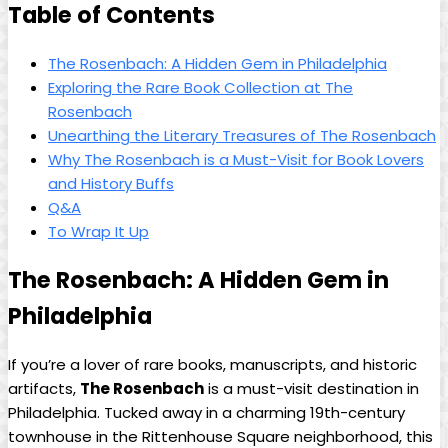
Table ‌of Contents
The Rosenbach: A Hidden‌ Gem in Philadelphia
Exploring the ‌Rare Book Collection at The
Rosenbach
Unearthing the Literary Treasures of The Rosenbach
Why​ The⁤ Rosenbach is a Must-Visit ‌for Book ​Lovers
‍and History Buffs
Q&A
To Wrap It Up
The Rosenbach: A Hidden Gem in
Philadelphia
If you’re a ​lover of rare books, manuscripts, and historic
artifacts,
The Rosenbach
is a must-visit⁤ destination in
Philadelphia.‍ Tucked away in a charming ​19th-century
townhouse in the Rittenhouse Square neighborhood, ⁢this