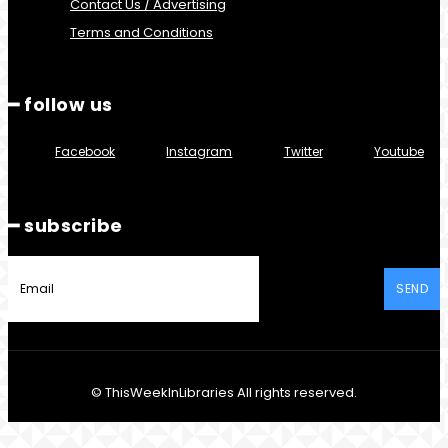
Contact Us / Advertising
Terms and Conditions
━ follow us
Facebook
Instagram
Twitter
Youtube
━ subscribe
SEND
© ThisWeekInLibraries All rights reserved.