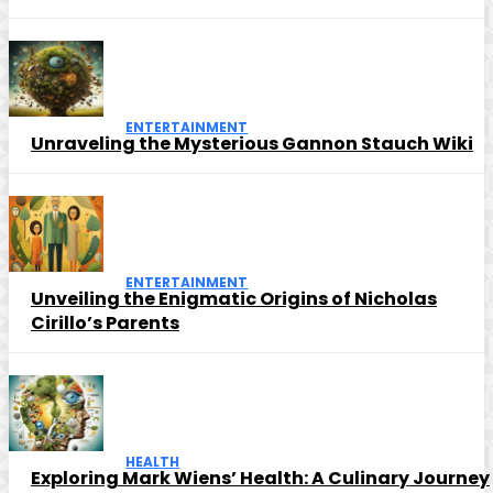
ENTERTAINMENT
Unraveling the Mysterious Gannon Stauch Wiki
ENTERTAINMENT
Unveiling the Enigmatic Origins of Nicholas
Cirillo’s Parents
HEALTH
Exploring Mark Wiens’ Health: A Culinary Journey