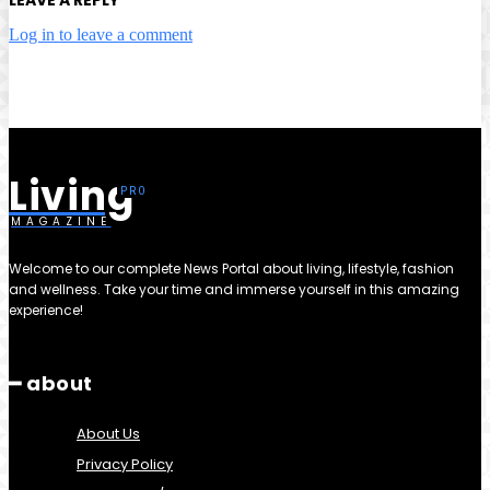
Log in to leave a comment
Living
MAGAZINE
Welcome to our complete News Portal about living, lifestyle, fashion
and wellness. Take your time and immerse yourself in this amazing
experience!
━ about
About Us
Privacy Policy