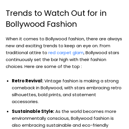
Trends to Watch Out for in
Bollywood Fashion
When ⁣it comes to Bollywood fashion, ​there are always
new and ⁣exciting trends‌ to keep an eye on. From
traditional ⁤attire to
red carpet glam
, Bollywood stars
continuously ​set the bar⁤ high‌ with their fashion
choices. Here are some of the top :
Retro Revival:
Vintage fashion is making ⁤a strong
comeback in⁢ Bollywood, with stars embracing retro
silhouettes,⁣ bold ​prints, and statement
accessories.
Sustainable Style:
As the world becomes more
environmentally conscious, Bollywood fashion is
also⁤ embracing sustainable ⁢and eco-friendly