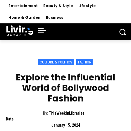
Entertainment
Beauty & Style
Lifestyle
Home & Garden
Business
Living
MAGAZINE
CULTURE & POLITICS
FASHION
Explore the Influential
World of Bollywood
Fashion
By:
ThisWeekInLibraries
Date:
January 15, 2024