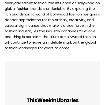
everyday street fashion, the influence of⁢ Bollywood on
global⁣ fashion trends is undeniable. By​ exploring the
rich and ​dynamic world of​ Bollywood fashion, we gain a
deeper appreciation for the artistry, ‌creativity, and
cultural significance that make it a true‌ force in the
fashion⁣ industry. As the⁣ industry continues to evolve,
one thing is certain – the allure of Bollywood fashion
will⁤ continue to leave an indelible mark on the global
fashion landscape for years to come.
ThisWeekInLibraries