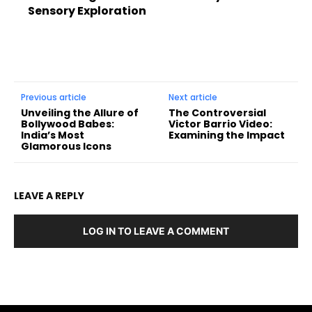
Sensory Exploration
Previous article
Next article
Unveiling the Allure of
The Controversial
Bollywood Babes:
Victor Barrio Video:
India’s Most
Examining the Impact
Glamorous Icons
LEAVE A REPLY
LOG IN TO LEAVE A COMMENT