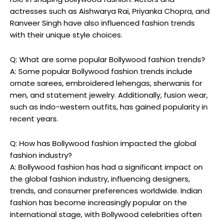
actresses such as Aishwarya Rai, Priyanka Chopra, and
⁢Ranveer Singh have also influenced fashion trends
with​ their unique style choices.
Q: What are some popular Bollywood fashion trends?
A: Some popular Bollywood fashion trends include
‍ornate sarees, embroidered lehengas, sherwanis for
men, and statement jewelry. ⁢Additionally, fusion wear,
such as Indo-western outfits,⁢ has gained popularity in
recent years.
Q: How has Bollywood fashion impacted the global
fashion industry?
A: ⁣Bollywood ​fashion ‍has had a significant impact‌ on
the global fashion industry, influencing designers,
trends, and consumer preferences ​worldwide. Indian
fashion has become increasingly popular on the
international stage, with Bollywood celebrities‌ often