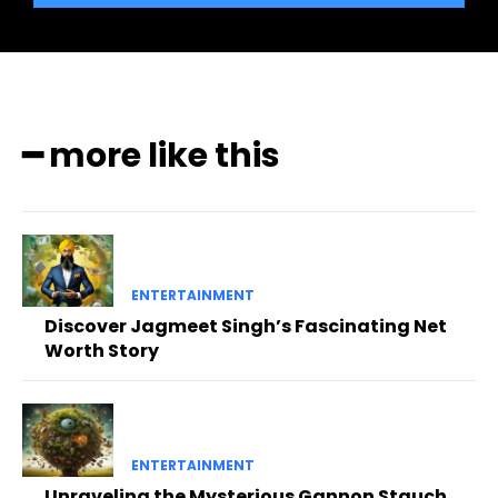
━ more like this
ENTERTAINMENT
Discover Jagmeet Singh’s Fascinating Net
Worth Story
ENTERTAINMENT
Unraveling the Mysterious Gannon Stauch