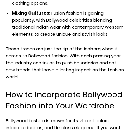
clothing options.
Mixing ‌Cultures:
Fusion fashion is gaining
popularity, with Bollywood celebrities blending‌
traditional Indian wear with contemporary Western
elements ⁤to create unique and stylish looks.
These trends are ‌just the⁢ tip of the iceberg when it⁣
comes to Bollywood fashion. With each passing year,
the industry continues‌ to push⁢ boundaries and set
new trends that leave⁣ a lasting impact on the fashion
world.
How to Incorporate Bollywood
‌Fashion ⁣into Your Wardrobe
Bollywood fashion is known for its vibrant colors,
intricate designs,⁢ and timeless elegance. If you want