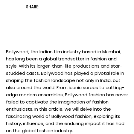
SHARE:
Bollywood, the Indian film industry based in Mumbai,
has long been a global trendsetter in fashion and
style. With ‌its larger-than-life productions and star-
studded casts, Bollywood has played a ⁢pivotal role in
shaping the fashion landscape not only‌ in⁢ India, but
also around the world. From ‌iconic sarees‍ to cutting-
edge modern ensembles, Bollywood fashion has never
failed to captivate the imagination of fashion
enthusiasts. In this article, we ⁢will delve into the
fascinating world ⁣of Bollywood fashion, exploring its
history, influence, and the enduring impact it has​ had
on the global ‌fashion industry.