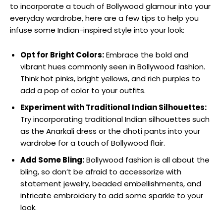
to incorporate a touch of Bollywood glamour into your
everyday wardrobe, here are a few tips to help you‍
infuse some Indian-inspired ‌style into your‌ look:
Opt for Bright Colors:
Embrace⁢ the ‌bold and
⁤vibrant hues commonly seen in Bollywood fashion.
Think hot pinks, bright yellows, and⁢ rich ​purples to‍
add a ⁤pop of color to your outfits.
Experiment with Traditional Indian Silhouettes:
Try incorporating traditional Indian ​silhouettes such
as the Anarkali dress or the dhoti pants into your
wardrobe for a touch of Bollywood flair.
Add⁢ Some Bling:
⁢Bollywood fashion is all about the
bling, so don’t be afraid to accessorize with
statement jewelry, beaded⁢ embellishments, and
intricate⁤ embroidery to add⁤ some sparkle to your
look.