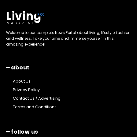
Living
MAGAZINE
Welcome to our complete News Portal about living, lifestyle, fashion
and wellness. Take your time and immerse yourself in this
amazing experience!
━ about
About Us
Privacy Policy
Contact Us / Advertising
Terms and Conditions
━ follow us