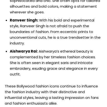
sophisticated and chic. She often opts for tailored
silhouettes and bold colors,⁤ making a statement
wherever⁤ she‌ goes.
Ranveer Singh:
With his bold and experimental
style, Ranveer Singh is ⁣not afraid to push the
boundaries⁢ of fashion. From eccentric prints‍ to
unconventional cuts, he is a true trendsetter in the
industry.
Aishwarya Rai:
Aishwarya’s ethereal beauty is
complemented by⁤ her timeless fashion choices.
She is often seen in elegant saris and intricate
embroidery, exuding grace and elegance in every
outfit.
These Bollywood fashion icons continue to influence
the fashion⁣ industry with their distinctive ​and
influential styles, ​leaving ⁣a lasting impression on fans
and fashion enthusiasts alike.