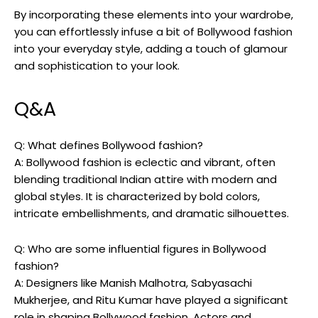
By incorporating these elements into your wardrobe,‍
you can effortlessly infuse a bit of Bollywood fashion
into ⁤your everyday style, adding a touch of glamour
and sophistication to your look.
Q&A
Q: What defines Bollywood fashion?
A: Bollywood fashion is⁤ eclectic and vibrant, often
blending traditional Indian‌ attire with modern and
global styles. It ‌is characterized by bold colors,
intricate embellishments, and dramatic silhouettes.
Q:⁤ Who are some influential​ figures‍ in Bollywood
fashion?
A: ‍Designers like Manish Malhotra, Sabyasachi
Mukherjee, and‍ Ritu Kumar have played a⁣ significant‍
role in shaping⁤ Bollywood fashion. Actors and