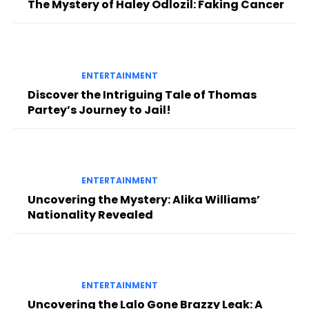
The Mystery of Haley Odlozil: Faking Cancer
ENTERTAINMENT
Discover the Intriguing Tale of Thomas
Partey’s Journey to Jail!
ENTERTAINMENT
Uncovering the Mystery: Alika Williams’
Nationality Revealed
ENTERTAINMENT
Uncovering the Lalo Gone Brazzy Leak: A