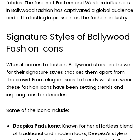
fabrics. The fusion of Eastern and Western influences
in Bollywood ⁢fashion has captivated ⁣a global audience
and left a lasting impression on the fashion industry.
Signature Styles of Bollywood
Fashion Icons
When it comes to fashion, Bollywood stars are known
‌for their signature styles that set them apart from
the crowd. From elegant⁤ saris to trendy western‍ wear,
these fashion icons have been setting trends and
inspiring fans for decades.
Some of the iconic include:
Deepika Padukone:
Known for ⁣her effortless blend
‌of traditional and modern looks, Deepika’s style is