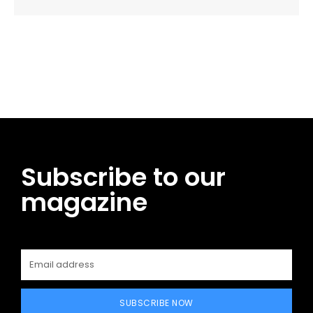
Facebook
Twitter
Pinterest
WhatsApp
Subscribe to our
magazine
SUBSCRIBE NOW