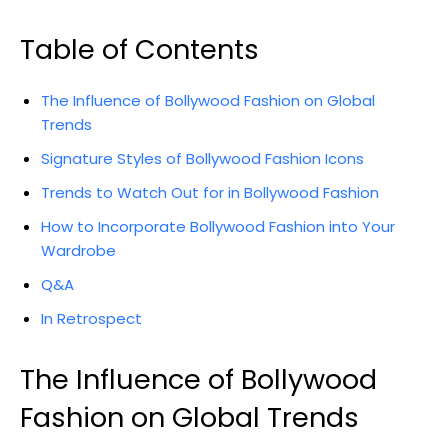
Table of Contents
The Influence of ‌Bollywood Fashion on‍ Global
Trends
Signature Styles of Bollywood ‍Fashion Icons
Trends to Watch Out ‌for in Bollywood Fashion
How to Incorporate Bollywood Fashion ‍into Your
Wardrobe
Q&A
In Retrospect
The Influence of Bollywood
Fashion on Global Trends