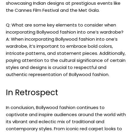
showcasing Indian designs ⁢at prestigious events like
the Cannes‍ Film Festival and the Met Gala.
Q: What are ⁤some key elements ⁣to consider⁢ when
incorporating Bollywood fashion into one’s wardrobe?
A: When incorporating Bollywood fashion into one’s
wardrobe, it’s important to embrace bold colors,
intricate patterns, and statement pieces. Additionally,
paying attention to ⁣the‍ cultural significance of certain
styles and designs is crucial to respectful and
authentic representation of Bollywood fashion.⁢
In Retrospect
In conclusion, Bollywood fashion continues to
captivate and inspire audiences around the world with
its vibrant and eclectic mix of traditional and
contemporary styles. From iconic red carpet looks to