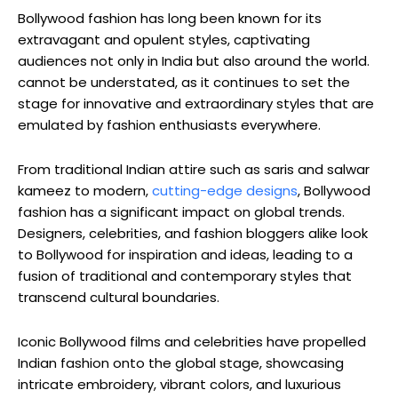
Bollywood fashion has long been known for its
extravagant and opulent styles, captivating
audiences not only in India but also around the world.
cannot be understated, as it continues to set the
stage for ⁤innovative and ⁣extraordinary styles that are
emulated by⁢ fashion enthusiasts everywhere.
From traditional Indian attire such as saris and salwar
kameez to modern,
cutting-edge designs
, ‌Bollywood
fashion has a significant impact on global trends.
Designers, celebrities, and fashion bloggers alike look
to Bollywood for inspiration and ideas, ⁤leading‌ to a
fusion of traditional and contemporary styles that
⁢transcend cultural boundaries.
Iconic Bollywood films ‍and celebrities have propelled
Indian fashion onto the global stage, showcasing
intricate embroidery, ⁣vibrant colors, and luxurious