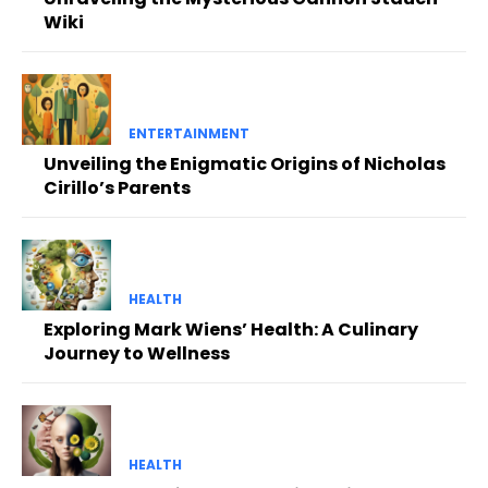
Wiki
ENTERTAINMENT
Unveiling the Enigmatic Origins of Nicholas
Cirillo’s Parents
HEALTH
Exploring Mark Wiens’ Health: A Culinary
Journey to Wellness
HEALTH