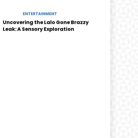
ENTERTAINMENT
Uncovering the Lalo Gone Brazzy
Leak: A Sensory Exploration