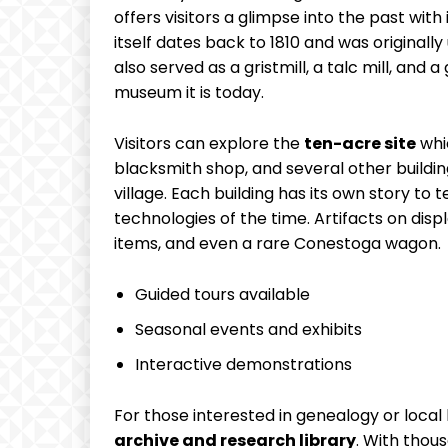
offers visitors a glimpse into the past with
itself dates back to 1810 and was originally
also served as a gristmill, a talc mill, and
museum it is today.
Visitors can explore the
ten-acre site
whic
blacksmith shop, and several other building
village. Each building has its own story to 
technologies of the time. Artifacts on dis
items, and even a rare Conestoga wagon.
Guided tours available
Seasonal events and exhibits
Interactive demonstrations
For those interested in genealogy or local
archive and research library
. With thou