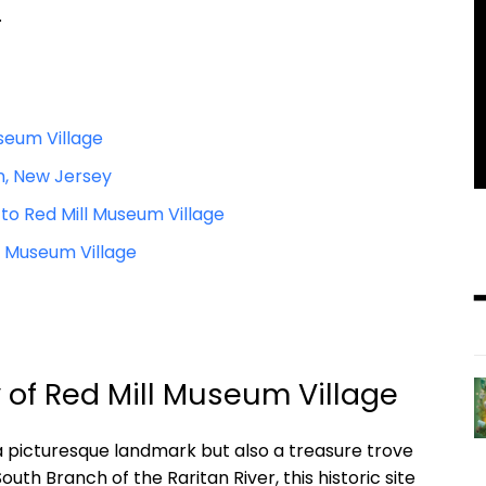
.
useum Village
on, New Jersey
 to Red Mill Museum Village
l Museum Village
y of Red Mill Museum Village
 a picturesque landmark but also a treasure trove
outh Branch of the Raritan River, this historic site