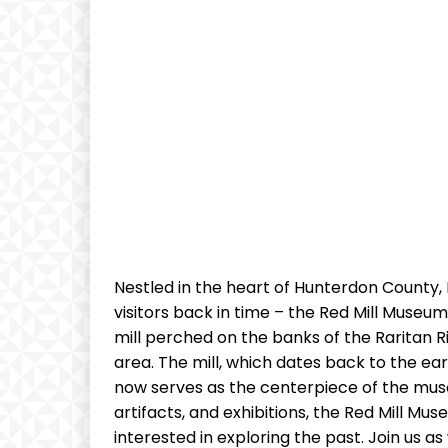
Nestled in the heart of Hunterdon County,
visitors back in time – the Red Mill Museum V
mill perched on the banks of the Raritan Riv
area. The mill, which dates back to the ea
now serves as the centerpiece of the museum
artifacts, and exhibitions, the Red Mill Mus
interested in exploring the past. Join us 