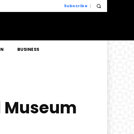
Subscribe
EN
BUSINESS
ill Museum