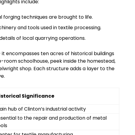
ighlights include:
al forging techniques are brought to life.
chinery and tools used in textile processing.
 details of local quarrying operations.
f – it encompasses ten acres of historical buildings
one-room schoolhouse, peek inside the homestead,
wright shop. Each structure adds a layer to the
ve.
istorical Significance
in hub of Clinton’s industrial activity
ssential to the repair and production of metal
ools
enter for textile manufacturing