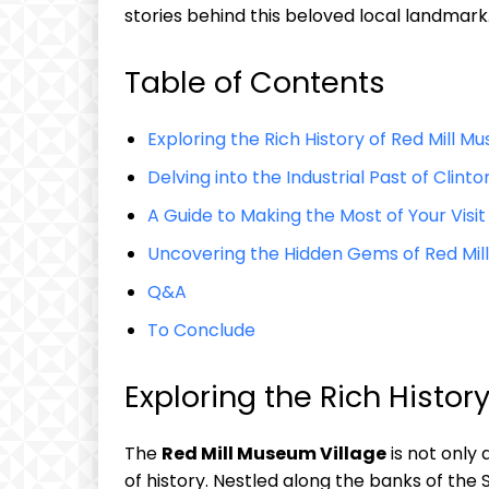
stories behind this beloved local landmark
Table of Contents
Exploring the Rich History of Red Mill M
Delving into the Industrial Past of Clint
A Guide to Making the Most of Your Visit
Uncovering the Hidden Gems of Red Mil
Q&A
To Conclude
Exploring the Rich Histor
The
Red Mill Museum Village
is not only
of history. Nestled along the banks of the S