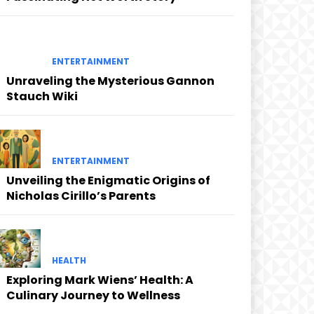
ENTERTAINMENT
Unraveling the Mysterious Gannon
Stauch Wiki
ENTERTAINMENT
Unveiling the Enigmatic Origins of
Nicholas Cirillo’s Parents
HEALTH
Exploring Mark Wiens’ Health: A
Culinary Journey to Wellness