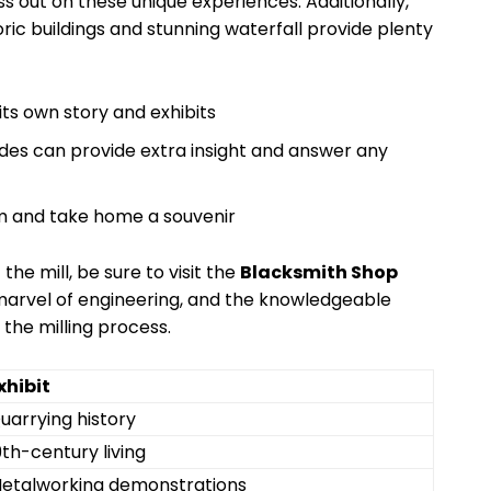
 out on these unique experiences. Additionally,
oric buildings and stunning waterfall provide plenty
its own story and exhibits
des can provide extra insight and answer any
um and take home a souvenir
 the mill, be sure to visit the
Blacksmith Shop
 a marvel of engineering, and the knowledgeable
 the milling process.
xhibit
uarrying history
9th-century living
etalworking demonstrations