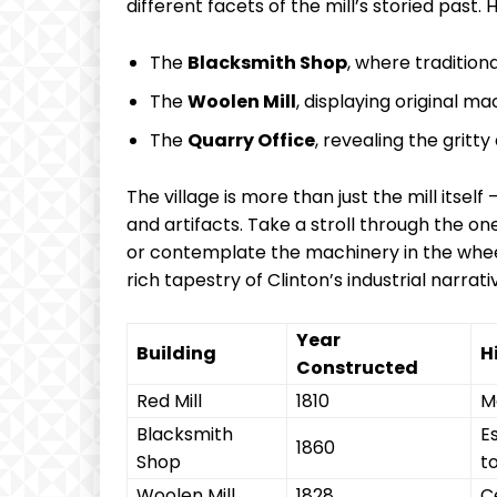
different facets of the mill’s storied past. H
The
Blacksmith Shop
, where tradition
The
Woolen Mill
, displaying original ma
The
Quarry Office
, revealing the gritty
The village is more than just the mill itsel
and artifacts. Take a stroll through the 
or contemplate the machinery in the wheel
rich tapestry of Clinton’s industrial narrati
Year
Building
H
Constructed
Red Mill
1810
Ma
Blacksmith
E
1860
Shop
t
Woolen Mill
1828
C