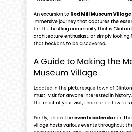
An excursion to
Red Mill Museum Village
immersive journey that captures the essen
for the bustling community that is Clinton 
architecture enthusiast, or simply looking f
that beckons to be discovered.
A Guide to Making the Mos
Museum Village
Located in the picturesque town of Clinto
must-visit for anyone interested in history,
the most of your visit, there are a few tips
Firstly, check the
events calendar
on the
village hosts various events throughout t