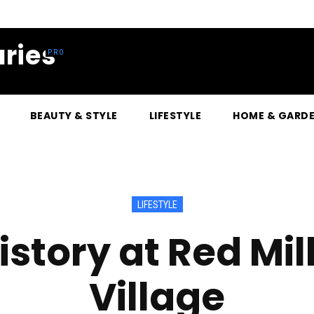
ries
BEAUTY & STYLE
LIFESTYLE
HOME & GARD
LIFESTYLE
istory at Red M
Village