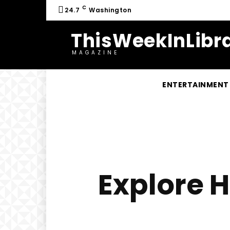
C
24.7
Washington
ThisWeekInLibra
MAGAZINE
ENTERTAINMENT
Explore H