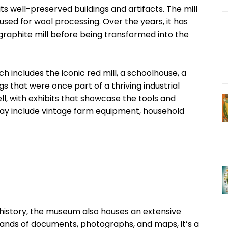
 its well-preserved buildings and artifacts. The mill
 used for wool processing. Over the years, it has
 a graphite mill before being transformed into the
h includes the iconic red mill, a schoolhouse, a
s that were once part of a thriving industrial
tell, with exhibits that showcase the tools and
play include vintage farm equipment, household
 history, the museum also houses an extensive
sands of documents, photographs, and maps, it’s a