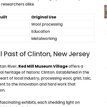
 researchers alike.
uilt
Original Use
Wool processing
Education
Metalworking
al Past of Clinton, New Jersey
tan River,
Red Mill Museum Village
offers a
al heritage of historic Clinton. Established in the
eart of local industry, processing wool, grist, talc,
ent to the innovation and hard work that
on.
 fascinating exhibits, each shedding light on