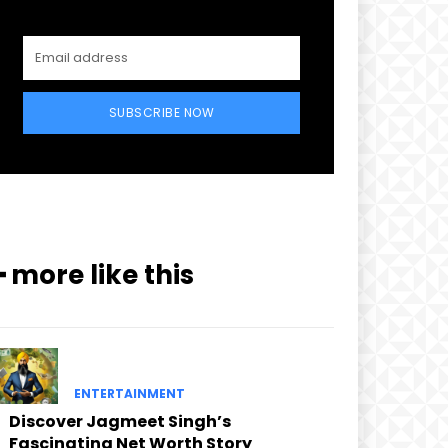
SUBSCRIBE NOW
━ more like this
ENTERTAINMENT
Discover Jagmeet Singh’s
Fascinating Net Worth Story