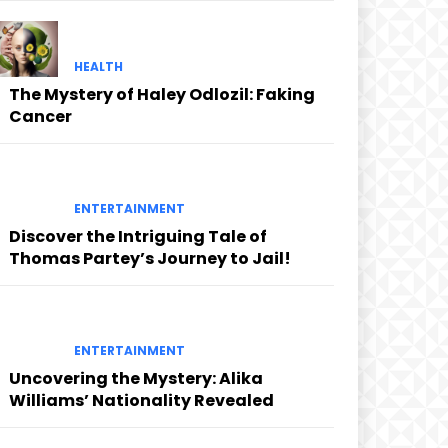
HEALTH
The Mystery of Haley Odlozil: Faking
Cancer
ENTERTAINMENT
Discover the Intriguing Tale of
Thomas Partey’s Journey to Jail!
ENTERTAINMENT
Uncovering the Mystery: Alika
Williams’ Nationality Revealed