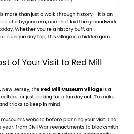
is more than just a walk through history – it is an
ce of a bygone era, one that laid the groundwork
today. Whether you’re a history buff, an
or a unique day trip, this village is a hidden gem
t of Your Visit to Red Mill
n, New Jersey, the
Red Mill Museum Village
is a
 culture, or just looking for a fun day out. To make
 and tricks to keep in mind.
 museum’s website before planning your visit. The
he year, from Civil War reenactments to blacksmith