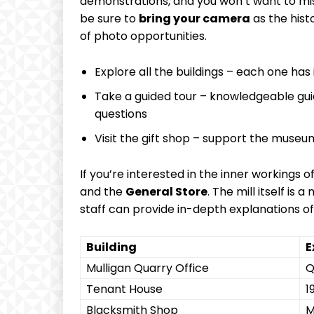
demonstrations, and you won’t want to miss
be sure to
bring your camera
as the hist
of photo opportunities.
Explore all the buildings – each one has 
Take a guided tour – knowledgeable gui
questions
Visit the gift shop – support the muse
If you’re interested in the inner workings of
and the
General Store
. The mill itself is
staff can provide in-depth explanations of
Building
E
Mulligan Quarry Office
Q
Tenant House
1
Blacksmith Shop
M