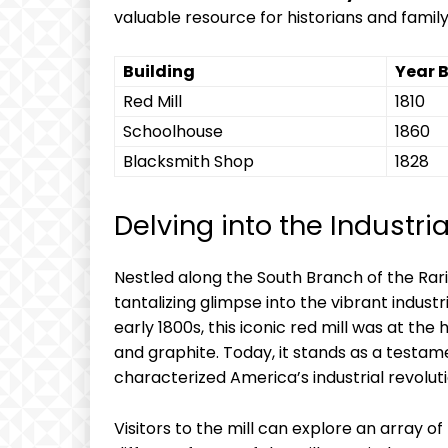
valuable resource for historians and family
Building
Year B
Red Mill
1810
Schoolhouse
1860
Blacksmith Shop
1828
Delving into the Industri
Nestled along the South Branch of the Rari
tantalizing glimpse into the vibrant industri
early 1800s, this iconic red mill was at the h
and graphite. Today, it stands as a testam
characterized America’s industrial revoluti
Visitors to the mill can explore an array of