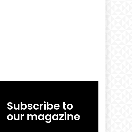
Subscribe to
our magazine