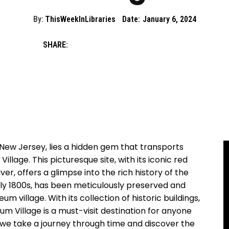
By:
ThisWeekInLibraries
Date:
January 6, 2024
SHARE:
 New Jersey, lies a hidden gem that transports
illage. This picturesque site, with its iconic red
er, offers a glimpse into the rich history of the
rly 1800s, has been meticulously preserved and
 village. With its collection of historic buildings,
eum Village is a must-visit destination for anyone
as we take a journey through time and discover the