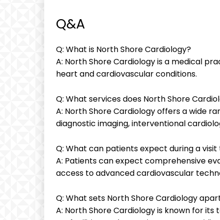
Q&A
Q: What is North Shore Cardiology?
A: North Shore Cardiology is a medical prac
heart and cardiovascular conditions.
Q: What services does North Shore Cardiol
A: North Shore Cardiology offers a wide ran
diagnostic imaging, interventional cardiol
Q: What can patients expect during a visit
A: Patients can expect comprehensive eva
access to advanced cardiovascular techn
Q: What sets North Shore Cardiology apar
A: North Shore Cardiology is known for its