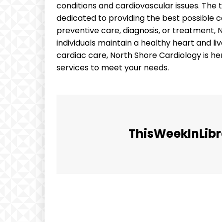
conditions and cardiovascular issues. The 
dedicated to providing the best possible c
preventive care, diagnosis, or treatment,
individuals maintain a healthy heart and live 
cardiac care, North Shore Cardiology is 
services to meet your needs.
ThisWeekInLibr
Facebook
Share