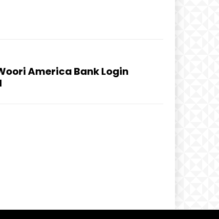
Woori America Bank Login
d