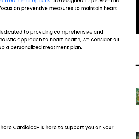
e treatment options
are designed to provide the
a focus on preventive measures to maintain heart
 dedicated to providing comprehensive and
 holistic approach to heart health, we consider all
lop a personalized treatment plan.
:
ore Cardiology is here to support you on your