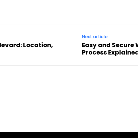
Next article
evard: Location,
Easy and Secure 
Process Explaine