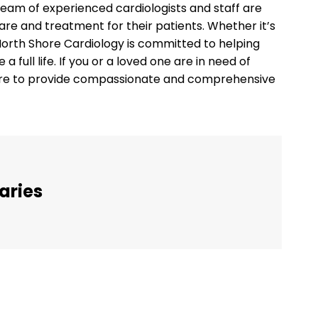
team of experienced cardiologists and staff are
are and treatment for their patients. Whether it’s
 North Shore Cardiology is committed to helping
a full life. If you or a loved one are in need of
here to provide compassionate and comprehensive
aries
Twitter
Pinterest
WhatsApp