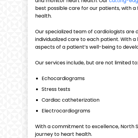
and monitor heart health. Our
cutting-edg
best possible care for our patients, with 
health.
Our specialized team of cardiologists are
individualized care to each patient. With a
aspects of a patient’s well-being to deve
Our services include, but are not limited to
Echocardiograms
Stress tests
Cardiac catheterization
Electrocardiograms
With a commitment to excellence, North Sh
journey to heart health.