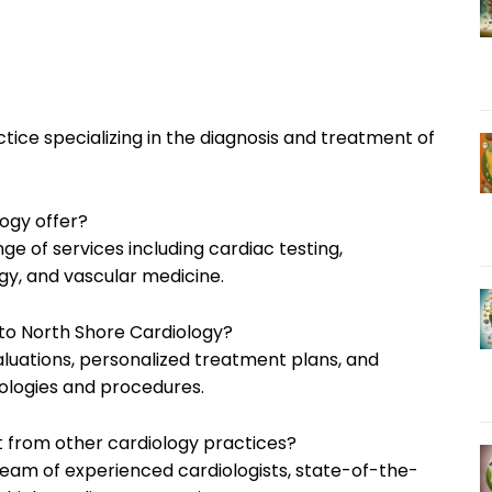
tice specializing in the diagnosis and treatment of
ogy offer?
ge of services including cardiac testing,
ogy, and vascular medicine.
 to North Shore Cardiology?
luations, personalized treatment plans, and
ologies and procedures.
t from other cardiology practices?
 team of experienced cardiologists, state-of-the-