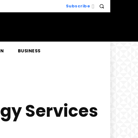
Subscribe
EN
BUSINESS
ogy Services