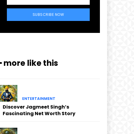
SUBSCRIBE NOW
━ more like this
ENTERTAINMENT
Discover Jagmeet Singh’s
Fascinating Net Worth Story