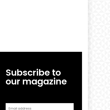
Subscribe to
our magazine