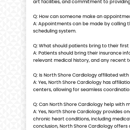
art facilities, and commitment to providin
Q: How can someone make an appointment
A: Appointments can be made by calling the
scheduling system.
Q: What should patients bring to their fir
A: Patients should bring their insurance inf
relevant medical history, and any recent te
Q: Is North Shore Cardiology affiliated wit
A: Yes, North Shore Cardiology has affiliat
centers, allowing for seamless coordination
Q: Can North Shore Cardiology help with 
A: Yes, North Shore Cardiology provides 
chronic heart conditions, including medica
conclusion, North Shore Cardiology offers 