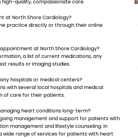
g high-quality, compassionate care.
 at North Shore Cardiology?
 practice directly or through their online
st appointment at North Shore Cardiology?
ormation, a list of current medications, any
st results or imaging studies.
h any hospitals or medical centers?
ions with several local hospitals and medical
 of care for their patients.
managing heart conditions long-term?
ongoing management and support for patients with
tion management and lifestyle counseling. In
a wide range of services for patients with heart