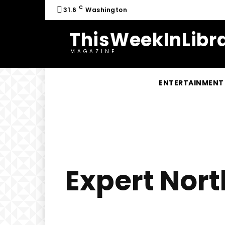
C
31.6
Washington
ThisWeekInLibra
MAGAZINE
ENTERTAINMENT
Expert Nort