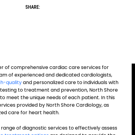
SHARE:
der of comprehensive cardiac care services for
eam of experienced and dedicated cardiologists,
gh-quality
and personalized care to individuals with
 testing to treatment and prevention, North Shore
 to meet the unique needs of each patient. In this
services provided by North Shore Cardiology, as
zed care for heart health.
 range of diagnostic services to effectively assess