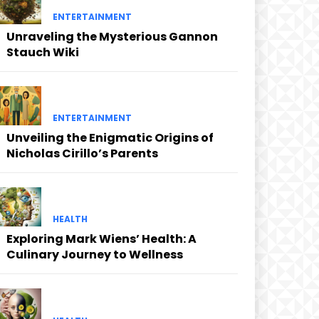
ENTERTAINMENT
Unraveling the Mysterious Gannon
Stauch Wiki
ENTERTAINMENT
Unveiling the Enigmatic Origins of
Nicholas Cirillo’s Parents
HEALTH
Exploring Mark Wiens’ Health: A
Culinary Journey to Wellness