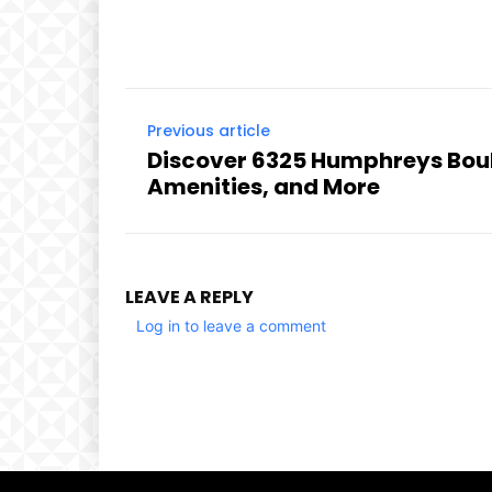
Previous article
Discover 6325 Humphreys Boul
Amenities, and More
LEAVE A REPLY
Log in to leave a comment