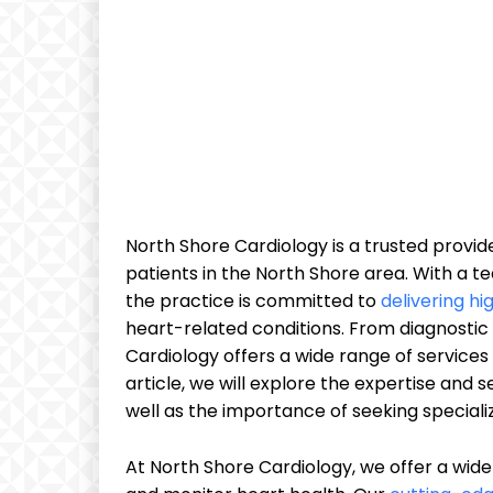
North Shore Cardiology is a trusted provi
patients in the North Shore area. With a t
the practice is committed to
delivering hi
heart-related conditions. From diagnostic
Cardiology offers a wide range of services
article, we will explore the expertise and 
well as the importance of seeking speciali
At North Shore Cardiology, we offer a wide