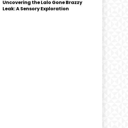
Uncovering the Lalo Gone Brazzy
Leak: A Sensory Exploration