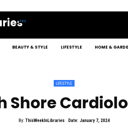
ries
BEAUTY & STYLE
LIFESTYLE
HOME & GARD
LIFESTYLE
h Shore Cardiol
By:
ThisWeekInLibraries
Date:
January 7, 2024