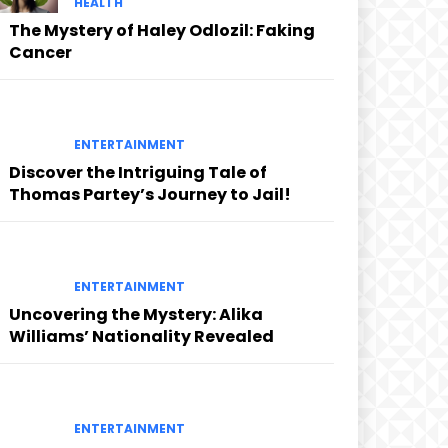
HEALTH
The Mystery of Haley Odlozil: Faking
Cancer
ENTERTAINMENT
Discover the Intriguing Tale of
Thomas Partey’s Journey to Jail!
ENTERTAINMENT
Uncovering the Mystery: Alika
Williams’ Nationality Revealed
ENTERTAINMENT