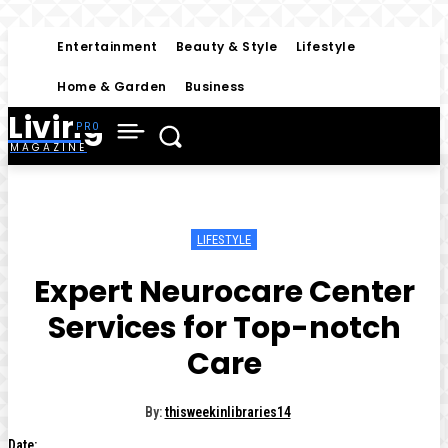
Entertainment
Beauty & Style
Lifestyle
Home & Garden
Business
Living
MAGAZINE
LIFESTYLE
Expert Neurocare Center
Services for Top-notch
Care
By:
thisweekinlibraries14
Date: