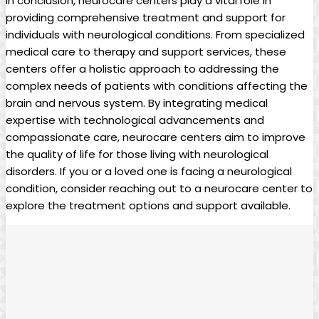
In conclusion, neurocare centers play a vital role in
providing comprehensive treatment and support for
individuals with neurological conditions. From specialized
medical care to therapy and support services, these
centers offer a holistic approach to addressing the
complex needs of patients with conditions affecting the
brain and nervous system. By integrating medical
expertise with technological advancements and
compassionate care, neurocare centers aim to improve
the quality of life for those living with neurological
disorders. If you or a loved one is facing a neurological
condition, consider reaching out to a neurocare center to
explore the treatment options and support available.