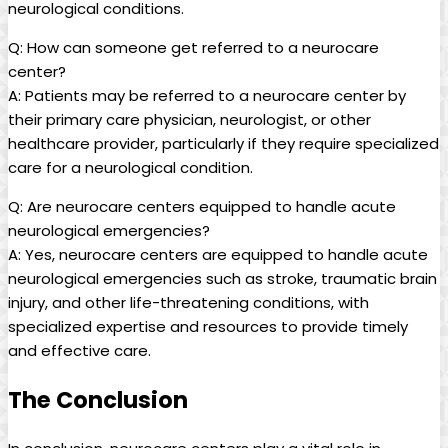
neurological conditions.
Q: How can someone get referred to a neurocare
center?
A: Patients may be referred to a neurocare center by
their primary care physician, neurologist, or other
healthcare provider, particularly if they require specialized
care for a neurological condition.
Q: Are neurocare centers equipped to handle acute
neurological emergencies?
A: Yes, neurocare centers are equipped to handle acute
neurological emergencies such as stroke, traumatic brain
injury, and other life-threatening conditions, with
specialized expertise and resources to provide timely
and effective care.
The Conclusion