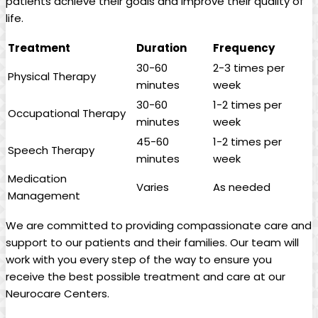
patients achieve their goals and improve their quality of
life.
Treatment
Duration
Frequency
30-60
2-3 times per
Physical Therapy
minutes
week
30-60
1-2 times per
Occupational Therapy
minutes
week
45-60
1-2 times per
Speech Therapy
minutes
week
Medication
Varies
As needed
Management
We are committed to providing compassionate care and
support to our patients and their families. Our team will
work with you every step of the way to ensure you
receive the best possible treatment and care at our
Neurocare Centers.