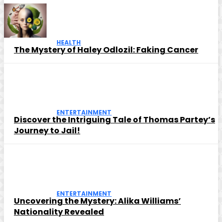
HEALTH
The Mystery of Haley Odlozil: Faking Cancer
ENTERTAINMENT
Discover the Intriguing Tale of Thomas Partey’s
Journey to Jail!
ENTERTAINMENT
Uncovering the Mystery: Alika Williams’
Nationality Revealed