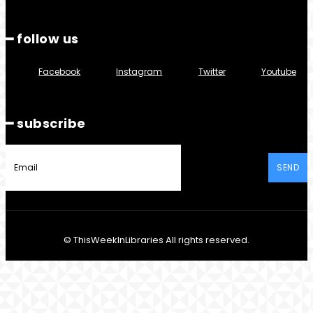
━ follow us
Facebook
Instagram
Twitter
Youtube
━ subscribe
SEND
© ThisWeekInLibraries All rights reserved.