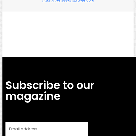
https://thisweekinlibraries.com
Facebook
Twitter
Pinterest
WhatsApp
Subscribe to our
magazine