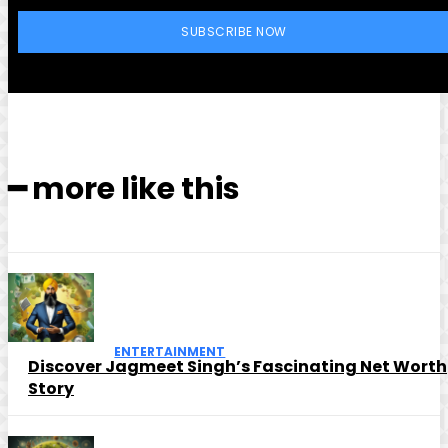
SUBSCRIBE NOW
━ more like this
ENTERTAINMENT
Discover Jagmeet Singh’s Fascinating Net Worth
Story