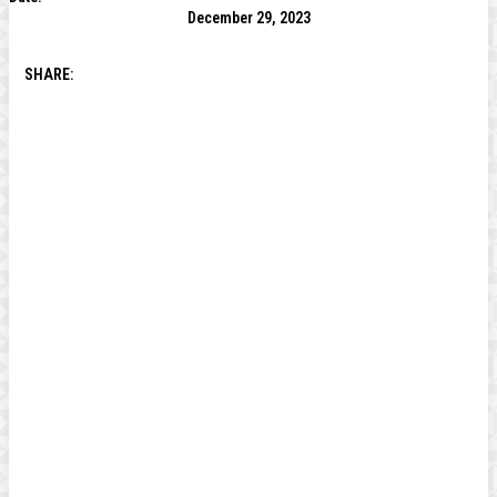
December 29, 2023
SHARE: