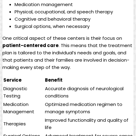
Medication management
Physical, occupational, and speech therapy
Cognitive and behavioral therapy
Surgical options, when necessary
One critical aspect of these centers is their focus on
patient-centered care
. This means that the treatment
plan is tailored to the individual’s needs and goals, and
that patients and their families are involved in decision-
making every step of the way.
Service
Benefit
Diagnostic
Accurate diagnosis of neurological
Testing
conditions
Medication
Optimized medication regimen to
Management
manage symptoms
Improved functionality and quality of
Therapies
life
Surgical Options
Advanced treatment for severe cases