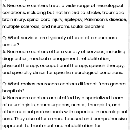
A: Neurocare centers treat a wide range of neurological
conditions, including but not limited to stroke, traumatic
brain injury, spinal cord injury, epilepsy, Parkinson’s disease,
multiple sclerosis, and neuromuscular disorders.
Q: What services are typically offered at a neurocare
center?
A: Neurocare centers offer a variety of services, including
diagnostics, medical management, rehabilitation,
physical therapy, occupational therapy, speech therapy,
and specialty clinics for specific neurological conditions.
Q: What makes neurocare centers different from general
hospitals?
A: Neurocare centers are staffed by a specialized team
of neurologists, neurosurgeons, nurses, therapists, and
other medical professionals with expertise in neurological
care. They also offer a more focused and comprehensive
approach to treatment and rehabilitation for