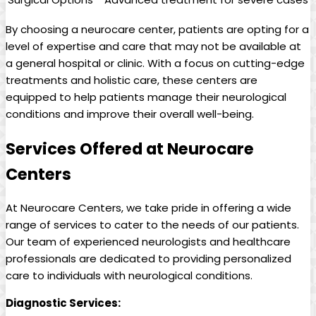
By choosing a neurocare center, patients are opting for a
level of expertise and care that may not be available at
a general hospital or clinic. With a focus on cutting-edge
treatments and holistic care, these centers are
equipped to help patients manage their neurological
conditions and improve their overall well-being.
Services Offered at Neurocare
Centers
At Neurocare Centers, we take pride in offering a wide
range of services to cater to the needs of our patients.
Our team of experienced neurologists and healthcare
professionals are dedicated to providing personalized
care to individuals with neurological conditions.
Diagnostic Services: