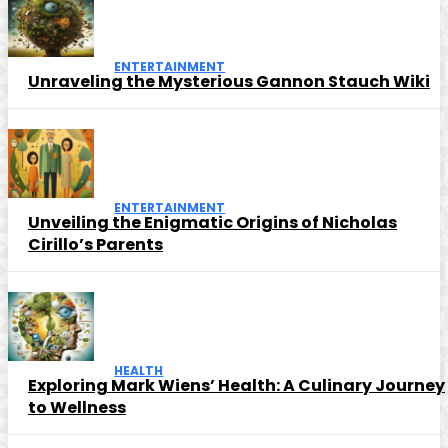
ENTERTAINMENT
Unraveling the Mysterious Gannon Stauch Wiki
ENTERTAINMENT
Unveiling the Enigmatic Origins of Nicholas
Cirillo’s Parents
HEALTH
Exploring Mark Wiens’ Health: A Culinary Journey
to Wellness