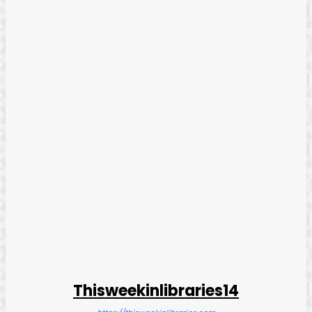
Thisweekinlibraries14