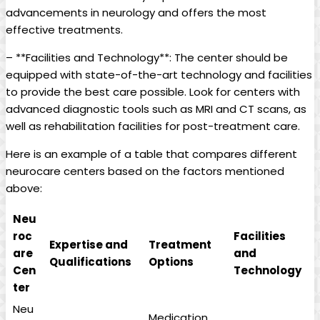
advancements in neurology and offers the most
effective treatments.
– **Facilities and Technology**: The center should be
equipped with state-of-the-art technology and facilities
to provide the best care possible. Look for centers with
advanced diagnostic tools such as MRI and CT scans, as
well as rehabilitation facilities for post-treatment care.
Here is an example of a table that compares different
neurocare centers based on the factors mentioned
above:
Neu
roc
Facilities
Expertise and
Treatment
are
and
Qualifications
Options
Cen
Technology
ter
Neu
Medication,