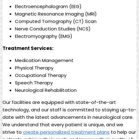
Electroencephalogram (EEG)
Magnetic Resonance Imaging (MRI)
Computed Tomography (CT) Scan
Nerve Conduction Studies (NCS)
Electromyography (EMG)
Treatment Services:
Medication Management
Physical Therapy
Occupational Therapy
Speech Therapy
Neurological Rehabilitation
Our facilities are equipped with state-of-the-art
technology, and our staff is committed to staying up-to-
date with the latest advancements in neurological care.
We understand that every patient is unique, and we
strive to
create personalized treatment plans
to help our