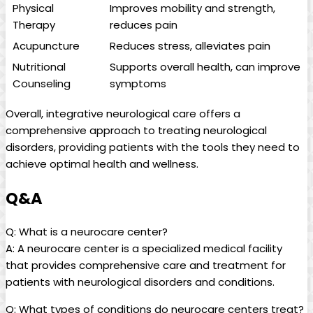
Physical
Improves mobility and strength,
Therapy
reduces pain
Acupuncture
Reduces stress, alleviates pain
Nutritional
Supports overall health, can improve
Counseling
symptoms
Overall, integrative neurological care offers a
comprehensive approach to treating neurological
disorders, providing patients with the tools they need to
achieve optimal health and wellness.
Q&A
Q: What is a neurocare center?
A: A neurocare center is a specialized medical facility
that provides comprehensive care and treatment for
patients with neurological disorders and conditions.
Q: What types of conditions do neurocare centers treat?