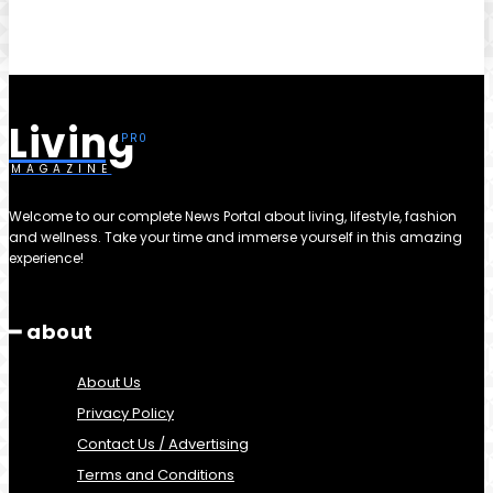
Living
MAGAZINE
Welcome to our complete News Portal about living, lifestyle, fashion
and wellness. Take your time and immerse yourself in this amazing
experience!
━ about
About Us
Privacy Policy
Contact Us / Advertising
Terms and Conditions