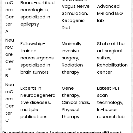
roC
Board-certified
Vagus Nerve
Advanced
are
neurologists,
Stimulation,
MRI and EEG
Cen
specialized in
Ketogenic
lab
ter
epilepsy
Diet
A
Neu
Fellowship-
Minimally
State of the
roC
trained
invasive
art surgical
are
neurosurgeons,
surgery,
suites,
Cen
specialized in
Radiation
Rehabilitation
ter
brain tumors
therapy
center
B
Neu
Experts in
Gene
Latest PET
roC
Neurodegenera
therapy,
scan
are
tive diseases,
Clinical trials,
technology,
Cen
multiple
Physical
In-house
ter
publications
therapy
research lab
C
By considering these factors and comparing different