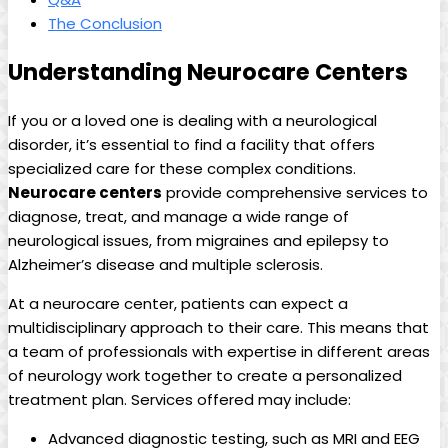
The Conclusion
Understanding Neurocare Centers
If you or a loved one is dealing with a neurological
disorder, it’s essential to find a facility that offers
specialized care for these complex conditions.
Neurocare centers
provide comprehensive services to
diagnose, treat, and manage a wide range of
neurological issues, from migraines and epilepsy to
Alzheimer’s disease and multiple sclerosis.
At a neurocare center, patients can expect a
multidisciplinary approach to their care. This means that
a team of professionals with expertise in different areas
of neurology work together to create a personalized
treatment plan. Services offered may include:
Advanced diagnostic testing, such as MRI and EEG