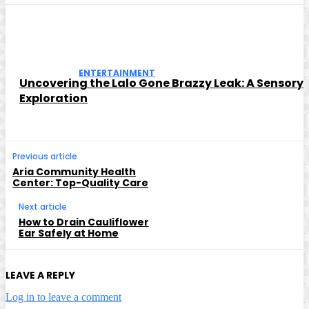
ENTERTAINMENT
Uncovering the Lalo Gone Brazzy Leak: A Sensory
Exploration
Previous article
Aria Community Health
Center: Top-Quality Care
Next article
How to Drain Cauliflower
Ear Safely at Home
LEAVE A REPLY
Log in to leave a comment