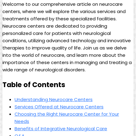
Welcome to our comprehensive article on neurocare
centers, where we will explore the various services and
treatments offered by these specialized facilities.
Neurocare centers are dedicated to providing
personalized care for patients with neurological
conditions, utilizing advanced technology and innovative
therapies to improve quality of life. Join us as we delve
into the world of neurocare, and learn more about the
importance of these centers in managing and treating a
wide range of neurological disorders.
Table of Contents
Understanding Neurocare Centers
Services Offered at Neurocare Centers
Choosing the Right Neurocare Center for Your
Needs
Benefits of Integrative Neurological Care
Q&A