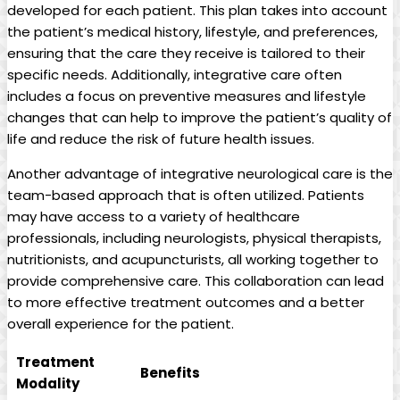
developed for each patient. This plan takes into account
the patient’s medical history, lifestyle, and preferences,
ensuring that the care they receive is tailored to their
specific needs. Additionally, integrative care often
includes a focus on preventive measures and lifestyle
changes that can help to improve the patient’s quality of
life and reduce the risk of future health issues.
Another advantage of integrative neurological care is the
team-based approach that is often utilized. Patients
may have access to a variety of healthcare
professionals, including neurologists, physical therapists,
nutritionists, and acupuncturists, all working together to
provide comprehensive care. This collaboration can lead
to more effective treatment outcomes and a better
overall experience for the patient.
Treatment
Benefits
Modality