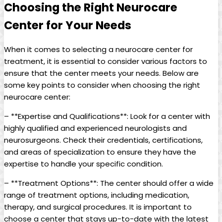
Choosing the Right Neurocare
Center for Your Needs
When it comes to selecting a neurocare center for
treatment, it is essential to consider various factors to
ensure that the center meets your needs. Below are
some key points to consider when choosing the right
neurocare center:
– **Expertise and Qualifications**: Look for a center with
highly qualified and experienced neurologists and
neurosurgeons. Check their credentials, certifications,
and areas of specialization to ensure they have the
expertise to handle your specific condition.
– **Treatment Options**: The center should offer a wide
range of treatment options, including medication,
therapy, and surgical procedures. It is important to
choose a center that stays up-to-date with the latest