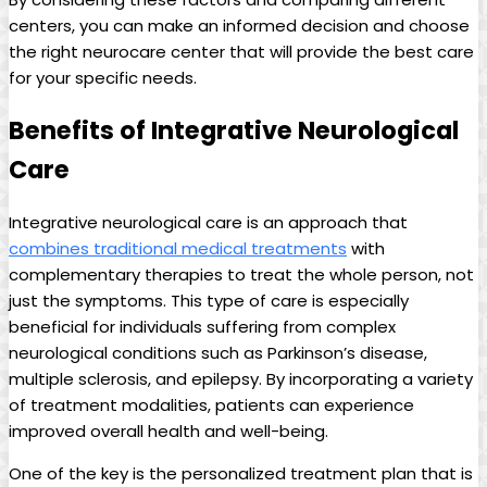
centers, you can make an informed decision and choose
the right neurocare center that will provide the best care
for your specific needs.
Benefits of Integrative Neurological
Care
Integrative neurological care is an approach that
combines traditional medical treatments
with
complementary therapies to treat the whole person, not
just the symptoms. This type of care is especially
beneficial for individuals suffering from complex
neurological conditions such as Parkinson’s disease,
multiple sclerosis, and epilepsy. By incorporating a variety
of treatment modalities, patients can experience
improved overall health and well-being.
One of the key is the personalized treatment plan that is