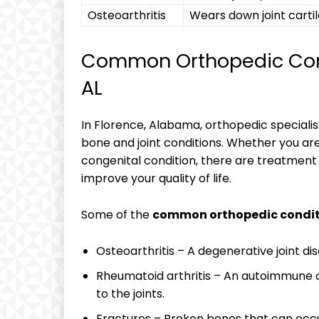
Osteoarthritis
Wears down joint cartil
Common Orthopedic Condi
AL
In Florence, Alabama, orthopedic specialis
bone and joint conditions. Whether you are d
congenital condition, there are treatment 
improve your quality of life.
Some of the
common orthopedic condit
Osteoarthritis – A degenerative joint dis
Rheumatoid arthritis – An autoimmune 
to the joints.
Fractures – Broken bones that can occur