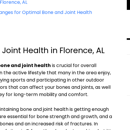
Florence, AL
anges for Optimal Bone and Joint Health
oint Health in Florence, AL
one and joint health
is crucial for overall
n the active lifestyle that many in the area enjoy,
ying sports and participating in other outdoor
tors that can affect your bones and joints, as well
ey for long-term mobility and comfort.
ntaining bone and joint health is getting enough
 are essential for bone strength and growth, and a
bones and an increased risk of fractures. In