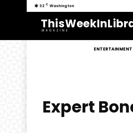
C
32
Washington
ThisWeekInLibra
MAGAZINE
ENTERTAINMENT
Expert Bon