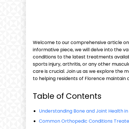
Welcome to our comprehensive article on b
informative piece, we will delve into the
conditions to the latest treatments availa
sports injury, arthritis, or any other muscu
care is crucial. Join us as we explore the me
to helping residents of Florence maintain 
Table of Contents
Understanding Bone and Joint Health in 
Common Orthopedic Conditions Treated