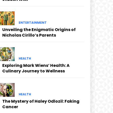
ENTERTAINMENT
Unveiling the Enigmatic Origins of
Nicholas Cirillo’s Parents
HEALTH
Exploring Mark Wiens’ Health: A
Culinary Journey to Wellness
HEALTH
The Mystery of Haley Odlozil: Faking
Cancer