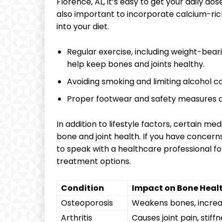
Florence, AL, it’s easy to get your daily do
also important to incorporate calcium-rich
into your diet.
Regular exercise, including weight-bearing
help keep bones and joints healthy.
Avoiding smoking and limiting alcohol 
Proper footwear and safety measures duri
In addition to lifestyle factors, certain m
bone and joint health. If you have concerns
to speak with a healthcare professional 
treatment options.
Condition
Impact on Bone Heal
Osteoporosis
Weakens bones, increas
Arthritis
Causes joint pain, stif