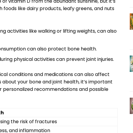
se of vitamin D from the abundant sunshine, but it’s
 foods like dairy products, leafy greens, and nuts
 activities like walking or lifting weights, can also
consumption can also protect bone health.
ng physical activities can prevent joint injuries.
edical conditions and medications can also affect
 about your bone and joint health, it’s important
for personalized recommendations and possible
th
ing the risk of fractures
fness, and inflammation