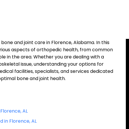
one and joint care in Florence, Alabama. In this
 various aspects of orthopedic health, from common
ble in the area. Whether you are dealing with a
loskeletal issue, understanding your options for
dical facilities, specialists, and services dedicated
optimal bone and joint health.
Florence, AL
 in Florence, AL