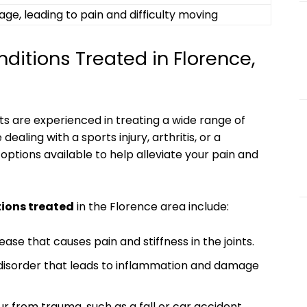
age, leading to pain and difficulty moving
tions Treated in Florence,
ts are experienced in treating a wide range of
ealing with a sports injury, arthritis, or a
options available to help alleviate your pain and
ions treated
in the Florence area include:
ease that causes pain and stiffness in the joints.
disorder that leads to inflammation and damage
 from trauma, such as a fall or car accident.