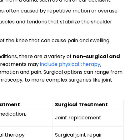
s, often caused by repetitive motion or overuse.
uscles and tendons that stabilize the shoulder
 of the knee that can cause pain and swelling.
itions, there are a variety of
non-surgical and
l treatments may
include physical therapy
,
ammation and pain. Surgical options can range from
hroscopy, to more complex surgeries like joint
eatment
Surgical Treatment
medication,
Joint replacement
al therapy
Surgical joint repair