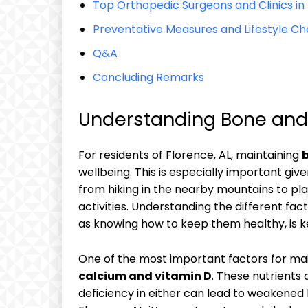
Top Orthopedic Surgeons and Clinics in 
Preventative Measures and Lifestyle Ch
Q&A
Concluding Remarks
Understanding Bone and J
For residents of Florence, AL, maintaining
b
wellbeing. This is especially important give
from hiking in the nearby mountains to pla
activities. Understanding the different fac
as knowing how to keep them healthy, is k
One of the most important factors for mai
calcium and vitamin D
. These nutrients
deficiency in either can lead to weakened 