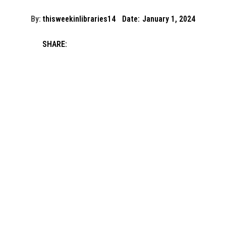
By:
thisweekinlibraries14
Date:
January 1, 2024
SHARE: