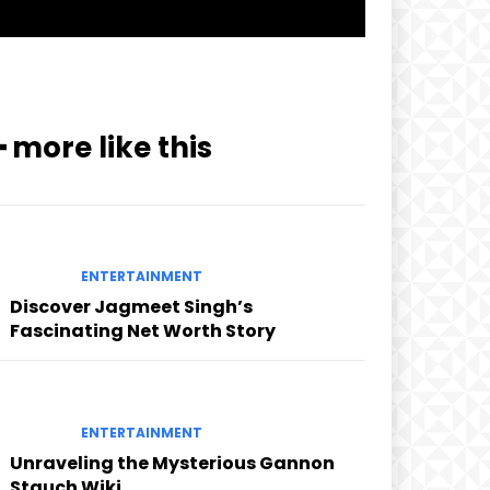
━ more like this
ENTERTAINMENT
Discover Jagmeet Singh’s
Fascinating Net Worth Story
ENTERTAINMENT
Unraveling the Mysterious Gannon
Stauch Wiki