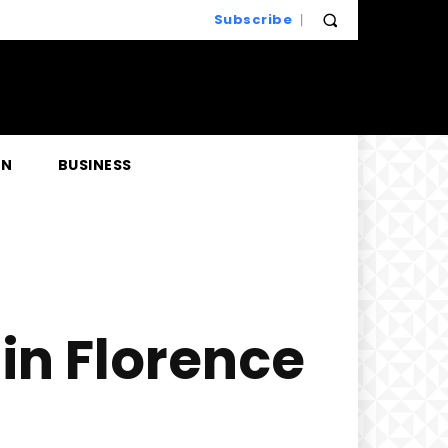
Subscribe
EN
BUSINESS
in Florence