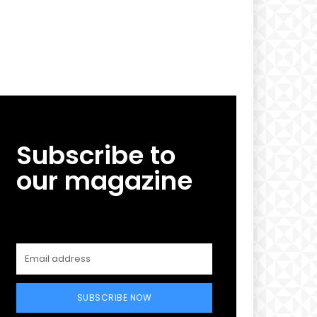
Subscribe to
our magazine
SUBSCRIBE NOW