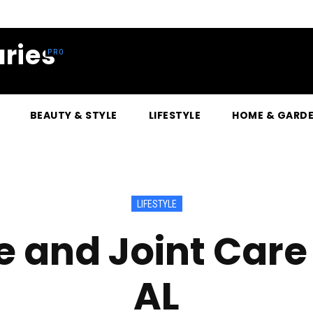
ries
BEAUTY & STYLE
LIFESTYLE
HOME & GARD
LIFESTYLE
e and Joint Care 
AL