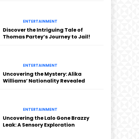
ENTERTAINMENT
Discover the Intriguing Tale of
Thomas Partey’s Journey to Jail!
ENTERTAINMENT
Uncovering the Mystery: Alika
Williams’ Nationality Revealed
ENTERTAINMENT
Uncovering the Lalo Gone Brazzy
Leak: A Sensory Exploration