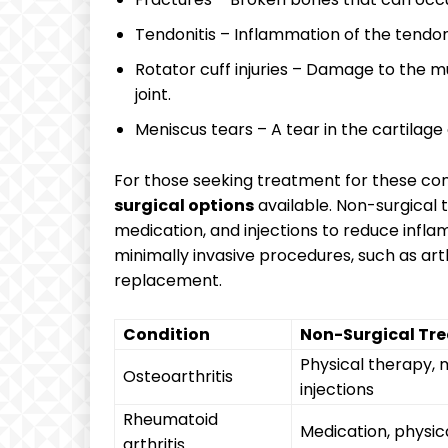
Tendonitis – Inflammation of the tendon
Rotator cuff injuries – Damage to the m
joint.
Meniscus tears – A tear in the cartilage
For those seeking treatment for these cond
surgical options
available. Non-surgica
medication, and injections to reduce infl
minimally invasive procedures, such as art
replacement.
Condition
Non-Surgical Tr
Physical therapy, 
Osteoarthritis
injections
Rheumatoid
Medication, physic
arthritis