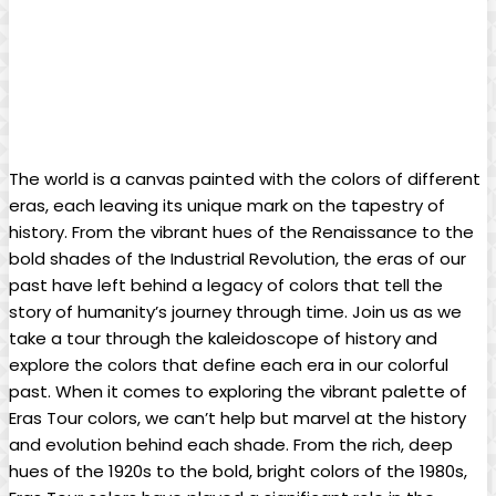
The world is a canvas painted with the colors of different
eras, each leaving its unique mark on the tapestry of
history. From the vibrant hues of the Renaissance to the
bold shades of the Industrial Revolution, the eras of our
past have left behind a legacy of colors that tell the
story of humanity’s journey through time. Join us as we
take a tour through the kaleidoscope of history and
explore the colors that define each era in our colorful
past. When it comes to exploring the vibrant palette of
Eras Tour colors, we can’t help but marvel at the history
and evolution behind each shade. From the rich, deep
hues of the 1920s to the bold, bright colors of the 1980s,