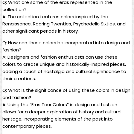
Q: What are some of the eras represented in the
collection?
A: The collection features colors inspired by the
Renaissance, Roaring Twenties, Psychedelic Sixties, and
other significant periods in history.
Q: How can these colors be incorporated into design and
fashion?
A: Designers and fashion enthusiasts can use these
colors to create unique and historically-inspired pieces,
adding a touch of nostalgia and cultural significance to
their creations.
Q: What is the significance of using these colors in design
and fashion?
A: Using the “Eras Tour Colors” in design and fashion
allows for a deeper exploration of history and cultural
heritage, incorporating elements of the past into
contemporary pieces.