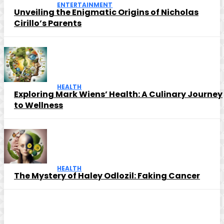
ENTERTAINMENT
Unveiling the Enigmatic Origins of Nicholas
Cirillo’s Parents
HEALTH
Exploring Mark Wiens’ Health: A Culinary Journey
to Wellness
HEALTH
The Mystery of Haley Odlozil: Faking Cancer