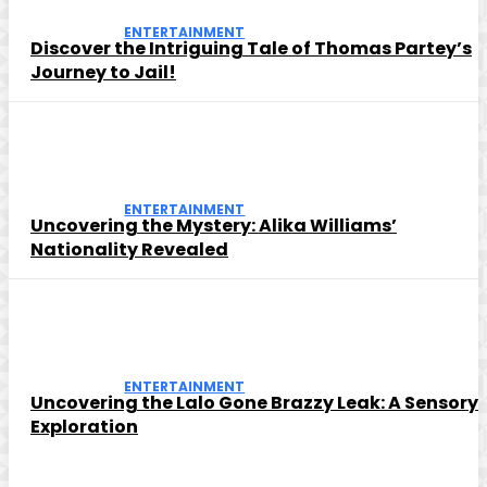
ENTERTAINMENT
Discover the Intriguing Tale of Thomas Partey’s
Journey to Jail!
ENTERTAINMENT
Uncovering the Mystery: Alika Williams’
Nationality Revealed
ENTERTAINMENT
Uncovering the Lalo Gone Brazzy Leak: A Sensory
Exploration