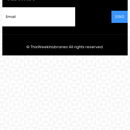
SEND
© ThisWeekInLibraries All rights reserved.