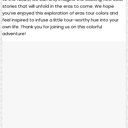
stories that will unfold in the eras to come. We hope
you’ve enjoyed this exploration of eras tour colors and
feel inspired to infuse a little tour-worthy hue into your
own life. Thank you for joining us on this colorful
adventure!