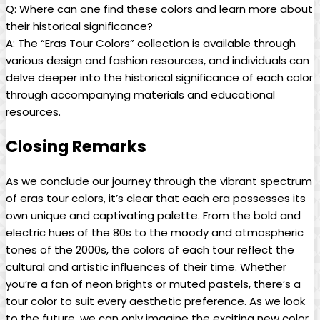
Q: Where can one find these colors and learn more about
their historical significance?
A: The “Eras Tour Colors” collection is available through
various design and fashion resources, and individuals can
delve deeper into the historical significance of each color
through accompanying materials and educational
resources.
Closing Remarks
As we conclude our journey through the vibrant spectrum
of eras tour colors, it’s clear that each era possesses its
own unique and captivating palette. From the bold and
electric hues of the 80s to the moody and atmospheric
tones of the 2000s, the colors of each tour reflect the
cultural and artistic influences of their time. Whether
you’re a fan of neon brights or muted pastels, there’s a
tour color to suit every aesthetic preference. As we look
to the future, we can only imagine the exciting new color