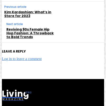
Previous article
Kim Kardashian: What’s in
Store for 2023
Next article
Reviving 90s Female Hip
Hop Fashion: A Throwback
to Bold Trends
LEAVE A REPLY
Log in to leave a comment
Living
MAGAZINE