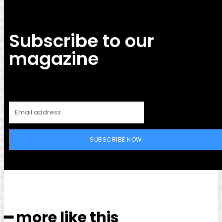
Subscribe to our
magazine
SUBSCRIBE NOW
━ more like this