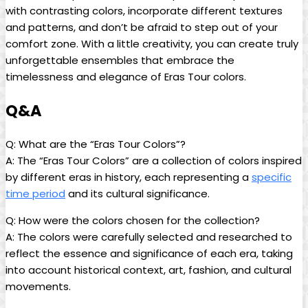
with contrasting colors, incorporate different textures
and patterns, and don’t be afraid to step out of your
comfort zone. With a little creativity, you can create truly
unforgettable ensembles that embrace the
timelessness and elegance of Eras Tour colors.
Q&A
Q: What are the “Eras Tour Colors”?
A: The “Eras Tour Colors” are a collection of colors inspired
by different eras in history, each representing a
specific
time period
and its cultural significance.
Q: How were the colors chosen for the collection?
A: The colors were carefully selected and researched to
reflect the essence and significance of each era, taking
into account historical context, art, fashion, and cultural
movements.