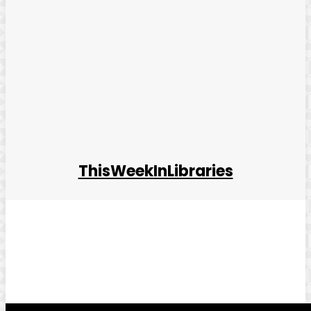
ThisWeekInLibraries
Facebook
Twitter
Pinterest
WhatsApp