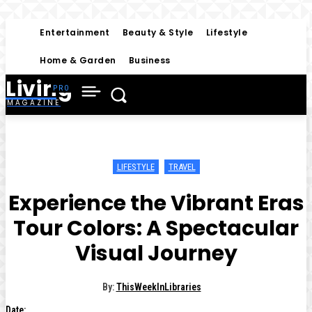
Entertainment
Beauty & Style
Lifestyle
Home & Garden
Business
Living
MAGAZINE
LIFESTYLE
TRAVEL
Experience the Vibrant Eras
Tour Colors: A Spectacular
Visual Journey
By:
ThisWeekInLibraries
Date: