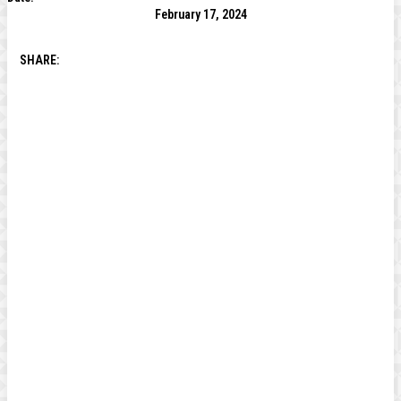
February 17, 2024
SHARE: