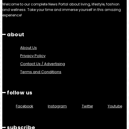
Welcome to our complete News Portal about living, lifestyle, fashion
and wellness. Take your time and immerse yourself in this amazing
experience!
━ about
About Us
Privacy Policy
Contact Us / Advertising
Terms and Conditions
━ follow us
Facebook
Instagram
Twitter
Youtube
━ subscribe