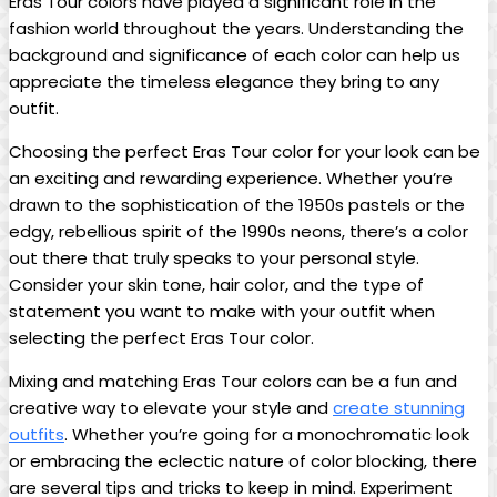
Eras Tour colors have played a significant role in the
fashion world throughout the years. Understanding the
background and significance of each color can help us
appreciate the timeless elegance they bring to any
outfit.
Choosing the perfect Eras Tour color for your look can be
an exciting and rewarding experience. Whether you’re
drawn to the sophistication of the 1950s pastels or the
edgy, rebellious spirit of the 1990s neons, there’s a color
out there that truly speaks to your personal style.
Consider your skin tone, hair color, and the type of
statement you want to make with your outfit when
selecting the perfect Eras Tour color.
Mixing and matching Eras Tour colors can be a fun and
creative way to elevate your style and
create stunning
outfits
. Whether you’re going for a monochromatic look
or embracing the eclectic nature of color blocking, there
are several tips and tricks to keep in mind. Experiment