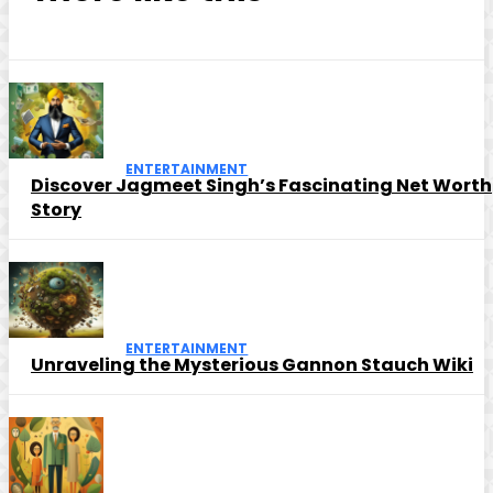
ENTERTAINMENT
Discover Jagmeet Singh’s Fascinating Net Worth
Story
ENTERTAINMENT
Unraveling the Mysterious Gannon Stauch Wiki