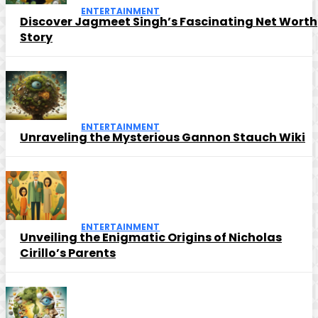
ENTERTAINMENT
Discover Jagmeet Singh’s Fascinating Net Worth
Story
ENTERTAINMENT
Unraveling the Mysterious Gannon Stauch Wiki
ENTERTAINMENT
Unveiling the Enigmatic Origins of Nicholas
Cirillo’s Parents