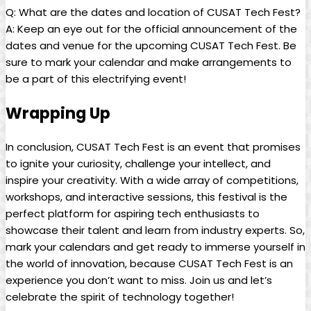
Q: What are the dates and location of CUSAT Tech Fest?
A: Keep an eye out for the official announcement of the
dates and venue for the upcoming CUSAT Tech Fest. Be
sure to mark your calendar and make arrangements to
be a part of this electrifying event!
Wrapping Up
In conclusion, CUSAT Tech Fest is an event that promises
to ignite your curiosity, challenge your intellect, and
inspire your creativity. With a wide array of competitions,
workshops, and interactive sessions, this festival is the
perfect platform for aspiring tech enthusiasts to
showcase their talent and learn from industry experts. So,
mark your calendars and get ready to immerse yourself in
the world of innovation, because CUSAT Tech Fest is an
experience you don’t want to miss. Join us and let’s
celebrate the spirit of technology together!