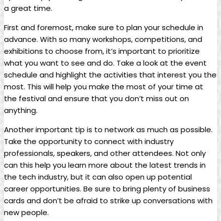
a great time.
First and foremost, make sure to plan your schedule in
advance. With so many workshops, competitions, and
exhibitions to choose from, it’s important to prioritize
what you want to see and do. Take a look at the event
schedule and highlight the activities that interest you the
most. This will help you make the most of your time at
the festival and ensure that you don’t miss out on
anything.
Another important tip is to network as much as possible.
Take the opportunity to connect with industry
professionals, speakers, and other attendees. Not only
can this help you learn more about the latest trends in
the tech industry, but it can also open up potential
career opportunities. Be sure to bring plenty of business
cards and don’t be afraid to strike up conversations with
new people.