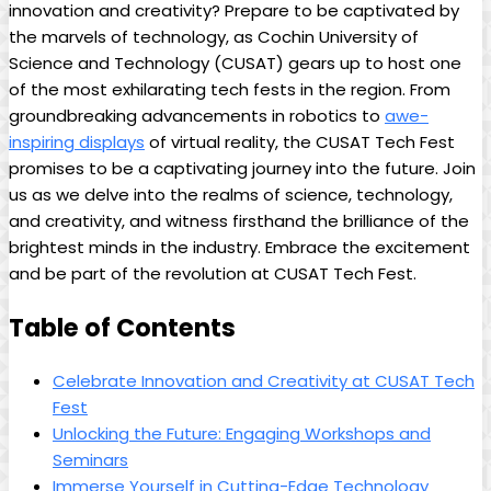
innovation and creativity? Prepare to be captivated by
the marvels of technology, as Cochin University of
Science and Technology (CUSAT) gears up to host one
of the most exhilarating tech fests in the region. From
groundbreaking advancements in robotics to
awe-
inspiring displays
of virtual reality, the CUSAT Tech Fest
promises to be a captivating journey into the future. Join
us as we delve into the realms of science, technology,
and creativity, and witness firsthand the brilliance of the
brightest minds in the industry. Embrace the excitement
and be part of the revolution at CUSAT Tech Fest.
Table of Contents
Celebrate Innovation and Creativity at CUSAT Tech
Fest
Unlocking the Future: Engaging Workshops and
Seminars
Immerse Yourself in Cutting-Edge Technology