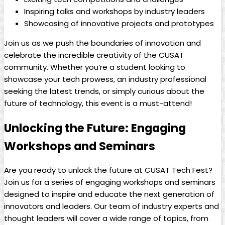
Inspiring talks and workshops by industry leaders
Showcasing of innovative projects and prototypes
Join us as we push the boundaries of innovation and
celebrate the incredible creativity of the CUSAT
community. Whether you’re a student looking to
showcase your tech prowess, an industry professional
seeking the latest trends, or simply curious about the
future of technology, this event is a must-attend!
Unlocking the Future: Engaging
Workshops and Seminars
Are you ready to unlock the future at CUSAT Tech Fest?
Join us for a series of engaging workshops and seminars
designed to inspire and educate the next generation of
innovators and leaders. Our team of industry experts and
thought leaders will cover a wide range of topics, from