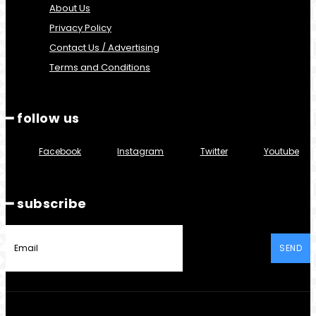
About Us
Privacy Policy
Contact Us / Advertising
Terms and Conditions
━ follow us
Facebook
Instagram
Twitter
Youtube
━ subscribe
SEND