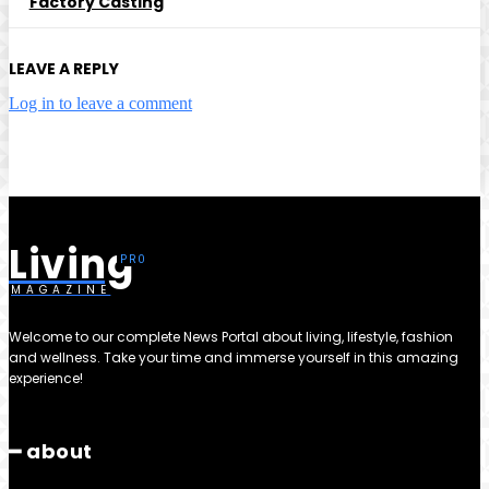
Factory Casting
LEAVE A REPLY
Log in to leave a comment
Living
MAGAZINE
Welcome to our complete News Portal about living, lifestyle, fashion
and wellness. Take your time and immerse yourself in this amazing
experience!
━ about