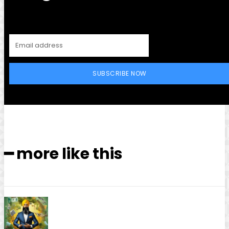
SUBSCRIBE NOW
━ more like this