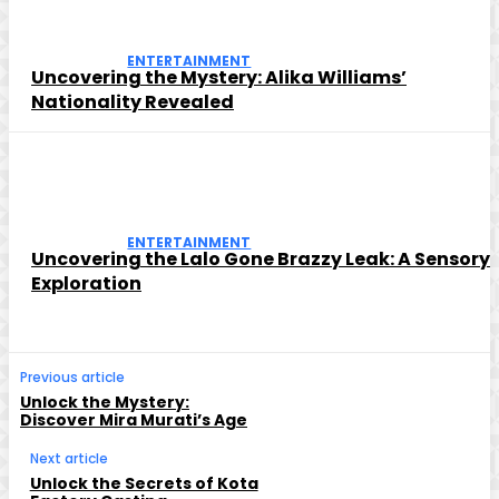
ENTERTAINMENT
Uncovering the Mystery: Alika Williams’
Nationality Revealed
ENTERTAINMENT
Uncovering the Lalo Gone Brazzy Leak: A Sensory
Exploration
Previous article
Unlock the Mystery:
Discover Mira Murati’s Age
Next article
Unlock the Secrets of Kota