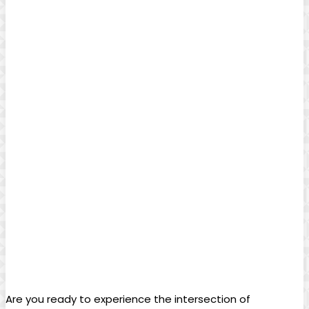
Are you ready to experience the intersection of