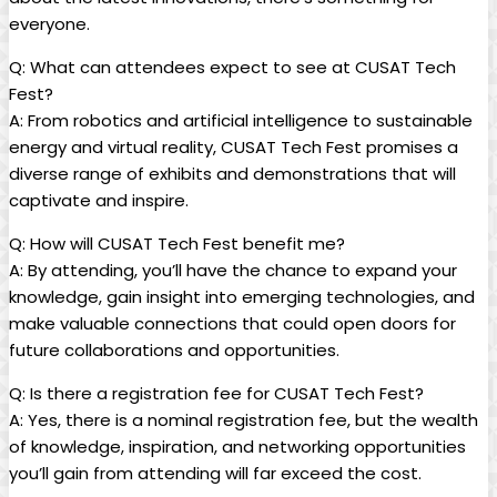
everyone.
Q: What can attendees expect to see at CUSAT Tech
Fest?
A: From robotics and artificial intelligence to sustainable
energy and virtual reality, CUSAT Tech Fest promises a
diverse range of exhibits and demonstrations that will
captivate and inspire.
Q: How will CUSAT Tech Fest benefit me?
A: By attending, you’ll have the chance to expand your
knowledge, gain insight into emerging technologies, and
make valuable connections that could open doors for
future collaborations and opportunities.
Q: Is there a registration fee for CUSAT Tech Fest?
A: Yes, there is a nominal registration fee, but the wealth
of knowledge, inspiration, and networking opportunities
you’ll gain from attending will far exceed the cost.