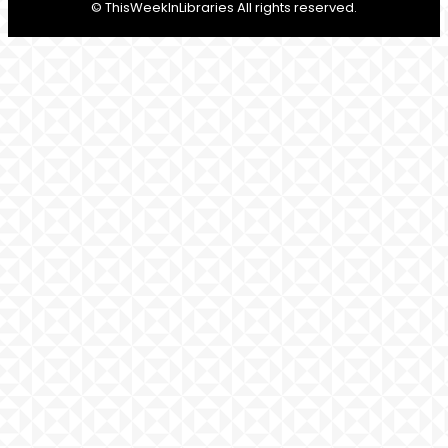
© ThisWeekInLibraries All rights reserved.