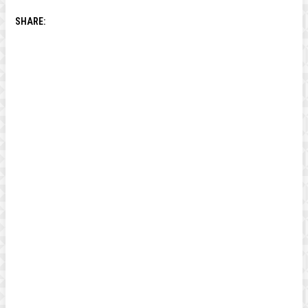
SHARE: