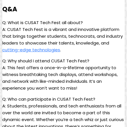
Q&A
Q: What is CUSAT Tech Fest all about?
A: CUSAT Tech Fest is a vibrant and innovative platform
that brings together students, technocrats, and industry
leaders to showcase their talents, knowledge, and
cutting-edge technologies
.
Q: Why should I attend CUSAT Tech Fest?
A: This fest offers a once-in-a-lifetime opportunity to
witness breathtaking tech displays, attend workshops,
and network with like-minded individuals. It’s an
experience you won’t want to miss!
Q: Who can participate in CUSAT Tech Fest?
A: Students, professionals, and tech enthusiasts from all
over the world are invited to become a part of this
dynamic event. Whether you’re a tech whiz or just curious
about the latest innovations, there’s something for