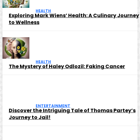
HEALTH
Exploring Mark Wiens’ Health: A Culinary Journey
to Wellness
HEALTH
The Mystery of Haley Odlozil: Faking Cancer
ENTERTAINMENT
Discover the Intriguing Tale of Thomas Partey’s
Journey to Jail!