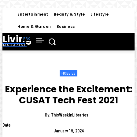
Entertainment
Beauty & Style
Lifestyle
Home & Garden
Business
Living
MAGAZINE
HOBBIES
Experience the Excitement:
CUSAT Tech Fest 2021
By:
ThisWeekInLibraries
Date:
January 15, 2024