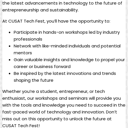
the latest advancements in technology to the future of
entrepreneurship and sustainability.
At CUSAT Tech Fest, you’ll have the opportunity to:
Participate in hands-on workshops led by industry
professionals
Network with like-minded individuals and potential
mentors
Gain valuable insights and knowledge to propel your
career or business forward
Be inspired by the latest innovations and trends
shaping the future
Whether you’re a student, entrepreneur, or tech
enthusiast, our workshops and seminars will provide you
with the tools and knowledge you need to succeed in the
fast-paced world of technology and innovation. Don’t
miss out on this opportunity to unlock the future at
CUSAT Tech Fest!