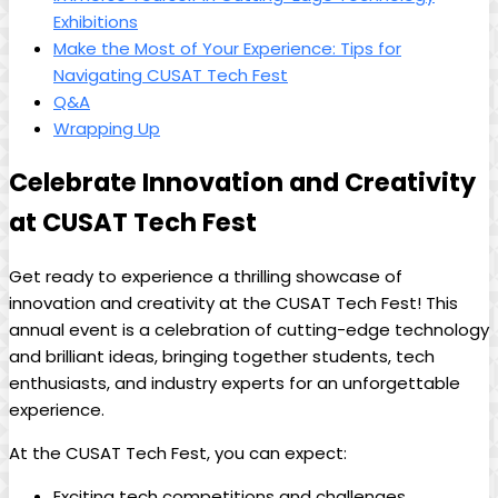
Exhibitions
Make the Most of Your Experience: Tips for
Navigating CUSAT Tech Fest
Q&A
Wrapping Up
Celebrate Innovation and Creativity
at CUSAT Tech Fest
Get ready to experience a thrilling showcase of
innovation and creativity at the CUSAT Tech Fest! This
annual event is a celebration of cutting-edge technology
and brilliant ideas, bringing together students, tech
enthusiasts, and industry experts for an unforgettable
experience.
At the CUSAT Tech Fest, you can expect:
Exciting tech competitions and challenges