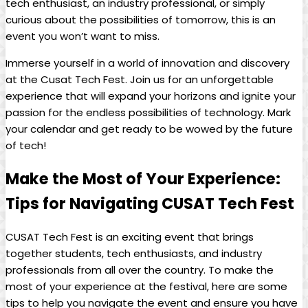
tech enthusiast, an industry professional, or simply
curious about the possibilities of tomorrow, this is an
event you won’t want to miss.
Immerse yourself in a world of innovation and discovery
at the Cusat Tech Fest. Join us for an unforgettable
experience that will expand your horizons and ignite your
passion for the endless possibilities of technology. Mark
your calendar and get ready to be wowed by the future
of tech!
Make the Most of Your Experience:
Tips for Navigating CUSAT Tech Fest
CUSAT Tech Fest is an exciting event that brings
together students, tech enthusiasts, and industry
professionals from all over the country. To make the
most of your experience at the festival, here are some
tips to help you navigate the event and ensure you have