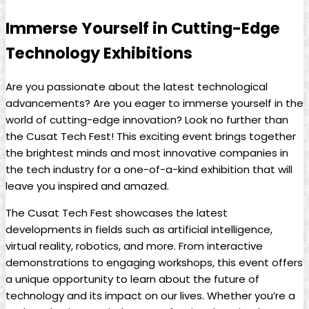
Immerse Yourself in Cutting-Edge
Technology Exhibitions
Are you passionate about the latest technological
advancements? Are you eager to immerse yourself in the
world of cutting-edge innovation? Look no further than
the Cusat Tech Fest! This exciting event brings together
the brightest minds and most innovative companies in
the tech industry for a one-of-a-kind exhibition that will
leave you inspired and amazed.
The Cusat Tech Fest showcases the latest
developments in fields such as artificial intelligence,
virtual reality, robotics, and more. From interactive
demonstrations to engaging workshops, this event offers
a unique opportunity to learn about the future of
technology and its impact on our lives. Whether you’re a