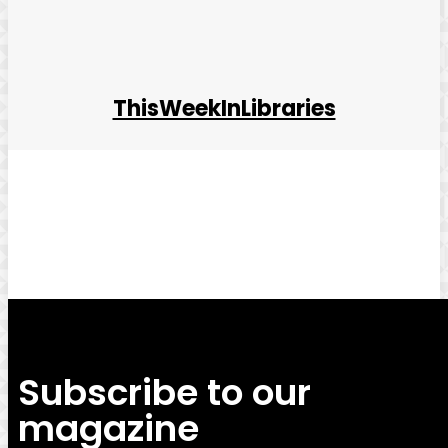
ThisWeekInLibraries
Facebook
Twitter
Pinterest
WhatsApp
Subscribe to our
magazine