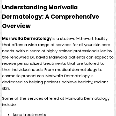
Understanding Mariwalla
Dermatology: A Comprehensive
Overview
Mariwalla Dermatology
is a state-of-the-art facility
that offers a wide range of ‌services for all your skin care
needs. With a team of ‍highly trained professionals led by
the⁢ renowned Dr. Kavita Mariwalla, patients can expect‌ to
​receive personalized treatments that are tailored to
their ‍individual needs. From medical dermatology to ​
cosmetic procedures, Mariwalla Dermatology ⁣is
‌dedicated to ‍helping patients achieve healthy, radiant
skin.
Some of the services offered ​at ‍Mariwalla ‍Dermatology‍
include:
Acne treatments