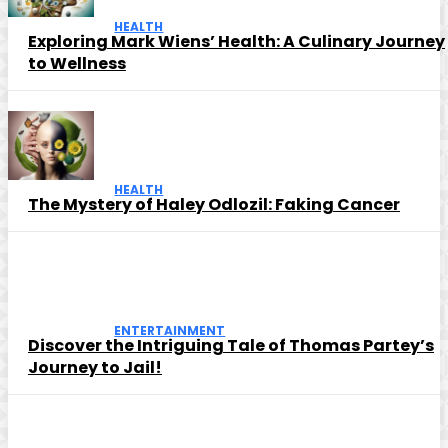
HEALTH
Exploring Mark Wiens’ Health: A Culinary Journey
to Wellness
HEALTH
The Mystery of Haley Odlozil: Faking Cancer
ENTERTAINMENT
Discover the Intriguing Tale of Thomas Partey’s
Journey to Jail!