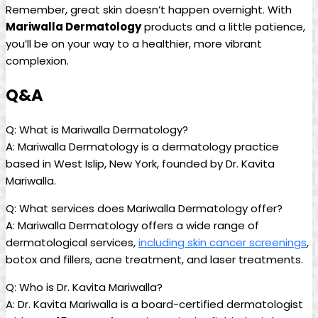
Remember, great​ skin doesn’t happen overnight. With
Mariwalla Dermatology
products and a ⁢little patience,
you’ll be on your way to a healthier, more vibrant
complexion.
Q&A
Q: What ‍is Mariwalla Dermatology?
A: Mariwalla Dermatology is a dermatology practice⁣
based in West Islip, New York, founded ⁣by⁢ Dr.⁣ Kavita
Mariwalla.
Q: What services does⁤ Mariwalla Dermatology‍ offer?
A: Mariwalla Dermatology offers a wide range of
dermatological services,
including skin cancer screenings
,
botox and fillers, acne ​treatment,⁤ and laser treatments.
Q: Who is Dr. Kavita⁢ Mariwalla?
A: Dr.⁣ Kavita Mariwalla is a⁢ board-certified dermatologist