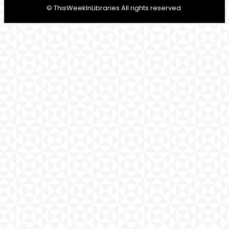
© ThisWeekInLibraries All rights reserved.