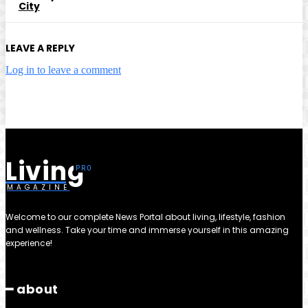
City
LEAVE A REPLY
Log in to leave a comment
Living
MAGAZINE
Welcome to our complete News Portal about living, lifestyle, fashion
and wellness. Take your time and immerse yourself in this amazing
experience!
━ about