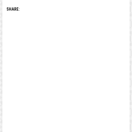
SHARE: