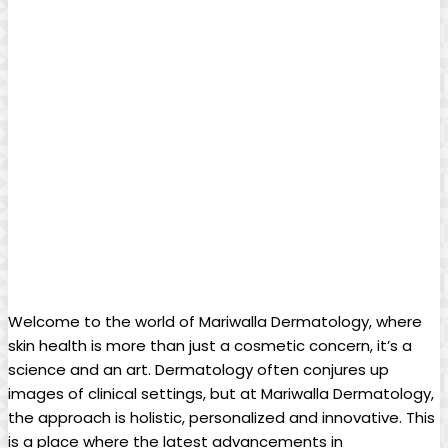
Welcome to the ⁢world of Mariwalla Dermatology, where
skin health is‌ more than ⁢just a cosmetic concern, it’s​ a⁢
science and an art.​ Dermatology often conjures up
images of clinical settings, but at Mariwalla Dermatology,
the ⁣approach is holistic, personalized and innovative. This
is a place where the latest advancements in