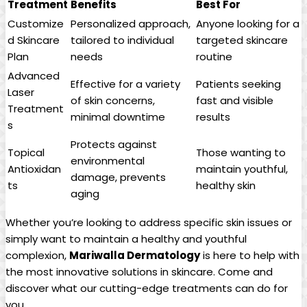
Treatment
Benefits
Best For
Customize
Personalized approach,
Anyone looking ‍for a
d Skincare
tailored to individual
targeted skincare
Plan
needs
routine
Advanced
Effective for a variety
Patients seeking
Laser
of skin concerns,
fast and visible
Treatment
minimal downtime
results
s
Protects against
Topical
Those wanting ​to‍
environmental
‍Antioxidan
maintain ⁢youthful,
damage,‌ prevents
ts
healthy skin
aging
Whether you’re looking‍ to address specific skin issues or
simply want⁢ to maintain a healthy and youthful
complexion,
Mariwalla ​Dermatology
is here to help with
the most innovative solutions in⁢ skincare. Come and
discover what our cutting-edge treatments can do⁤ for
you.