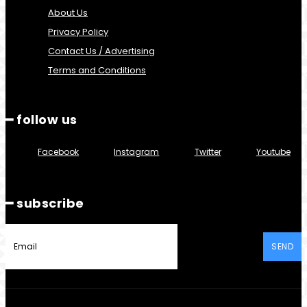
About Us
Privacy Policy
Contact Us / Advertising
Terms and Conditions
━ follow us
Facebook
Instagram
Twitter
Youtube
━ subscribe
SEND