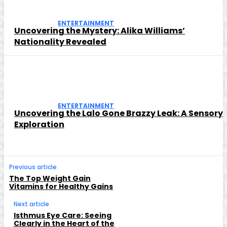
ENTERTAINMENT
Uncovering the Mystery: Alika Williams’
Nationality Revealed
ENTERTAINMENT
Uncovering the Lalo Gone Brazzy Leak: A Sensory
Exploration
Previous article
The Top Weight Gain
Vitamins for Healthy Gains
Next article
Isthmus Eye Care: Seeing
Clearly in the Heart of the