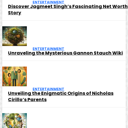
ENTERTAINMENT
Discover Jagmeet Singh’s Fascinating Net Worth
Story
ENTERTAINMENT
Unraveling the Mysterious Gannon Stauch Wiki
ENTERTAINMENT
Unveiling the Enigmatic Origins of Nicholas
Cirillo’s Parents