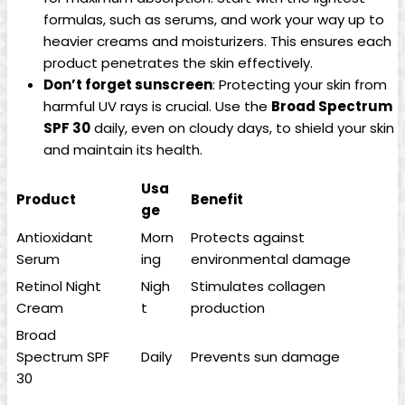
formulas, such‍ as serums, and work your way up to⁤
heavier creams and moisturizers. ⁤This ensures ‍each
product penetrates the skin effectively.
Don’t forget sunscreen
: Protecting your skin from
harmful ‍UV rays ⁣is⁢ crucial. Use the
Broad Spectrum
SPF 30
daily, even on cloudy days, ‍to shield your skin
and maintain its health.
Usa
Product
Benefit
ge
Antioxidant
Morn
Protects against​
Serum
ing
environmental⁢ damage
Retinol Night
Nigh
Stimulates collagen
Cream
t
production
Broad
Spectrum‌ SPF
Daily
Prevents sun ‌damage
30