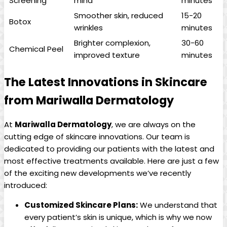
Screening
mind
minutes
Smoother skin, reduced
15-20
Botox
wrinkles
minutes
Brighter complexion,
30-60
Chemical Peel
improved texture
minutes
The Latest Innovations in Skincare
from Mariwalla Dermatology
At
Mariwalla Dermatology
, we are always on the
cutting edge of⁢ skincare innovations. ‌Our team is
dedicated to providing our patients with the ​latest and
most effective treatments available. Here are just a few
of the exciting new developments we’ve recently ​
introduced:
Customized Skincare Plans:
We understand that
every patient’s skin is unique, which is why we now