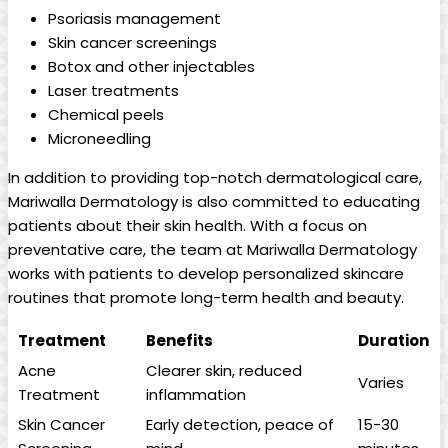
Psoriasis management
Skin ‍cancer ‌screenings
Botox and other injectables
Laser ⁢treatments
Chemical peels
Microneedling
In addition to providing top-notch dermatological care,
Mariwalla Dermatology is also committed to educating‍
patients about their skin health.‌ With a focus ⁢on
preventative care, the team at Mariwalla Dermatology
works with patients to develop personalized skincare
routines⁤ that ⁢promote long-term ⁤health and beauty.
Treatment
Benefits
Duration
Acne
Clearer ⁤skin, reduced
Varies
Treatment
inflammation
Skin Cancer
Early detection, peace of
15-30‌