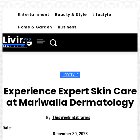
Entertainment
Beauty & Style
Lifestyle
Home & Garden
Business
Living
MAGAZINE
LIFESTYLE
Experience Expert Skin Care
at Mariwalla Dermatology
By:
ThisWeekInLibraries
Date:
December 30, 2023