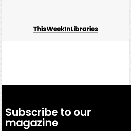
ThisWeekInLibraries
Facebook
Twitter
Pinterest
WhatsApp
Subscribe to our
magazine