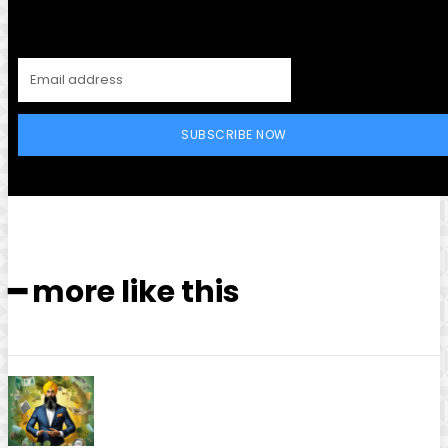
SUBSCRIBE NOW
━ more like this