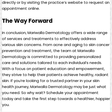
directly or ⁣by visiting the ‌practice’s website to request an
appointment online.
The Way Forward
In conclusion, Mariwalla Dermatology⁤ offers ⁢a wide range‌
of services and treatments⁢ to effectively⁢ address ​
various‍ skin concerns. From acne ‌and aging to skin cancer
‍prevention and treatment, the team⁣ at Mariwalla
Dermatology ⁤is⁤ committed to providing personalized
care and solutions tailored to each individual’s needs.
⁢With a focus on‌ patient education and empowerment,
⁢they strive to help their patients achieve healthy,⁣ radiant
skin. If you’re looking for a trusted partner in your skin
health journey, Mariwalla Dermatology‍ may be⁤ just ​what
‍you need. So why wait? Schedule your appointment
today and ‍take the first step towards a⁢ healthier, happier
you.