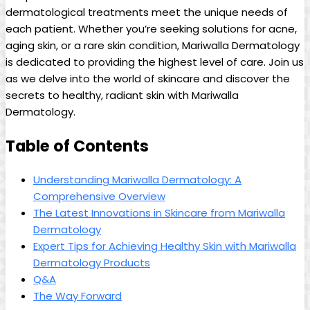
dermatological treatments meet the unique needs of
each patient. Whether ⁤you’re seeking solutions for acne,⁤
aging skin, or a rare​ skin⁣ condition, Mariwalla Dermatology
is dedicated to providing the highest level‌ of care. Join us
as‌ we delve into the world of ⁢skincare and discover the⁢
secrets to ​healthy, radiant skin with ‌Mariwalla
Dermatology.
Table of Contents
Understanding ‍Mariwalla Dermatology: A
Comprehensive Overview
The Latest Innovations in Skincare from Mariwalla
Dermatology
Expert Tips for Achieving Healthy Skin with Mariwalla
Dermatology Products
Q&A
The Way Forward