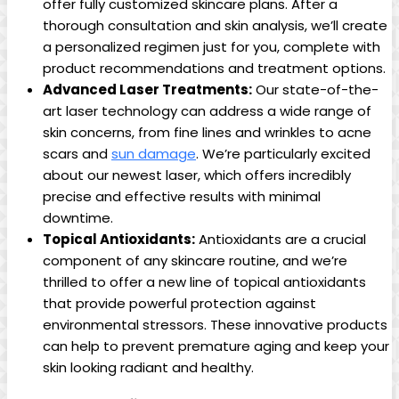
offer fully customized skincare plans. After a
thorough consultation and skin analysis, we’ll create
a personalized regimen just for you, complete with
⁢product​ recommendations and treatment options.
Advanced Laser Treatments:
Our state-of-the-
art laser technology ⁣can address a wide range of
skin concerns, from fine lines and wrinkles to acne
scars and
sun ⁤damage
. We’re particularly excited
about our newest laser, which offers incredibly
precise and effective‌ results ‍with minimal
downtime.
Topical Antioxidants:
Antioxidants are a crucial
component of any skincare routine,​ and we’re
thrilled to ⁢offer a new ⁤line of topical antioxidants
that provide powerful protection against
environmental stressors. These innovative products
can help ‌to prevent premature aging and keep your
skin looking radiant and healthy.