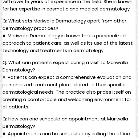
with over 15 ⁣years of ⁢experience in the field. She is known
for her expertise in cosmetic and medical dermatology.
Q:​ What⁣ sets Mariwalla Dermatology apart from⁤ other
dermatology practices?
A: ⁣Mariwalla Dermatology is‌ known for its personalized
approach to patient care, as well as its use ‌of the‍ latest
technology⁤ and ⁤treatments⁣ in dermatology.
Q: What can patients ⁢expect during a visit to Mariwalla
Dermatology?
A: Patients can expect a comprehensive evaluation and
personalized treatment plan tailored to their specific
dermatological needs. The practice also prides itself on
creating a comfortable and welcoming environment for‌
all patients.
Q: How can one schedule an appointment at Mariwalla
Dermatology?
A: Appointments can be ​scheduled by calling the office