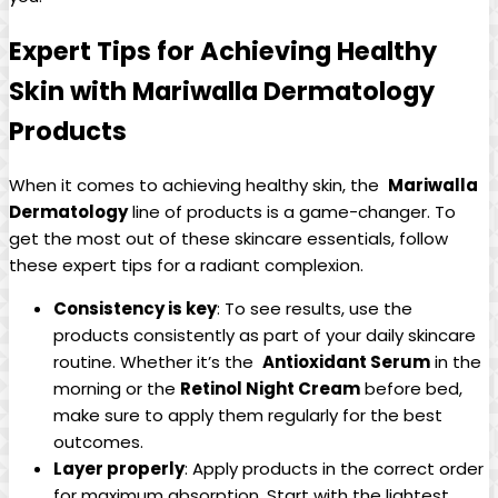
Expert Tips for Achieving Healthy
Skin with Mariwalla Dermatology
Products
When it comes to achieving healthy skin,‌ the ⁣
Mariwalla
⁣Dermatology
line of products is a ⁢game-changer. To
get the⁣ most out of these skincare essentials, follow
these expert tips​ for a radiant complexion.
Consistency is key
: To see results, use the
products consistently as part of⁢ your daily⁢ skincare
routine. Whether it’s the ‍
Antioxidant Serum
in the
morning or the
Retinol Night Cream
before bed,
make sure to apply them regularly for the best
outcomes.
Layer‍ properly
: Apply products in the⁢ correct order
for maximum absorption.‌ Start with the lightest