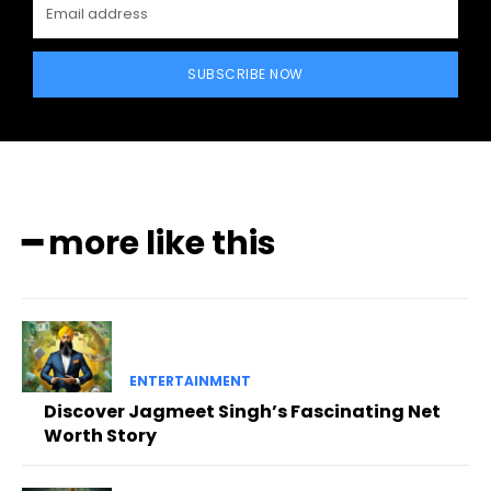
SUBSCRIBE NOW
━ more like this
ENTERTAINMENT
Discover Jagmeet Singh’s Fascinating Net
Worth Story