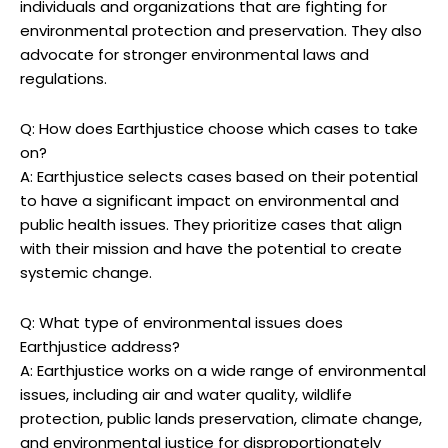
‍individuals and organizations that​ are fighting for
environmental protection ‌and preservation. They also
advocate for ⁢stronger⁣ environmental⁤ laws and
regulations.
Q: How does Earthjustice choose⁣ which ⁢cases‍ to​ take
on?
A: Earthjustice⁣ selects cases​ based on their‌ potential‌
to have a significant⁤ impact on‌ environmental and
public health issues. They prioritize ​cases that ​align
with their mission and have the‌ potential to create
systemic ⁣change.
Q: What ⁤type of environmental issues⁤ does
Earthjustice ⁤address?
A: Earthjustice works on a wide range of environmental
issues, including ⁢air and water⁤ quality, wildlife⁢
protection, public lands‌ preservation, climate change,​
and environmental justice ‍for disproportionately