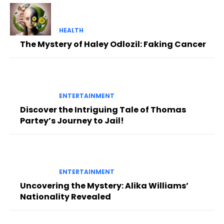
HEALTH
The Mystery of Haley Odlozil: Faking Cancer
ENTERTAINMENT
Discover the Intriguing Tale of Thomas
Partey’s Journey to Jail!
ENTERTAINMENT
Uncovering the Mystery: Alika Williams’
Nationality Revealed