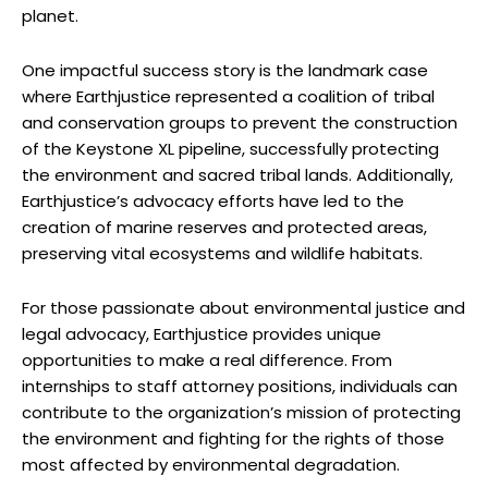
planet.
One​ impactful success story is the landmark ⁤case
where Earthjustice represented a ‌coalition of ⁤tribal
and ⁤conservation ​groups to prevent the construction
of the ‌Keystone XL pipeline, successfully protecting ​
the ‌environment and sacred tribal⁤ lands. Additionally,
Earthjustice’s advocacy‌ efforts have led to ​the
creation of marine reserves‌ and protected areas,‍
preserving vital ⁤ecosystems and wildlife ‌habitats.
For those passionate about environmental justice and
legal‍ advocacy, Earthjustice provides unique
opportunities to make‍ a real difference. From
internships ⁤to staff attorney positions, individuals can
contribute to the organization’s mission of protecting
the⁣ environment ‍and fighting‍ for ⁢the rights of ‍those
most affected by ‍environmental ⁢degradation.