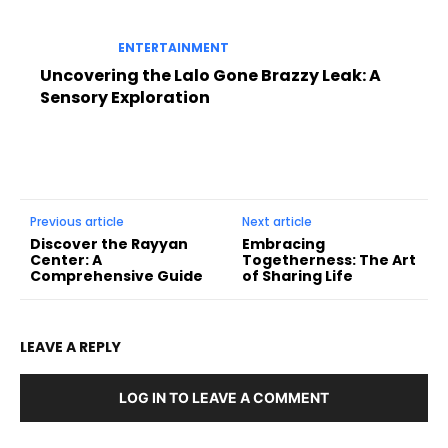
ENTERTAINMENT
Uncovering the Lalo Gone Brazzy Leak: A
Sensory Exploration
Previous article
Next article
Discover the Rayyan
Embracing
Center: A
Togetherness: The Art
Comprehensive Guide
of Sharing Life
LEAVE A REPLY
LOG IN TO LEAVE A COMMENT