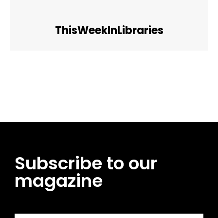
ThisWeekInLibraries
Facebook
Twitter
Pinterest
WhatsApp
Subscribe to our
magazine