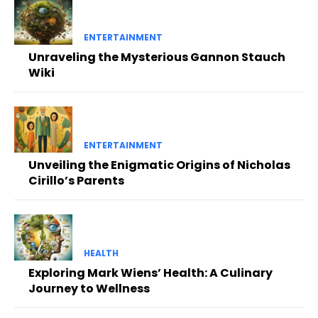
ENTERTAINMENT
Unraveling the Mysterious Gannon Stauch
Wiki
ENTERTAINMENT
Unveiling the Enigmatic Origins of Nicholas
Cirillo’s Parents
HEALTH
Exploring Mark Wiens’ Health: A Culinary
Journey to Wellness