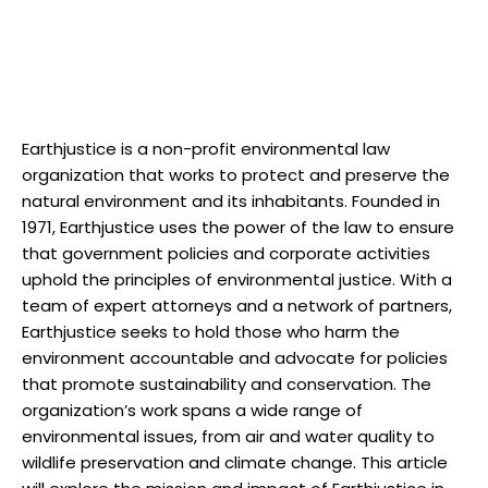
Earthjustice is‍ a non-profit environmental‍ law
organization‌ that ‌works to‍ protect and preserve the⁤
natural environment and ⁤its ‌inhabitants. Founded in
1971, Earthjustice uses the power of‌ the ⁢law to⁢ ensure
that‍ government‌ policies and corporate activities
uphold‍ the⁤ principles‍ of ⁣environmental justice. ​With a
team of expert attorneys ⁢and a network of partners,
Earthjustice seeks‌ to‌ hold those who harm⁢ the
environment accountable and advocate​ for policies
that promote sustainability‍ and ‌conservation. The
organization’s work spans ⁤a ⁤wide range of
⁢environmental issues, from air and water quality to⁣
wildlife preservation and climate ⁢change. This article