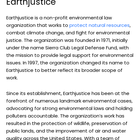
Earthjustice
Earthjustice is a non-profit‌ environmental law
organization⁤ that works to
protect natural ​resources
,‍
combat climate⁢ change,⁢ and fight for environmental
justice. The ⁢organization‍ was founded in 1971, initially
under the name Sierra⁣ Club Legal Defense⁤ Fund, with⁢
the mission to‍ provide legal support‌ for environmental
issues. In⁣ 1997, the organization changed its name to
Earthjustice to better reflect its broader ​scope of
work.
Since its establishment,​ Earthjustice has been‍ at the
forefront of numerous landmark environmental cases,
‌advocating for strong environmental ‍laws and ⁢holding
polluters accountable. The ​organization’s ⁤work⁣ has
resulted in the ​protection of wildlife,​ preservation of
⁣public lands, ​and the improvement of air and water
quality across ⁣the United States. With a team‍ of