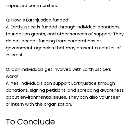
impacted communities.
Q: How is Earthjustice funded?
A: Earthjustice ⁢is funded through individual ⁣donations,
foundation grants, and‌ other sources⁤ of support. They
do not accept funding from corporations or⁢
government agencies⁤ that may ⁣present a conflict​ of
interest.
Q: ⁤Can ⁤individuals get involved ⁣with Earthjustice’s
work?
A: Yes, ⁢individuals can support ‍Earthjustice through⁢
donations, signing petitions, and spreading ⁣awareness
about environmental issues. They can also​ volunteer
or intern with the organization.
To Conclude