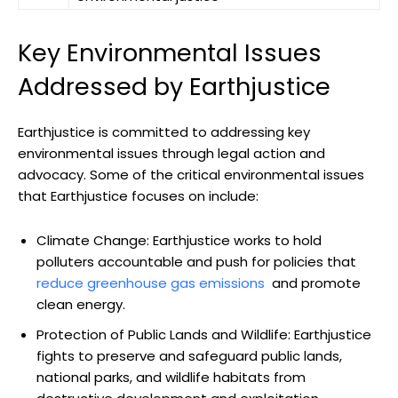
Key ⁤Environmental Issues
Addressed by Earthjustice
Earthjustice⁤ is committed‍ to addressing key‍
environmental issues through⁢ legal ⁣action and
advocacy. Some of the critical environmental issues
that Earthjustice ⁤focuses on include:
Climate Change: Earthjustice ‌works to hold
polluters ⁢accountable⁤ and push for policies that
reduce greenhouse‌ gas emissions
⁤ and promote⁢
clean energy.
Protection of ⁢Public Lands‌ and Wildlife: Earthjustice
⁢fights to preserve and⁣ safeguard public lands,
national ⁤parks, and ​wildlife habitats from