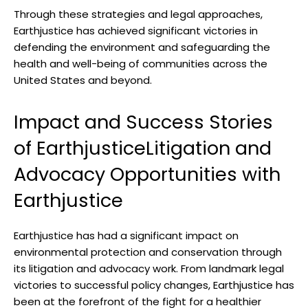
Through these​ strategies and legal approaches,⁤
Earthjustice has achieved significant victories⁣ in
defending ⁢the⁢ environment and safeguarding the
health ​and well-being of communities‍ across the
‌United States⁢ and beyond.
Impact and Success⁢ Stories
of EarthjusticeLitigation and
Advocacy Opportunities with
Earthjustice
Earthjustice has had a significant impact on
environmental ⁢protection‌ and conservation through
its litigation and⁤ advocacy work. From landmark⁣ legal‍
victories to successful ⁤policy changes, Earthjustice ‍has⁣
been at the forefront of​ the fight for a healthier⁢