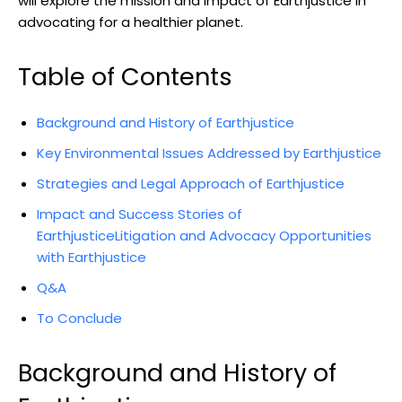
will explore the mission​ and impact of Earthjustice in
advocating ⁣for a healthier planet.
Table of⁢ Contents
Background and History of Earthjustice ​
Key Environmental Issues Addressed by Earthjustice
Strategies and‌ Legal ‌Approach of Earthjustice
Impact and Success ‍Stories of
EarthjusticeLitigation and Advocacy Opportunities
with Earthjustice
Q&A
To Conclude
Background and History of⁤