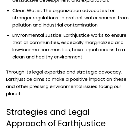
⁣destructive⁣ development and exploitation.
Clean Water: The organization advocates for
stronger regulations to​ protect⁣ water sources from
⁢pollution⁣ and‍ industrial contamination.
Environmental⁣ Justice: Earthjustice works ⁤to ensure
that all⁣ communities, especially‌ marginalized and⁢
low-income communities, have‌ equal access ⁢to a‍
clean and healthy environment.
Through its legal ⁤expertise and strategic⁣ advocacy,‌
Earthjustice aims to make a‌ positive impact on‍ these
and other pressing⁣ environmental issues ⁢facing our
planet.
Strategies and⁣ Legal
Approach of ​Earthjustice