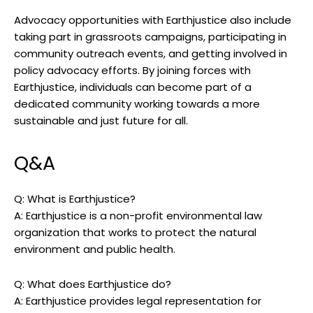
Advocacy⁤ opportunities with Earthjustice also include
taking ⁢part in grassroots campaigns,⁣ participating in
community outreach events, and getting involved in
policy advocacy efforts. By joining‌ forces‍ with
Earthjustice, individuals can become​ part of a
dedicated ‌community ⁢working towards ​a more
sustainable​ and just future for all.
Q&A
Q: What⁣ is Earthjustice?
A:⁣ Earthjustice⁣ is a non-profit environmental law
organization ​that works to ⁢protect‍ the natural
environment and public health.
Q: What ‍does Earthjustice ⁢do?
A: Earthjustice provides legal representation for