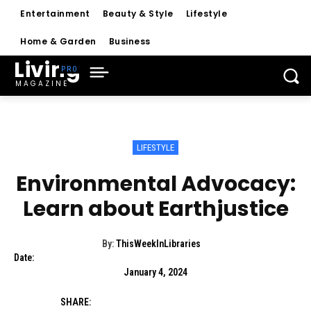
Entertainment
Beauty & Style
Lifestyle
Home & Garden
Business
Living
MAGAZINE
LIFESTYLE
Environmental Advocacy:
Learn about Earthjustice
By:
ThisWeekInLibraries
Date:
January 4, 2024
SHARE: