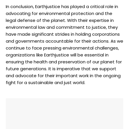
In conclusion, ⁢Earthjustice ‌has ⁤played a critical role ​in⁤
advocating for environmental⁣ protection and the
legal defense of the planet. ⁤With their expertise in⁢
environmental⁣ law ⁣and⁢ commitment to justice, ⁣they
have ⁤made significant strides​ in holding corporations
⁢and governments accountable for their actions.‌ As we⁤
continue to face pressing environmental challenges,
organizations like Earthjustice will be essential in
ensuring the‍ health ⁤and preservation ‍of‍ our ⁣planet ⁤for
future ⁢generations. It is imperative⁤ that‍ we support
and advocate for their ⁣important work ‍in ⁣the ongoing‌
fight for a sustainable and just ‌world.