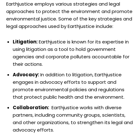
Earthjustice employs various strategies and legal
approaches ⁢to protect the⁢ environment⁣ and promote
environmental justice. Some ​of the⁢ key strategies‌ and
⁣legal‌ approaches ⁣used by‍ Earthjustice include:
Litigation:
Earthjustice is known for ⁢its expertise in
using ⁤litigation as a tool to ​hold government
agencies ⁤and corporate polluters accountable for
⁢their actions.
Advocacy:
In addition to litigation, Earthjustice
engages in advocacy efforts to support and
promote environmental policies and regulations
that protect public ⁣health and ⁢the environment.
Collaboration:
​ Earthjustice works ​with diverse
partners, including community groups, scientists,
and other organizations,​ to strengthen‍ its legal and
advocacy ‍efforts.