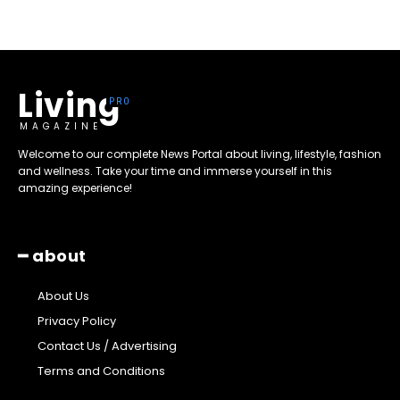
Living
MAGAZINE
Welcome to our complete News Portal about living, lifestyle, fashion
and wellness. Take your time and immerse yourself in this
amazing experience!
━ about
About Us
Privacy Policy
Contact Us / Advertising
Terms and Conditions