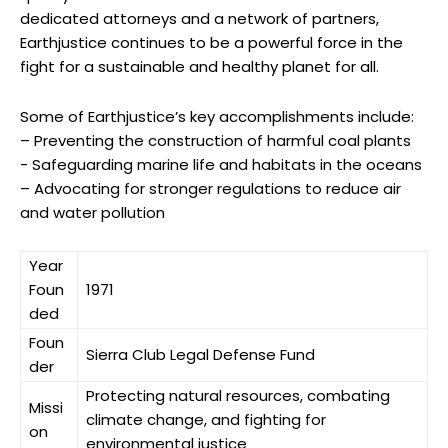
dedicated attorneys ⁢and ​a network of ‌partners, ​
Earthjustice continues to⁤ be a ⁤powerful force ‍in‌ the
fight for a​ sustainable and healthy‍ planet for all.
Some ⁤of⁣ Earthjustice’s key accomplishments include:
– ‌Preventing‌ the construction of harmful coal plants
-​ Safeguarding marine life and ​habitats‌ in the oceans
– Advocating​ for⁤ stronger regulations to reduce air
and water pollution
Year
Foun
1971
ded
Foun
Sierra ⁤Club Legal Defense Fund
der
Protecting natural resources, combating
Missi
‌climate change, and fighting⁢ for‌
on
environmental justice