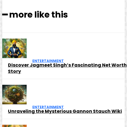
━ more like this
ENTERTAINMENT
Discover Jagmeet Singh’s Fascinating Net Worth
Story
ENTERTAINMENT
Unraveling the Mysterious Gannon Stauch Wiki