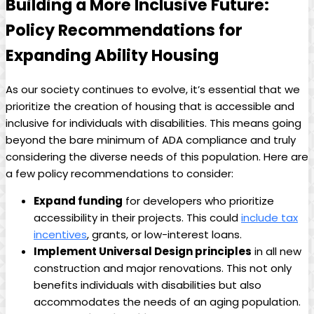
Building a More Inclusive Future:
Policy Recommendations for
Expanding Ability Housing
As our society continues to evolve, it’s essential that we
prioritize the creation of housing that is accessible and
inclusive for individuals with disabilities. This means going
beyond the bare minimum of ADA compliance and truly
considering the diverse needs of this population. Here are
a few policy recommendations to consider:
Expand funding
for developers who prioritize
accessibility in their projects. This could
include tax
incentives
, grants, or low-interest loans.
Implement Universal Design principles
in all new
construction and major renovations. This not only
benefits individuals with disabilities but also
accommodates the needs of an aging population.