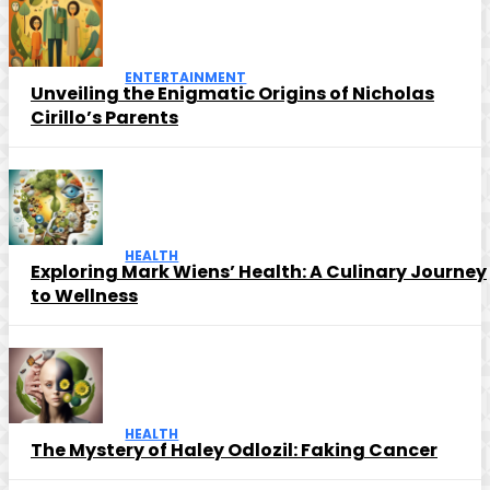
ENTERTAINMENT
Unveiling the Enigmatic Origins of Nicholas
Cirillo’s Parents
HEALTH
Exploring Mark Wiens’ Health: A Culinary Journey
to Wellness
HEALTH
The Mystery of Haley Odlozil: Faking Cancer