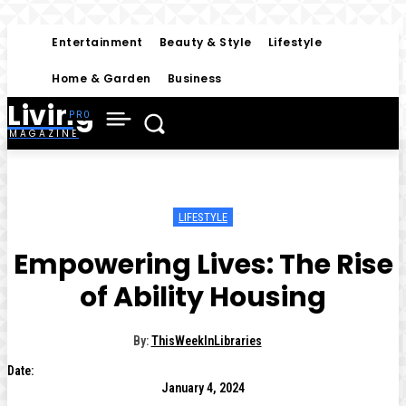
Entertainment
Beauty & Style
Lifestyle
Home & Garden
Business
Living
MAGAZINE
LIFESTYLE
Empowering Lives: The Rise
of Ability Housing
By:
ThisWeekInLibraries
Date:
January 4, 2024