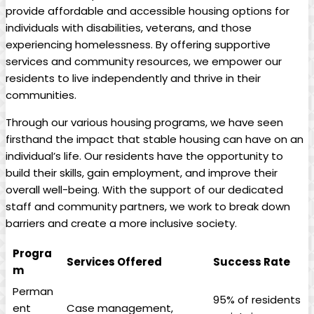
provide affordable and accessible housing options for
individuals with disabilities, veterans, and those
experiencing homelessness. By offering supportive
services and community resources, we empower our
residents to live independently and thrive in their
communities.
Through our various housing programs, we have seen
firsthand the impact that stable housing can have on an
individual’s life. Our residents have the opportunity to
build their skills, gain employment, and improve their
overall well-being. With the support of our dedicated
staff and community partners, we work to break down
barriers and create a more inclusive society.
Progra
Services Offered
Success Rate
m
Perman
95% of residents
ent
Case management,