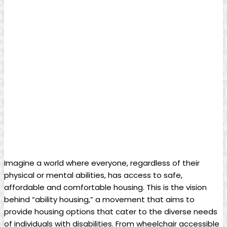
Imagine a world where everyone, regardless of their
physical or mental abilities, has access to safe,
affordable and comfortable housing. This is the vision
behind “ability housing,” a movement that aims to
provide housing options that cater to the diverse needs
of individuals with disabilities. From wheelchair accessible