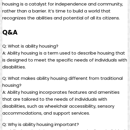
housing is a catalyst for independence and community,
rather than a barrier. It’s time to build a world that
recognizes the abilities and potential of all its citizens.
Q&A
Q: What is ability housing?
A: Ability housing is a term used to describe housing that
is designed to meet the specific needs of individuals with
disabilities.
Q: What makes ability housing different from traditional
housing?
A: Ability housing incorporates features and amenities
that are tailored to the needs of individuals with
disabilities, such as wheelchair accessibility, sensory
accommodations, and support services.
Q: Why is ability housing important?