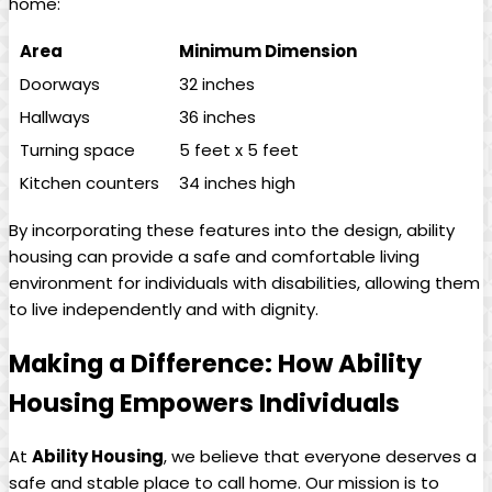
home:
Area
Minimum Dimension
Doorways
32 inches
Hallways
36 inches
Turning space
5 feet x 5 feet
Kitchen counters
34 inches high
By incorporating these features into the design, ability
housing can provide a safe and comfortable living
environment for individuals with disabilities, allowing them
to live independently and with dignity.
Making a Difference: How Ability
Housing Empowers Individuals
At
Ability Housing
, we believe that everyone deserves a
safe and stable place to call home. Our mission is to