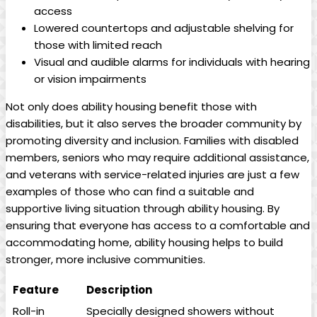
access
Lowered countertops and adjustable shelving for
those with limited reach
Visual and audible alarms for individuals with hearing
or vision impairments
Not only does ability housing benefit those with
disabilities, but it also serves the broader community by
promoting diversity and inclusion. Families with disabled
members, seniors who may require additional assistance,
and veterans with service-related injuries are just a few
examples of those who can find a suitable and
supportive living situation through ability housing. By
ensuring that everyone has access to a comfortable and
accommodating home, ability housing helps to build
stronger, more inclusive communities.
Feature
Description
Roll-in
Specially designed showers without