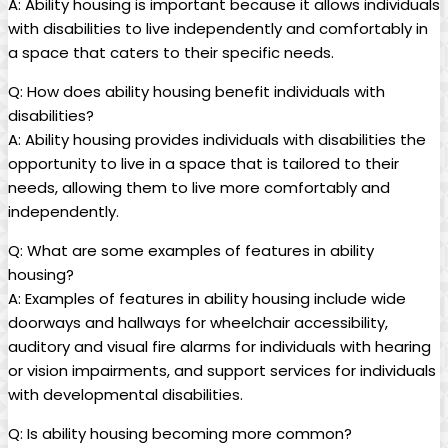
A: Ability housing is important because it allows individuals
with disabilities to live independently and comfortably in
a space that caters to their specific needs.
Q: How does ability housing benefit individuals with
disabilities?
A: Ability housing provides individuals with disabilities the
opportunity to live in a space that is tailored to their
needs, allowing them to live more comfortably and
independently.
Q: What are some examples of features in ability
housing?
A: Examples of features in ability housing include wide
doorways and hallways for wheelchair accessibility,
auditory and visual fire alarms for individuals with hearing
or vision impairments, and support services for individuals
with developmental disabilities.
Q: Is ability housing becoming more common?