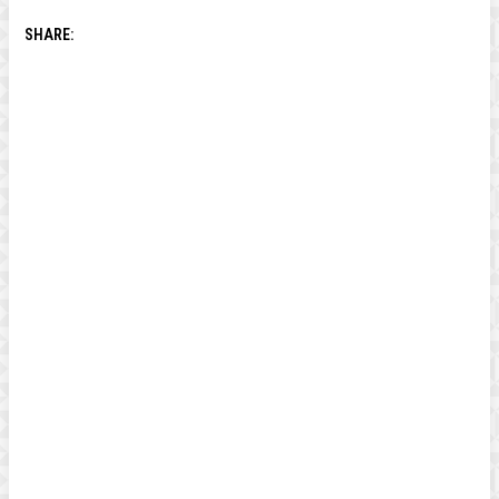
SHARE: