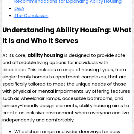
Recommendations for Expanding Ability Housing
Q&A
The Conclusion
Understanding Ability Housing: What
It Is and Who It Serves
At its core,
ability housing
is designed to provide safe
and affordable living options for individuals with
disabilities. This includes a range of housing types, from
single-family homes to apartment complexes, that are
specifically tailored to meet the unique needs of those
with physical or mental impairments. By offering features
such as wheelchair ramps, accessible bathrooms, and
sensory-friendly design elements, ability housing aims to
create an inclusive environment where everyone can live
independently and comfortably.
Wheelchair ramps and wider doorways for easy