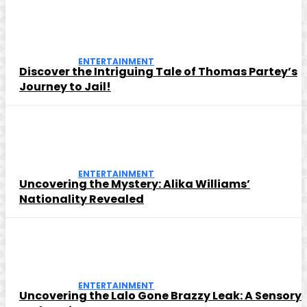
ENTERTAINMENT
Discover the Intriguing Tale of Thomas Partey’s
Journey to Jail!
ENTERTAINMENT
Uncovering the Mystery: Alika Williams’
Nationality Revealed
ENTERTAINMENT
Uncovering the Lalo Gone Brazzy Leak: A Sensory