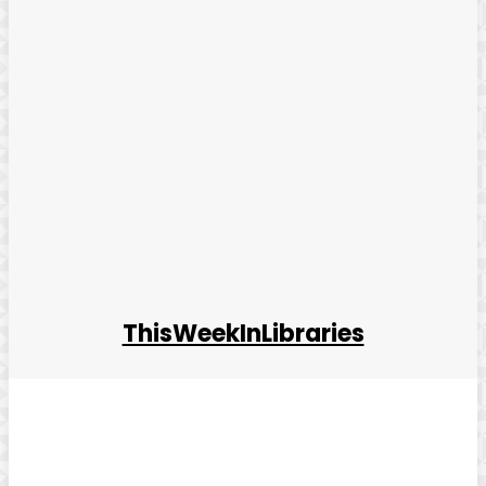
ThisWeekInLibraries
Facebook
Twitter
Pinterest
WhatsApp