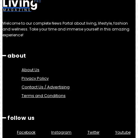
Living
MAGAZINE
Welcome to our complete News Portal about living, lifestyle, fashion
and wellness. Take your time and immerse yourself in this amazing
experience!
━ about
About Us
Privacy Policy
Contact Us / Advertising
Terms and Conditions
━ follow us
Facebook
Instagram
Twitter
Youtube