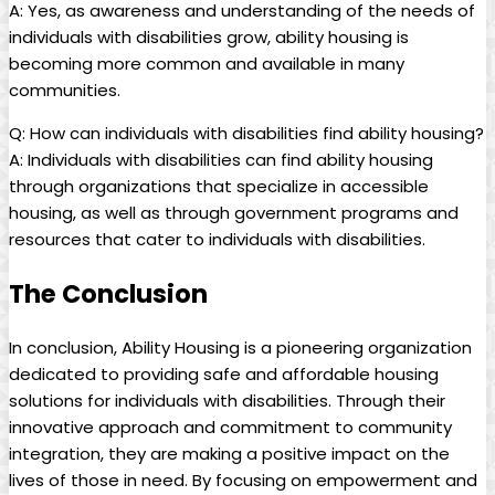
A: Yes, as awareness and understanding of the needs of
individuals with disabilities grow, ability housing is
becoming more common and available in many
communities.
Q: How can individuals with disabilities find ability housing?
A: Individuals with disabilities can find ability housing
through organizations that specialize in accessible
housing, as well as through government programs and
resources that cater to individuals with disabilities.
The Conclusion
In conclusion, Ability Housing is a pioneering organization
dedicated to providing safe and affordable housing
solutions for individuals with disabilities. Through their
innovative approach and commitment to community
integration, they are making a positive impact on the
lives of those in need. By focusing on empowerment and