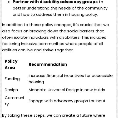
Partner with disability advocacy groups
to
better understand the needs of the community
and how to address them in housing policy.
In addition to these policy changes, it’s crucial that we
also focus on breaking down the social barriers that
often isolate individuals with disabilities. This includes
fostering inclusive communities where people of all
abilities can live and thrive together.
Policy
Recommendation
Area
Increase financial incentives for accessible
Funding
housing
Design
Mandate Universal Design in new builds
Communi
Engage with advocacy groups for input
ty
By taking these steps, we can create a future where