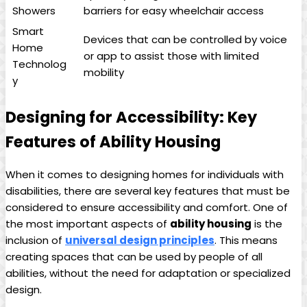
Showers
barriers for easy wheelchair access
Smart
Devices that can be controlled by voice
Home
or app to assist those with limited
Technolog
mobility
y
Designing for Accessibility: Key
Features of Ability Housing
When it comes to designing homes for individuals with
disabilities, there are several key features that must be
considered to ensure accessibility and comfort. One of
the most important aspects of
ability housing
is the
inclusion of
universal design principles
. This means
creating spaces that can be used by people of all
abilities, without the need for adaptation or specialized
design.