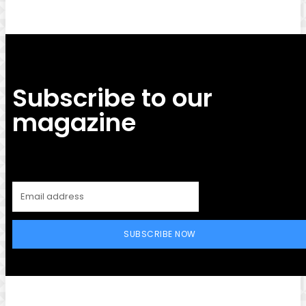
Subscribe to our
magazine
SUBSCRIBE NOW