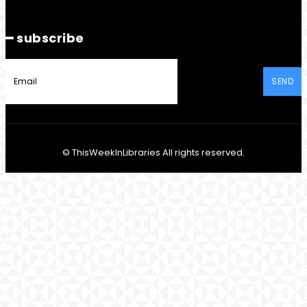
━ subscribe
SEND
© ThisWeekInLibraries All rights reserved.