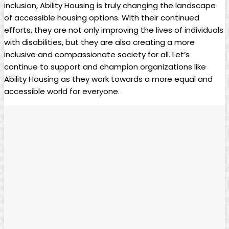
inclusion, Ability Housing is truly changing the landscape
of accessible housing options. With their continued
efforts, they are not only improving the lives of individuals
with disabilities, but they are also creating a more
inclusive and compassionate society for all. Let’s
continue to support and champion organizations like
Ability Housing as they work towards a more equal and
accessible world for everyone.