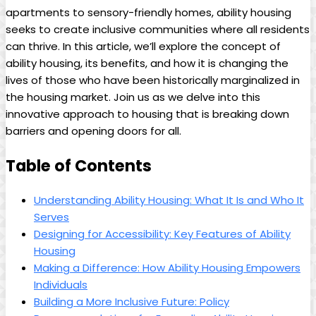
apartments to sensory-friendly homes, ability housing
seeks to create inclusive communities where all residents
can thrive. In this article, we’ll explore the concept of
ability housing, its benefits, and how it is changing the
lives of those who have been historically marginalized in
the housing market. Join us as we delve into this
innovative approach to housing that is breaking down
barriers and opening doors for all.
Table of Contents
Understanding Ability Housing: What It Is and Who It
Serves
Designing for Accessibility: Key Features of Ability
Housing
Making a Difference: How Ability Housing Empowers
Individuals
Building a More Inclusive Future: Policy