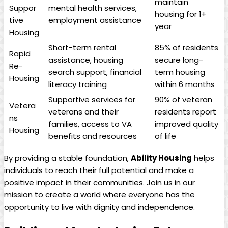
maintain
Suppor
mental health services,
housing for 1+
tive
employment assistance
year
Housing
Short-term rental
85% of residents
Rapid
assistance, housing
secure long-
Re-
search support, financial
term housing
Housing
literacy training
within 6 months
Supportive services for
90% of veteran
Vetera
veterans and their
residents report
ns
families, access to VA
improved quality
Housing
benefits and resources
of life
By providing a stable foundation,
Ability Housing
helps
individuals to reach their full potential and make a
positive impact in their communities. Join us in our
mission to create a world where everyone has the
opportunity to live with dignity and independence.