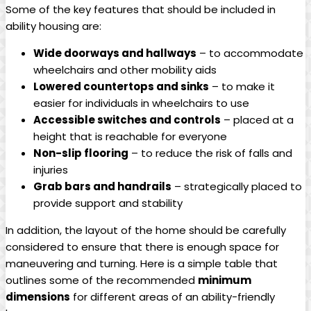
Some of the key features that should be included in
ability housing are:
Wide doorways and hallways
– to accommodate
wheelchairs and other mobility aids
Lowered countertops and sinks
– to make it
easier for individuals in wheelchairs to use
Accessible switches and controls
– placed at a
height that is reachable for everyone
Non-slip flooring
– to reduce the risk of falls and
injuries
Grab bars and handrails
– strategically placed to
provide support and stability
In addition, the layout of the home should be carefully
considered to ensure that there is enough space for
maneuvering and turning. Here is a simple table that
outlines some of the recommended
minimum
dimensions
for different areas of an ability-friendly