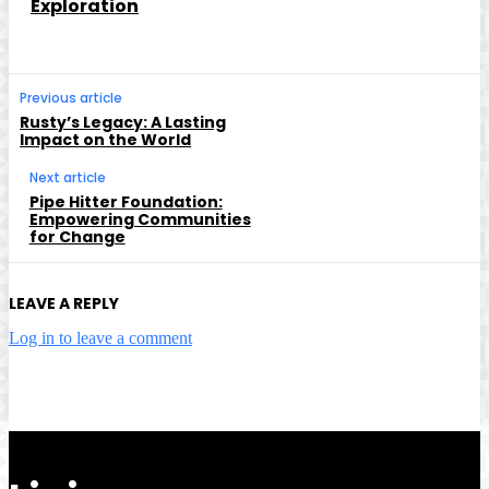
Exploration
Previous article
Rusty’s Legacy: A Lasting
Impact on the World
Next article
Pipe Hitter Foundation:
Empowering Communities
for Change
LEAVE A REPLY
Log in to leave a comment