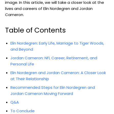
image. In this article, we will take a closer look at the
lives and careers of Elin Nordegren and Jordan
Cameron.
Table of Contents
Elin Nordegren: Early Life, Marriage to Tiger Woods,
and Beyond
Jordan Cameron: NFL Career, Retirement, and
Personal Life
Elin Nordegren and Jordan Cameron: A Closer Look
at Their Relationship
Recommended Steps for Elin Nordegren and
Jordan Cameron Moving Forward
Q&A
To Conclude