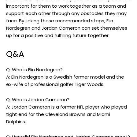
important for them to work together as a team and
support each other through any obstacles they may
face. By taking these recommended steps, Elin
Nordegren and Jordan Cameron can set themselves
up for a positive and fulfilling future together.
Q&A
Q: Who is Elin Nordegren?
A: Elin Nordegren is a Swedish former model and the
ex-wife of professional golfer Tiger Woods.
Q: Who is Jordan Cameron?
A: Jordan Cameron is a former NFL player who played
tight end for the Cleveland Browns and Miami
Dolphins.
Q: How did Elin Nordegren and Jordan Cameron meet?