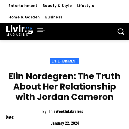
Entertainment
Beauty & Style
Lifestyle
Home & Garden
Business
Living
MAGAZINE
ENTERTAINMENT
Elin Nordegren: The Truth
About Her Relationship
with Jordan Cameron
By:
ThisWeekInLibraries
Date:
January 22, 2024