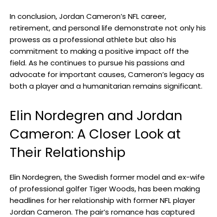
In conclusion, Jordan Cameron’s NFL career,
retirement, and personal life demonstrate not only his
prowess as a professional athlete but also his
commitment to making a positive impact off the
field. As he continues to pursue his passions and
advocate for important causes, Cameron’s legacy as
both a player and a humanitarian remains significant.
Elin Nordegren and Jordan
Cameron: A Closer Look at
Their Relationship
Elin Nordegren, the Swedish former model and ex-wife
of professional golfer Tiger Woods, has been making
headlines for her relationship with former NFL player
Jordan Cameron. The pair’s romance has captured