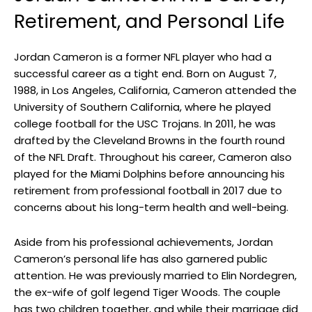
Retirement, and Personal Life
Jordan Cameron is a former NFL player who had a
successful career as a tight end. Born on August 7,
1988, in Los Angeles, California, Cameron attended the
University of Southern California, where he played
college football for the USC Trojans. In 2011, he was
drafted by the Cleveland Browns in the fourth round
of the NFL Draft. Throughout his career, Cameron also
played for the Miami Dolphins before announcing his
retirement from professional football in 2017 due to
concerns about his long-term health and well-being.
Aside from his professional achievements, Jordan
Cameron’s personal life has also garnered public
attention. He was previously married to Elin Nordegren,
the ex-wife of golf legend Tiger Woods. The couple
has two children together, and while their marriage did