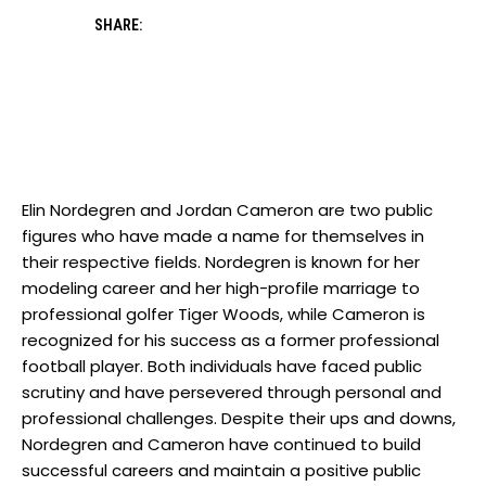
SHARE:
Elin Nordegren and Jordan Cameron are two public
figures who have made a name for themselves in
their respective fields. Nordegren is known for her
modeling career and her high-profile marriage to
professional golfer Tiger Woods, while Cameron is
recognized for his success as a former professional
football player. Both individuals have faced public
scrutiny and have persevered through personal and
professional challenges. Despite their ups and downs,
Nordegren and Cameron have continued to build
successful careers and maintain a positive public