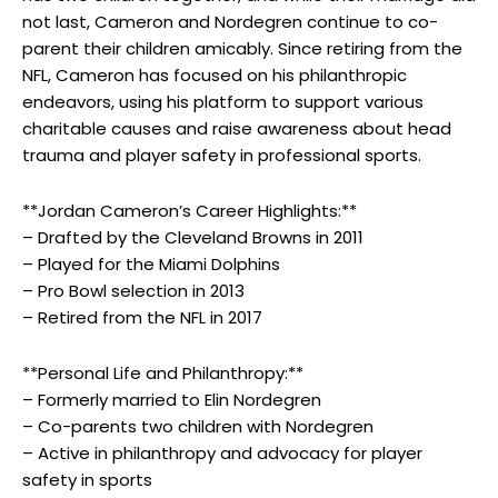
not last, Cameron and Nordegren continue to co-
parent their children amicably. Since retiring from the
NFL, Cameron has focused on his philanthropic
endeavors, using his platform to support various
charitable causes and raise awareness about head
trauma and player safety in professional sports.
**Jordan Cameron’s Career Highlights:**
– Drafted by the Cleveland Browns in 2011
– Played for the Miami Dolphins
– Pro Bowl selection in 2013
– Retired from the NFL in 2017
**Personal Life and Philanthropy:**
– Formerly married to Elin Nordegren
– Co-parents two children with Nordegren
– Active in philanthropy and advocacy for player
safety in sports