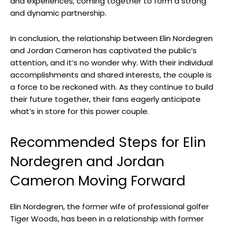
and experiences, coming together to form a strong
and dynamic partnership.
In conclusion, the relationship between Elin Nordegren
and Jordan Cameron has captivated the public’s
attention, and it’s no wonder why. With their individual
accomplishments and shared interests, the couple is
a force to be reckoned with. As they continue to build
their future together, their fans eagerly anticipate
what’s in store for this power couple.
Recommended Steps for Elin
Nordegren and Jordan
Cameron Moving Forward
Elin Nordegren, the former wife of professional golfer
Tiger Woods, has been in a relationship with former