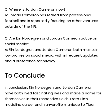
Q: Where is Jordan Cameron now?
A: Jordan Cameron has retired from professional
football and is reportedly focusing on other ventures
outside of the NFL.
Q: Are Elin Nordegren and Jordan Cameron active on
social media?
A: Elin Nordegren and Jordan Cameron both maintain
low profiles on social media, with infrequent updates
and a preference for privacy.
To Conclude
In conclusion, Elin Nordegren and Jordan Cameron
have both lived fascinating lives and made a name for
themselves in their respective fields. From Elin’s
modeling career and high-profile marriage to Tiger