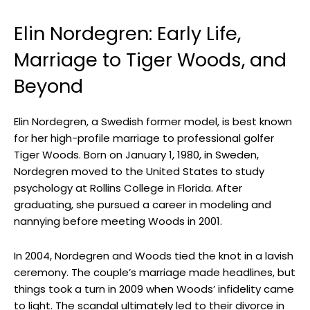
Elin Nordegren: Early Life,
Marriage to Tiger Woods, and
Beyond
Elin Nordegren, a Swedish former model, is best known
for her high-profile marriage to professional golfer
Tiger Woods. Born on January 1, 1980, in Sweden,
Nordegren moved to the United States to study
psychology at Rollins College in Florida. After
graduating, she pursued a career in modeling and
nannying before meeting Woods in 2001.
In 2004, Nordegren and Woods tied the knot in a lavish
ceremony. The couple’s marriage made headlines, but
things took a turn in 2009 when Woods’ infidelity came
to light. The scandal ultimately led to their divorce in