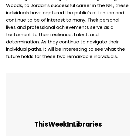
Woods, to Jordan’s successful career in the NFL, these
individuals have captured the public’s attention and
continue to be of interest to many. Their personal
lives and professional achievements serve as a
testament to their resilience, talent, and
determination. As they continue to navigate their
individual paths, it will be interesting to see what the
future holds for these two remarkable individuals.
ThisWeekInLibraries