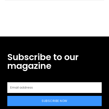
Facebook
Twitter
Pinterest
WhatsApp
Subscribe to our
magazine
SUBSCRIBE NOW