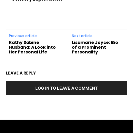
Previous article
Next article
Kathy Sabine
Lisamarie Joyce: Bio
Husband: A Look into
of a Prominent
Her Personal Life
Personality
LEAVE A REPLY
LOG IN TO LEAVE A COMMENT