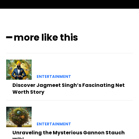
━ more like this
ENTERTAINMENT
Discover Jagmeet Singh’s Fascinating Net
Worth Story
ENTERTAINMENT
Unraveling the Mysterious Gannon Stauch