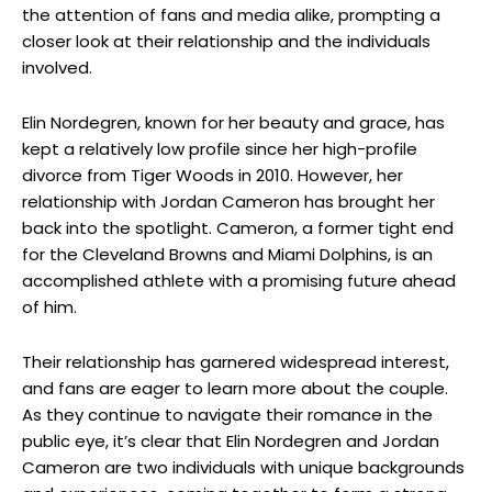
the attention of fans and media alike, prompting a
closer look at their relationship and the individuals
involved.
Elin Nordegren, known for her beauty and grace, has
kept a relatively low profile since her high-profile
divorce from Tiger Woods in 2010. However, her
relationship with Jordan Cameron has brought her
back into the spotlight. Cameron, a former tight end
for the Cleveland Browns and Miami Dolphins, is an
accomplished athlete with a promising future ahead
of him.
Their relationship has garnered widespread interest,
and fans are eager to learn more about the couple.
As they continue to navigate their romance in the
public eye, it’s clear that Elin Nordegren and Jordan
Cameron are two individuals with unique backgrounds