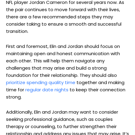
NFL player Jordan Cameron for several years now. As
the pair continues to move forward with their lives,
there are a few recommended steps they may
consider taking to ensure a smooth and successful
transition.
First and foremost, Elin and Jordan should focus on
maintaining open and honest communication with
each other. This will help them navigate any
challenges that may arise and build a strong
foundation for their relationship. They should also
prioritize spending quality time
together and making
time for
regular date nights
to keep their connection
strong.
Additionally, Elin and Jordan may want to consider
seeking professional guidance, such as couples
therapy or counseling, to further strengthen their
relationship and address any issues that may arise. It’s