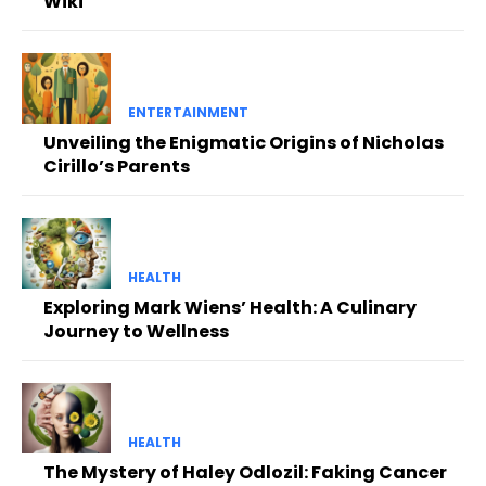
Wiki
ENTERTAINMENT
Unveiling the Enigmatic Origins of Nicholas
Cirillo’s Parents
HEALTH
Exploring Mark Wiens’ Health: A Culinary
Journey to Wellness
HEALTH
The Mystery of Haley Odlozil: Faking Cancer