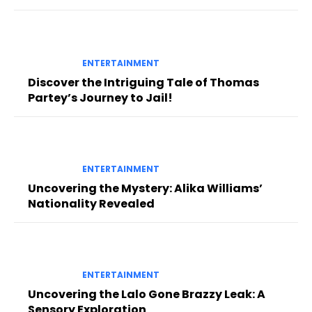
ENTERTAINMENT
Discover the Intriguing Tale of Thomas
Partey’s Journey to Jail!
ENTERTAINMENT
Uncovering the Mystery: Alika Williams’
Nationality Revealed
ENTERTAINMENT
Uncovering the Lalo Gone Brazzy Leak: A
Sensory Exploration