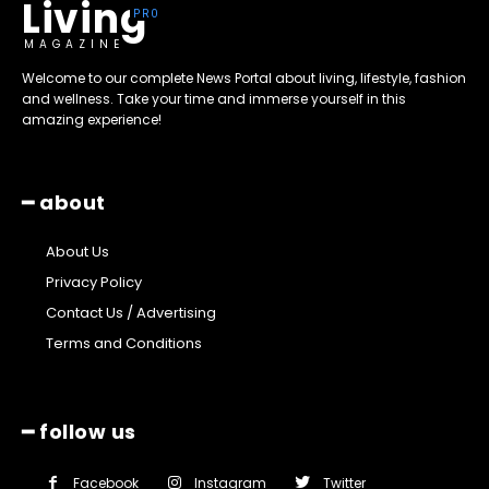
Living
MAGAZINE
Welcome to our complete News Portal about living, lifestyle, fashion
and wellness. Take your time and immerse yourself in this
amazing experience!
━ about
About Us
Privacy Policy
Contact Us / Advertising
Terms and Conditions
━ follow us
Facebook
Instagram
Twitter