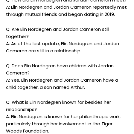
A: Elin Nordegren and Jordan Cameron reportedly met
through mutual friends and began dating in 2019.
Q: Are Elin Nordegren and Jordan Cameron still
together?
A: As of the last update, Elin Nordegren and Jordan
Cameron are still in a relationship.
Q: Does Elin Nordegren have children with Jordan
Cameron?
A: Yes, Elin Nordegren and Jordan Cameron have a
child together, a son named Arthur.
Q: What is Elin Nordegren known for besides her
relationships?
A: Elin Nordegren is known for her philanthropic work,
particularly through her involvement in the Tiger
Woods Foundation.