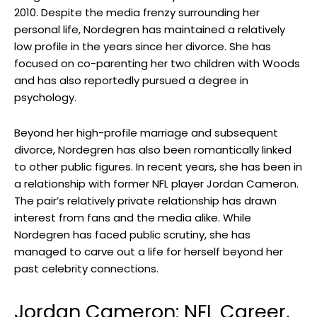
2010. Despite the media frenzy surrounding her
personal life, Nordegren has maintained a relatively
low profile in the years since her divorce. She has
focused on co-parenting her two children with Woods
and has also reportedly pursued a degree in
psychology.
Beyond her high-profile marriage and subsequent
divorce, Nordegren has also been romantically linked
to other public figures. In recent years, she has been in
a relationship with former NFL player Jordan Cameron.
The pair’s relatively private relationship has drawn
interest from fans and the media alike. While
Nordegren has faced public scrutiny, she has
managed to carve out a life for herself beyond her
past celebrity connections.
Jordan Cameron: NFL Career,