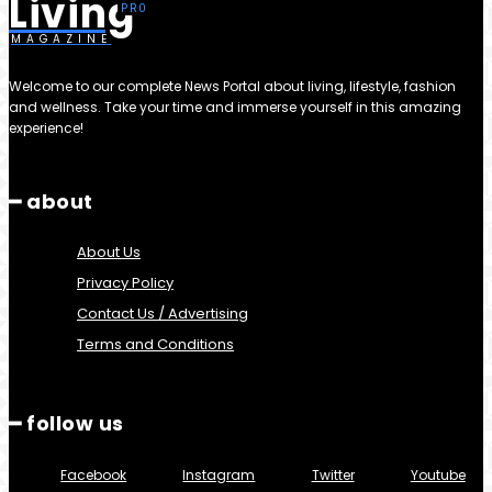
Living
MAGAZINE
Welcome to our complete News Portal about living, lifestyle, fashion
and wellness. Take your time and immerse yourself in this amazing
experience!
━ about
About Us
Privacy Policy
Contact Us / Advertising
Terms and Conditions
━ follow us
Facebook
Instagram
Twitter
Youtube