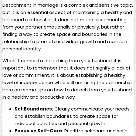
Detachment in marriage is a complex and sensitive topic,
but it is an essential aspect of maintaining a healthy and
balanced relationship. It does not mean disconnecting
from your partner emotionally or physically, but rather
finding a way to create space and boundaries in the
relationship to promote individual growth and maintain
personal identity.
When it comes to detaching from your husband, it is
important to remember that it does not signify a lack of
love or commitment. It is about establishing a healthy
level of independence while still nurturing the partnership.
Here are some tips on how to detach from your husband
in a healthy and productive way:
Set Boundaries:
Clearly communicate your needs
and establish boundaries to create space for
individual activities and personal growth.
Focus on Self-Care:
Prioritize self-care and self-