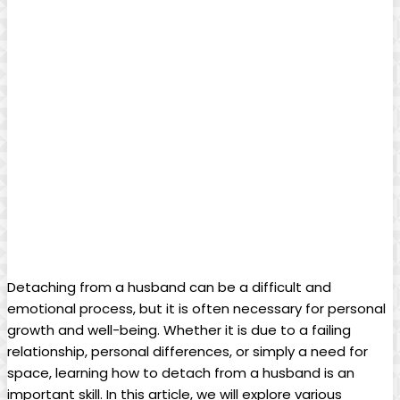
Detaching from a husband can be a difficult and
emotional process, but it is often necessary for personal
growth and well-being. Whether it is due to a failing
relationship, personal differences, or simply a need for
space, learning how to detach from a husband is an
important skill. In this article, we will explore various