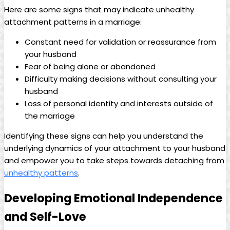
Here are some signs that may indicate unhealthy
attachment patterns in a marriage:
Constant need for validation or reassurance from
your husband
Fear of being alone or abandoned
Difficulty making decisions without consulting your
husband
Loss of personal identity and interests outside of
the marriage
Identifying these signs can help you understand the
underlying dynamics of your attachment to your husband
and empower you to take steps towards detaching from
unhealthy patterns
.
Developing Emotional Independence
and Self-Love