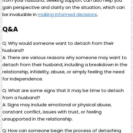
from your husband. Seeking support can also help you
gain perspective and clarity on the situation, which can
be invaluable in
making informed decisions
.
Q&A
Q: Why would someone want to detach from their
husband?
A: There are various reasons why someone may want to
detach from their husband, including a breakdown in the
relationship, infidelity, abuse, or simply feeling the need
for independence.
Q: What are some signs that it may be time to detach
from a husband?
A: Signs may include emotional or physical abuse,
constant conflict, issues with trust, or feeling
unsupported in the relationship.
Q: How can someone begin the process of detaching