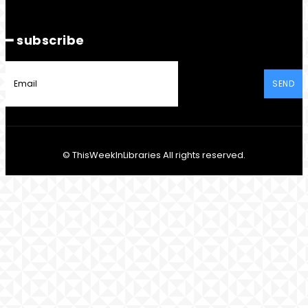
━ subscribe
SEND
© ThisWeekInLibraries All rights reserved.