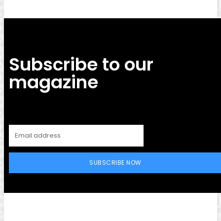
Subscribe to our
magazine
SUBSCRIBE NOW