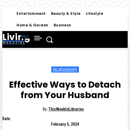
Entertainment
Beauty & Style
Lifestyle
Home & Garden
Business
Living
MAGAZINE
RELATIONSHIPS
Effective Ways to Detach
from Your Husband
By:
ThisWeekInLibraries
Date:
February 5, 2024