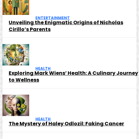
ENTERTAINMENT
Unveiling the Enigmatic Origins of Nicholas
Cirillo’s Parents
HEALTH
Exploring Mark Wiens’ Health: A Culinary Journey
to Wellness
HEALTH
The Mystery of Haley Odlozil: Faking Cancer