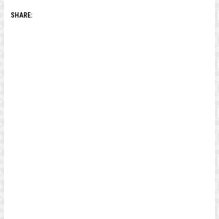
SHARE: