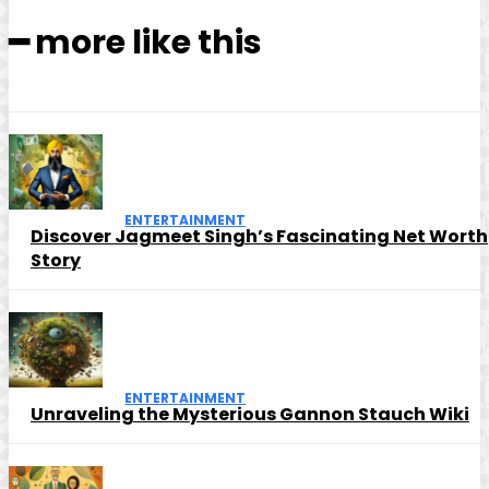
━ more like this
ENTERTAINMENT
Discover Jagmeet Singh’s Fascinating Net Worth
Story
ENTERTAINMENT
Unraveling the Mysterious Gannon Stauch Wiki