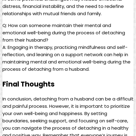
distress, financial instability, and the need to redefine
relationships with mutual friends and family.
Q: How can someone maintain their mental and
emotional well-being during the process of detaching
from their husband?
A: Engaging in therapy, practicing mindfulness and self-
reflection, and leaning on a support network can help in
maintaining mental and emotional well-being during the
process of detaching from a husband.
Final Thoughts
In conclusion, detaching from a husband can be a difficult
and painful process. However, it is important to prioritize
your own well-being and happiness. By setting
boundaries, seeking support, and focusing on self-care,
you can navigate the process of detaching in a healthy
and positive way. Remember that everyone’s journey is