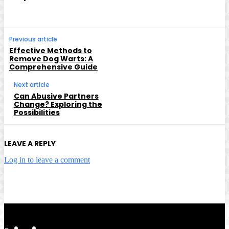
Previous article
Effective Methods to
Remove Dog Warts: A
Comprehensive Guide
Next article
Can Abusive Partners
Change? Exploring the
Possibilities
LEAVE A REPLY
Log in to leave a comment