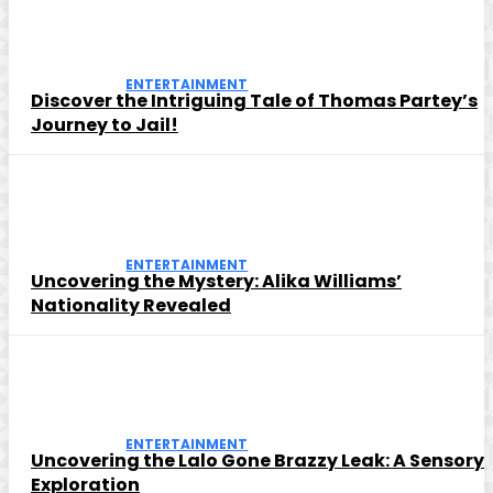
ENTERTAINMENT
Discover the Intriguing Tale of Thomas Partey’s
Journey to Jail!
ENTERTAINMENT
Uncovering the Mystery: Alika Williams’
Nationality Revealed
ENTERTAINMENT
Uncovering the Lalo Gone Brazzy Leak: A Sensory
Exploration