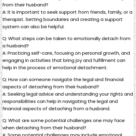
from their husband?
A: It is important to seek support from friends, family, or a
therapist. Setting boundaries and creating a support
system can also be helpful.
Q: What steps can be taken to emotionally detach from
a husband?
A: Practicing self-care, focusing on personal growth, and
engaging in activities that bring joy and fulfillment can
help in the process of emotional detachment.
Q: How can someone navigate the legal and financial
aspects of detaching from their husband?
A: Seeking legal advice and understanding your rights and
responsibilities can help in navigating the legal and
financial aspects of detaching from a husband.
Q: What are some potential challenges one may face
when detaching from their husband?
A: Some potential challenges may include emotional