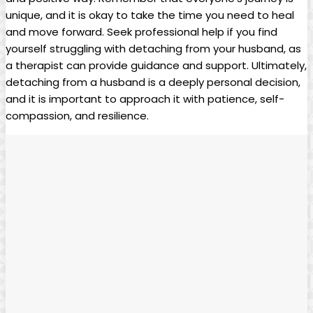
unique, and it is okay to take the time you need to heal
and move forward. Seek professional help if you find
yourself struggling with detaching from your husband, as
a therapist can provide guidance and support. Ultimately,
detaching from a husband is a deeply personal decision,
and it is important to approach it with patience, self-
compassion, and resilience.