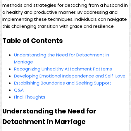
methods and strategies for detaching from a husband in
a healthy and productive manner. By addressing and
implementing these techniques, individuals can navigate
this challenging transition with grace and resilience.
Table of Contents
Understanding the Need for Detachment in
Marriage
Recognizing Unhealthy Attachment Patterns
Developing Emotional Independence and Self-Love
Establishing Boundaries and Seeking Support
Q&A
Final Thoughts
Understanding the Need for
Detachment in Marriage