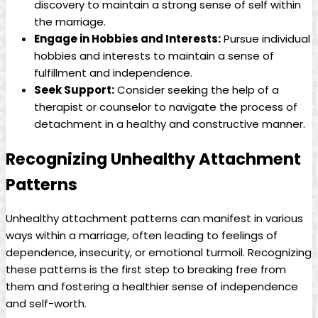
discovery to maintain a strong sense of self within
the marriage.
Engage in Hobbies and Interests:
Pursue individual
hobbies and interests to maintain a sense of
fulfillment and independence.
Seek Support:
Consider seeking the help of a
therapist or counselor to navigate the process of
detachment in a healthy and constructive manner.
Recognizing Unhealthy Attachment
Patterns
Unhealthy attachment patterns can manifest in various
ways within a marriage, often leading to feelings of
dependence, insecurity, or emotional turmoil. Recognizing
these patterns is the first step to breaking free from
them and fostering a healthier sense of independence
and self-worth.