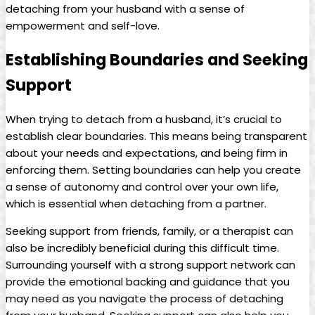
detaching from your husband with a sense of
empowerment and self-love.
Establishing Boundaries and Seeking
Support
When trying to detach from a husband, it’s crucial to
establish clear boundaries. This means being transparent
about your needs and expectations, and being firm in
enforcing them. Setting boundaries can help you create
a sense of autonomy and control over your own life,
which is essential when detaching from a partner.
Seeking support from friends, family, or a therapist can
also be incredibly beneficial during this difficult time.
Surrounding yourself with a strong support network can
provide the emotional backing and guidance that you
may need as you navigate the process of detaching