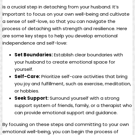
is a crucial step in detaching from your husband. It’s
important to focus on your own well-being and cultivate
a sense of self-love, so that you can navigate the
process of detaching with strength and resilience. Here
are some key steps to help you develop emotional
independence and self-love:
Set Boundaries:
Establish clear boundaries with
your husband to create emotional space for
yourself.
Self-Care:
Prioritize self-care activities that bring
you joy and fulfillment, such as exercise, meditation,
or hobbies.
Seek Support:
Surround yourself with a strong
support system of friends, family, or a therapist who
can provide emotional support and guidance.
By focusing on these steps and committing to your own
emotional well-being, you can begin the process of