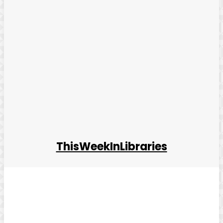
ThisWeekInLibraries
Facebook
Twitter
Pinterest
WhatsApp