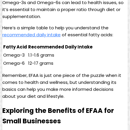
Omega-3s and Omega-6s can‌ lead to health issues, ​so⁤
it’s ⁣essential to maintain a proper ratio through diet or
supplementation.
Here’s a ‌simple table to help you understand the
recommended daily intake
of essential⁢ fatty​ acids:
Fatty Acid
Recommended ⁤Daily Intake
Omega-3
1.1-1.6 grams
Omega-6
12-17 grams
Remember, EFAA‍ is ‌just one piece of the puzzle ⁣when it
comes to health‍ and wellness, but ⁢understanding its
basics can ⁢help you make ‍more ​informed decisions​
about⁣ your diet and lifestyle.
Exploring ​the Benefits of EFAA for
‍Small Businesses