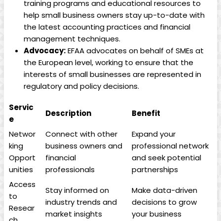
training⁢ programs​ and educational resources to
help small business⁢ owners stay up-to-date with
⁢the latest accounting practices‌ and ‍financial
management ⁢techniques.
Advocacy:
EFAA ‌advocates on behalf of ⁤SMEs at ​
the European level, working‍ to ensure that ⁣the
interests of small ⁤businesses are⁢ represented in
regulatory ⁢and ‍policy decisions.
Servic
Description
Benefit
e
Networ
Connect with ‌other
Expand your‍
king
business owners and
professional network ​
Opport
financial
and seek⁤ potential
unities
professionals
partnerships
Access⁣
Stay informed on
Make‍ data-driven
to
industry trends and
decisions to⁣ grow
Resear
⁢market insights
your​ business
ch