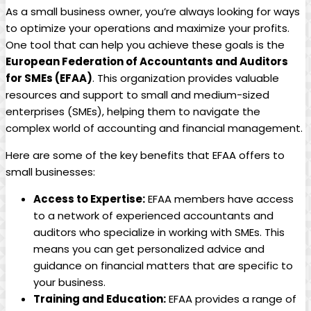
As a small ​business⁣ owner,⁤ you’re always looking ‍for ways
to optimize your operations and ⁣maximize your profits.
One tool that ​can ‌help‍ you achieve ⁤these goals is the⁣
European Federation‍ of‍ Accountants ⁤and Auditors⁣
for SMEs (EFAA)
. This ​organization provides valuable
resources and⁣ support to small and medium-sized
enterprises ​(SMEs), helping them to navigate ‌the
complex world of accounting​ and financial management.
Here are ​some of the key benefits that​ EFAA‍ offers to
small businesses:
Access‍ to‍ Expertise:
EFAA members have‍ access
‍to a network of experienced accountants ⁢and
⁤auditors who specialize in working ⁤with SMEs. This
means you can get⁣ personalized advice and
guidance on financial matters that are specific to
your business.
Training​ and Education:
EFAA⁣ provides a range of‍