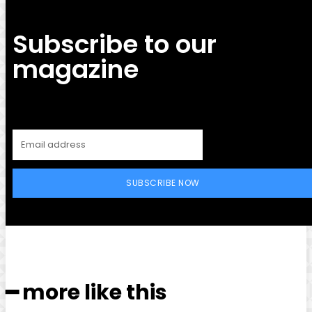
Subscribe to our
magazine
SUBSCRIBE NOW
━ more like this