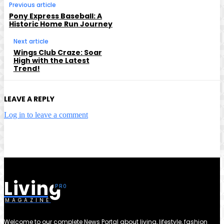
Previous article
Pony Express Baseball: A
Historic Home Run Journey
Next article
Wings Club Craze: Soar
High with the Latest
Trend!
LEAVE A REPLY
Log in to leave a comment
Living
MAGAZINE
Welcome to our complete News Portal about living, lifestyle, fashion