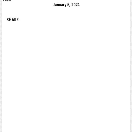
January 5, 2024
SHARE: