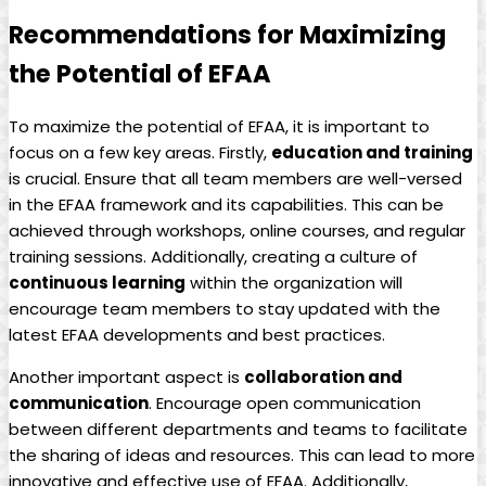
Recommendations for Maximizing
the Potential of EFAA
To ​maximize the potential of⁢ EFAA, ‍it is important‍ to
focus on​ a ‍few key areas.⁢ Firstly,
education and ​training
​
is⁤ crucial. ⁤Ensure ​that ‌all ⁢team members are ​well-versed‌
in the⁤ EFAA framework‌ and its capabilities. This can⁤ be
achieved ⁢through⁣ workshops, online⁣ courses, and regular
training sessions.​ Additionally,⁣ creating ⁤a ⁣culture of
continuous learning
within the organization will
encourage team members⁣ to stay updated with the
latest ⁢EFAA developments and ⁢best ⁢practices.
Another⁢ important⁣ aspect is
collaboration and ​
communication
. ⁢Encourage open communication
between different departments ​and teams to facilitate
the sharing of‍ ideas and ⁣resources. This can lead to more
⁢innovative and effective use of EFAA. Additionally,