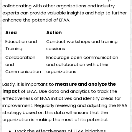
⁤collaborating ​with⁣ other⁢ organizations‍ and industry​
experts⁣ can ⁢provide valuable insights and help to further
enhance the ​potential⁤ of EFAA.
Area
Action
Education and
Conduct workshops and training⁢
‌Training
sessions
Collaboration
Encourage ⁤open communication
and
and collaboration with other
Communication
organizations
Lastly, ⁤it is important ‌to
measure⁢ and analyze‌ the
⁢impact
of EFAA.‍ Use data ‌and analytics ​to track the
effectiveness of EFAA initiatives and​ identify areas for
improvement.⁣ Regularly⁢ reviewing and​ adjusting the EFAA
‌strategy​ based on‍ this⁢ data will ensure⁤ that the
organization is​ making⁢ the most of its potential.
Track the effectiveness of‌ EFAA initiatives