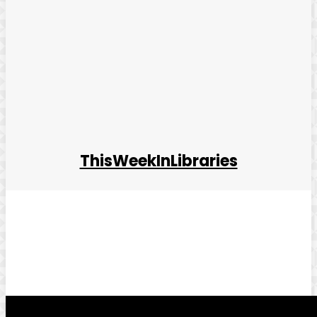
ThisWeekInLibraries
Facebook
Twitter
Pinterest
WhatsApp