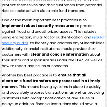
protect themselves and their customers ⁤from potential
risks associated with electronic fund transfers.
One of ⁢the ‌most important best practices is to⁢
implement robust security⁤ measures
to protect
⁤against fraud and unauthorized access. ⁣This includes
using encryption, ⁣multi-factor authentication, and
regular
security audits
⁢ to identify and‌ address any vulnerabilities.
Additionally,⁣ financial institutions should‌ provide their
customers ⁤with​
clear‍ and concise information
about
their rights and responsibilities under the EFAA, ‌as well ‍as
how to report ⁢any issues or concerns.
Another key best ⁣practice is​ to⁢
ensure ⁤that⁤ all
electronic fund‌ transfers are ‌processed in a timely
‌manner
. This means having systems⁣ in place to ‌quickly
⁢and accurately⁣ process transactions, as well as providing
customers‌ with prompt notification of any issues ⁣or
delays. In addition, financial institutions ‌should have a