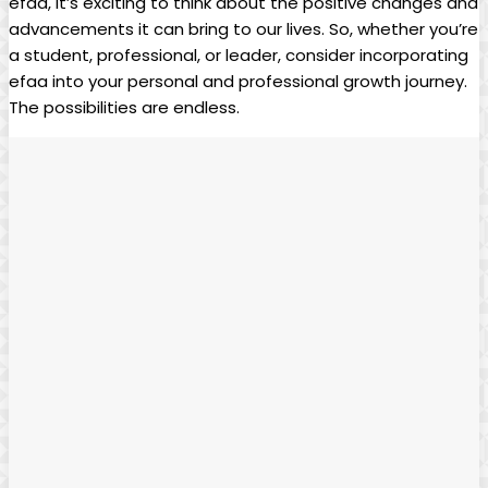
efaa,‌ it’s exciting ⁣to‌ think about ‍the positive ​changes ⁤and
advancements ⁢it can bring to our lives.‌ So, whether you’re
a ⁣student, professional, or leader,⁤ consider incorporating
efaa into ⁤your personal⁢ and professional growth journey.
The ⁤possibilities are endless.