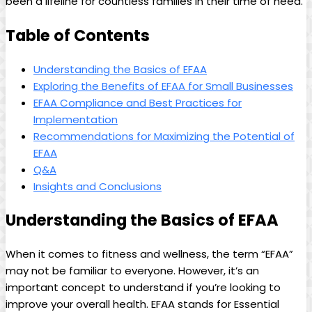
⁣been ⁤a ‌lifeline for‌ countless families ​in their time of need.
Table of Contents
Understanding the Basics‌ of EFAA
Exploring the Benefits of EFAA⁤ for Small Businesses
EFAA ⁣Compliance and‌ Best⁢ Practices for
Implementation
Recommendations for Maximizing the Potential of
EFAA
Q&A
Insights and Conclusions
Understanding ​the Basics of⁤ EFAA
When ‌it comes to​ fitness and wellness,⁢ the term “EFAA”
may not be⁣ familiar⁢ to everyone. ⁢However, it’s‌ an
⁢important concept to⁢ understand if you’re looking to
‍improve ‌your overall ⁤health. EFAA stands for Essential