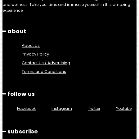
and wellness. Take your time and immerse yourself in this amazing
experience!
━ about
About Us
Privacy Policy
Contact Us / Advertising
Terms and Conditions
━ follow us
Facebook
Instagram
Twitter
Youtube
━ subscribe