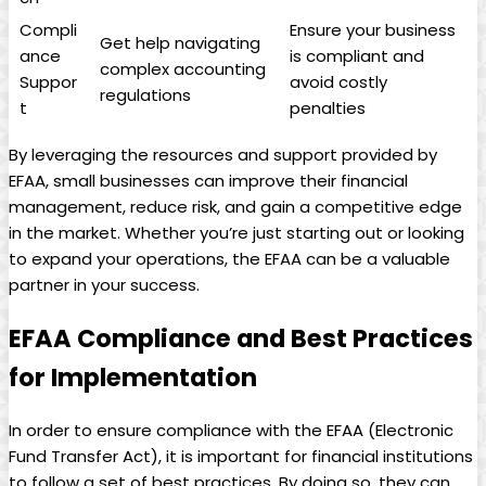
Compli
Ensure your business
Get help navigating
ance
is‌ compliant and
complex⁢ accounting
Suppor
avoid costly
regulations
t
‍penalties
By ⁣leveraging the resources and support⁢ provided ‍by
EFAA, small businesses ⁤can ‌improve their ⁣financial
management, reduce ⁣risk,​ and gain a⁣ competitive edge
in the market.​ Whether ​you’re just starting out or looking
to expand your operations, the EFAA‍ can ‍be a⁢ valuable⁤
partner in your success.
EFAA Compliance​ and Best⁢ Practices
‍for Implementation
In ​order to‍ ensure compliance with‍ the EFAA (Electronic⁤
Fund‍ Transfer Act),⁣ it is important for ​financial ⁢institutions
⁤to follow a set of best practices. By doing so, they can