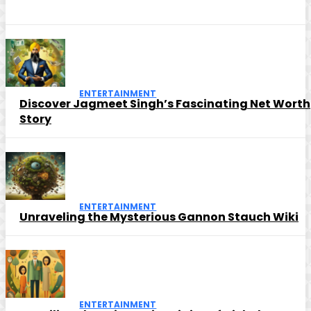
ENTERTAINMENT
Discover Jagmeet Singh’s Fascinating Net Worth
Story
ENTERTAINMENT
Unraveling the Mysterious Gannon Stauch Wiki
ENTERTAINMENT