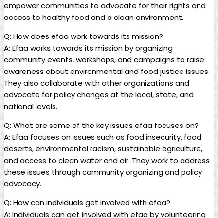
empower communities⁤ to advocate for their rights and
access to healthy ⁤food and a clean environment.
Q: How does ⁣efaa ⁣work towards its mission?
A: Efaa works ‍towards​ its ⁢mission by organizing
community‍ events, workshops, ⁤and ⁤campaigns ⁢to raise
awareness about​ environmental and food ‌justice issues.
They⁤ also collaborate with other organizations⁤ and
advocate⁤ for⁤ policy changes ⁣at the local, state,⁤ and
national levels.
Q: What ⁣are some of⁤ the key ⁤issues efaa focuses on?
A: Efaa focuses on ‌issues such ‌as food ⁢insecurity, food
deserts, environmental racism, sustainable agriculture,
and access to clean‌ water and air. ​They work to address
these issues ⁤through community​ organizing‍ and policy ​
advocacy.
Q: ​How can individuals get involved ⁤with efaa?
A: Individuals can get involved with efaa by volunteering⁣