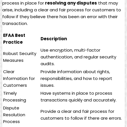
process in place for
resolving‌ any disputes
that‌ may
‍arise,⁢ including a clear⁣ and ​fair process⁢ for⁢ customers to
follow if they believe there has been an error with their
⁤transaction.
EFAA Best
Description
Practice
Use​ encryption, multi-factor
Robust⁤ Security
‍authentication, and regular‍ security
Measures
audits.
Clear
Provide information about rights,
Information for⁢
responsibilities, and how to report
Customers
issues.
Timely
Have ⁢systems in ⁣place to process
Processing
transactions quickly and accurately.
Dispute
Provide a clear and fair process‌ for
Resolution
customers to follow if there​ are⁤ errors.
‌Process