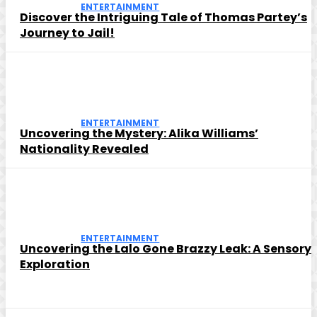
ENTERTAINMENT
Discover the Intriguing Tale of Thomas Partey’s
Journey to Jail!
ENTERTAINMENT
Uncovering the Mystery: Alika Williams’
Nationality Revealed
ENTERTAINMENT
Uncovering the Lalo Gone Brazzy Leak: A Sensory
Exploration