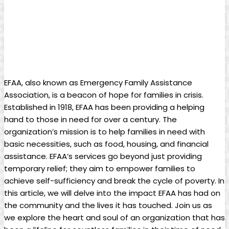
EFAA, also known ‍as Emergency ‍Family Assistance
Association, is a beacon of ‍hope for⁤ families ​in crisis.
Established in 1918, ⁤EFAA has been providing a helping⁣
hand ​to those in need​ for over a century. The
organization’s‍ mission is to‍ help families in‌ need with​
basic necessities,⁤ such as ⁤food, ​housing, and financial
assistance. EFAA’s services go ‌beyond just providing ​
temporary relief; they⁤ aim⁤ to empower families to
achieve ⁤self-sufficiency ⁢and‌ break the cycle of poverty. In
this ⁢article, ⁤we will delve ⁢into the ⁣impact EFAA has had on
the community ‍and the lives it ‌has‌ touched. Join⁤ us as
⁤we​ explore the heart⁤ and soul ‍of an organization ​that has