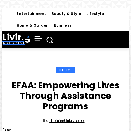
Entertainment
Beauty & Style
Lifestyle
Home & Garden
Business
Living
MAGAZINE
LIFESTYLE
EFAA: Empowering Lives
Through Assistance
Programs
By:
ThisWeekInLibraries
Date: