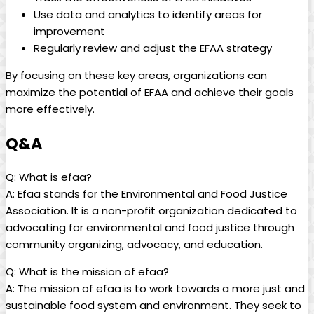
Use data and⁤ analytics to ​identify areas⁤ for
improvement
Regularly review ⁣and adjust ‌the⁣ EFAA strategy
By focusing on these key ‌areas, organizations can
maximize ‍the potential of EFAA⁢ and achieve their‍ goals
more ​effectively.
Q&A
Q: What is efaa?
A: Efaa stands ​for the Environmental and Food Justice
Association. ‌It is a‌ non-profit ‍organization dedicated to
advocating for environmental and food justice⁤ through
community organizing,⁣ advocacy, and​ education.
Q: What⁤ is the mission of efaa?
A: The mission of⁢ efaa is to‌ work towards ​a more just⁣ and ​
sustainable ⁣food system and environment.‌ They seek to