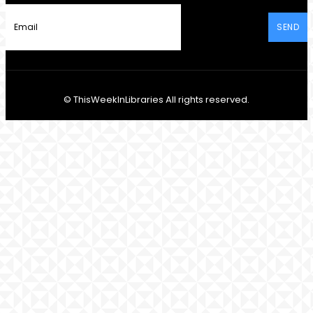
SEND
© ThisWeekInLibraries All rights reserved.