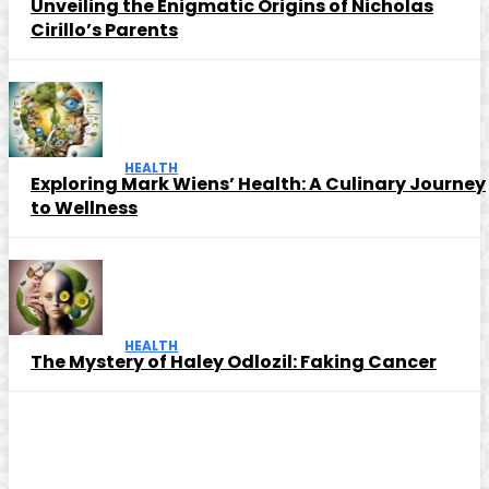
Unveiling the Enigmatic Origins of Nicholas
Cirillo’s Parents
HEALTH
Exploring Mark Wiens’ Health: A Culinary Journey
to Wellness
HEALTH
The Mystery of Haley Odlozil: Faking Cancer