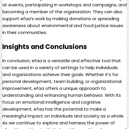
at events, participating in⁣ workshops and⁢ campaigns, and
‌becoming a member of the⁤ organization. They can‌ also
support efaa’s work by making donations or spreading
awareness⁣ about environmental and food⁤ justice⁤ issues
in their⁤ communities.
Insights and⁢ Conclusions
In‍ conclusion, ‍efaa is a ​versatile⁢ and ‌effective tool ‍that
can be used in a ⁣variety⁢ of ‍settings to help individuals
and organizations achieve their goals.​ Whether it’s for
personal development, team building, ⁢or organizational
improvement, efaa offers a unique ‍approach‍ to‌
understanding⁢ and enhancing human​ behavior. With its
focus⁣ on ‌emotional⁤ intelligence and cognitive
development,⁣ efaa has the potential to make a
meaningful impact‍ on individuals‍ and society⁣ as‌ a whole.⁤
As ‍we continue to explore⁤ and harness‌ the power of⁣