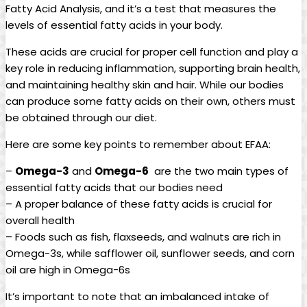
‍Fatty Acid ‌Analysis, and it’s ‌a test ‍that measures the
levels⁢ of essential fatty‍ acids in your body.
These acids are crucial​ for proper cell function and play a
key role in reducing inflammation, ‍supporting brain⁣ health,⁣
and maintaining healthy skin‌ and hair. While‍ our bodies‌
can produce some ‍fatty acids on their own, ⁢others must
be obtained through our ⁤diet.
Here are some key points to remember about⁤ EFAA:
–
Omega-3
and
Omega-6
‌ are the two main ⁢types of⁢
essential fatty acids ‌that ⁣our⁤ bodies need
– ⁢A proper​ balance⁣ of these fatty ​acids is crucial ‍for
overall⁢ health
– Foods such as fish, flaxseeds, and‌ walnuts ​are rich in
Omega-3s,⁤ while safflower oil, sunflower seeds, and corn
oil are high in Omega-6s
It’s important ⁣to ⁣note ⁤that an imbalanced intake ⁢of