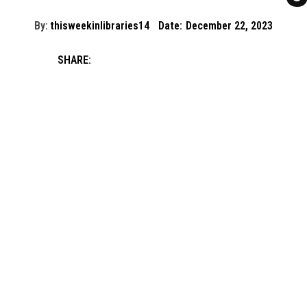
By:
thisweekinlibraries14
Date:
December 22, 2023
SHARE: