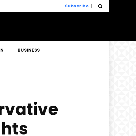
Subscribe
EN
BUSINESS
rvative
hts