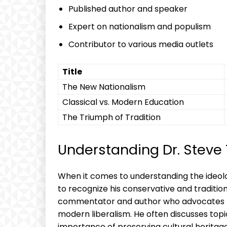
Published author and speaker
Expert on nationalism and populism
Contributor to various media outlets
Title
The New Nationalism
Classical vs. Modern Education
The Triumph of Tradition
Understanding Dr. Steve 
When it comes to understanding the ideolog
to recognize his conservative and tradition
commentator and author who advocates for 
modern liberalism. He often discusses topi
importance of preserving cultural heritage