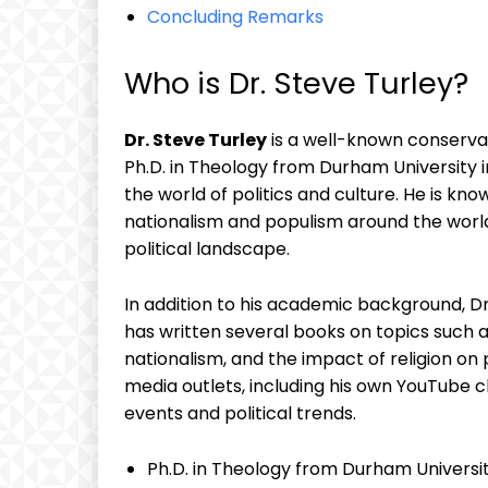
Concluding Remarks
Who is Dr. Steve Turley?
Dr. Steve Turley
is a well-known conservat
Ph.D. in Theology from Durham University 
the world of politics and culture. He is know
nationalism and populism around the wor
political landscape.
In addition to his academic background, Dr
has written several books on topics such as
nationalism, and the impact of religion on p
media outlets, including his own YouTube 
events and political trends.
Ph.D. in Theology from Durham Universi