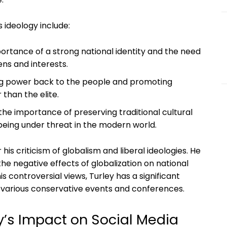
s ideology include:
portance of a strong national identity and the need
zens and interests.
ing power back to the people and promoting
 than the elite.
he importance of preserving traditional cultural
being under threat in the modern world.
r his criticism of globalism and liberal ideologies. He
he negative effects of globalization on national
is controversial views, Turley has a significant
t various conservative events and conferences.
ey’s Impact on Social Media