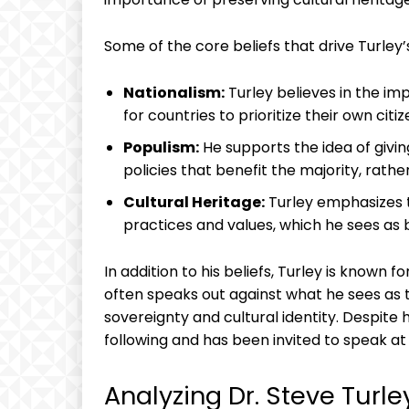
Some of the core beliefs that drive Turley’
Nationalism:
Turley believes in the im
for countries to prioritize their own citi
Populism:
He supports the idea of giv
policies that benefit the majority, rather
Cultural Heritage:
Turley emphasizes t
practices and values, which he sees as 
In addition to his beliefs, Turley is known fo
often speaks out against what he sees as t
sovereignty and cultural identity. Despite h
following and has been invited to speak a
Analyzing Dr. Steve Turl