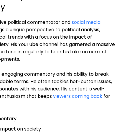
ry
tive political commentator and
social media
ngs a unique perspective to political analysis,
cal trends with a focus on the impact of
ety. His YouTube channel has garnered a massive
o tune in regularly to hear his take on current
lopments.
s engaging commentary and his ability to break
dable terms. He often tackles hot-button issues,
onates with his audience. His content is well-
 enthusiasm that keeps
viewers coming back
for
mentary
 impact on society