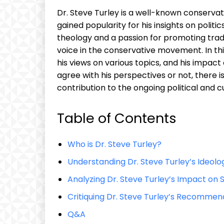
Dr. Steve Turley is a well-known conserv
gained popularity for his insights on politic
theology and a passion for promoting trad
voice in the conservative movement. In this
his views on various topics, and his impa
agree with his perspectives or not, there i
contribution to the ongoing political and cu
Table of Contents
Who is Dr. Steve Turley?
Understanding Dr. Steve Turley’s Ideolo
Analyzing Dr. Steve Turley’s Impact on
Critiquing Dr. Steve Turley’s Recommen
Q&A