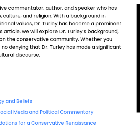
ative commentator, author, and speaker who has
s, culture, and religion. With a background in
itional values, Dr. Turley has become a prominent
 article, we will explore Dr. Turley’s background,
ct on the conservative community. Whether you
s no denying that Dr. Turley has made a significant
ltural discourse.
gy and Beliefs
 Social Media and Political Commentary
dations for a Conservative Renaissance