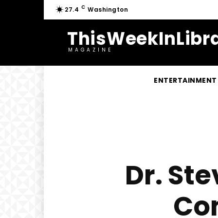
C
27.4
Washington
ThisWeekInLibra
MAGAZINE
ENTERTAINMENT
Dr. St
Co