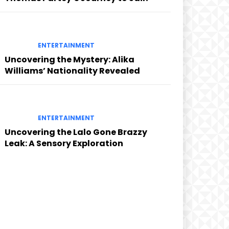
ENTERTAINMENT
Uncovering the Mystery: Alika
Williams’ Nationality Revealed
ENTERTAINMENT
Uncovering the Lalo Gone Brazzy
Leak: A Sensory Exploration