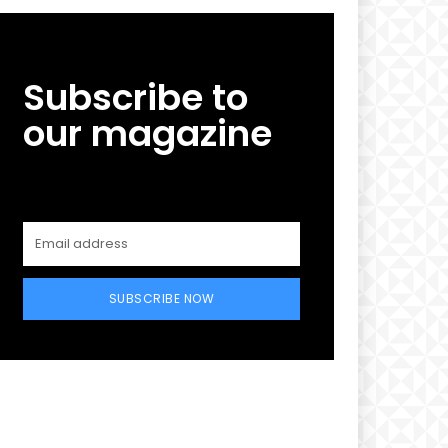
Subscribe to
our magazine
SUBSCRIBE NOW