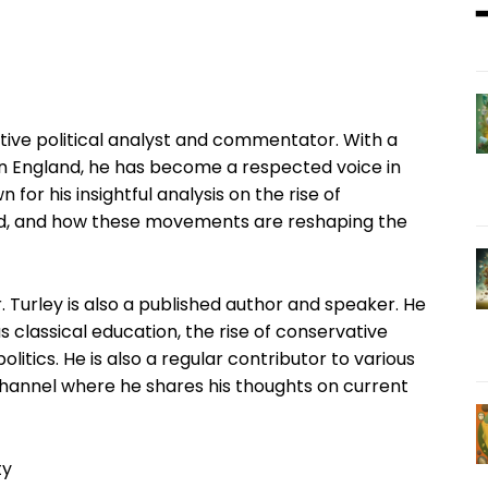
ive political analyst and commentator. With a
in England, he has become a respected voice in
n for his insightful analysis on the rise of
ld, and how these movements are reshaping the
. Turley is also a published author and speaker. He
 classical education, the rise of conservative
olitics. He is also a regular contributor to various
channel where he shares his thoughts on current
ty