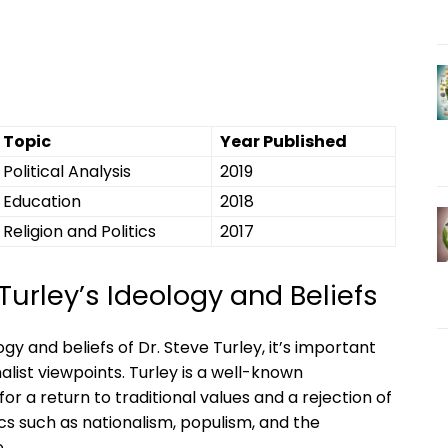
Topic
Year Published
Political Analysis
2019
Education
2018
Religion and Politics
2017
Turley’s Ideology and Beliefs
y and beliefs of Dr. Steve Turley, it’s important
alist viewpoints. Turley is a well-known
a return to traditional values and a rejection of
cs such as nationalism, populism, and the
.