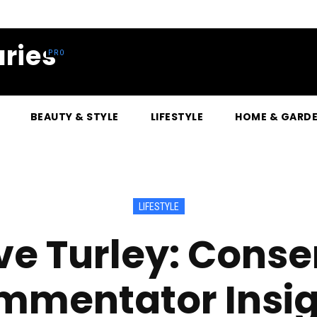
ries
BEAUTY & STYLE
LIFESTYLE
HOME & GARD
LIFESTYLE
eve Turley: Conse
mmentator Insig