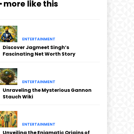
━ more like this
ENTERTAINMENT
Discover Jagmeet Singh’s
Fascinating Net Worth Story
ENTERTAINMENT
Unraveling the Mysterious Gannon
Stauch Wiki
ENTERTAINMENT
Unveiling the Enigmatic Origins of