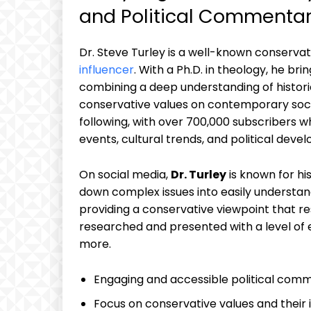
and Political Commenta
Dr. Steve Turley is a well-known conserva
influencer
. With a Ph.D. in theology, he bri
combining a deep understanding of histori
conservative values on contemporary soci
following, with over 700,000 subscribers wh
events, cultural trends, and political deve
On social media,
Dr. Turley
is known for hi
down complex issues into easily understan
providing a conservative viewpoint that res
researched and presented with a level of
more.
Engaging and accessible political com
Focus on conservative values and their