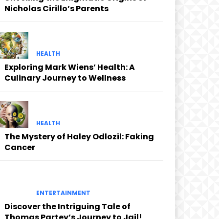
Nicholas Cirillo’s Parents
HEALTH
Exploring Mark Wiens’ Health: A
Culinary Journey to Wellness
HEALTH
The Mystery of Haley Odlozil: Faking
Cancer
ENTERTAINMENT
Discover the Intriguing Tale of
Thomas Partey’s Journey to Jail!