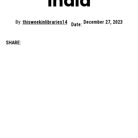
India
By:
thisweekinlibraries14
December 27, 2023
Date:
SHARE: