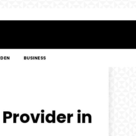
RDEN
BUSINESS
 Provider in