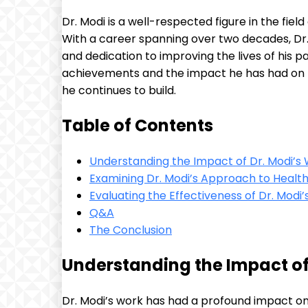
Dr. Modi is a well-respected figure in the fi
With a career spanning over two decades, Dr.
and dedication to improving the lives of his pati
achievements and the impact he has had on th
he continues to build.
Table of Contents
Understanding the Impact of Dr. Modi’s
Examining Dr. Modi’s Approach to Healt
Evaluating the Effectiveness of Dr. Modi’s 
Q&A
The Conclusion
Understanding the Impact of
Dr. Modi’s work has had a profound impact on 