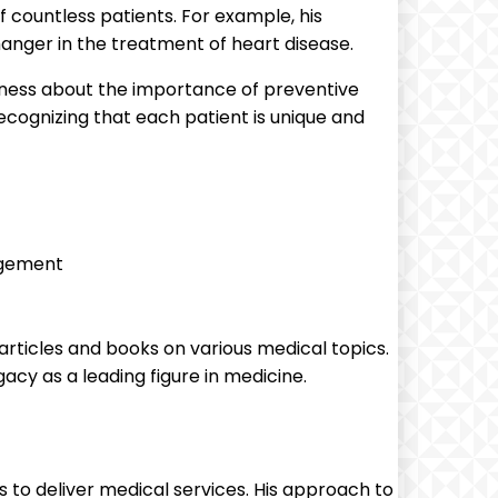
countless patients. For example, his
anger in the treatment of heart disease.
ness about the importance of preventive
ecognizing that each patient is unique and
agement
 articles and books on various medical topics.
acy as a leading figure in medicine.
to deliver medical services. His approach to