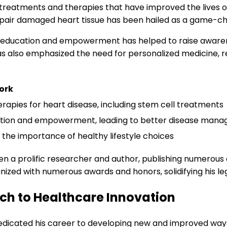
reatments and therapies that have improved the lives of 
epair damaged heart tissue has been hailed as a game-ch
nt education and empowerment has helped to raise aware
has also emphasized the need for personalized medicine, r
ork
apies for heart disease, including stem cell treatments
tion and empowerment, leading to better disease man
the importance of healthy lifestyle choices
 been a prolific researcher and author, publishing numerous
nized with numerous awards and honors, solidifying his leg
ch to Healthcare Innovation
edicated his career to developing new and improved ways 