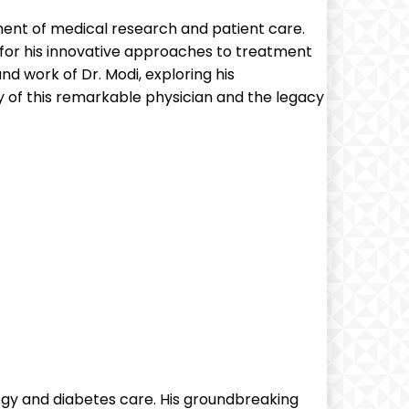
ement of medical research and patient care.
 for his innovative approaches to treatment
 and work of Dr. Modi, exploring his
 of this remarkable physician and the legacy
logy and diabetes care. His groundbreaking