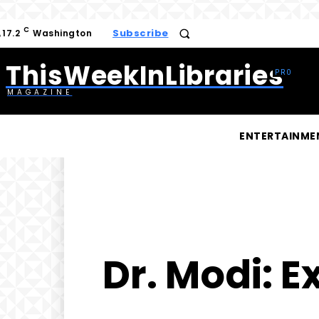
C
Subscribe
17.2
Washington
ThisWeekInLibraries
MAGAZINE
ENTERTAINME
Dr. Modi: E