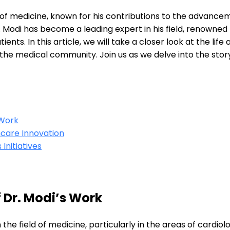
eld of medicine, known for his contributions to the advanc
 Modi has become a leading expert in his field, renowned
ents. In this article, we will take a closer look at the life
e medical community. Join us as we delve into the story
 Work
hcare Innovation
Initiatives
 Dr. Modi’s Work
the field of medicine, particularly in the areas of cardio