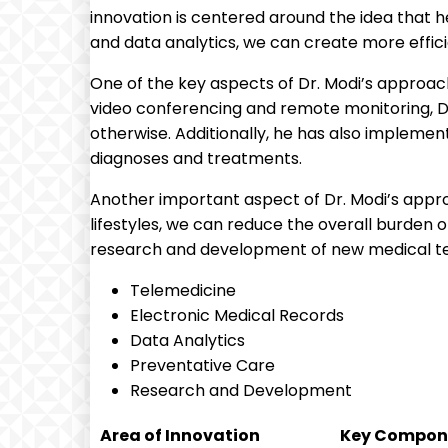
innovation is centered around the idea that 
and data analytics, we can create more effic
One of the key aspects of Dr. Modi’s approach
video conferencing and remote monitoring, Dr
otherwise. Additionally, he has also impleme
diagnoses and treatments.
Another important aspect of Dr. Modi’s appro
lifestyles, we can reduce the overall burden o
research and development of new medical tec
Telemedicine
Electronic Medical Records
Data Analytics
Preventative Care
Research and Development
Area of Innovation
Key Compon