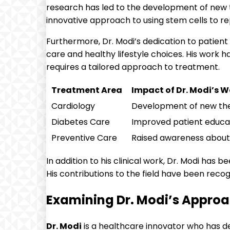
research has led to the development of new t
innovative approach to using stem cells to r
Furthermore, Dr. Modi’s dedication to patie
care and healthy lifestyle choices. His work 
requires a tailored approach to treatment.
Treatment Area
Impact of Dr. Modi’s W
Cardiology
Development of new ther
Diabetes Care
Improved patient educa
Preventive Care
Raised awareness about 
In addition to his clinical work, Dr. Modi has
His contributions to the field have been recog
Examining Dr. Modi’s Approa
Dr. Modi
is a healthcare innovator who has d