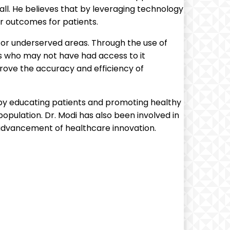
ll. He believes that by leveraging technology
r outcomes for patients.
 or underserved areas. Through the use of
s who may not have had access to it
prove the accuracy and efficiency of
 by educating patients and promoting healthy
population. Dr. Modi has also been involved in
advancement of healthcare innovation.