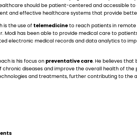
healthcare should be patient-centered and accessible to a
ient and effective healthcare systems that provide bette
 is the use of
telemedicine
to reach patients in remote
. Modi has been able to provide medical care to patient
nted electronic medical records and data analytics to im
ach is his focus on
preventative care
. He believes that
f chronic diseases and improve the overall health of the 
hnologies and treatments, further contributing to the 
ents