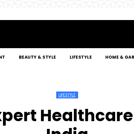
NT
BEAUTY & STYLE
LIFESTYLE
HOME & GA
LIFESTYLE
xpert Healthcare