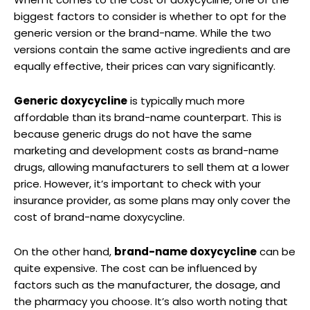
biggest factors to consider is whether to​ opt for‍ the
⁤generic ⁣version or the brand-name. While the two
versions contain the same active ingredients and are
equally effective,⁣ their prices can vary significantly.
Generic⁣ doxycycline
is typically much‌ more
affordable than its‌ brand-name‌ counterpart. ​This is
because generic drugs do ⁢not have ⁢the same
marketing and development ‌costs as brand-name
drugs,​ allowing manufacturers to​ sell them ⁢at a lower
price.⁣ However, it’s important to check with⁢ your
insurance provider, as some⁤ plans may⁢ only cover the
cost of brand-name doxycycline.
On⁢ the other ‌hand,
brand-name doxycycline
‌can be
quite⁢ expensive. The cost⁤ can⁤ be‌ influenced by
factors‍ such ​as the manufacturer,‌ the dosage, and
the⁢ pharmacy‍ you choose. It’s also worth ‍noting that