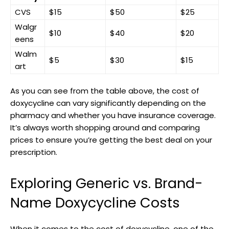
CVS
$15
$50
$25
Walgr
$10
$40
$20
eens
Walm
$5
$30
$15
art
As you can see from​ the‍ table‌ above, the ⁤cost of​
doxycycline can vary significantly depending on‍ the
pharmacy ⁣and whether you ⁣have ​insurance⁤ coverage.
It’s always worth shopping around and ​comparing‍
prices to ensure you’re ‍getting the best ‍deal ​on your
prescription.
Exploring ‍Generic ⁢vs. Brand-
Name Doxycycline⁣ Costs
When it comes to the cost of doxycycline, ⁢one of the