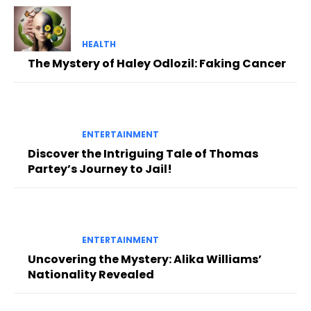
HEALTH
The Mystery of Haley Odlozil: Faking Cancer
ENTERTAINMENT
Discover the Intriguing Tale of Thomas
Partey’s Journey to Jail!
ENTERTAINMENT
Uncovering the Mystery: Alika Williams’
Nationality Revealed