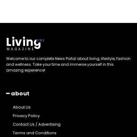
Living
MAGAZINE
Welcome to our complete News Portal about living, lifestyle, fashion
and wellness. Take your time and immerse yourself in this
amazing experience!
━ about
About Us
Privacy Policy
Contact Us / Advertising
Terms and Conditions