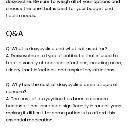
doxycycline. Be sure to weigh all of ​your options and⁢
choose the one that⁣ is best for‌ your ⁢budget and
health needs.
Q&A
Q: What is doxycycline and what ‌is it used​ for?
A: Doxycycline is⁤ a type‌ of antibiotic that​ is used ⁣to
treat a ⁣variety of bacterial infections, including acne,⁤
urinary tract infections, and ​respiratory infections.
Q: Why has⁣ the‌ cost of doxycycline been a topic of⁤
concern?
A: The cost of doxycycline has been‍ a concern
because ⁢it has increased significantly in recent years,
making ‍it difficult for ⁤some patients to‍ afford ⁢this
essential medication.