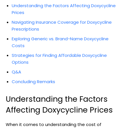
Understanding ​the Factors Affecting ‍Doxycycline
Prices
Navigating Insurance Coverage for ⁣Doxycycline
Prescriptions
Exploring ​Generic ⁣vs. Brand-Name Doxycycline
Costs
Strategies for Finding Affordable ⁢Doxycycline⁣
Options
Q&A
Concluding⁤ Remarks
Understanding the ​Factors
Affecting Doxycycline Prices
When ⁢it comes to understanding the cost‌ of