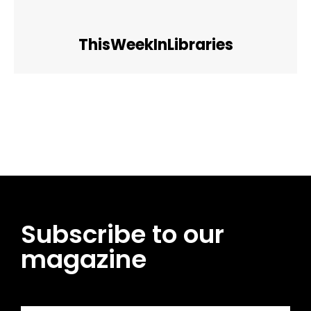
ThisWeekInLibraries
Facebook
Twitter
Pinterest
WhatsApp
Subscribe to our
magazine