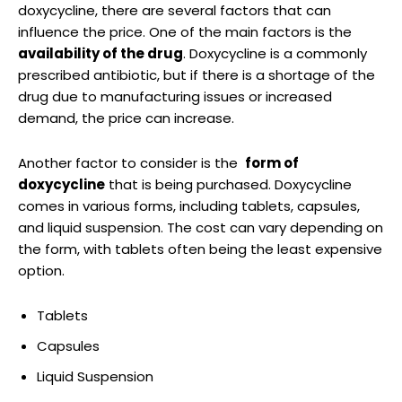
doxycycline, ⁣there are several factors that can‌
influence the‍ price. One of the main factors‍ is ⁣the
availability ​of the drug
. Doxycycline is a commonly⁣
prescribed antibiotic, but ⁤if there ⁢is a shortage of the
drug due to‍ manufacturing​ issues or increased
demand, the price can increase.
Another factor‌ to ​consider is the ​
form of
doxycycline
that is being purchased. Doxycycline
comes in various forms, including ‍tablets, capsules,
and liquid suspension. ​The‌ cost ⁤can vary depending on
the‍ form,​ with tablets ‍often being the least⁣ expensive‍
option.
Tablets
Capsules
Liquid Suspension