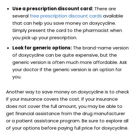
Use a prescription discount card:
There ​are
several
free prescription ‍discount cards
available
‍that can help you save⁤ money on doxycycline.
⁤Simply present⁢ the card to the pharmacist when
you ​pick up your prescription.
Look‌ for generic options:
​The brand-name version
of‌ doxycycline ‍can be quite expensive, ‌but the
generic version is‍ often much more affordable. Ask
your doctor​ if the generic version is an ‌option for
you.
Another way to save money on doxycycline is​ to ‍check
if your insurance⁣ covers the cost. If your insurance
does not cover ​the full amount,⁣ you may be able to
get financial assistance from the drug ‌manufacturer
or a patient assistance program. Be ​sure to explore all
⁤of your options before​ paying full price for doxycycline.