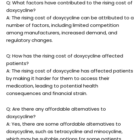
Q: What factors have contributed‍ to the rising cost of‌
doxycycline?
A: ‍The rising cost of doxycycline can‍ be attributed to a
number of factors, including limited ⁣competition
among manufacturers, increased demand, ⁣and​
regulatory changes.
Q: How has the rising cost of doxycycline affected
patients?
A: The rising cost of doxycycline has ‌affected patients
by‌ making it harder for⁤ them‌ to access their⁢
medication, leading to‍ potential health
consequences and​ financial strain.
Q: ⁢Are there any affordable alternatives to
doxycycline?
A: Yes, there are some affordable alternatives to
doxycycline, such as ⁢tetracycline and minocycline,
‍which ‍may be suitable ⁢options for‍ some patients.