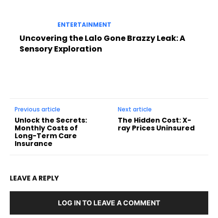
ENTERTAINMENT
Uncovering the Lalo Gone Brazzy Leak: A
Sensory Exploration
Previous article
Next article
Unlock the Secrets:
The Hidden Cost: X-
Monthly Costs of
ray Prices Uninsured
Long-Term Care
Insurance
LEAVE A REPLY
LOG IN TO LEAVE A COMMENT