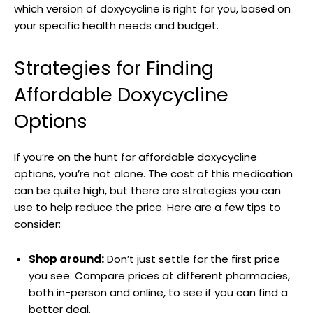
which version ​of doxycycline is right for you, based ⁣on​
your specific health needs and budget.
Strategies for Finding
Affordable Doxycycline
Options
If⁢ you’re⁢ on the hunt for affordable doxycycline
‍options, you’re not alone. The cost of⁢ this medication
can ⁢be⁤ quite high, ⁣but there ‌are strategies you can
⁣use to help reduce the price. Here⁢ are a few tips to
consider:
Shop around:
Don’t just settle for the first price
you see. Compare prices at different pharmacies,​
both in-person and online, to‍ see if you ⁢can find a
⁤better ⁢deal.