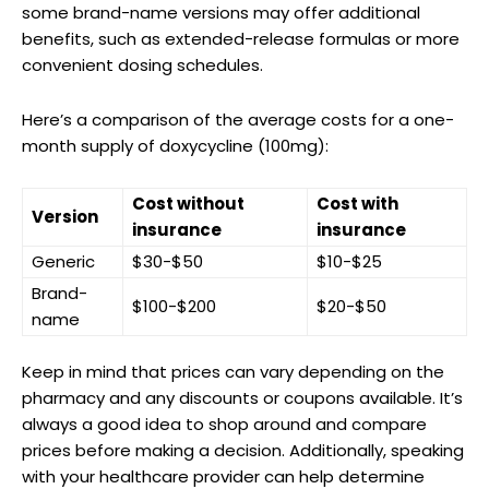
some brand-name versions may ​offer additional
benefits, such‌ as ⁣extended-release formulas​ or‍ more
convenient dosing schedules.
Here’s⁢ a comparison of the average costs for a one-
month supply⁢ of doxycycline (100mg):
Cost without
Cost with
Version
insurance
⁤insurance
Generic
$30-$50
$10-$25
Brand-
$100-$200
$20-$50
name
Keep in mind that prices can vary depending⁣ on the
pharmacy and any discounts or coupons available. It’s
always a good idea to shop⁤ around and compare​
prices before making a decision.⁣ Additionally, speaking
with your⁤ healthcare provider‍ can help⁣ determine