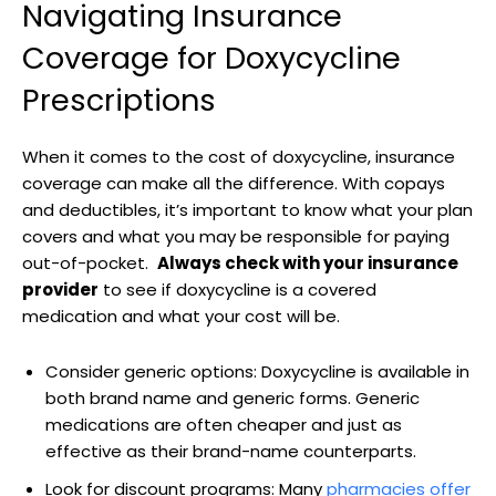
Navigating Insurance
⁢Coverage for ​Doxycycline
Prescriptions
When it comes to⁣ the cost ‌of doxycycline,​ insurance
⁣coverage can make all the difference. With copays
⁢and deductibles, it’s important⁣ to⁤ know what your plan
covers and what you may be responsible for paying
⁢out-of-pocket. ​
Always‌ check with‍ your‍ insurance⁢
provider
to ‍see if doxycycline ⁣is a covered
medication and what ⁣your cost ‌will be.
Consider⁢ generic options:⁤ Doxycycline is available in
both brand name⁤ and generic forms. Generic
medications ‍are often cheaper​ and just as
effective as their brand-name⁣ counterparts.
Look for discount programs: Many⁤
pharmacies offer