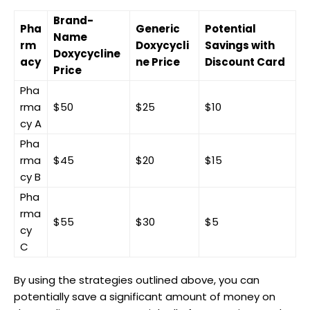
Brand-
Pha
Generic
Potential
Name⁢
rm
Doxycycli
Savings with ​
Doxycycline
acy
ne ⁢Price
Discount Card
Price
Pha
rma
$50
$25
$10
cy A
Pha
rma
$45
$20
$15
cy ‍B
Pha
rma
$55
$30
$5
cy
C
By using the‌ strategies outlined above, you can‌
potentially ‌save⁢ a significant ​amount of money on