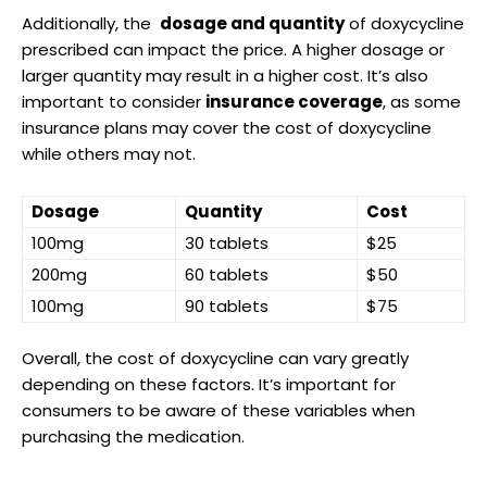
Additionally, the ​
dosage and quantity
⁤of doxycycline
prescribed‌ can ⁢impact the price. A higher dosage or
larger quantity​ may ⁣result in a higher ‌cost. It’s also⁤
important​ to consider
insurance coverage
, ⁤as some
insurance⁣ plans may ⁣cover the cost of‌ doxycycline ​
while others may ‍not.
Dosage
Quantity
Cost
100mg
30 tablets
$25
200mg
60​ tablets
$50
100mg
90 tablets
$75
Overall, ⁣the cost ⁣of doxycycline can⁣ vary greatly
depending on these factors.⁤ It’s important for
consumers to be aware of these ​variables​ when
purchasing ⁤the ​medication.