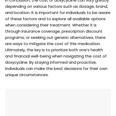
In⁣ conclusion, ⁢the cost of doxycycline can vary greatly
depending on various factors such as dosage, brand,⁣
and​ location. It ⁢is ‍important for individuals ⁢to be aware
of these factors and ⁣to explore ⁣all available⁤ options
when considering their treatment. Whether ⁢it is
through insurance coverage, prescription discount ​
programs,​ or seeking out generic ⁢alternatives, there
are ways to⁤ mitigate the ⁢cost ⁢of‍ this medication.
Ultimately,​ the key is‌ to⁤ prioritize ⁤both one’s health
and financial well-being when navigating the cost of
doxycycline.​ By staying informed and proactive,
⁣individuals can make the best decisions for⁤ their own
unique ⁢circumstances.‌