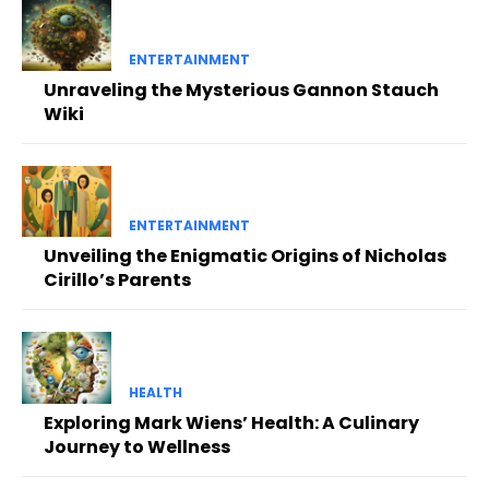
ENTERTAINMENT
Unraveling the Mysterious Gannon Stauch
Wiki
ENTERTAINMENT
Unveiling the Enigmatic Origins of Nicholas
Cirillo’s Parents
HEALTH
Exploring Mark Wiens’ Health: A Culinary
Journey to Wellness