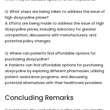
Q: What​ steps⁣ are being taken⁤ to address the issue of
high doxycycline prices?
A: Efforts are ​being made to⁢ address⁢ the issue of high⁢
doxycycline prices, including advocacy for⁤ greater
competition, discussions with manufacturers, and
potential policy changes.
Q: Where​ can patients find​ affordable options‌ for
purchasing ⁤doxycycline?
A:⁤ Patients can​ find affordable options for purchasing
doxycycline by exploring⁣ different pharmacies, utilizing
patient assistance programs, and discussing
potential⁢ alternatives with their‌ healthcare providers.‍
Concluding ⁢Remarks