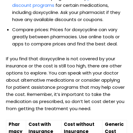
⁣discount ‌programs
for⁣ certain⁢ medications,
including doxycycline. Ask your​ pharmacist if they
⁤have any‍ available discounts or coupons.
Compare ⁣prices: ‌Prices for ‌doxycycline ​can vary
greatly between pharmacies. Use online tools⁢ or
apps‍ to compare ⁤prices and ‌find the ⁢best deal.
If you find that‌ doxycycline⁤ is not covered ⁣by your
insurance or the⁢ cost is still too high, there are other⁤
options to explore. You can speak ⁣with your‌ doctor
about⁣ alternative medications or⁤ consider⁢ applying
for patient assistance programs that may ⁢help cover
the cost. ‍Remember,⁣ it’s important to take the
medication ​as ⁣prescribed, so don’t let cost⁢ deter you​
from getting the treatment you need.
Phar
Cost with
Cost without
Generic
macy
⁤Insurance
Insurance
Cost