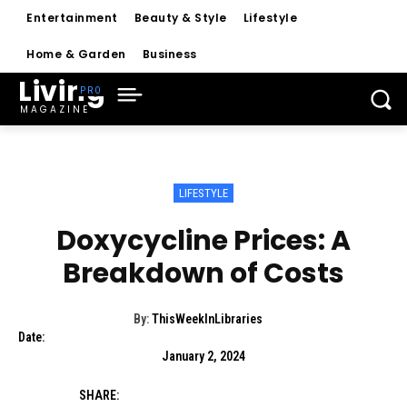
Entertainment
Beauty & Style
Lifestyle
Home & Garden
Business
Living
MAGAZINE
LIFESTYLE
Doxycycline Prices: A
Breakdown of Costs
By:
ThisWeekInLibraries
Date:
January 2, 2024
SHARE: