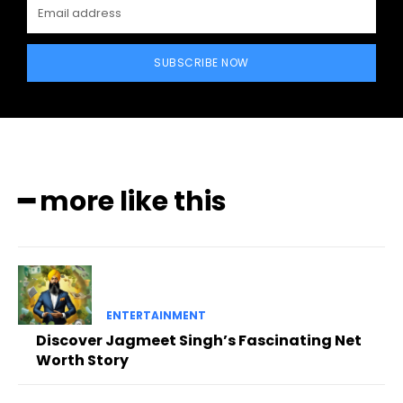
SUBSCRIBE NOW
━ more like this
ENTERTAINMENT
Discover Jagmeet Singh’s Fascinating Net
Worth Story