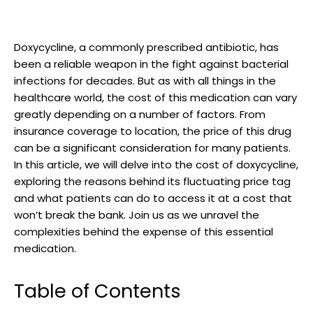
Doxycycline, a commonly prescribed antibiotic, has
been a ‌reliable weapon in the fight against bacterial
infections for​ decades. ⁤But as​ with all ⁢things ⁢in the
healthcare world, ‍the cost⁢ of‌ this medication can vary
greatly depending on a number of factors. From
insurance coverage to location, ⁢the price of this ‍drug
can be a⁢ significant consideration for ‌many patients.
‌In this ⁣article, ‍we ​will delve into the cost ⁣of doxycycline,
exploring the reasons behind ⁢its⁢ fluctuating price tag
and what‍ patients can do to access it at a cost that
won’t break the bank. Join ‌us ‌as we unravel ‌the
complexities⁣ behind⁢ the expense⁤ of this essential
medication.
Table ⁤of ⁤Contents