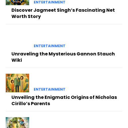
ENTERTAINMENT
Discover Jagmeet Singh’s Fascinating Net
Worth Story
ENTERTAINMENT
Unraveling the Mysterious Gannon Stauch
Wiki
ENTERTAINMENT
Unveiling the Enigmatic Origins of Nicholas
Cirillo’s Parents