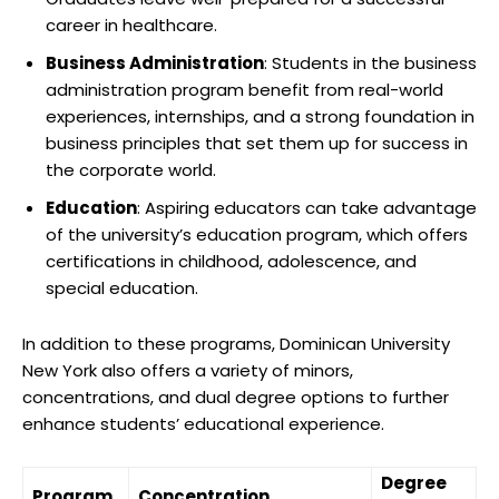
career in healthcare.
Business Administration
: Students in the business
administration program benefit from real-world
experiences, internships, and a strong foundation in
business principles that set them up for success in
the corporate world.
Education
: Aspiring educators can take advantage
of the university’s education program, which offers
certifications in childhood, adolescence, and
special education.
In addition to these programs, Dominican University
New York also offers a variety of minors,
concentrations, and dual degree options to further
enhance students’ educational experience.
Degree
Program
Concentration