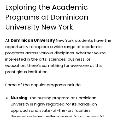
Exploring the Academic
Programs at Dominican
University New York
At
Dominican University
New York, students have the
opportunity to explore a wide range of academic
programs across various disciplines. Whether you’re
interested in the arts, sciences, business, or
education, there’s something for everyone at this
prestigious institution.
Some of the popular programs include:
Nursing
: The nursing program at Dominican
University is highly regarded for its hands-on
approach and state-of-the-art facilities.
Graduates leave well-prepared for a successful