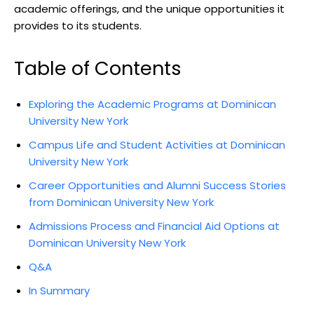
academic offerings, and the unique opportunities it
provides to its students.
Table of Contents
Exploring the Academic Programs at Dominican
University New York
Campus Life and Student Activities at Dominican
University New York
Career Opportunities and Alumni Success Stories
from Dominican University New York
Admissions Process and Financial Aid Options at
Dominican University New York
Q&A
In Summary