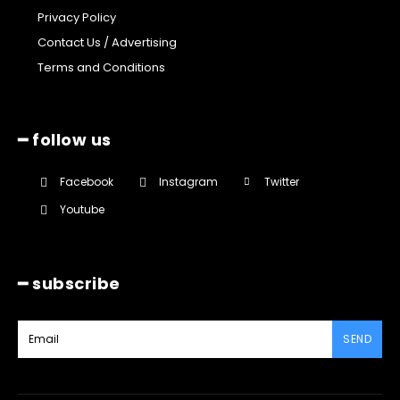
Privacy Policy
Contact Us / Advertising
Terms and Conditions
━ follow us
Facebook
Instagram
Twitter
Youtube
━ subscribe
SEND