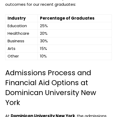
outcomes for our recent graduates:
Industry
Percentage of Graduates
Education
25%
Healthcare
20%
Business
30%
Arts
15%
Other
10%
Admissions Process and
Financial Aid Options at
Dominican University New
York
At
Dominican University New York
, the admissions