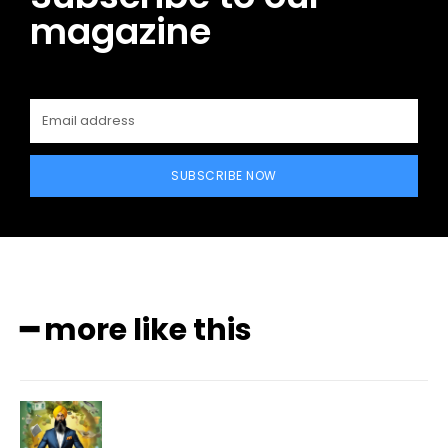
magazine
SUBSCRIBE NOW
━ more like this