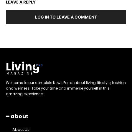
LEAVE A REPLY
LOG IN TO LEAVE A COMMENT
Living
MAGAZINE
Welcome to our complete News Portal about living, lifestyle, fashion
and wellness. Take your time and immerse yourself in this
amazing experience!
━ about
About Us