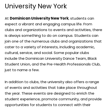
University New York
At
Dominican University New York
, students can
expect a vibrant and engaging campus life. From
clubs and organizations to events and activities, there
is always something to do on campus. Students can
join one of the numerous clubs and organizations that
cater to a variety of interests, including academic,
cultural, service, and social. Some popular clubs
include the Dominican University Dance Team, Black
Student Union, and the Pre-Health Professionals Club,
just to name a few.
In addition to clubs, the university also offers a range
of events and activities that take place throughout
the year. These events are designed to enrich the
student experience, promote community, and provide
opportunities for students to connect with their