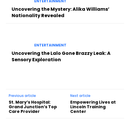
ENTERTAINMENT
Uncovering the Mystery: Alika Williams’
Nationality Revealed
ENTERTAINMENT
Uncovering the Lalo Gone Brazzy Leak: A
Sensory Exploration
Previous article
Next article
St. Mary’s Hospital:
Empowering Lives at
Grand Junction’s Top
Lincoln Training
Care Provider
Center