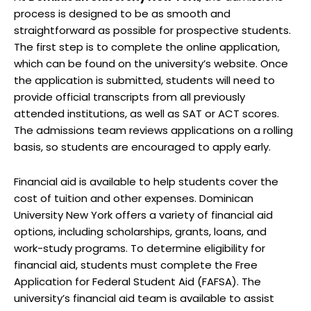
process is designed to be as smooth and
straightforward as possible for prospective students.
The first step is to complete the online application,
which can be found on the university’s website. Once
the application is submitted, students will need to
provide official transcripts from all previously
attended institutions, as well as SAT or ACT scores.
The admissions team reviews applications on a rolling
basis, so students are encouraged to apply early.
Financial aid is available to help students cover the
cost of tuition and other expenses. Dominican
University New York offers a variety of financial aid
options, including scholarships, grants, loans, and
work-study programs. To determine eligibility for
financial aid, students must complete the Free
Application for Federal Student Aid (FAFSA). The
university’s financial aid team is available to assist