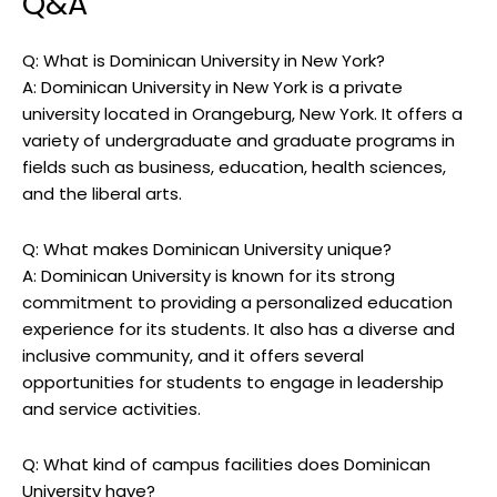
Q&A
Q: What is Dominican University in New York?
A: Dominican University in New York is a private
university located in Orangeburg, New York. It offers a
variety of undergraduate and graduate programs in
fields such as business, education, health sciences,
and the liberal arts.
Q: What makes Dominican University unique?
A: Dominican University is known for its strong
commitment to providing a personalized education
experience for its students. It also has a diverse and
inclusive community, and it offers several
opportunities for students to engage in leadership
and service activities.
Q: What kind of campus facilities does Dominican
University have?