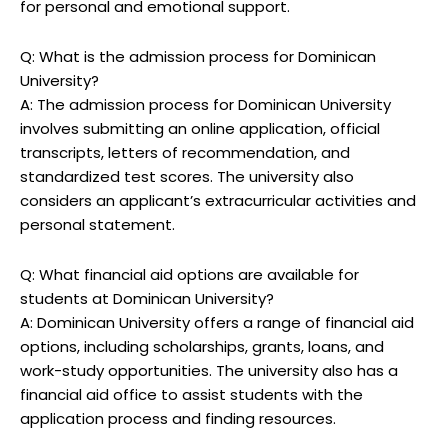
for personal and emotional support.
Q: What is the admission process for Dominican
University?
A: The admission process for Dominican University
involves submitting an online application, official
transcripts, letters of recommendation, and
standardized test scores. The university also
considers an applicant’s extracurricular activities and
personal statement.
Q: What financial aid options are available for
students at Dominican University?
A: Dominican University offers a range of financial aid
options, including scholarships, grants, loans, and
work-study opportunities. The university also has a
financial aid office to assist students with the
application process and finding resources.