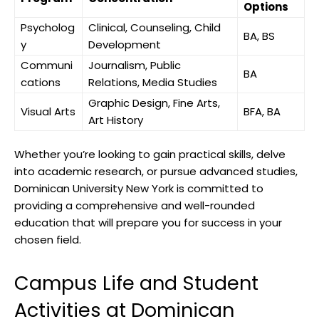
Options
Psycholog
Clinical, Counseling, Child
BA, BS
y
Development
Communi
Journalism, Public
BA
cations
Relations, Media Studies
Graphic Design, Fine Arts,
Visual Arts
BFA, BA
Art History
Whether you’re looking to gain practical skills, delve
into academic research, or pursue advanced studies,
Dominican University New York is committed to
providing a comprehensive and well-rounded
education that will prepare you for success in your
chosen field.
Campus Life and Student
Activities at Dominican