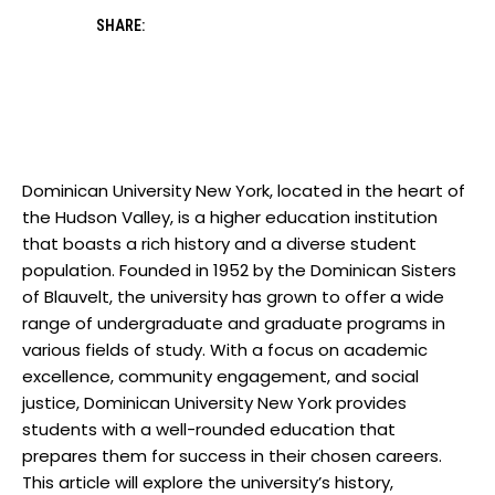
SHARE:
Dominican University New York, located in the heart of
the Hudson Valley, is a higher education institution
that boasts a rich history and a diverse student
population. Founded in 1952 by the Dominican Sisters
of Blauvelt, the university has grown to offer a wide
range of undergraduate and graduate programs in
various fields of study. With a focus on academic
excellence, community engagement, and social
justice, Dominican University New York provides
students with a well-rounded education that
prepares them for success in their chosen careers.
This article will explore the university’s history,