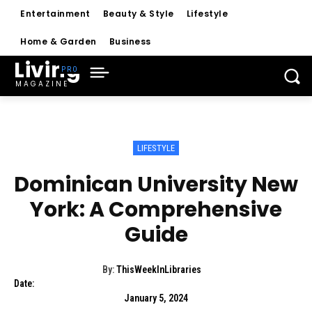
Entertainment
Beauty & Style
Lifestyle
Home & Garden
Business
Living
MAGAZINE
LIFESTYLE
Dominican University New
York: A Comprehensive
Guide
By:
ThisWeekInLibraries
Date:
January 5, 2024