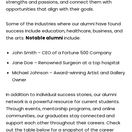
strengths and passions, and connect them with
opportunities that align with their goals.
Some of the industries where our alumni have found
success include education, healthcare, business, and
the arts.
Notable alumni
include:
John Smith – CEO of a Fortune 500 Company
Jane Doe – Renowned Surgeon at a top hospital
Michael Johnson – Award-winning Artist and Gallery
Owner
In addition to individual success stories, our alumni
network is a powerful resource for current students.
Through events, mentorship programs, and online
communities, our graduates stay connected and
support each other throughout their careers. Check
out the table below for a snapshot of the career