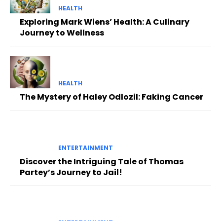
HEALTH
Exploring Mark Wiens’ Health: A Culinary
Journey to Wellness
HEALTH
The Mystery of Haley Odlozil: Faking Cancer
ENTERTAINMENT
Discover the Intriguing Tale of Thomas
Partey’s Journey to Jail!