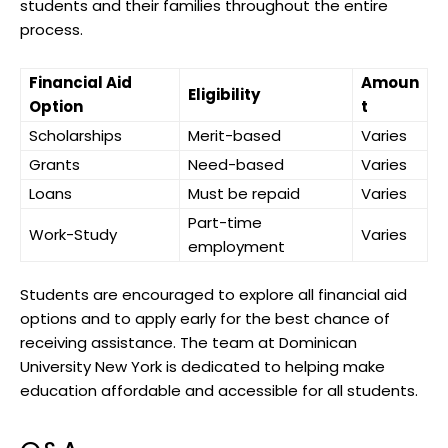
students and their families throughout the entire
process.
Financial Aid
Amoun
Eligibility
Option
t
Scholarships
Merit-based
Varies
Grants
Need-based
Varies
Loans
Must be repaid
Varies
Part-time
Work-Study
Varies
employment
Students are encouraged to explore all financial aid
options and to apply early for the best chance of
receiving assistance. The team at Dominican
University New York is dedicated to helping make
education affordable and accessible for all students.