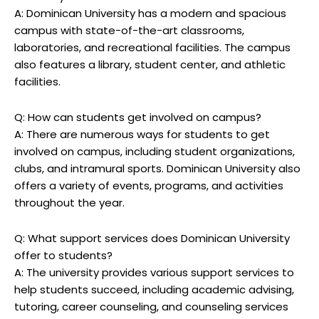
A: Dominican University has a modern and spacious
campus with state-of-the-art classrooms,
laboratories, and recreational facilities. The campus
also features a library, student center, and athletic
facilities.
Q: How can students get involved on campus?
A: There are numerous ways for students to get
involved on campus, including student organizations,
clubs, and intramural sports. Dominican University also
offers a variety of events, programs, and activities
throughout the year.
Q: What support services does Dominican University
offer to students?
A: The university provides various support services to
help students succeed, including academic advising,
tutoring, career counseling, and counseling services