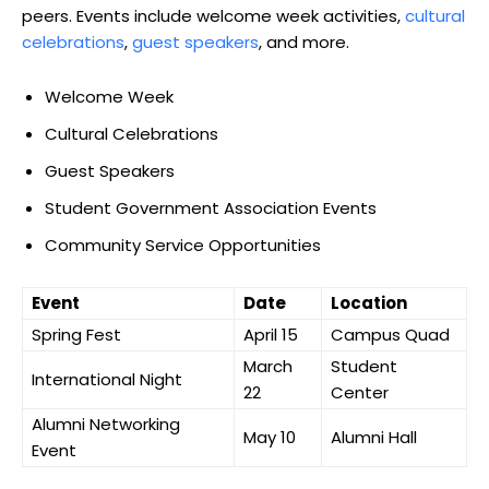
peers. Events include welcome week activities,
cultural
celebrations
,
guest speakers
, and more.
Welcome Week
Cultural Celebrations
Guest Speakers
Student Government Association Events
Community Service Opportunities
Event
Date
Location
Spring Fest
April 15
Campus Quad
March
Student
International Night
22
Center
Alumni Networking
May 10
Alumni Hall
Event