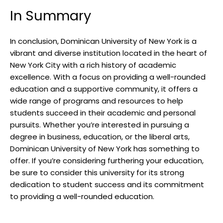
In Summary
In conclusion, Dominican University of New York is a
vibrant and diverse institution located in the heart of
New York City with a rich history of academic
excellence. With a focus on providing a well-rounded
education and a supportive community, it offers a
wide range of programs and resources to help
students succeed in their academic and personal
pursuits. Whether you’re interested in pursuing a
degree in business, education, or the liberal arts,
Dominican University of New York has something to
offer. If you’re considering furthering your education,
be sure to consider this university for its strong
dedication to student success and its commitment
to providing a well-rounded education.