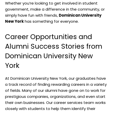
Whether you’re looking to get involved in student
government, make a difference in the community, or
simply have fun with friends,
Dominican University
New York
has something for everyone.
Career Opportunities and
Alumni Success Stories from
Dominican University New
York
At Dominican University New York, our graduates have
a track record of finding rewarding careers in a variety
of fields. Many of our alumni have gone on to work for
prestigious companies, organizations, and even start
their own businesses. Our career services team works
closely with students to help them identify their