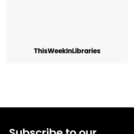
ThisWeekInLibraries
Facebook
Twitter
Pinterest
WhatsApp
Subscribe to our