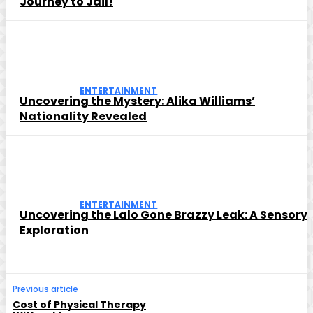
Journey to Jail!
ENTERTAINMENT
Uncovering the Mystery: Alika Williams’
Nationality Revealed
ENTERTAINMENT
Uncovering the Lalo Gone Brazzy Leak: A Sensory
Exploration
Previous article
Cost of Physical Therapy