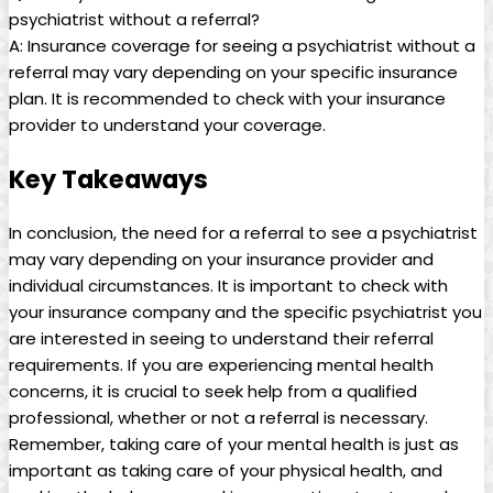
psychiatrist without a referral?
A: Insurance coverage for seeing a psychiatrist without a
referral may vary depending on your specific insurance
plan. It is recommended to check with your insurance
provider to understand your coverage.
Key Takeaways
In conclusion, the need for a referral to see a psychiatrist
may vary depending on your insurance provider and
individual circumstances. It is important to check with
your insurance company and the specific psychiatrist you
are interested in seeing to understand their referral
requirements. If you are experiencing mental health
concerns, it is crucial to seek help from a qualified
professional, whether or not a referral is necessary.
Remember, taking care of your mental health is just as
important as taking care of your physical health, and