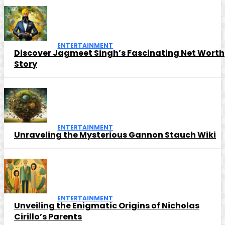
ENTERTAINMENT
Discover Jagmeet Singh’s Fascinating Net Worth
Story
ENTERTAINMENT
Unraveling the Mysterious Gannon Stauch Wiki
ENTERTAINMENT
Unveiling the Enigmatic Origins of Nicholas
Cirillo’s Parents