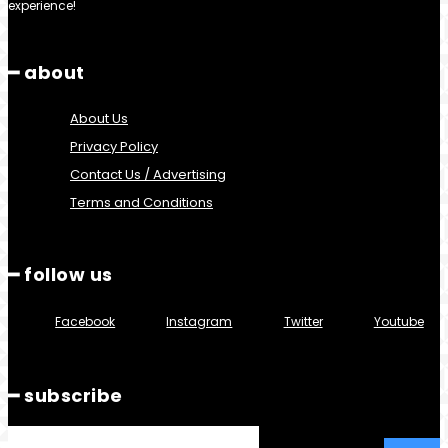
experience!
━ about
About Us
Privacy Policy
Contact Us / Advertising
Terms and Conditions
━ follow us
Facebook
Instagram
Twitter
Youtube
━ subscribe