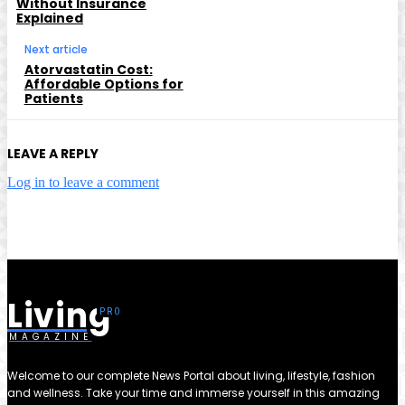
Without Insurance
Explained
Next article
Atorvastatin Cost:
Affordable Options for
Patients
LEAVE A REPLY
Log in to leave a comment
Living
MAGAZINE
Welcome to our complete News Portal about living, lifestyle, fashion
and wellness. Take your time and immerse yourself in this amazing