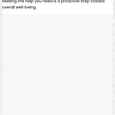
seeking the help you need is a proactive step toward
overall well-being.