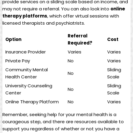
provide services on a sliding scale based on income, and
may not require a referral. You can also look into
online
therapy platforms
, which offer virtual sessions with
licensed therapists and psychiatrists.
Referral
Option
Cost
Required?
Insurance Provider
Varies
Varies
Private Pay
No
Varies
Community Mental
Sliding
No
Health Center
Scale
University Counseling
Sliding
No
Center
Scale
Online Therapy Platform
No
Varies
Remember, seeking help for your mental health is a
courageous step, and there are resources available to
support you regardless of whether or not you have a