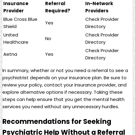
Insurance
Referral
In-Network
Provider
Required?
Providers
Blue Cross Blue
Check Provider
Yes
Shield
Directory
United
Check Provider
No
Healthcare
Directory
Check Provider
Aetna
Yes
Directory
In summary, whether or not you need a referral to see a
psychiatrist depends on your insurance plan. Be sure to
review your policy, contact your insurance provider, and
explore alternative options if necessary. Taking these
steps can help ensure that you get the mental health
services you need without any unnecessary hurdles.
Recommendations for Seeking
Psychiatric Help Without a Referral