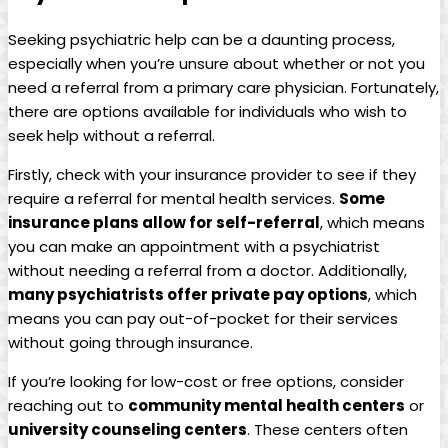
Seeking psychiatric help can be a daunting process,
especially when you’re unsure about whether or not you
need a referral from a primary care physician. Fortunately,
there are options available for individuals who wish to
seek help without a referral.
Firstly, check with your insurance provider to see if they
require a referral for mental health services.
Some
insurance plans allow for self-referral
, which means
you can make an appointment with a psychiatrist
without needing a referral from a doctor. Additionally,
many psychiatrists offer private pay options
, which
means you can pay out-of-pocket for their services
without going through insurance.
If you’re looking for low-cost or free options, consider
reaching out to
community mental health centers
or
university counseling centers
. These centers often