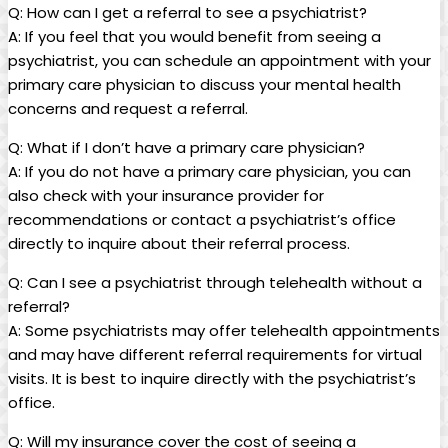
Q: How can I get a referral to see a psychiatrist?
A: If you feel that you would benefit from seeing a
psychiatrist, you can schedule an appointment with your
primary care physician to discuss your mental health
concerns and request a referral.
Q: What if I don’t have a primary care physician?
A: If you do not have a primary care physician, you can
also check with your insurance provider for
recommendations or contact a psychiatrist’s office
directly to inquire about their referral process.
Q: Can I see a psychiatrist through telehealth without a
referral?
A: Some psychiatrists may offer telehealth appointments
and may have different referral requirements for virtual
visits. It is best to inquire directly with the psychiatrist’s
office.
Q: Will my insurance cover the cost of seeing a