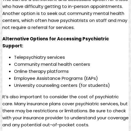
who have difficulty getting to in-person appointments.
Another option is to seek out community mental health
centers, which often have psychiatrists on staff and may
not require a referral for services.
Alternative Options for Accessing Psychiatric
Support:
Telepsychiatry services
Community mental health centers
Online therapy platforms
Employee Assistance Programs (EAPs)
University counseling centers (for students)
It’s also important to consider the cost of psychiatric
care. Many insurance plans cover psychiatric services, but
there may be restrictions or limitations. Be sure to check
with your insurance provider to understand your coverage
and any potential out-of-pocket costs.