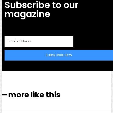
Subscribe to our
magazine
SUBSCRIBE NOW
━ more like this