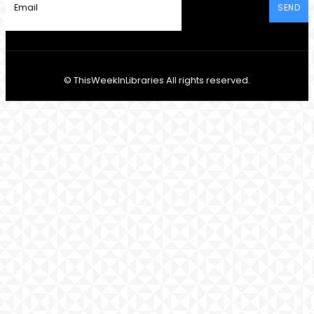
SEND
© ThisWeekInLibraries All rights reserved.