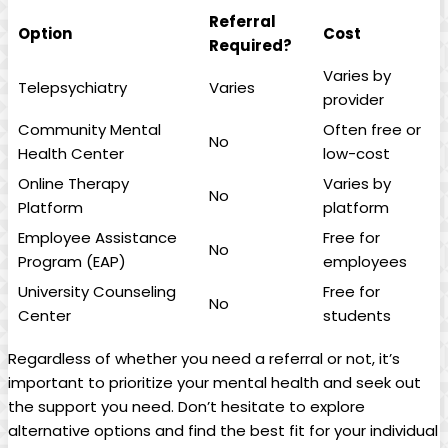
Referral
Option
Cost
Required?
Varies by
Telepsychiatry
Varies
provider
Community Mental
Often free or
No
Health Center
low-cost
Online Therapy
Varies by
No
Platform
platform
Employee Assistance
Free for
No
Program (EAP)
employees
University Counseling
Free for
No
Center
students
Regardless of whether you need a referral or not, it’s
important to prioritize your mental health and seek out
the support you need. Don’t hesitate to explore
alternative options and find the best fit for your individual