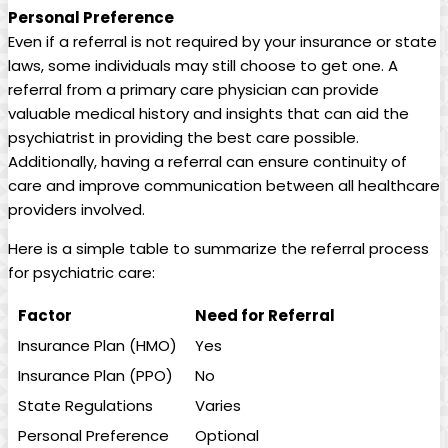
Personal Preference
Even if a referral is not required by your insurance or state
laws, some individuals may still choose to get one. A
referral from a primary care physician can provide
valuable medical history and insights that can aid the
psychiatrist in providing the best care possible.
Additionally, having a referral can ensure continuity of
care and improve communication between all healthcare
providers involved.
Here is a simple table to summarize the referral process
for psychiatric care:
Factor
Need for Referral
Insurance Plan (HMO)
Yes
Insurance Plan (PPO)
No
State Regulations
Varies
Personal Preference
Optional