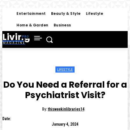
Entertainment
Beauty & Style
Lifestyle
Home & Garden
Business
Living
MAGAZINE
LIFESTYLE
Do You Need a Referral for a
Psychiatrist Visit?
By:
thisweekinlibraries14
Date:
January 4, 2024