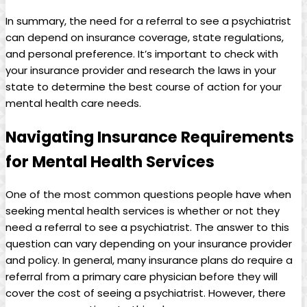
In summary, the need for a referral to see a psychiatrist
can depend on insurance coverage, state regulations,
and personal preference. It’s important to check with
your insurance provider and research the laws in your
state to determine the best course of action for your
mental health care needs.
Navigating Insurance Requirements
for Mental Health Services
One of the most common questions people have when
seeking mental health services is whether or not they
need a referral to see a psychiatrist. The answer to this
question can vary depending on your insurance provider
and policy. In general, many insurance plans do require a
referral from a primary care physician before they will
cover the cost of seeing a psychiatrist. However, there