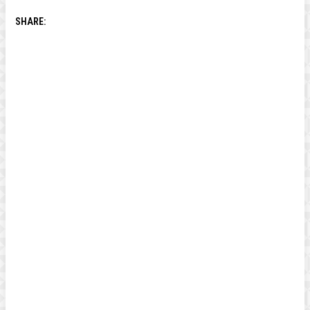
SHARE: