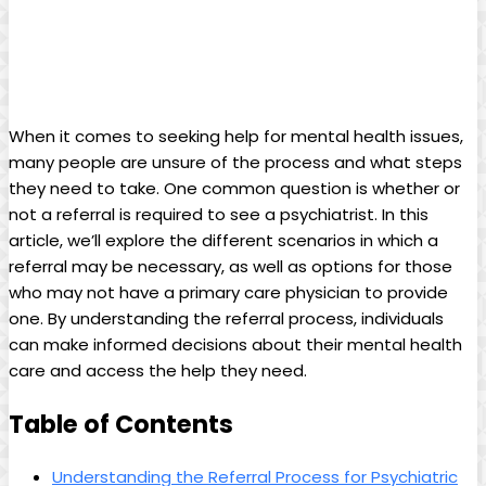
When it comes to seeking help for mental health issues,
many people are unsure of the process and what steps
they need to take. One common question is whether or
not a referral is required to see a psychiatrist. In this
article, we’ll explore the different scenarios in which a
referral may be necessary, as well as options for those
who may not have a primary care physician to provide
one. By understanding the referral process, individuals
can make informed decisions about their mental health
care and access the help they need.
Table of Contents
Understanding the Referral Process for Psychiatric