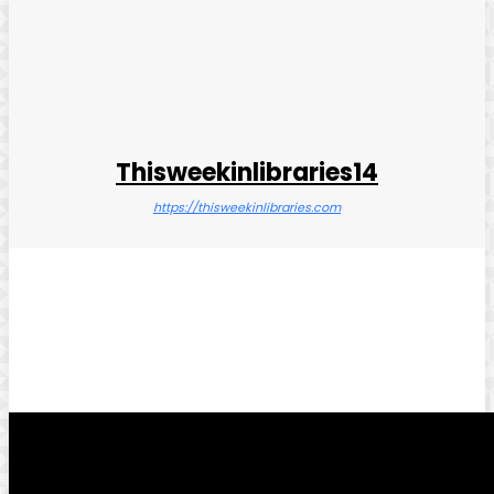
Thisweekinlibraries14
https://thisweekinlibraries.com
Facebook
Twitter
Pinterest
WhatsApp