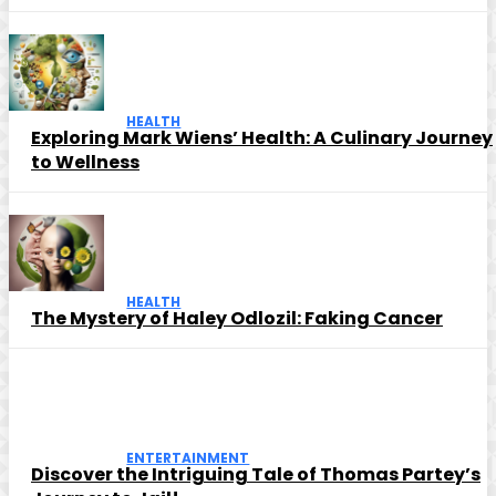
HEALTH
Exploring Mark Wiens’ Health: A Culinary Journey
to Wellness
HEALTH
The Mystery of Haley Odlozil: Faking Cancer
ENTERTAINMENT
Discover the Intriguing Tale of Thomas Partey’s