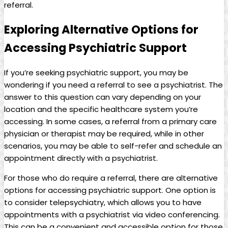
referral.
Exploring Alternative Options for
Accessing Psychiatric Support
If you’re seeking psychiatric support, you may be
wondering if you need a referral to see a psychiatrist. The
answer to this question can vary depending on your
location and the specific healthcare system you’re
accessing. In some cases, a referral from a primary care
physician or therapist may be required, while in other
scenarios, you may be able to self-refer and schedule an
appointment directly with a psychiatrist.
For those who do require a referral, there are alternative
options for accessing psychiatric support. One option is
to consider telepsychiatry, which allows you to have
appointments with a psychiatrist via video conferencing.
This can be a convenient and accessible option for those