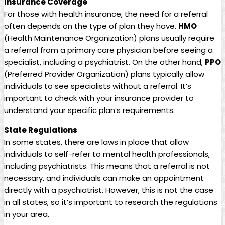
Insurance Coverage
For those with health insurance, the need for a referral
often depends on the type of plan they have.
HMO
(Health Maintenance Organization) plans usually require
a referral from a primary care physician before seeing a
specialist, including a psychiatrist. On the other hand,
PPO
(Preferred Provider Organization) plans typically allow
individuals to see specialists without a referral. It’s
important to check with your insurance provider to
understand your specific plan’s requirements.
State Regulations
In some states, there are laws in place that allow
individuals to self-refer to mental health professionals,
including psychiatrists. This means that a referral is not
necessary, and individuals can make an appointment
directly with a psychiatrist. However, this is not the case
in all states, so it’s important to research the regulations
in your area.