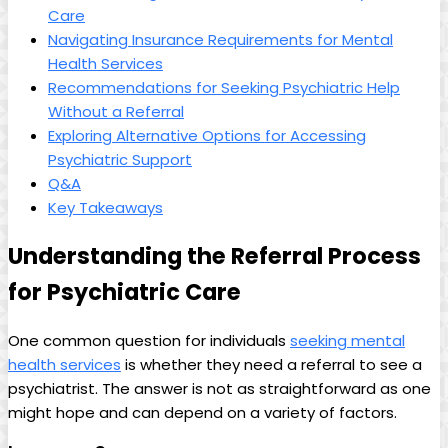
Care
Navigating Insurance Requirements for Mental
Health Services
Recommendations for Seeking Psychiatric Help
Without a Referral
Exploring Alternative Options for Accessing
Psychiatric Support
Q&A
Key Takeaways
Understanding the Referral Process
for Psychiatric Care
One common question for individuals
seeking mental
health services
is whether they need a referral to see a
psychiatrist. The answer is not as straightforward as one
might hope and can depend on a variety of factors.