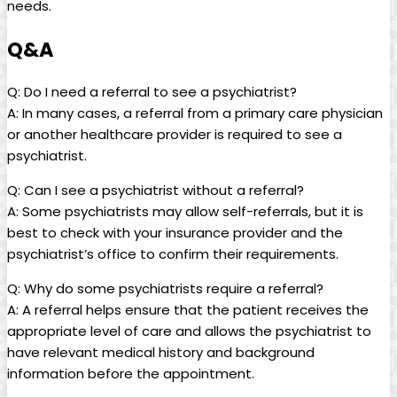
needs.
Q&A
Q: Do I need a referral to see a psychiatrist?
A: In many cases, a referral from a primary care physician
or another healthcare provider is required to see a
psychiatrist.
Q: Can I see a psychiatrist without a referral?
A: Some psychiatrists may allow self-referrals, but it is
best to check with your insurance provider and the
psychiatrist’s office to confirm their requirements.
Q: Why do some psychiatrists require a referral?
A: A referral helps ensure that the patient receives the
appropriate level of care and allows the psychiatrist to
have relevant medical history and background
information before the appointment.