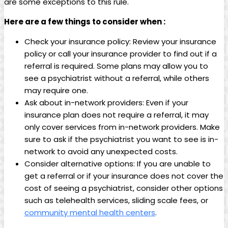
are some exceptions to this rule.
Here are a few things to consider when :
Check your insurance policy: Review your insurance
policy or call your insurance provider to find out if a
referral is required. Some plans may allow you to
see a psychiatrist without a referral, while others
may require one.
Ask about in-network providers: Even if your
insurance plan does not require a referral, it may
only cover services from in-network providers. Make
sure to ask if the psychiatrist you want to see is in-
network to avoid any unexpected costs.
Consider alternative options: If you are unable to
get a referral or if your insurance does not cover the
cost of seeing a psychiatrist, consider other options
such as telehealth services, sliding scale fees, or
community mental health centers
.