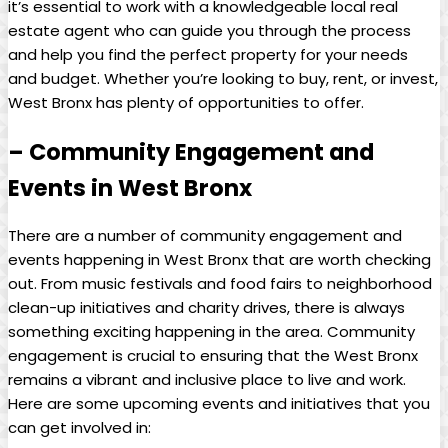
it’s essential to work with​ a knowledgeable local real
estate agent who can guide⁤ you through the‌ process
and help​ you find⁢ the perfect ⁢property for your needs⁢
and budget.‌ Whether‌ you’re looking to buy, rent, or invest,
‍West Bronx ⁤has⁣ plenty of⁣ opportunities to offer.
– ​Community‌ Engagement and⁢
Events⁣ in ⁤West Bronx
There ⁤are ​a number of community engagement and
events happening in West Bronx that are ⁢worth checking
out. From music festivals and food fairs‍ to neighborhood
⁢clean-up⁤ initiatives‌ and charity‌ drives, there⁤ is⁢ always‍
something ⁤exciting happening in ‍the area. Community
engagement is crucial‍ to ensuring that the West Bronx
⁤remains a vibrant and inclusive place to live and work.
Here are some upcoming events and initiatives that you
can‍ get ⁣involved in: