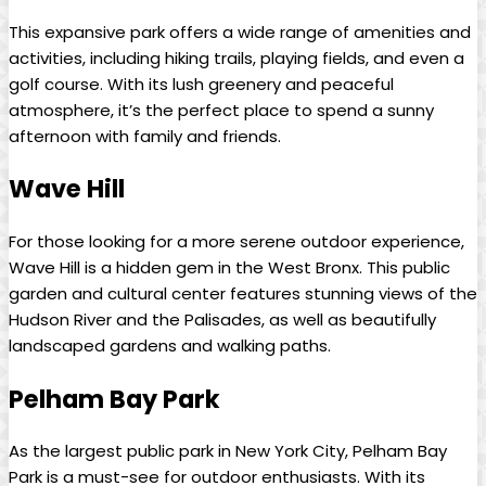
This expansive park‍ offers ⁣a wide range of amenities and
activities, including hiking trails, playing fields, ‍and even a
golf⁤ course. With its lush⁢ greenery and peaceful
atmosphere, it’s⁣ the perfect place to spend ​a sunny
afternoon with⁢ family and⁤ friends.
Wave Hill
For those looking for a more serene outdoor experience,
Wave ⁢Hill is a ‍hidden ‌gem in the ‍West Bronx. ⁢This public
garden and cultural‌ center features stunning views of the
Hudson River and the⁤ Palisades,⁣ as well as beautifully
landscaped gardens and‌ walking⁢ paths.
Pelham Bay ⁣Park
As the largest public park in New York City,​ Pelham ⁣Bay⁢
Park is⁢ a must-see for outdoor enthusiasts. With its