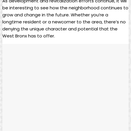
As development and revitalization‍ efforts continue, it will
be ⁣interesting to see how⁢ the neighborhood continues to
grow and change⁣ in the future. Whether you’re a
longtime resident or a⁤ newcomer to‌ the area, there’s ⁣no
denying⁢ the ⁣unique⁤ character‌ and potential that the
‍West Bronx has to⁤ offer.⁤