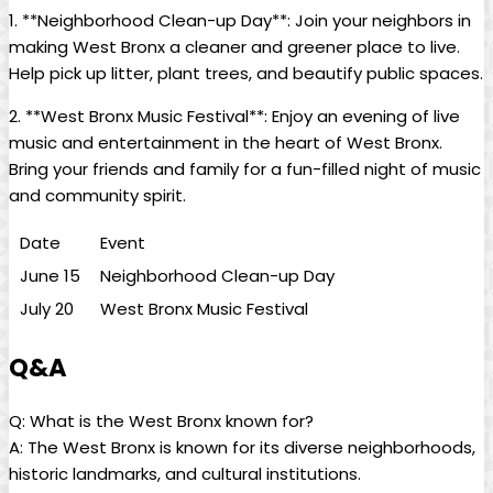
1. **Neighborhood Clean-up Day**: Join your neighbors in
making​ West Bronx a ⁤cleaner and greener place ‌to live.
Help pick up litter, plant‌ trees, and beautify⁢ public spaces.
2. **West Bronx Music Festival**: ‌Enjoy an evening⁣ of live
music and‍ entertainment ⁤in the heart of West Bronx.⁢
Bring your friends and ⁣family for a fun-filled night of music​
and community spirit.
Date
Event
June 15
Neighborhood Clean-up Day
July 20
West Bronx ⁤Music⁣ Festival
Q&A
Q: What is the West Bronx known for?
A: The ‌West Bronx is known⁢ for its diverse neighborhoods,
historic landmarks, ⁤and cultural‍ institutions.