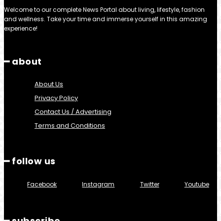
Welcome to our complete News Portal about living, lifestyle, fashion
and wellness. Take your time and immerse yourself in this amazing
experience!
━ about
About Us
Privacy Policy
Contact Us / Advertising
Terms and Conditions
━ follow us
Facebook
Instagram
Twitter
Youtube
━ subscribe