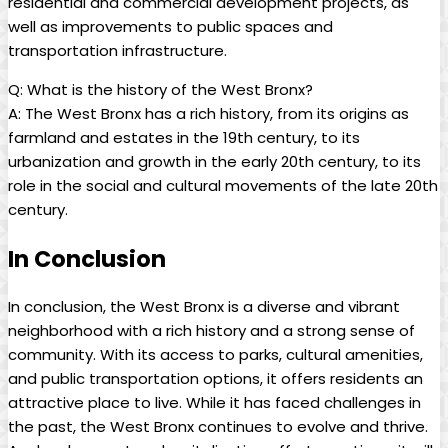
‌residential and commercial development projects, as
‍well as ⁢improvements to public‍ spaces and⁢
transportation‌ infrastructure.
Q: What is the history ‌of the ‌West Bronx?
A: The‍ West Bronx has a rich history, from its origins as
farmland and estates in the 19th ⁢century, to its
urbanization⁤ and growth in the ⁣early 20th century, to its
role⁤ in ‌the‍ social and cultural movements ⁣of the late 20th
century.
In Conclusion
In conclusion, the West ​Bronx is​ a diverse and vibrant
‍neighborhood with ‌a⁢ rich history and a strong sense ⁢of
‌community. With its access to ⁤parks, ‌cultural amenities,
⁤and public transportation options, ‌it‌ offers residents an
attractive ​place to live. While⁤ it ​has faced challenges​ in
the past, the West Bronx continues to evolve ⁤and thrive.