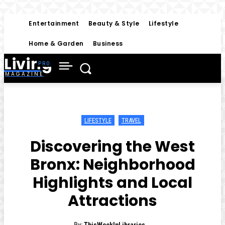
Entertainment
Beauty & Style
Lifestyle
Home & Garden
Business
Living
MAGAZINE
LIFESTYLE
TRAVEL
Discovering the West
Bronx: Neighborhood
Highlights and Local
Attractions