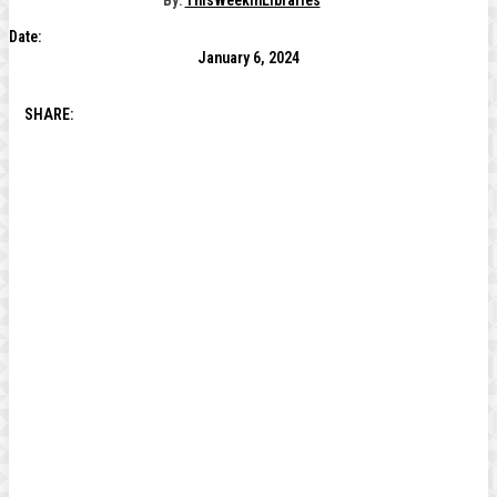
By:
ThisWeekInLibraries
Date:
January 6, 2024
SHARE: