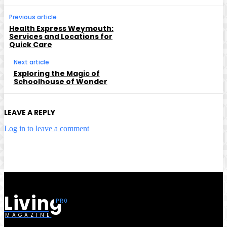
Previous article
Health Express Weymouth:
Services and Locations for
Quick Care
Next article
Exploring the Magic of
Schoolhouse of Wonder
LEAVE A REPLY
Log in to leave a comment
Living
MAGAZINE