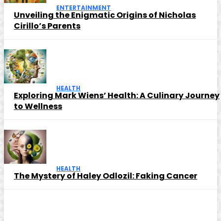
ENTERTAINMENT
Unveiling the Enigmatic Origins of Nicholas
Cirillo’s Parents
HEALTH
Exploring Mark Wiens’ Health: A Culinary Journey
to Wellness
HEALTH
The Mystery of Haley Odlozil: Faking Cancer