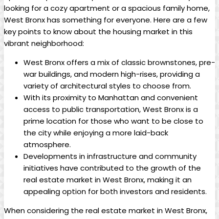
looking for a⁣ cozy ⁢apartment ⁤or a‌ spacious family​ home,
⁤West Bronx has ​something for everyone. ⁢Here are a few⁣
key points to⁤ know about the housing ⁤market in ‌this
vibrant neighborhood:
West‍ Bronx offers a​ mix of classic brownstones, pre-
war⁤ buildings, and modern high-rises, providing a
variety of architectural styles ‌to choose from.
With its⁣ proximity ‍to Manhattan‍ and convenient
access ⁢to public‌ transportation, West ‍Bronx is ⁣a
prime location for those who want to⁤ be close to
⁣the city while enjoying ‍a more laid-back
atmosphere.
Developments⁤ in ⁣infrastructure and community
initiatives have contributed ​to the growth of⁣ the
real estate market ‌in West Bronx, making⁣ it​ an
appealing option for both investors and‍ residents.
When considering ‌the real estate market in West Bronx,⁢