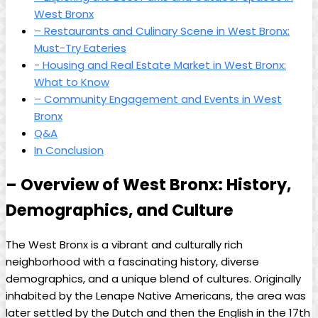
West Bronx
– Restaurants and Culinary​ Scene in⁤ West Bronx:
Must-Try Eateries
-⁣ Housing and Real Estate⁤ Market in West⁣ Bronx:
What⁤ to Know
– Community Engagement⁣ and ⁢Events in ​West
Bronx
Q&A
In Conclusion
– ⁤Overview of West Bronx: History,
Demographics, and Culture
The West ‌Bronx​ is ⁢a vibrant⁢ and ⁤culturally ⁤rich‌
neighborhood with a fascinating history, diverse
demographics, and a unique blend of⁤ cultures.‍ Originally
inhabited by the Lenape Native⁢ Americans,‍ the area was
later settled by the Dutch and then the English⁤ in the ⁣17th