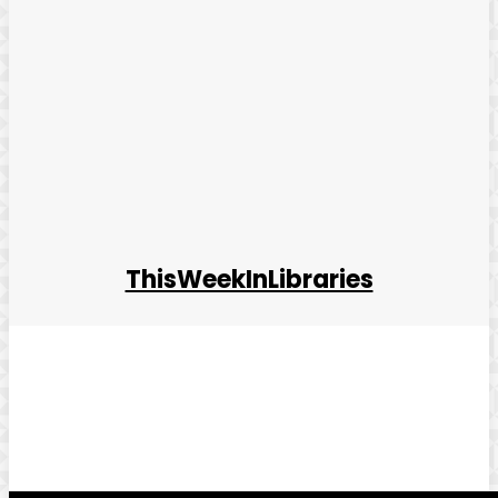
ThisWeekInLibraries
Facebook
Twitter
Pinterest
WhatsApp