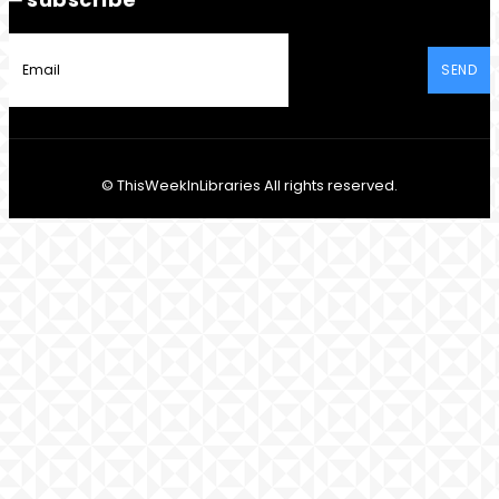
SEND
© ThisWeekInLibraries All rights reserved.