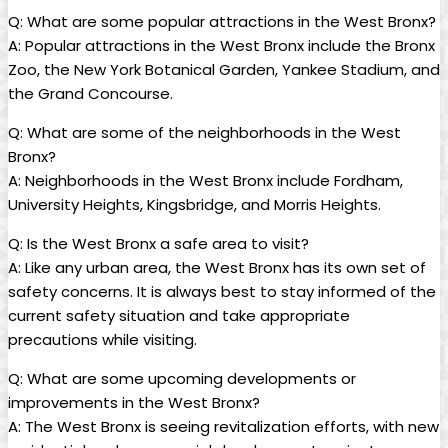
Q: What are some popular attractions in the West Bronx?
A: Popular attractions ⁣in​ the West Bronx include the‍ Bronx
Zoo, the New York Botanical⁢ Garden, Yankee Stadium, and
the ⁢Grand Concourse.
Q: ‍What are⁤ some of the neighborhoods in⁢ the West
Bronx?
A: Neighborhoods in the ‌West Bronx include Fordham,
University‌ Heights, Kingsbridge, and⁣ Morris Heights.
Q: ⁣Is ​the West Bronx⁣ a ⁢safe area to ⁢visit?
A: Like ‍any urban ⁣area, the West Bronx has its​ own set of
safety concerns. It⁤ is always best to⁤ stay ⁤informed of the
current safety ​situation and take appropriate
precautions while visiting.
Q: What are some upcoming developments‌ or⁣
improvements⁣ in the West Bronx?
A: The⁢ West Bronx is seeing revitalization efforts, with new