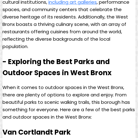
cultural institutions,
including ⁣art galleries
, ⁤performance
spaces, ‍and community centers that celebrate the
diverse heritage of its residents. Additionally,⁤ the‌ West‌
Bronx⁣ boasts a​ thriving culinary scene, with an array of
restaurants offering ‌cuisines‌ from⁤ around the world,
reflecting the diverse backgrounds of the local
population.
-‍ Exploring‍ the Best⁢ Parks ⁣and‍
Outdoor Spaces in West Bronx
When it comes ‌to ‍outdoor ⁤spaces in the West Bronx,
there are plenty of options to explore and enjoy.⁢ From⁣
beautiful parks to scenic ‌walking trails, this borough has
something for everyone. Here are‍ a⁢ few of the best parks
and outdoor ‌spaces in the West Bronx:
Van Cortlandt Park