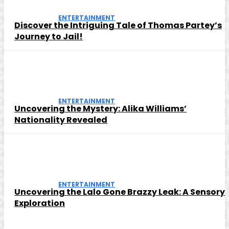
ENTERTAINMENT
Discover the Intriguing Tale of Thomas Partey’s
Journey to Jail!
ENTERTAINMENT
Uncovering the Mystery: Alika Williams’
Nationality Revealed
ENTERTAINMENT
Uncovering the Lalo Gone Brazzy Leak: A Sensory
Exploration