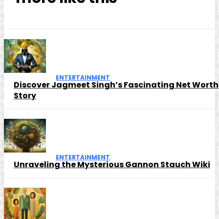
ENTERTAINMENT
Discover Jagmeet Singh’s Fascinating Net Worth
Story
ENTERTAINMENT
Unraveling the Mysterious Gannon Stauch Wiki