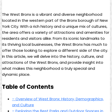
The West Bronx is⁣ a vibrant and‌ diverse neighborhood
⁤located in the western‍ part of the Bronx borough ⁤of New⁢
York City. With a rich history and a‍ unique mix ​of cultures,
the area offers a variety⁣ of attractions and amenities for
⁣residents and ​visitors alike. From its iconic landmarks to
its thriving local‍ businesses, the⁢ West Bronx ‍has⁤ much⁤ to
offer ‌those looking ⁤to explore a different side of the city. ​
In this article, we will delve‍ into the history, culture, and
attractions of ⁢the West Bronx, and provide insight into
what ⁣makes this neighborhood⁣ a truly special and
dynamic place.
Table of Contents
– Overview of ⁣West ⁤Bronx: History, Demographics,
and Culture
– Exploring the Best Parks and Outdoor Spaces in