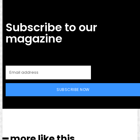
Subscribe to our
magazine
SUBSCRIBE NOW
━ more like this