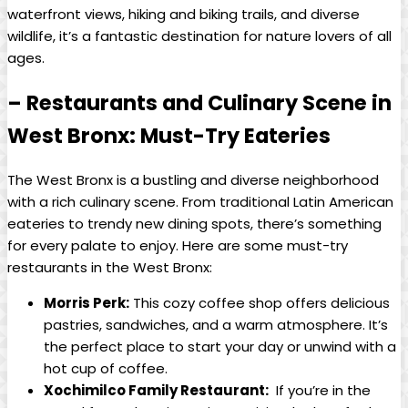
waterfront views, hiking and biking trails, and diverse ​
wildlife, it’s⁢ a​ fantastic destination for nature lovers of all
⁤ages.
– Restaurants⁢ and Culinary Scene in
West ⁢Bronx: Must-Try Eateries
The West Bronx is a bustling​ and diverse neighborhood
with a rich culinary scene. From traditional Latin American
eateries to trendy ​new dining spots, there’s something
for ⁣every palate to enjoy. Here ⁢are ‍some must-try
restaurants‍ in ⁢the West Bronx:
Morris Perk:
This cozy coffee shop offers delicious
pastries, ⁣sandwiches, ‍and a warm atmosphere. It’s
the perfect place to start your day or unwind with⁣ a
hot cup‍ of coffee.
Xochimilco Family Restaurant:
⁣ If you’re in​ the