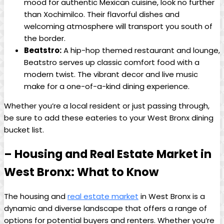
mood for authentic ⁤Mexican cuisine, look no further
⁤than ⁢Xochimilco. ⁢Their flavorful dishes ⁢and⁢
welcoming ⁤atmosphere will transport you south of
the border.
Beatstro:
A hip-hop ⁣themed restaurant‍ and lounge,⁤
Beatstro⁣ serves up classic⁢ comfort food with a
modern twist. ⁢The vibrant decor ‍and⁣ live ​music
make for a ⁤one-of-a-kind dining experience.
Whether you’re a local resident or ⁣just passing through,
be sure‌ to ​add these eateries to your West ‌Bronx‌ dining
bucket list.
– Housing⁣ and Real ⁤Estate ⁤Market in‍
West⁢ Bronx: What to Know
The housing and
real estate market
​in West ​Bronx is a
dynamic and diverse landscape that offers a range of
options for ⁣potential buyers and renters. Whether you’re‍