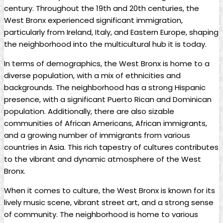
century. Throughout the 19th and 20th centuries, the
West Bronx experienced ⁢significant immigration,
particularly from Ireland, Italy, and Eastern Europe, ‌shaping
the⁤ neighborhood into the multicultural hub it​ is today.
In terms of‌ demographics, ⁣the West Bronx is ⁢home⁤ to ‌a
⁢diverse population, with a mix of ethnicities and
⁤backgrounds. The neighborhood has a strong Hispanic
presence, with a significant Puerto Rican and‍ Dominican
population. Additionally, there​ are also sizable
communities of African ‌Americans, African‌ immigrants,
and a growing number⁤ of immigrants from⁣ various
countries in⁣ Asia. This‍ rich tapestry⁣ of‍ cultures contributes
to the vibrant and dynamic atmosphere‌ of the ⁢West
Bronx.
When it comes ⁢to culture, the West ⁣Bronx is known for its
‍lively‌ music scene, vibrant street⁣ art, and a strong sense
of‌ community. ⁣The neighborhood is home to ⁤various