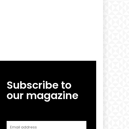
Subscribe to
our magazine