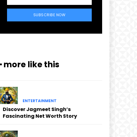
SUBSCRIBE NOW
━ more like this
ENTERTAINMENT
Discover Jagmeet Singh’s
Fascinating Net Worth Story