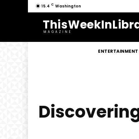
C
15.4
Washington
ThisWeekInLibra
MAGAZINE
ENTERTAINMENT
Discoverin