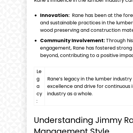
Rane’s influence in ⁢the⁢ lumber industry ca
Innovation:
‌ Rane has been at the fore
and sustainable ​practices in⁤ the lumber
wood preserving ​and construction‍ mate
Community Involvement:
Through ⁢hi
engagement,‍ Rane has fostered strong r
beyond,⁤ contributing to a positive impa
Le
g
Rane’s⁣ legacy​ in ⁢the lumber indust
a
excellence and drive for⁢ continuous
cy
⁤industry as a whole.
:
Understanding Jimmy ⁢Ra
Management‍ Style