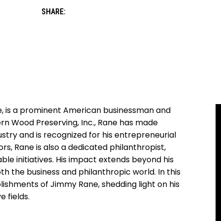
SHARE:
e, is a prominent American businessman and
hern‌ Wood Preserving, Inc., Rane has made
stry and is‍ recognized for his entrepreneurial​
rs, Rane is also a dedicated‍ philanthropist,
able initiatives. His impact extends beyond his
th the business and philanthropic world. ⁣In this
plishments ‌of‍ Jimmy Rane, shedding light on ‌his
 ‌fields.