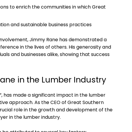
utions ⁣to‌ enrich the communities in which Great
ion and sustainable business practices
involvement, Jimmy Rane has demonstrated ⁣a
rence in ‌the lives of others. His generosity and
iduals and businesses ‍alike, showing that success
ne⁤ in‌ the ⁣Lumber Industry
a”, has made ‍a significant impact in the lumber
vative approach. As the CEO ⁢of Great Southern
ucial role⁣ in the growth ⁤and development ​of the
er​ in⁤ the lumber industry.