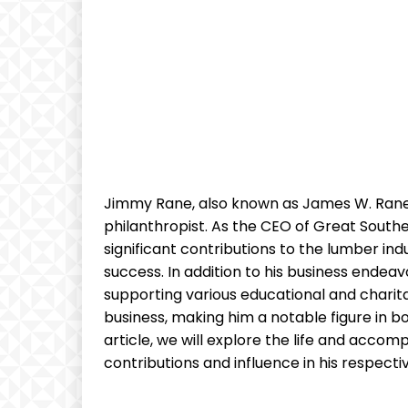
Jimmy Rane, also⁢ known as James ⁣W. Ran
philanthropist. As ‌the CEO​ of Great⁢ Sout
significant contributions to the lumber indu
success. In addition to his business endeavo
supporting various ⁤educational⁤ and charit
business, making him a notable figure in bo
article, we‍ will‌ explore the life and accom
contributions and⁢ influence ‍in his respective