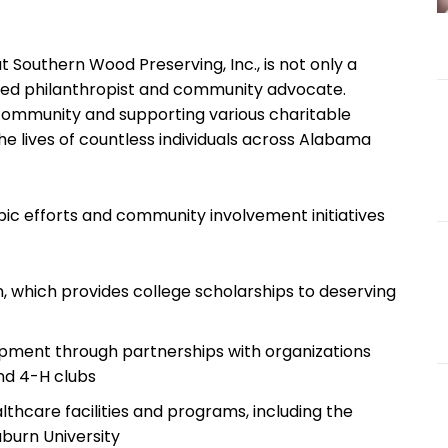
outhern Wood ⁤Preserving, ‍Inc., is not only a
ated philanthropist and community advocate.
community and supporting ​various ⁤charitable
e lives of countless individuals across Alabama
ic efforts and community involvement initiatives
, which provides college ⁢scholarships to deserving
ment through​ partnerships‌ with‌ organizations
nd 4-H⁢ clubs
thcare facilities‍ and programs, including the
burn ⁤University