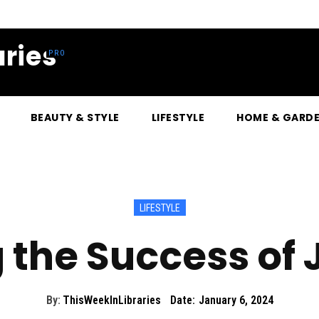
ries
BEAUTY & STYLE
LIFESTYLE
HOME & GARD
LIFESTYLE
g the Success of
By:
ThisWeekInLibraries
Date:
January 6, 2024