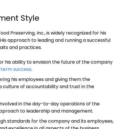
ent ⁢Style
Preserving, Inc.,‍ is widely recognized⁤ for ⁢his
His approach to leading and running‌ a successful⁤
raits and practices.
r his ability​ to envision the future of the company
-term success
.
ering his employees and giving them ‍the
a culture of accountability and trust in the
involved⁣ in the day-to-day operations of⁣ the
pproach to leadership ​and management.
high standards for the company⁢ and its employees,
d⁣ excellence in all aspects of the business.