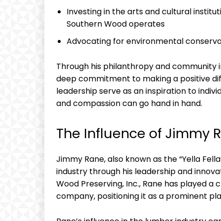
Investing in the arts‍ and cultural instit
Southern Wood⁣ operates
Advocating for environmental conservat
Through his philanthropy and community 
deep commitment to making a positive diffe
leadership serve as an inspiration ‍to indiv
and compassion can go hand in hand.
The Influence of Jimmy Ra
Jimmy ⁣Rane, also known as the⁢ “Yella Fell
industry through his​ leadership ⁤and inno
Wood Preserving, Inc., Rane has played a cr
company, positioning‌ it as a prominent play