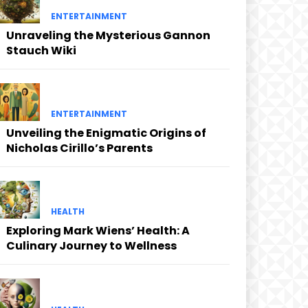
ENTERTAINMENT
Unraveling the Mysterious Gannon
Stauch Wiki
ENTERTAINMENT
Unveiling the Enigmatic Origins of
Nicholas Cirillo’s Parents
HEALTH
Exploring Mark Wiens’ Health: A
Culinary Journey to Wellness