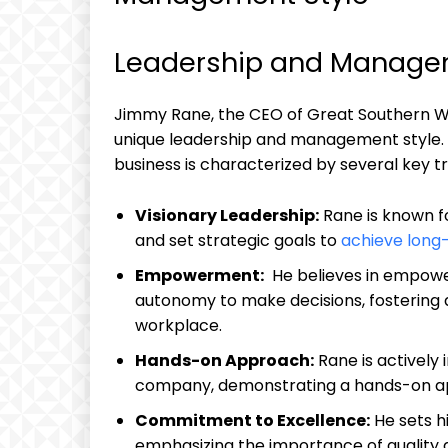
Leadership and Managem
Jimmy Rane, the CEO of Great Southern Wood 
unique⁣ leadership ⁢and management style. 
business is characterized by several key ​t
Visionary Leadership:
Rane is known ⁣fo
and set strategic goals to
achieve long
Empowerment:
⁢ He believes in empow
‍autonomy⁤ to make decisions, fostering‌ 
workplace.
Hands-on ⁤Approach:
Rane is actively 
company, ‍demonstrating a hands-on a
Commitment to⁢ Excellence:
He⁣ sets 
emphasizing the importance of quality an