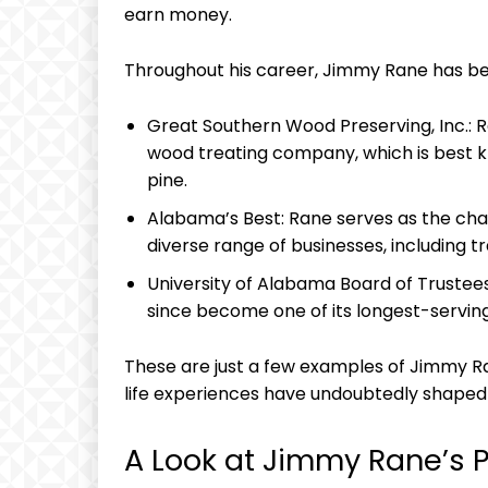
earn money.
Throughout his career, Jimmy ‍Rane has​ bee
Great Southern Wood⁣ Preserving, Inc.: Ra
wood treating company, which is best k
pine.
Alabama’s Best: ⁢Rane serves as the ch
diverse range of businesses, including tr
University of Alabama Board ⁣of Trustees
since become ⁣one of its longest-servi
These are just a⁣ few examples​ of Jimmy Ra
life experiences have undoubtedly shaped⁢ 
A​ Look‍ at Jimmy Rane’s