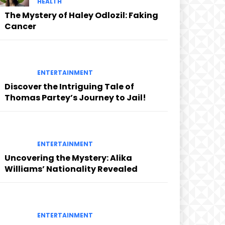
HEALTH
The Mystery of Haley Odlozil: Faking
Cancer
ENTERTAINMENT
Discover the Intriguing Tale of
Thomas Partey’s Journey to Jail!
ENTERTAINMENT
Uncovering the Mystery: Alika
Williams’ Nationality Revealed
ENTERTAINMENT