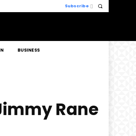
Subscribe
EN
BUSINESS
 Jimmy Rane