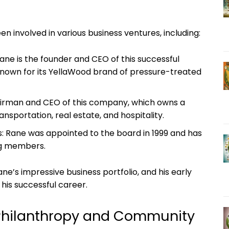
n involved ⁤in various business ventures, including:
ne is the founder and CEO‍ of‌ this successful
nown for its YellaWood brand of‌ pressure-treated
airman and CEO of ​this company, which owns a‌
ansportation, real estate, and ⁣hospitality.
: Rane was ‌appointed to ⁢the board in 1999 and has
ng ‌members.
ne’s impressive business portfolio, and his early
his successful career.
 Philanthropy‍ and Community