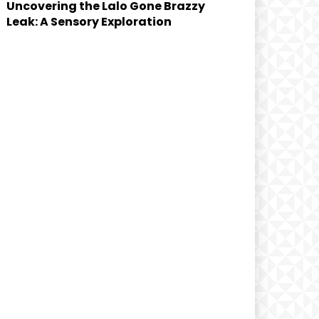
Uncovering the Lalo Gone Brazzy
Leak: A Sensory Exploration