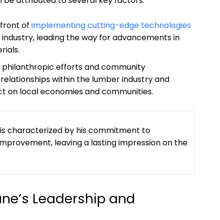
n be attributed to several key factors:
front ​of
implementing cutting-edge technologies
 industry, leading⁢ the way for ‌advancements in
rials.
s philanthropic efforts and community
elationships within the lumber industry and
ct on⁣ local ‍economies and communities.
ry is characterized by his ⁣commitment to
 improvement, leaving a lasting impression on the
ne’s Leadership and