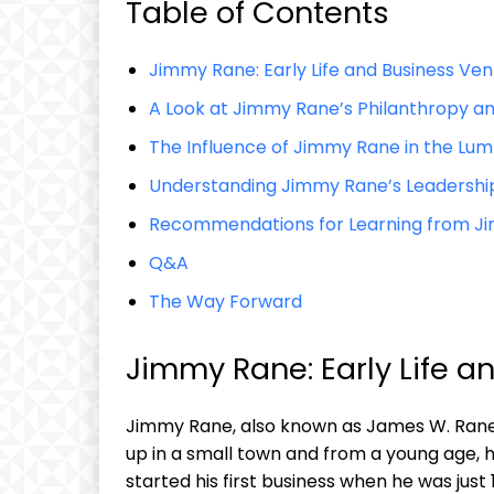
Table of Contents
Jimmy Rane:‌ Early Life and Business Ve
A‌ Look at‍ Jimmy Rane’s Philanthropy 
The Influence of Jimmy Rane in⁤ the Lum
Understanding ​Jimmy Rane’s Leadershi
Recommendations for Learning from J
Q&A
The​ Way Forward
Jimmy Rane: Early Life a
Jimmy ​Rane, also known‍ as James W. Rane, 
up in a small town and from⁤ a young ‍age,⁤
started his first business when he was just