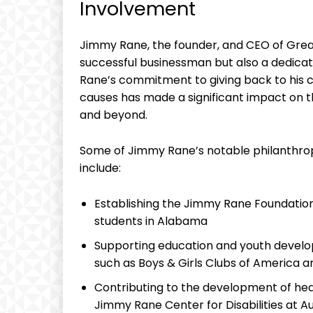
⁤Involvement
Jimmy Rane, the founder, and CEO of Great S
successful businessman but‌ also a dedic
Rane’s ⁣commitment to giving back to his 
causes has made a significant impact on th
and beyond.
Some‌ of Jimmy Rane’s notable philanthrop
include:
Establishing ⁣the Jimmy Rane Foundation
students in Alabama
Supporting education and youth develop
such as Boys & Girls ⁢Clubs of America a
Contributing⁢ to the development of heal
Jimmy Rane Center for Disabilities at‍ Au