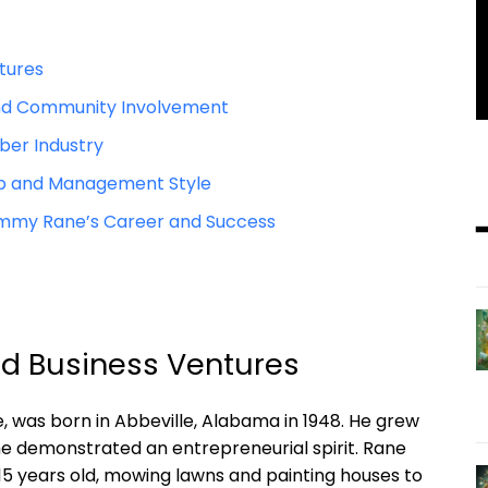
ntures
and Community ​Involvement
ber Industry
p and Management ‍Style
immy Rane’s Career and Success
nd Business Ventures
was ⁢born in Abbeville, Alabama⁣ in 1948. He⁤ grew ​
 he demonstrated an ⁢entrepreneurial ⁢spirit. Rane
 15 years old, mowing lawns and painting houses⁤ to