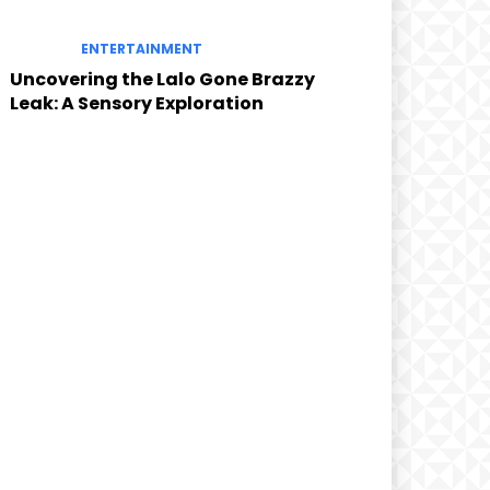
ENTERTAINMENT
Uncovering the Lalo Gone Brazzy
Leak: A Sensory Exploration