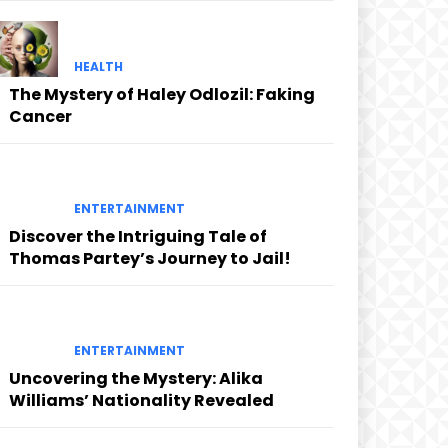
HEALTH
The Mystery of Haley Odlozil: Faking
Cancer
ENTERTAINMENT
Discover the Intriguing Tale of
Thomas Partey’s Journey to Jail!
ENTERTAINMENT
Uncovering the Mystery: Alika
Williams’ Nationality Revealed