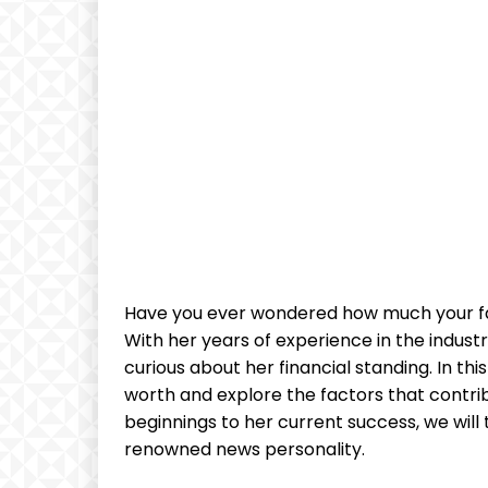
Have you ever wondered how much your fav
With her years of experience in the industr
curious about her financial standing. In this
worth and explore the factors that contrib
beginnings to her current success, we will t
renowned news personality.