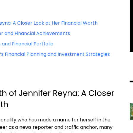
yna: A Closer Look at Her Financial Worth
er and Financial Achievements
 and Financial Portfolio
 Financial Planning and Investment Strategies
 of Jennifer Reyna: A Closer
rth
onality who has made a name for herself in the
areer as a news reporter and traffic anchor, many