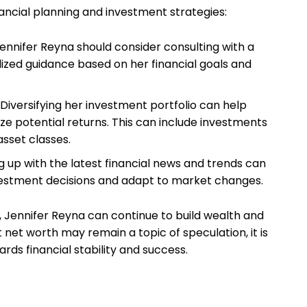
ncial planning and investment strategies:
ennifer Reyna should consider consulting with a
lized guidance based on her financial goals and
Diversifying her investment portfolio can help
ze potential returns. This can include investments
asset classes.
 up with the latest financial news and trends can
estment decisions and adapt to market changes.
Jennifer Reyna can continue to build wealth and
t net worth may remain a topic of speculation, it is
ards financial stability and success.