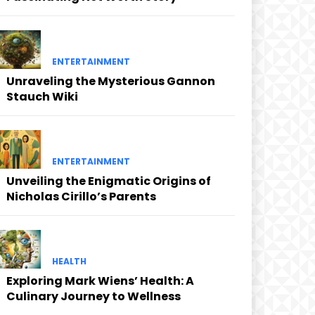
ENTERTAINMENT
Unraveling the Mysterious Gannon
Stauch Wiki
ENTERTAINMENT
Unveiling the Enigmatic Origins of
Nicholas Cirillo’s Parents
HEALTH
Exploring Mark Wiens’ Health: A
Culinary Journey to Wellness