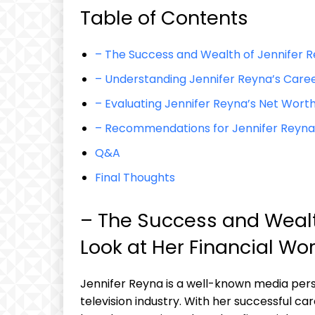
Table of Contents
– The Success and Wealth of Jennifer Re
– Understanding Jennifer Reyna’s Care
– Evaluating Jennifer Reyna’s Net Worth
– Recommendations for Jennifer Reyna’s
Q&A
Final Thoughts
– The Success and Wealth
Look at Her Financial Wo
Jennifer Reyna is a well-known media pers
television industry. With her successful c