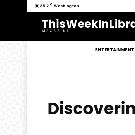
C
35.2
Washington
ThisWeekInLibra
MAGAZINE
ENTERTAINMENT
Discoverin