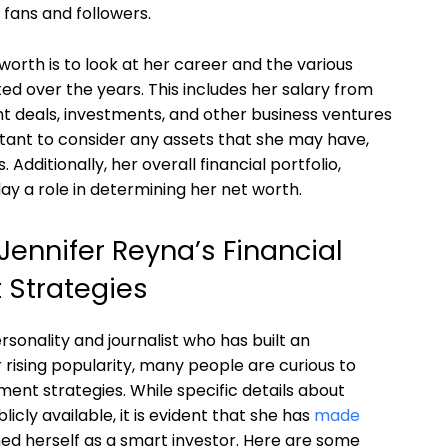
 fans and followers.
orth is to look at her career and the various
d over the years. This includes her salary from
t deals, investments, and other business ventures
ortant to consider any assets that she may have,
Additionally, her overall financial portfolio,
play a role in determining her net worth.
ennifer Reyna’s Financial
 Strategies
rsonality and journalist who has built an
 rising popularity, many people are curious to
ent strategies. While specific details about
cly available, it is evident that she has
made
ed herself as a smart investor. Here are some