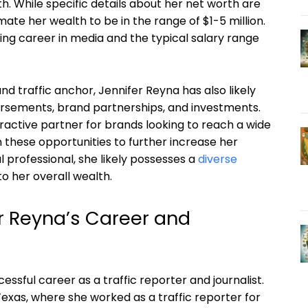
h. While specific details about her net worth are
mate her wealth to be in the range of $1-5 million.
ing career in media and the typical salary range
d traffic anchor, Jennifer Reyna has also likely
rsements, brand partnerships, and investments.
tractive partner for brands looking to reach a wide
 these opportunities to further increase her
ul professional, she likely possesses a
diverse
to her overall wealth.
r Reyna’s Career and
essful career as a traffic reporter and journalist.
exas, where she worked as a traffic reporter for