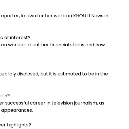
ic reporter, known for her work on KHOU 11 News in
c of interest?
ften wonder about her financial status and how
ublicly disclosed, but it is estimated to be in the
orth?
r successful career in television journalism, as
d appearances.
er highlights?