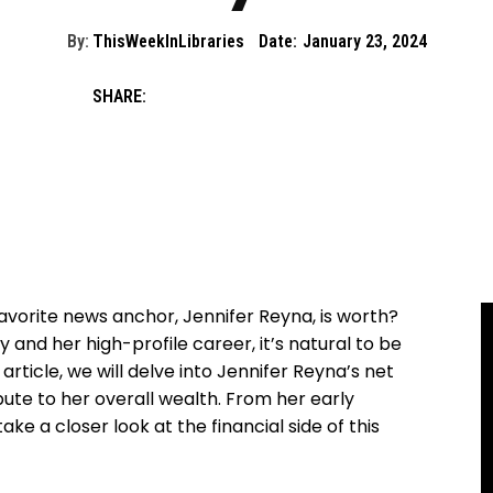
By:
ThisWeekInLibraries
Date:
January 23, 2024
SHARE:
orite news anchor, Jennifer Reyna, is worth?
y and her high-profile career, it’s natural to be
 article, we will delve into Jennifer Reyna’s net
ute to her overall wealth. From her early
ake a closer look at the financial side of this