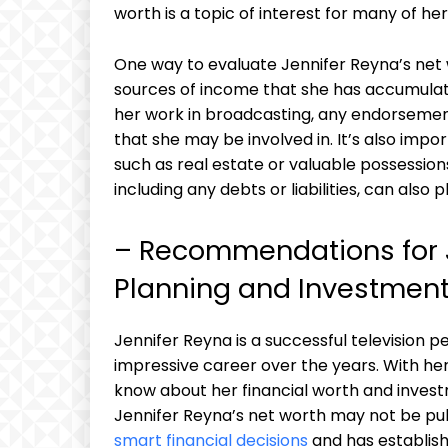
worth is a topic of interest for many of her
One way to evaluate Jennifer Reyna’s net w
sources of income that she has accumulate
her work in broadcasting, any endorsemen
that she may be involved in. It’s also imp
such as real estate or valuable possessions. 
including any debts or liabilities, can also 
– Recommendations for J
Planning and Investment
Jennifer Reyna is a successful television pe
impressive career over the years. With her
know about her financial worth and investm
Jennifer Reyna’s net worth may not be publi
smart financial decisions
and has establish