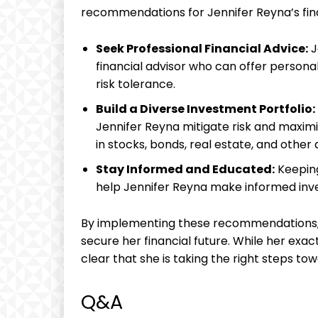
recommendations for Jennifer Reyna’s fina
Seek Professional Financial Advice:
J
financial advisor who can offer persona
risk tolerance.
Build a Diverse Investment Portfolio:
Jennifer Reyna mitigate risk and maximi
in stocks, bonds, real estate, and other 
Stay Informed and Educated:
Keeping
help Jennifer Reyna make informed inv
By implementing these recommendations, 
secure her financial future. While her exac
clear that she is taking the right steps tow
Q&A