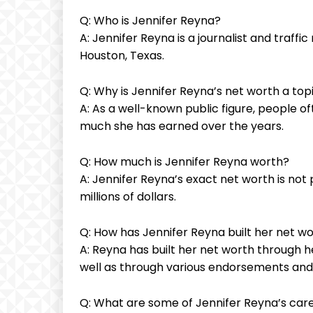
Q: Who is Jennifer Reyna?
A: Jennifer Reyna is a journalist and traff
Houston, Texas.
Q: Why is Jennifer Reyna’s net worth a topi
A: As a well-known public figure, people o
much she has earned over the years.
Q: How much is Jennifer Reyna worth?
A: Jennifer Reyna’s exact net worth is not p
millions of dollars.
Q: How has Jennifer Reyna built her net w
A: Reyna has built her net worth through he
well as through various endorsements an
Q: What are some of Jennifer Reyna’s care