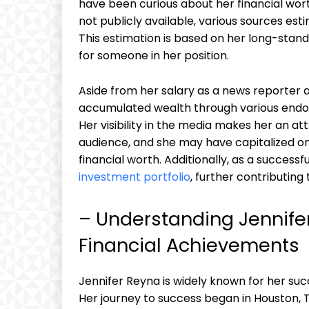
have been curious about her financial wort
not publicly available, various sources esti
This estimation is based on her long-stand
for someone in her position.
Aside from her salary as a news reporter an
accumulated wealth through various endo
Her visibility in the media makes her an at
audience, and she may have capitalized on
financial worth. Additionally, as a successf
investment portfolio
, further contributing 
– Understanding Jennife
Financial Achievements
Jennifer Reyna is widely known for her succ
Her journey to success began in Houston, T