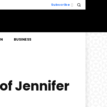
Subscribe
EN
BUSINESS
of Jennifer