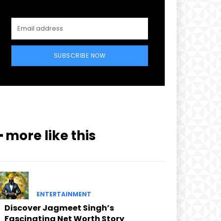
SUBSCRIBE NOW
━ more like this
ENTERTAINMENT
Discover Jagmeet Singh’s
Fascinating Net Worth Story