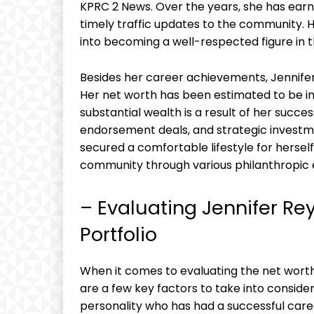
KPRC 2 News. Over the years, she has earne
timely traffic updates to the community. 
into becoming a well-respected figure in t
Besides her career achievements, Jennifer 
Her net worth has been estimated to be in t
substantial wealth is a result of her succes
endorsement deals, and strategic investme
secured a comfortable lifestyle for hersel
community through various philanthropic
– Evaluating Jennifer Re
Portfolio
When it comes to evaluating the net worth 
are a few key factors to take into conside
personality who has had a successful career