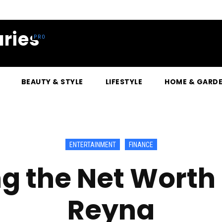
ries
BEAUTY & STYLE
LIFESTYLE
HOME & GARD
ENTERTAINMENT
FINANCE
g the Net Worth 
Reyna