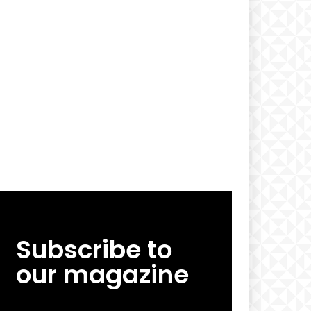
Subscribe to
our magazine