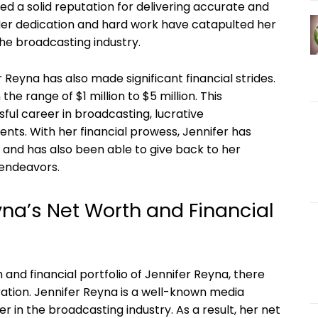
d a solid reputation for delivering accurate and
Her dedication and hard work have catapulted her
he broadcasting industry.
Reyna has also made significant financial strides.
he range of $1 million to $5 million. This
sful career in broadcasting, lucrative
nts. With her financial prowess, Jennifer has
f and has also been able to give back to her
 endeavors.
yna’s Net Worth and Financial
and financial portfolio of Jennifer Reyna, there
ration. Jennifer Reyna is a well-known media
 in the broadcasting industry. As a result, her net