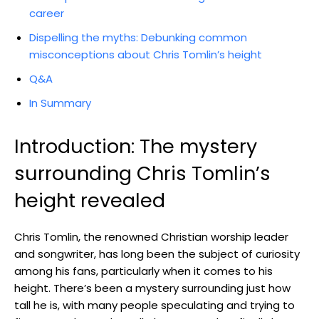
career
Dispelling the myths: Debunking common
misconceptions about Chris Tomlin’s height
Q&A
In Summary
Introduction: The mystery
surrounding Chris Tomlin’s
height revealed
Chris Tomlin, the renowned Christian worship leader
and songwriter, has long been the subject of curiosity
among his fans, particularly when it comes to his
height. There’s been a mystery surrounding just how
tall he is, with many people speculating and trying to