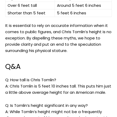
Over 6 feet tall
Around 5 feet 6 inches
Shorter than 5 feet
5 feet 6 inches
It is essential to rely on accurate information when it
comes to public figures, and Chris Tomlin’s height is no
exception. By dispelling these myths, we hope to
provide clarity and put an end to the speculation
surrounding his physical stature.
Q&A
Q: How tall is Chris Tomlin?
A: Chris Tomlin is 5 feet 10 inches tall. This puts him just
a little above average height for an American male.
Q: Is Tomlin’s height significant in any way?
A: While Tomlin’s height might not be a frequently