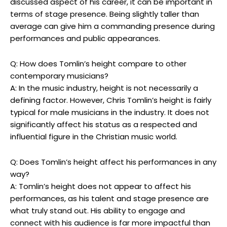
discussed aspect of his career, it can be important in
terms of stage presence. Being slightly taller than
average can give him a commanding presence during
performances and public appearances.
Q: How does Tomlin’s height compare to other
contemporary musicians?
A: In the music industry, height is not necessarily a
defining factor. However, Chris Tomlin’s height is fairly
typical for male musicians in the industry. It does not
significantly affect his status as a respected and
influential figure in the Christian music world.
Q: Does Tomlin’s height affect his performances in any
way?
A: Tomlin’s height does not appear to affect his
performances, as his talent and stage presence are
what truly stand out. His ability to engage and
connect with his audience is far more impactful than