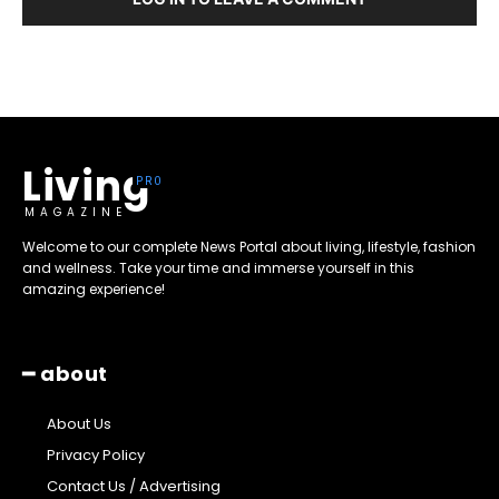
Living
MAGAZINE
Welcome to our complete News Portal about living, lifestyle, fashion
and wellness. Take your time and immerse yourself in this
amazing experience!
━ about
About Us
Privacy Policy
Contact Us / Advertising