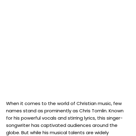
When it comes to the world of Christian music, few
names stand as prominently as Chris Tomlin. Known
for his powerful vocals and stirring lyrics, this singer-
songwriter has captivated audiences around the
globe. But while his musical talents are widely