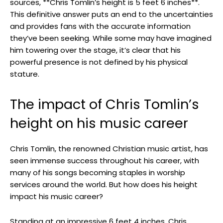
sources, **Chris Tomlin’s height is 5 feet 6 inches**.
This definitive answer puts an end to the uncertainties
and provides fans with the accurate information
they’ve been seeking. While some may have imagined
him towering over the stage, it’s clear that his
powerful presence is not defined by his physical
stature.
The impact of Chris Tomlin’s
height on his music career
Chris Tomlin, the renowned Christian music artist, has
seen immense success throughout his career, with
many of his songs becoming staples in worship
services around the world. But how does his height
impact his music career?
Standing at an impressive 6 feet 4 inches, Chris