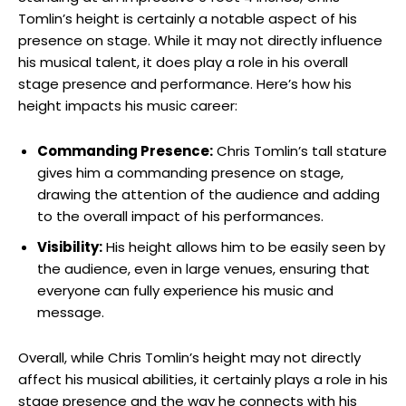
Tomlin’s height is certainly a notable aspect of his
presence on stage. While it may not directly influence
his musical talent, it does play a role in his overall
stage presence and performance. Here’s how his
height impacts his music career:
Commanding Presence:
Chris Tomlin’s tall stature
gives him a commanding presence on stage,
drawing the attention of the audience and adding
to the overall impact of his performances.
Visibility:
His height allows him to be easily seen by
the audience, even in large venues, ensuring that
everyone can fully experience his music and
message.
Overall, while Chris Tomlin’s height may not directly
affect his musical abilities, it certainly plays a role in his
stage presence and the way he connects with his