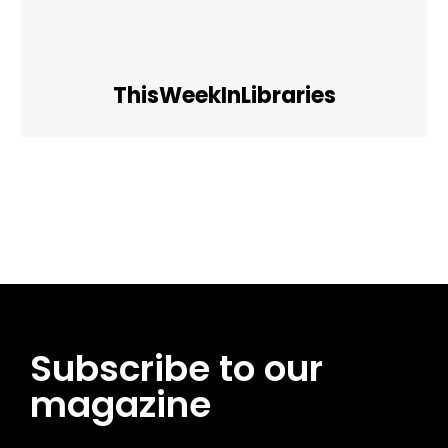
ThisWeekInLibraries
Facebook
Twitter
Pinterest
WhatsApp
Subscribe to our
magazine