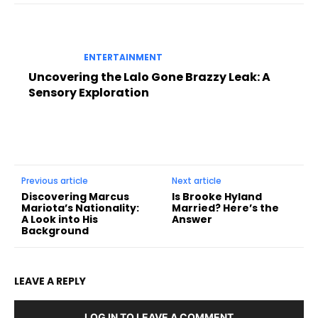
ENTERTAINMENT
Uncovering the Lalo Gone Brazzy Leak: A
Sensory Exploration
Previous article
Next article
Discovering Marcus
Is Brooke Hyland
Mariota’s Nationality:
Married? Here’s the
A Look into His
Answer
Background
LEAVE A REPLY
LOG IN TO LEAVE A COMMENT