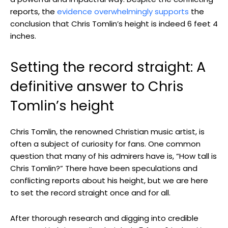
reports, the
evidence overwhelmingly supports
the
conclusion that Chris Tomlin’s height is indeed 6 feet 4
inches.
Setting the record straight: A
definitive answer to Chris
Tomlin’s height
Chris Tomlin, the renowned Christian music artist, is
often a subject of curiosity for fans. One common
question that many of his admirers have is, “How tall is
Chris Tomlin?” There have been speculations and
conflicting reports about his height, but we are here
to set the record straight once and for all.
After thorough research and digging into credible