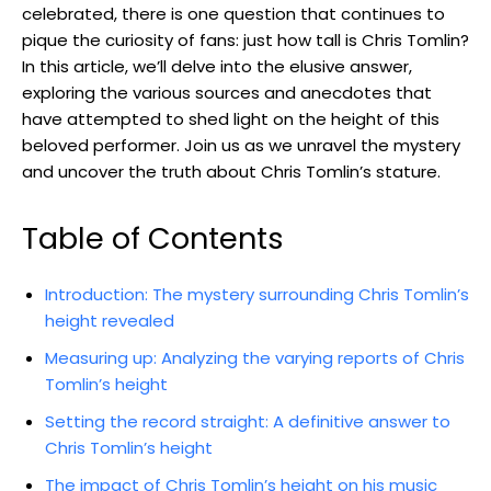
celebrated, there is one question that continues to
pique the curiosity of fans: just how tall is Chris Tomlin?
In this article, we’ll delve into the elusive answer,
exploring the various sources and anecdotes that
have attempted to shed light on the height of this
beloved performer. Join us as we unravel the mystery
and uncover the truth about Chris Tomlin’s stature.
Table of Contents
Introduction: The mystery surrounding Chris Tomlin’s
height revealed
Measuring up: Analyzing the varying reports of Chris
Tomlin’s height
Setting the record straight: A definitive answer to
Chris Tomlin’s height
The impact of Chris Tomlin’s height on his music