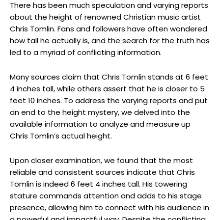
There has been much speculation and varying reports
about the height of renowned Christian music artist
Chris Tomlin. Fans and followers have often wondered
how tall he actually is, and the search for the truth has
led to a myriad of conflicting information.
Many sources claim that Chris Tomlin stands at 6 feet
4 inches tall, while others assert that he is closer to 5
feet 10 inches. To address the varying reports and put
an end to the height mystery, we delved into the
available information to analyze and measure up
Chris Tomlin’s actual height.
Upon closer examination, we found that the most
reliable and consistent sources indicate that Chris
Tomlin is indeed 6 feet 4 inches tall. His towering
stature commands attention and adds to his stage
presence, allowing him to connect with his audience in
a powerful and impactful way. Despite the conflicting