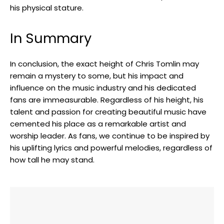
his physical stature.
In Summary
In conclusion, the exact height of Chris Tomlin may
remain a mystery to some, but his impact and
influence on the music industry and his dedicated
fans are immeasurable. Regardless of his height, his
talent and passion for creating beautiful music have
cemented his place as a remarkable artist and
worship leader. As fans, we continue to be inspired by
his uplifting lyrics and powerful melodies, regardless of
how tall he may stand.