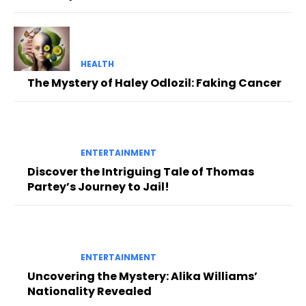
HEALTH
The Mystery of Haley Odlozil: Faking Cancer
ENTERTAINMENT
Discover the Intriguing Tale of Thomas
Partey’s Journey to Jail!
ENTERTAINMENT
Uncovering the Mystery: Alika Williams’
Nationality Revealed