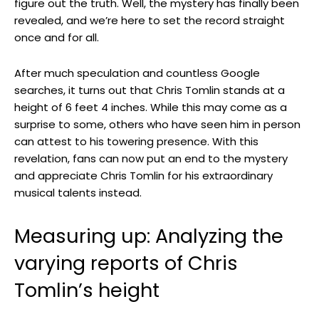
figure out the truth. Well, the mystery has finally been
revealed, and we’re here to set the record straight
once and for all.
After much speculation and countless Google
searches, it turns out that Chris Tomlin stands at a
height of 6 feet 4 inches. While this may come as a
surprise to some, others who have seen him in person
can attest to his towering presence. With this
revelation, fans can now put an end to the mystery
and appreciate Chris Tomlin for his extraordinary
musical talents instead.
Measuring up: Analyzing the
varying reports of Chris
Tomlin’s height