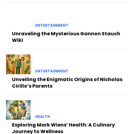
ENTERTAINMENT
Unraveling the Mysterious Gannon Stauch
Wiki
ENTERTAINMENT
Unveiling the Enigmatic Origins of Nicholas
Cirillo’s Parents
HEALTH
Exploring Mark Wiens’ Health: A Culinary
Journey to Wellness