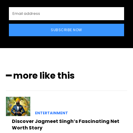
SUBSCRIBE NOW
━ more like this
ENTERTAINMENT
Discover Jagmeet Singh’s Fascinating Net
Worth Story