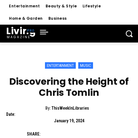
Entertainment
Beauty & Style
Lifestyle
Home & Garden
Business
Living
MAGAZINE
ENTERTAINMENT
MUSIC
Discovering the Height of
Chris Tomlin
By:
ThisWeekInLibraries
Date:
January 19, 2024
SHARE: