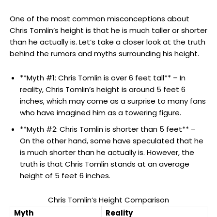
One of the most common misconceptions about
Chris Tomlin’s height is that he is much taller or shorter
than he actually is. Let’s take a closer look at the truth
behind the rumors and myths surrounding his height.
**Myth #1: Chris Tomlin is over 6 feet tall** – In
reality, Chris Tomlin’s height is around 5 feet 6
inches, which may come as a surprise to many fans
who have imagined him as a towering figure.
**Myth #2: Chris Tomlin is shorter than 5 feet** –
On the other hand, some have speculated that he
is much shorter than he actually is. However, the
truth is that Chris Tomlin stands at an average
height of 5 feet 6 inches.
Chris Tomlin’s Height Comparison
Myth
Reality