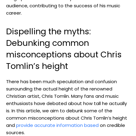
audience, contributing to the success of his music
career.
Dispelling the myths:
Debunking common
misconceptions about Chris
Tomlin’s height
There has been much speculation and confusion
surrounding the actual height of the renowned
Christian artist, Chris Tomlin. Many fans and music
enthusiasts have debated about how tall he actually
is. In this article, we aim to debunk some of the
common misconceptions about Chris Tomlin’s height
and
provide accurate information based
on credible
sources.