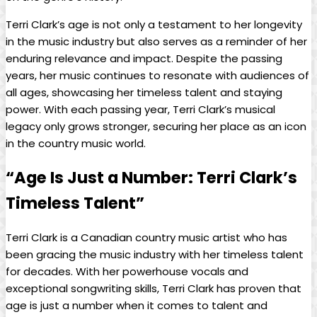
Terri Clark’s age is not only a testament to her longevity
in the music industry but also serves as a reminder of her
enduring relevance and impact. Despite the passing
years, her music continues to resonate with audiences of
all ages, showcasing her timeless talent and staying
power. With each passing year, Terri Clark’s musical
legacy only grows stronger, securing her place as an icon
in the country music world.
“Age Is Just a Number: Terri Clark’s
Timeless Talent”
Terri Clark is a Canadian country music artist who has
been gracing the music industry with her timeless talent
for decades. With her powerhouse vocals and
exceptional songwriting skills, Terri Clark has proven that
age is just a number when it comes to talent and