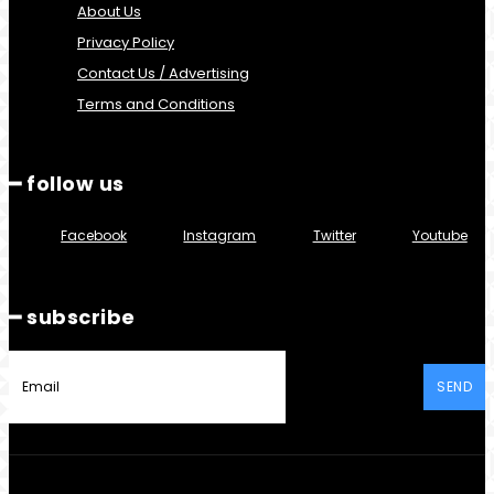
About Us
Privacy Policy
Contact Us / Advertising
Terms and Conditions
━ follow us
Facebook
Instagram
Twitter
Youtube
━ subscribe
SEND