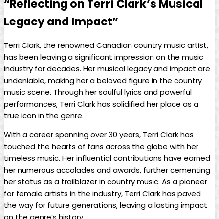
“Reflecting on Terri Clark’s Musical
Legacy and Impact”
Terri Clark, the renowned Canadian country music artist,
has been leaving a significant impression on the music
industry for decades. Her musical legacy and impact are
undeniable, making her a beloved figure in the country
music scene. Through her soulful lyrics and powerful
performances, Terri Clark has solidified her place as a
true icon in the genre.
With a career spanning over 30 years, Terri Clark has
touched the hearts of fans across the globe with her
timeless music. Her influential contributions have earned
her numerous accolades and awards, further cementing
her status as a trailblazer in country music. As a pioneer
for female artists in the industry, Terri Clark has paved
the way for future generations, leaving a lasting impact
on the genre’s history.