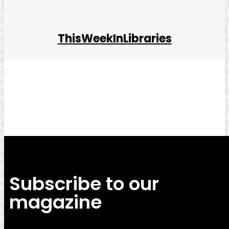
ThisWeekInLibraries
Facebook
Twitter
Pinterest
WhatsApp
Subscribe to our
magazine