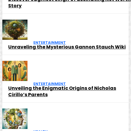
Story
ENTERTAINMENT
Unraveling the Mysterious Gannon Stauch Wiki
ENTERTAINMENT
Unveiling the Enigmatic Origins of Nicholas
Cirillo’s Parents