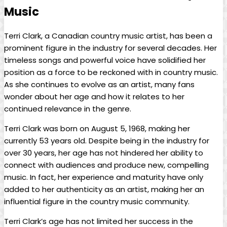
Music
Terri Clark, a Canadian country music artist, has been a
prominent figure in the industry for several decades. Her
timeless songs and powerful voice have solidified her
position as a force to be reckoned with in country music.
As she continues to evolve as an artist, many fans
wonder about her age and how it relates to her
continued relevance in the genre.
Terri Clark was born on August 5, 1968, making her
currently 53 years old. Despite being in the industry for
over 30 years, her age has not hindered her ability to
connect with audiences and produce new, compelling
music. In fact, her experience and maturity have only
added to her authenticity as an artist, making her an
influential figure in the country music community.
Terri Clark’s age has not limited her success in the