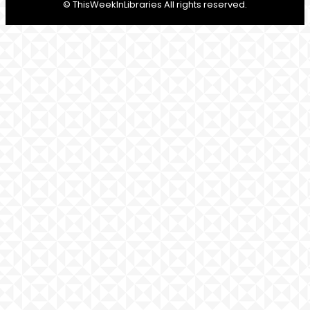
© ThisWeekInLibraries All rights reserved.