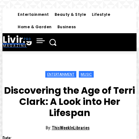
Entertainment
Beauty & Style
Lifestyle
Home & Garden
Business
Living
MAGAZINE
ENTERTAINMENT
MUSIC
Discovering the Age of Terri
Clark: A Look into Her
Lifespan
By:
ThisWeekInLibraries
Date: