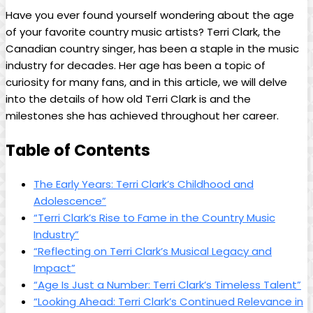
Have you ever found yourself wondering about the age
of your favorite country music artists? Terri Clark, the
Canadian country singer, has been a staple in the music
industry for decades. Her age has been a topic of
curiosity for many fans, and in this article, we will delve
into the details of how old Terri Clark is and the
milestones she has achieved throughout her career.
Table of Contents
The Early Years: Terri Clark’s Childhood and
Adolescence”
“Terri Clark’s Rise to Fame in the Country Music
Industry”
“Reflecting on Terri Clark’s Musical Legacy and
Impact”
“Age Is Just a Number: Terri Clark’s Timeless Talent”
“Looking Ahead: Terri Clark’s Continued Relevance in