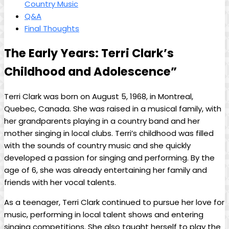
Country Music
Q&A
Final Thoughts
The Early Years: Terri Clark’s
Childhood and Adolescence”
Terri Clark was born on August 5, 1968, in Montreal,
Quebec, Canada. She was raised in a musical family, with
her grandparents playing in a country band and her
mother singing in local clubs. Terri’s childhood was filled
with the sounds of country music and she quickly
developed a passion for singing and performing. By the
age of 6, she was already entertaining her family and
friends with her vocal talents.
As a teenager, Terri Clark continued to pursue her love for
music, performing in local talent shows and entering
singing competitions. She also taught herself to play the