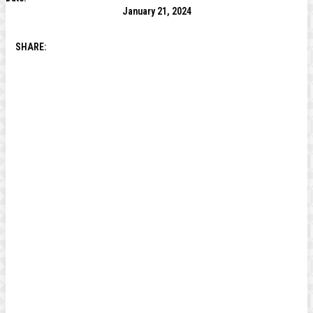
January 21, 2024
SHARE: