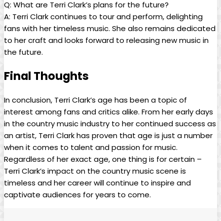
Q: What are Terri Clark’s plans for the future?
A: Terri Clark continues to tour and perform, delighting
fans with her timeless music. She also remains dedicated
to her craft and looks forward to releasing new music in
the future.
Final Thoughts
In conclusion, Terri Clark’s age has been a topic of
interest among fans and critics alike. From her early days
in the country music industry to her continued success as
an artist, Terri Clark has proven that age is just a number
when it comes to talent and passion for music.
Regardless of her exact age, one thing is for certain –
Terri Clark’s impact on the country music scene is
timeless and her career will continue to inspire and
captivate audiences for years to come.