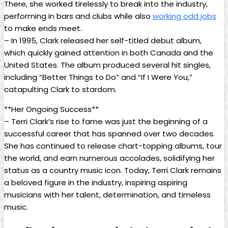
There, she worked tirelessly to break into the industry,
performing in bars and clubs while also
working odd jobs
to make ends meet.
– In 1995, Clark released her self-titled debut album,
which quickly gained attention in both Canada and the
United States. The album produced several hit singles,
including “Better Things to Do” and “If I Were You,”
catapulting Clark to stardom.
**Her Ongoing Success**
– Terri Clark’s rise to fame was just the beginning of a
successful career that has spanned over two decades.
She has continued to release chart-topping albums, tour
the world, and earn numerous accolades, solidifying her
status as a country music icon. Today, Terri Clark remains
a beloved figure in the industry, inspiring aspiring
musicians with her talent, determination, and timeless
music.