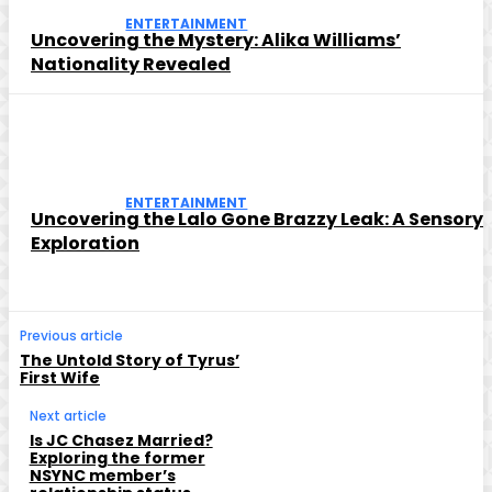
ENTERTAINMENT
Uncovering the Mystery: Alika Williams’
Nationality Revealed
ENTERTAINMENT
Uncovering the Lalo Gone Brazzy Leak: A Sensory
Exploration
Previous article
The Untold Story of Tyrus’
First Wife
Next article
Is JC Chasez Married?
Exploring the former
NSYNC member’s