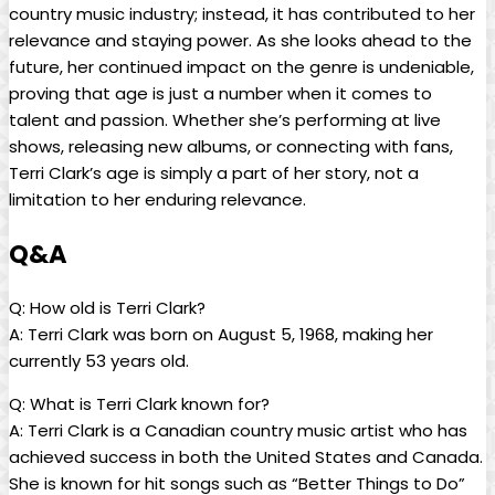
country music industry; instead, it has contributed to her
relevance and staying power. As she looks ahead to the
future, her continued impact on the genre is undeniable,
proving that age is just a number when it comes to
talent and passion. Whether she’s performing at live
shows, releasing new albums, or connecting with fans,
Terri Clark’s age is simply a part of her story, not a
limitation to her enduring relevance.
Q&A
Q: How old is Terri Clark?
A: Terri Clark was born on August 5, 1968, making her
currently 53 years old.
Q: What is Terri Clark known for?
A: Terri Clark is a Canadian country music artist who has
achieved success in both the United States and Canada.
She is known for hit songs such as “Better Things to Do”