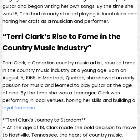
guitar and began writing her own songs. By the time she
was 18, Terri had already started playing in local clubs and
honing her craft as a musician and performer.
“Terri Clark’s Rise to Fame in the
Country Music Industry”
Terri Clark, a Canadian country music artist, rose to fame
in the country music industry at a young age. Born on
August 5, 1968, in Montreal, Quebec, she showed an early
passion for music and learned to play guitar at the age
of nine. By the time she was a teenager, Clark was
performing in local venues, honing her skills and building a
loyal fan base
.
**Terri Clark’s Journey to Stardom**
– At the age of 18, Clark made the bold decision to move
to Nashville, Tennessee, the heart of country music.