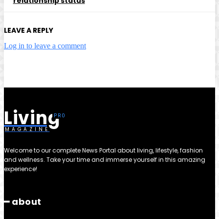
relationship status
LEAVE A REPLY
Log in to leave a comment
Living
MAGAZINE
Welcome to our complete News Portal about living, lifestyle, fashion
and wellness. Take your time and immerse yourself in this amazing
experience!
━ about