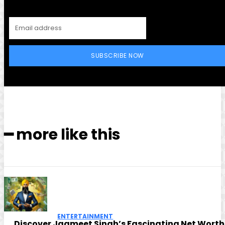
SUBSCRIBE NOW
━ more like this
ENTERTAINMENT
Discover Jagmeet Singh’s Fascinating Net Worth