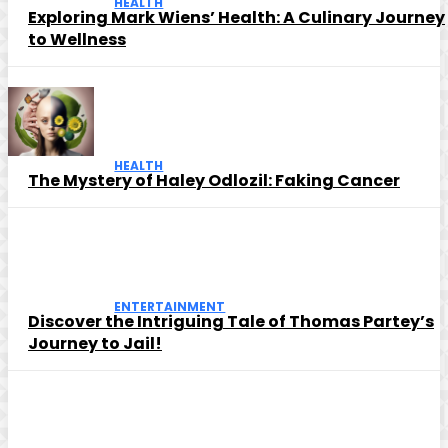
HEALTH
Exploring Mark Wiens’ Health: A Culinary Journey
to Wellness
HEALTH
The Mystery of Haley Odlozil: Faking Cancer
ENTERTAINMENT
Discover the Intriguing Tale of Thomas Partey’s
Journey to Jail!