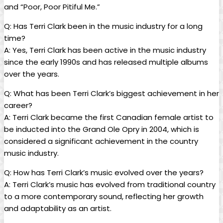
and “Poor, Poor Pitiful Me.”
Q: Has Terri Clark been in the music industry for a long
time?
A: Yes, Terri Clark has been active in the music industry
since the early 1990s and has released multiple albums
over the years.
Q: What has been Terri Clark’s biggest achievement in her
career?
A: Terri Clark became the first Canadian female artist to
be inducted into the Grand Ole Opry in 2004, which is
considered a significant achievement in the country
music industry.
Q: How has Terri Clark’s music evolved over the years?
A: Terri Clark’s music has evolved from traditional country
to a more contemporary sound, reflecting her growth
and adaptability as an artist.