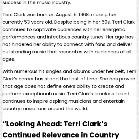
success in the music industry.
Terri Clark was born on August 5, 1968, making her
currently 53 years old. Despite being in her 50s, Terri Clark
continues to captivate audiences with her energetic
performances and infectious country tunes. Her age has
not hindered her ability to connect with fans and deliver
outstanding music that resonates with audiences of all
ages.
With numerous hit singles and albums under her belt, Terri
Clark’s career has stood the test of time. She has proven
that age does not define one’s ability to create and
perform exceptional music. Terri Clark’s timeless talent
continues to inspire aspiring musicians and entertain
country music fans around the world.
“Looking Ahead: Terri Clark’s
Continued Relevance in Country