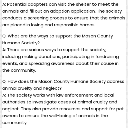
A: Potential adopters can visit the shelter to ​meet the⁣
animals ‍and fill ‍out an adoption application. The society
conducts a screening process‌ to ensure that the animals
are placed in loving and responsible homes.
Q:‌ What are the ways‍ to support the ⁣Mason County
Humane Society?
A: There ⁢are various​ ways to⁤ support the society,
including ⁤making donations, participating in⁣ fundraising
events, and spreading awareness about‍ their cause ⁤in
the community.
Q:⁢ How‌ does the Mason County Humane Society address
animal cruelty and neglect?
A: The society works‍ with law enforcement and local
authorities to investigate cases of animal cruelty and
neglect. They also provide⁢ resources and support for⁣ pet
owners to ⁤ensure the well-being of⁤ animals‌ in the‍
community.