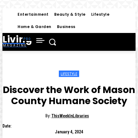
Entertainment
Beauty & Style
Lifestyle
Home & Garden
Business
Living
MAGAZINE
LIFESTYLE
Discover the Work of Mason
County Humane Society
By:
ThisWeekInLibraries
Date:
January 4, 2024