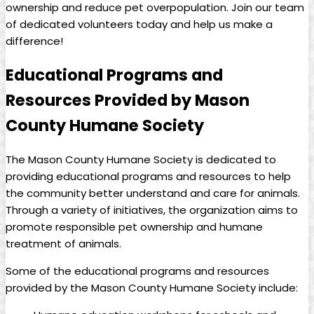
ownership⁤ and⁢ reduce pet overpopulation. ⁣Join our‍ team
of dedicated volunteers today and help⁤ us make a
difference!
Educational Programs and
Resources Provided by ‌Mason
County Humane Society
The ‌Mason ‍County Humane Society is dedicated to
providing educational programs and resources to help
⁤the ‌community better understand and ‌care for animals.
Through‌ a variety⁢ of initiatives, the ‍organization aims⁢ to
promote⁤ responsible pet ownership and humane
treatment ⁣of ⁣animals.
Some of the educational programs and resources
provided by the⁤ Mason ⁢County Humane Society include: