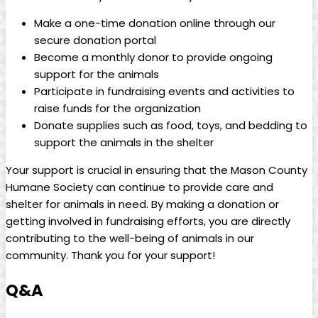
Make a one-time donation online‌ through our
secure donation portal
Become a monthly donor to provide ongoing
support⁢ for the animals
Participate in fundraising events and activities to
raise funds for the organization
Donate supplies such as ⁤food, toys, and ⁣bedding‍ to
support‍ the⁢ animals in the‌ shelter
Your ‌support is crucial in ensuring ​that⁢ the Mason County
Humane Society can‍ continue ⁣to provide ​care and⁤
shelter ‍for animals in need. By making a donation or
getting involved in fundraising efforts, you are directly
contributing‍ to ‍the well-being of animals in⁣ our
community. Thank you ⁢for your support!
Q&A