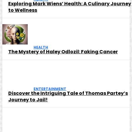
Exploring Mark Wiens’ Health: A Culinary Journey
to Wellness
HEALTH
The Mystery of Haley Odlozil: Faking Cancer
ENTERTAINMENT
Discover the Intriguing Tale of Thomas Partey’s
Journey to Jail!