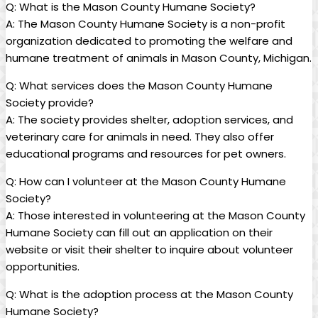
Q: What is the Mason County Humane Society?
A: The Mason County⁢ Humane Society ⁢is ‍a⁣ non-profit⁣
organization‌ dedicated to promoting the welfare and
humane treatment of⁤ animals in Mason‍ County, Michigan.
Q: What ⁢services⁣ does the Mason⁢ County Humane⁣
Society‌ provide?
A: The ‍society provides shelter,‍ adoption services, and
veterinary​ care for animals in ‍need. They ​also⁢ offer
educational programs ⁤and resources ⁢for pet‌ owners.
Q: How can I⁣ volunteer at the Mason County ⁢Humane
⁣Society?
A: Those interested in‍ volunteering at the Mason County
Humane Society ​can fill out an application on⁣ their
website or⁤ visit their shelter​ to inquire about volunteer
opportunities.
Q: What is ‍the ‍adoption process at the Mason‌ County⁢
Humane Society?