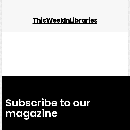
ThisWeekInLibraries
Facebook
Twitter
Pinterest
WhatsApp
Subscribe to our
magazine