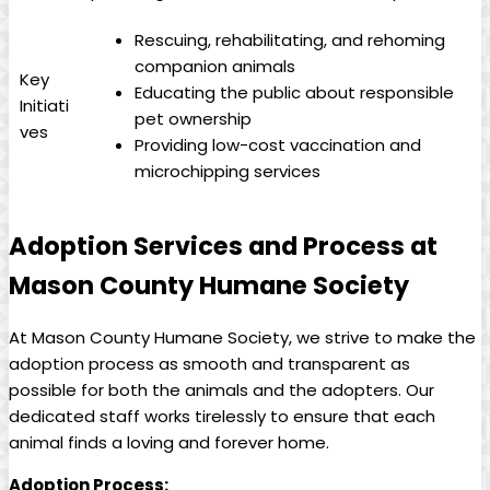
Rescuing, rehabilitating, and rehoming
companion ⁣animals
Key
Educating​ the public about responsible
Initiati
pet ownership
ves
Providing ⁣low-cost vaccination ​and
microchipping services
Adoption Services and Process at
Mason County Humane Society
At ‍Mason⁣ County⁢ Humane ⁤Society, we strive ⁣to make the
adoption process as smooth and transparent as
⁢possible⁤ for⁤ both the animals and the ⁤adopters. Our
dedicated staff works tirelessly to‌ ensure that​ each
animal finds a loving​ and⁣ forever home.
Adoption Process: