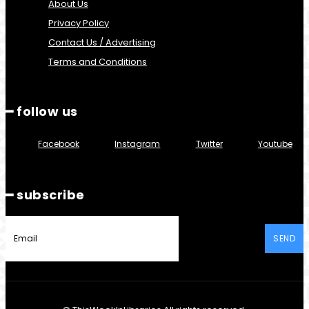
About Us
Privacy Policy
Contact Us / Advertising
Terms and Conditions
━ follow us
Facebook
Instagram
Twitter
Youtube
━ subscribe
SEND