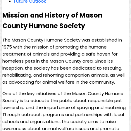
Future Outlook
Mission⁢ and⁣ History of Mason⁤
County Humane Society
The Mason County Humane Society was established in
1975 with the mission ⁢of promoting ⁤the humane
treatment of animals and providing a safe haven for‌
homeless pets in the Mason County area.​ Since its
⁢inception, the society has been dedicated to rescuing,
rehabilitating, and rehoming companion animals, as well⁢
as ‍advocating for animal welfare in⁢ the community.
One of the key initiatives of the Mason County Humane
Society is to educate the public ⁣about responsible pet
ownership‌ and the importance of spaying and neutering.
Through outreach programs and partnerships with local
schools and ​organizations, the society aims⁢ to raise ​
awareness ‍about animal welfare issues and promote