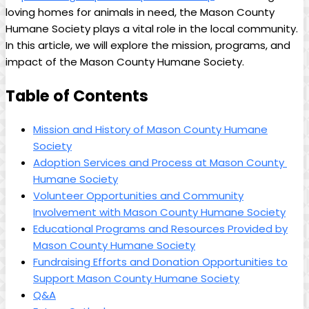
loving homes for⁤ animals in⁢ need,​ the Mason County
Humane Society⁤ plays ⁣a⁣ vital role in the local community.⁣
In this article, ‌we will explore the mission, programs, ‌and
impact of the Mason County Humane ​Society.
Table of Contents
Mission ‍and History of⁢ Mason County Humane
⁤Society
Adoption Services and Process⁢ at‍ Mason County ​
Humane ​Society
Volunteer Opportunities and Community
Involvement with Mason ‍County Humane Society
Educational Programs and Resources Provided by
Mason County Humane Society
Fundraising ‍Efforts and Donation Opportunities to
Support Mason County Humane Society
Q&A