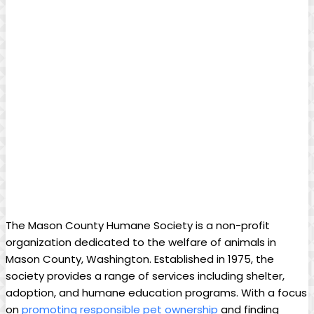
The Mason County⁣ Humane Society is a non-profit
organization dedicated to the welfare of‌ animals in
‌Mason County, Washington.​ Established in ⁢1975, the
society ⁢provides a range of services including shelter,
adoption, and humane education programs. With a focus
on‍
promoting⁣ responsible pet ownership
​and ‍finding