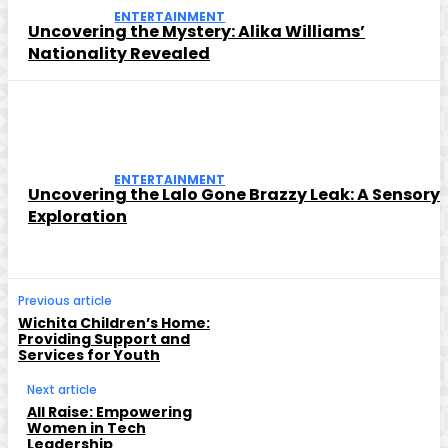
ENTERTAINMENT
Uncovering the Mystery: Alika Williams’
Nationality Revealed
ENTERTAINMENT
Uncovering the Lalo Gone Brazzy Leak: A Sensory
Exploration
Previous article
Wichita Children’s Home:
Providing Support and
Services for Youth
Next article
All Raise: Empowering
Women in Tech
Leadership