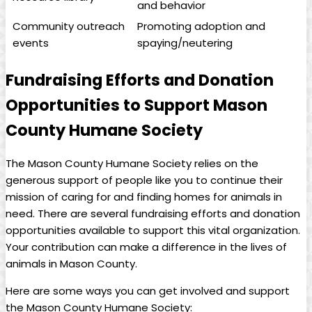
⁤and behavior
Community outreach
Promoting adoption and‍
events
spaying/neutering
Fundraising Efforts and Donation
Opportunities to Support‌ Mason
County Humane Society
The Mason County Humane Society relies on the
generous support ⁣of ⁤people like ⁣you to continue their
‌mission of caring ‌for and finding homes for animals in
need.​ There ‍are several fundraising efforts and donation
opportunities available⁤ to support this⁣ vital organization.⁤
Your​ contribution can ‌make ‍a difference in the lives ‌of
animals⁣ in Mason County.
Here are some ways you can⁤ get involved⁣ and support
the Mason County Humane Society: