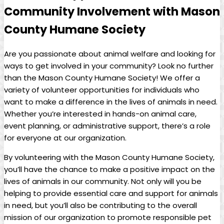
Community Involvement with ‍Mason
County ‌Humane Society
Are you passionate about animal welfare ​and looking ​for
ways to get involved in your community? Look no further
than the Mason County Humane Society! ⁢We offer a
variety ⁣of volunteer⁣ opportunities for individuals who⁤
want to make a difference in ⁢the lives ⁣of animals in need.
Whether you’re interested in hands-on animal care,
event planning, ‍or ‍administrative support, there’s a ⁢role⁢
for everyone at our organization.
By volunteering with the Mason County ⁣Humane Society,
you’ll have the​ chance to make a positive impact on the
lives ‌of animals in our community. Not only will you be
helping to provide ⁢essential care and support⁢ for animals
in need, but you’ll also be‍ contributing to the⁢ overall
mission of our organization to promote ‍responsible⁢ pet