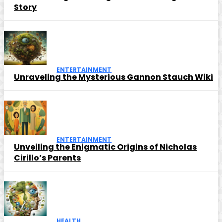
Story
ENTERTAINMENT
Unraveling the Mysterious Gannon Stauch Wiki
ENTERTAINMENT
Unveiling the Enigmatic Origins of Nicholas
Cirillo’s Parents
HEALTH