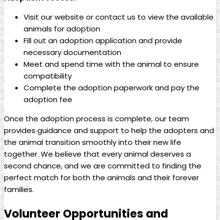
Visit our website or contact ⁢us ‌to view the available
animals for adoption
Fill out an adoption application and provide
‌necessary documentation
Meet and spend time with ‍the animal​ to ensure
compatibility
Complete⁣ the adoption paperwork and pay ‍the
adoption⁢ fee
Once the adoption process is complete,​ our team
provides guidance ⁤and support to⁢ help the adopters and
the animal transition smoothly into their new⁣ life⁢
together. We believe that every animal deserves ⁣a
second chance, and we are committed to ⁣finding the
perfect match for both‍ the⁢ animals‌ and ​their⁤ forever
families.
Volunteer Opportunities and