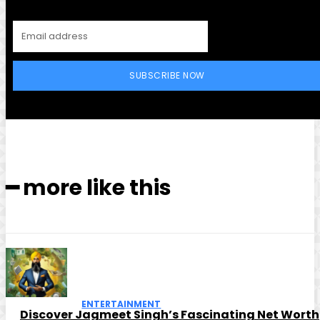
SUBSCRIBE NOW
━ more like this
ENTERTAINMENT
Discover Jagmeet Singh’s Fascinating Net Worth