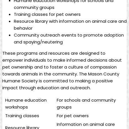
Humane education ‍workshops for schools and
community groups
Training classes for pet owners
Resource library with⁤ information‌ on animal care ‍and‍
behavior
Community outreach events to promote adoption
and spaying/neutering
These programs and resources are ⁤designed to
empower individuals to make informed decisions about
‍pet ownership⁢ and to foster a culture ​of compassion‌
towards animals in the community. The Mason County
Humane Society is⁤ committed to making a‍ positive
impact through education ⁣and outreach.
Humane ‌education
For schools and community
workshops
groups
Training classes
For‌ pet ‌owners
Information on animal care
Resource library