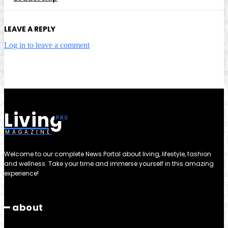
LEAVE A REPLY
Log in to leave a comment
Living
MAGAZINE
Welcome to our complete News Portal about living, lifestyle, fashion
and wellness. Take your time and immerse yourself in this amazing
experience!
━ about