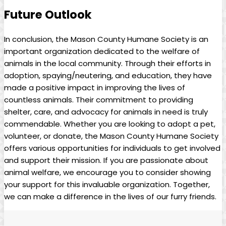
Future Outlook
In conclusion, the Mason County ‌Humane​ Society is an⁤
important ‌organization dedicated ⁣to the welfare of
animals in the local⁤ community. Through their efforts​ in⁣
adoption, spaying/neutering, and education, they ⁢have​
made a positive impact in improving the lives of
countless animals.​ Their commitment to providing
shelter, care, and advocacy for animals in need ⁤is truly
commendable. Whether you ​are‍ looking to adopt a ⁣pet,
volunteer,‌ or donate, the Mason County Humane‍ Society
offers various ⁤opportunities for ‍individuals to get‍ involved
and support their mission. If you are⁢ passionate about
animal⁣ welfare, we‍ encourage you ‌to consider showing
your support for this invaluable ‌organization.⁢ Together,
we can make a difference in the ⁢lives of our furry friends.