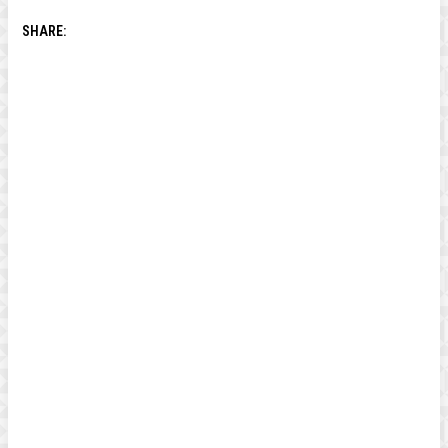
SHARE: