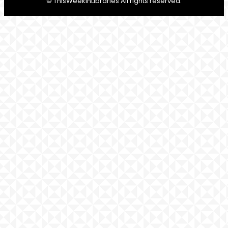
© ThisWeekInLibraries All rights reserved.