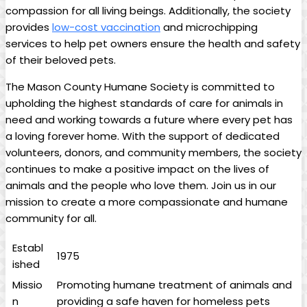
compassion for all living ‍beings.⁤ Additionally,‍ the society
provides
low-cost vaccination
and microchipping
services to help pet‍ owners ‍ensure ⁣the health and safety
of their ⁣beloved pets.
The Mason⁣ County Humane Society is committed to
upholding the ⁤highest standards ​of care for animals in⁣
need and ⁢working towards a future where every pet has
a loving forever‌ home. With ⁤the support of dedicated
volunteers, donors, and community members, the society
continues ‌to‍ make ‌a positive ​impact on the ​lives‌ of
animals and the people who love them. Join us⁤ in ⁤our
mission to create ⁤a more compassionate and humane⁤
community for all.
Establ
1975
ished
Missio
Promoting⁢ humane treatment of‍ animals ‌and
n
providing a safe haven ⁣for homeless pets