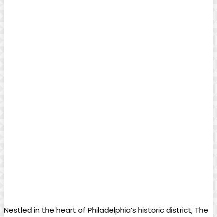
Nestled in the heart of Philadelphia’s historic district, The