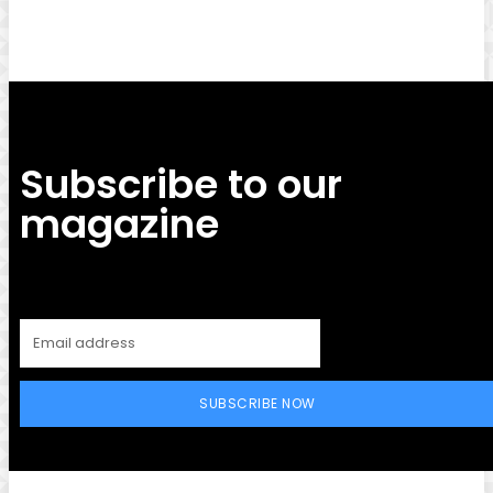
Subscribe to our
magazine
SUBSCRIBE NOW