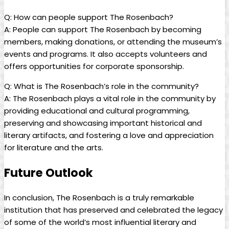
Q: How can people support⁤ The Rosenbach?
A: People can‍ support The Rosenbach by becoming
members, making donations, or ‌attending the museum’s
events and‍ programs. It also accepts volunteers and
offers opportunities for corporate sponsorship.
Q: What is The ⁤Rosenbach’s role‌ in ​the⁤ community?
A: The Rosenbach plays a ⁤vital role in the community by
providing educational⁣ and cultural ​programming,
preserving and showcasing important ‌historical and
literary artifacts, and fostering a love⁤ and appreciation ​
for literature‍ and the arts.
Future Outlook
In conclusion, ‌The ‍Rosenbach is a truly ​remarkable
institution that‌ has preserved and celebrated the legacy
of⁢ some of the world’s ‌most influential literary and