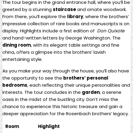
The tour begins ⁤in‌ the​ grand entrance hall, where you’ll be
greeted by a stunning
staircase
and ornate⁢ woodwork.
From there, you’ll explore the
library
, where the brothers’
impressive collection of‍ rare books and manuscripts is on
display.‍ Highlights include a first edition⁢ of ⁣
Don Quixote
and hand-written letters by George​ Washington. The ⁣
dining room
, with its elegant table settings and fine
china, offers a glimpse into the brothers’ lavish
entertaining style.
As you make your​ way through the house, you’ll ⁤also have
the opportunity⁣ to see the
brothers’ personal
‌bedrooms
, each reflecting their​ unique​ personalities and
interests. The tour concludes in the
garden
, a serene
oasis in ⁣the ‍midst of the bustling city. Don’t miss the
chance to ‌experience this historic treasure and gain a
deeper appreciation for the⁣ Rosenbach‌ brothers’ legacy.
Room
Highlight