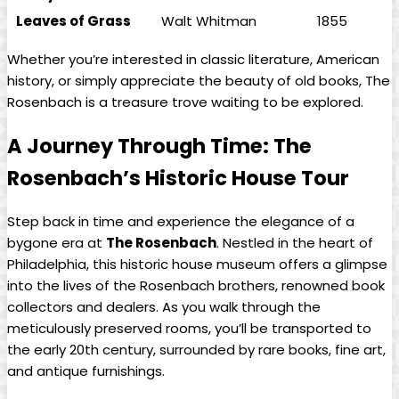
Leaves of Grass
Walt Whitman
1855
Whether you’re interested in classic literature, American
history, or ⁤simply appreciate the beauty of old books, The
Rosenbach ‍is a treasure‌ trove waiting to be explored. ‍
A Journey‍ Through Time: The
Rosenbach’s Historic House Tour
Step back⁤ in⁢ time and‍ experience ‌the ⁢elegance of a
bygone ‍era at
The Rosenbach
.‌ Nestled in the⁣ heart​ of
Philadelphia,​ this ⁣historic house museum offers a glimpse
into the lives of‍ the Rosenbach brothers, renowned book
collectors and dealers. As you ⁢walk through the
meticulously preserved ⁣rooms,‌ you’ll be⁣ transported to⁤
the early 20th century, ‌surrounded by rare books, fine art,
and antique furnishings.