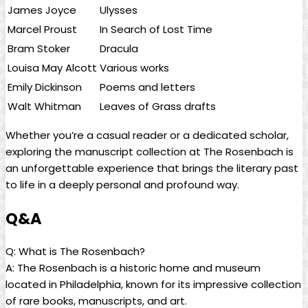
James Joyce
Ulysses
Marcel Proust
In Search of Lost Time
Bram Stoker
Dracula
Louisa May​ Alcott
Various works
Emily Dickinson
Poems and letters
Walt Whitman
Leaves of Grass drafts
Whether you’re a casual reader or a dedicated scholar,
exploring the manuscript collection at ‌The Rosenbach is
an unforgettable experience ‍that brings the literary past
⁢to life in a deeply ‍personal and profound way.
Q&A
Q: What is The Rosenbach?
A: The Rosenbach is⁤ a historic home and museum
located in Philadelphia,⁢ known for its impressive collection
of rare books, manuscripts, and art.