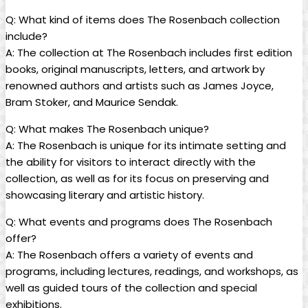
Q: What kind ⁤of items does The Rosenbach collection
include?
A: ⁤The ⁤collection at The Rosenbach⁢ includes ​first edition
‍books, original manuscripts, letters, and artwork by
renowned‌ authors and ​artists ⁤such as James Joyce,
Bram Stoker, and Maurice Sendak.
Q: What makes ​The Rosenbach‍ unique?
A: The ‌Rosenbach is‍ unique for⁢ its ⁢intimate setting and
the ability for visitors to interact directly ⁤with the
collection, as well as for its focus on⁣ preserving and
showcasing literary and artistic history.
Q: What events and programs does‌ The ‌Rosenbach
offer?
A: The Rosenbach offers‍ a⁤ variety of ‌events and
programs, including ​lectures, readings, and workshops, as
well as‌ guided tours of the​ collection‍ and special
exhibitions.