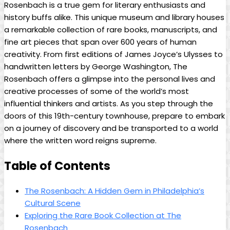
Rosenbach⁣ is⁢ a true gem for literary enthusiasts and‍
history buffs alike. This‍ unique museum⁤ and library houses
a remarkable collection of rare books, ‍manuscripts, and
fine⁤ art pieces that span over 600‍ years of human
creativity. From first‌ editions of James Joyce’s Ulysses to
handwritten letters by George Washington, The
Rosenbach offers a glimpse into the ⁢personal lives and
‌creative processes ⁢of some of the world’s most
influential thinkers and ‌artists. As you step through the
doors of⁣ this 19th-century ‍townhouse, prepare to embark
on a journey of‍ discovery and be transported to ⁤a world
where the written ‍word reigns supreme.
Table of Contents
The Rosenbach: A Hidden Gem ‍in Philadelphia’s
Cultural Scene
Exploring the Rare Book ⁤Collection at The
Rosenbach