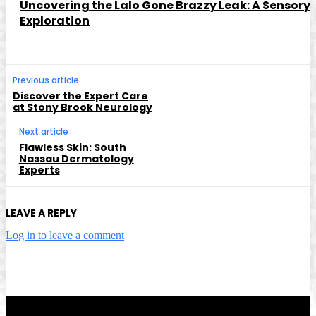
Uncovering the Lalo Gone Brazzy Leak: A Sensory
Exploration
Previous article
Discover the Expert Care
at Stony Brook Neurology
Next article
Flawless Skin: South
Nassau Dermatology
Experts
LEAVE A REPLY
Log in to leave a comment