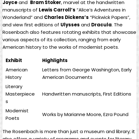
Joyce
and ‍
Bram⁢ Stoker
, marvel at ‍the handwritten
manuscripts of
Lewis Carroll’s
“Alice’s Adventures in
Wonderland” and
Charles Dickens’s
“Pickwick Papers”,
and view first editions of
Ulysses
and
Dracula
. The
Rosenbach also‍ features rotating exhibits that showcase
​various aspects of its collection,​ ranging from early
American history⁢ to the ‍works of ​modernist poets.
Exhibit
Highlights
American
Letters from George Washington, Early
History
American​ Documents
Literary
Masterpiece
Handwritten manuscripts, First Editions
s
Modernist
Works by Marianne Moore, Ezra Pound
Poets
The Rosenbach is more than just a museum and library; it
also offers a variety of programs and events for literary‌