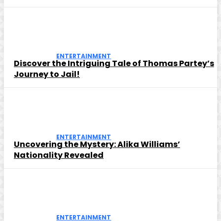
ENTERTAINMENT
Discover the Intriguing Tale of Thomas Partey’s
Journey to Jail!
ENTERTAINMENT
Uncovering the Mystery: Alika Williams’
Nationality Revealed
ENTERTAINMENT