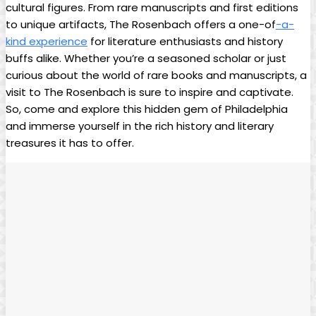
cultural figures. From rare ⁢manuscripts and first ‌editions
to​ unique artifacts, The Rosenbach offers ‍a⁢ one-of
-a-
kind experience
for literature enthusiasts and⁢ history
buffs alike. Whether you’re a seasoned scholar or just
curious⁢ about ​the world of rare books⁣ and manuscripts, a
visit ⁣to The Rosenbach is sure to inspire and captivate.
So, come ⁣and explore this hidden gem of Philadelphia
and ⁤immerse yourself ‍in the‍ rich history and literary
treasures it ⁣has to offer.