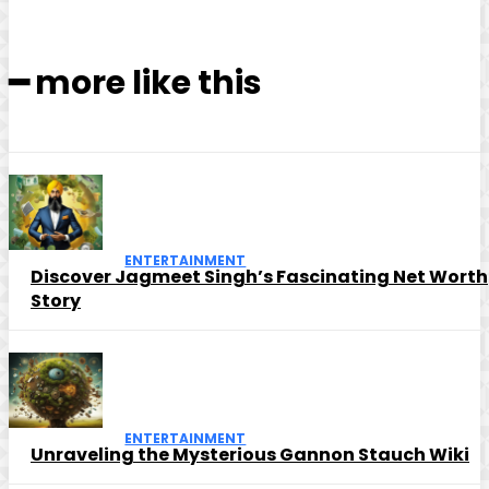
━ more like this
ENTERTAINMENT
Discover Jagmeet Singh’s Fascinating Net Worth
Story
ENTERTAINMENT
Unraveling the Mysterious Gannon Stauch Wiki