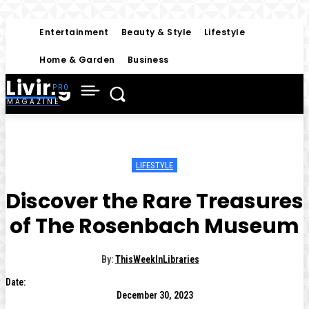
Entertainment
Beauty & Style
Lifestyle
Home & Garden
Business
Living
MAGAZINE
LIFESTYLE
Discover the Rare Treasures
of The Rosenbach Museum
By:
ThisWeekInLibraries
Date:
December 30, 2023