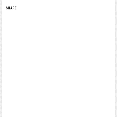
SHARE: