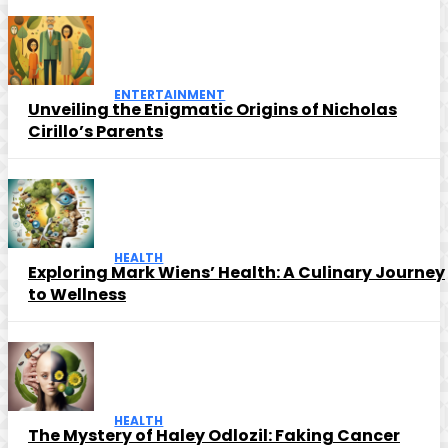
ENTERTAINMENT
Unveiling the Enigmatic Origins of Nicholas
Cirillo’s Parents
HEALTH
Exploring Mark Wiens’ Health: A Culinary Journey
to Wellness
HEALTH
The Mystery of Haley Odlozil: Faking Cancer