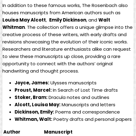
In addition to these famous works, The⁣ Rosenbach​ also
houses manuscripts from American authors ⁢such as ‍
Louisa May ⁤Alcott
, ⁢
Emily ⁣Dickinson
, and
Walt
Whitman
. ⁢The collection offers a unique glimpse into⁣ the
creative process of these writers, with early drafts and
revisions showcasing the evolution of their iconic works.
Researchers and⁣ literature ⁢enthusiasts⁣ alike can⁢ request
to view these ‌manuscripts up close, providing a rare⁤
opportunity to connect with the authors’ original
handwriting and thought process.
Joyce, James:
Ulysses manuscripts
Proust, Marcel:
In Search of Lost Time drafts
Stoker, ‍Bram:
Dracula notes and⁢ outlines
Alcott, ⁣Louisa ‍May:
Manuscripts and letters
Dickinson, Emily:
Poems ‌and correspondence
Whitman,⁣ Walt:
Poetry drafts and ‍personal papers
Author
Manuscript