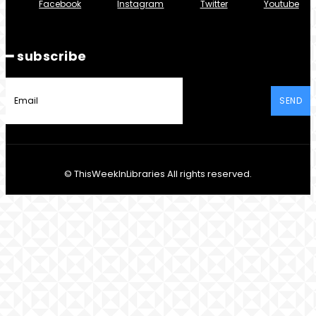
Facebook
Instagram
Twitter
Youtube
━ subscribe
SEND
© ThisWeekInLibraries All rights reserved.