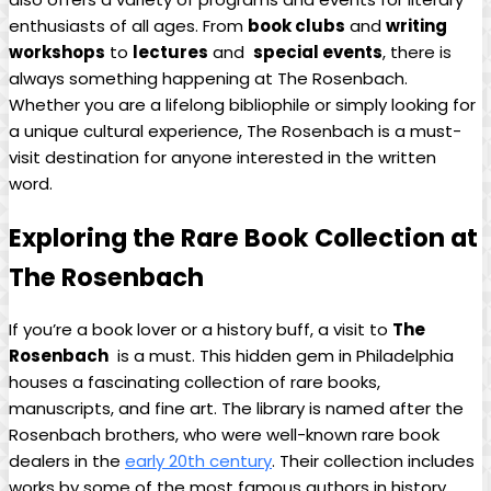
enthusiasts of all ages. ⁢From⁤
book clubs
and
writing
workshops
to
lectures
and ‌
special events
, there is
always something ⁤happening at The Rosenbach.
Whether you ‌are a lifelong bibliophile ​or simply looking for
a unique cultural ⁢experience, The Rosenbach⁤ is a ⁤must-
visit ⁢destination ​for anyone interested in the ‍written
word.
Exploring the Rare Book⁢ Collection at
The Rosenbach
If you’re a book lover or ​a history buff, a visit to
The
Rosenbach
‍ is a ⁢must. This hidden ⁢gem in Philadelphia
houses⁢ a‌ fascinating collection of rare books,
manuscripts, and ⁣fine art. The library is named after the‌
Rosenbach brothers, who were ⁣well-known rare book
dealers⁢ in the
early 20th century
. ⁣Their collection ⁢includes
works by some of the ‍most famous ‍authors ⁢in history, ​