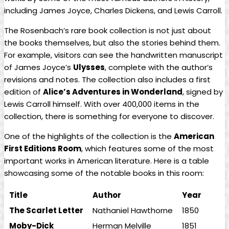
including James Joyce, Charles ⁣Dickens, ⁣and Lewis Carroll.
The Rosenbach’s rare book collection is not just about
the books⁢ themselves, but⁤ also the stories behind them.
For example, visitors can​ see the handwritten manuscript
of⁢ James ⁢Joyce’s
Ulysses
, complete⁣ with the author’s
revisions and notes. The collection also​ includes ‌a first
edition of
Alice’s⁣ Adventures in Wonderland
, signed ​by
‍Lewis Carroll himself. With over 400,000 items in the⁤
collection, there is something‍ for everyone ⁢to discover.
One of the highlights of the ⁣collection‍ is the
American
First Editions‌ Room
, which features some of⁤ the most
important works‍ in American literature. Here is a table
showcasing some of the notable books in this‍ room:
Title
Author
Year
The Scarlet Letter
Nathaniel Hawthorne
1850
Moby-Dick
Herman Melville
1851