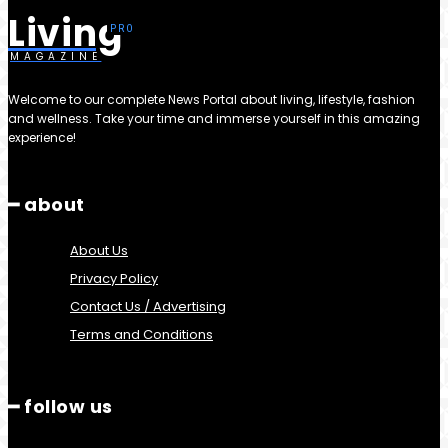
Living
MAGAZINE
Welcome to our complete News Portal about living, lifestyle, fashion
and wellness. Take your time and immerse yourself in this amazing
experience!
━ about
About Us
Privacy Policy
Contact Us / Advertising
Terms and Conditions
━ follow us