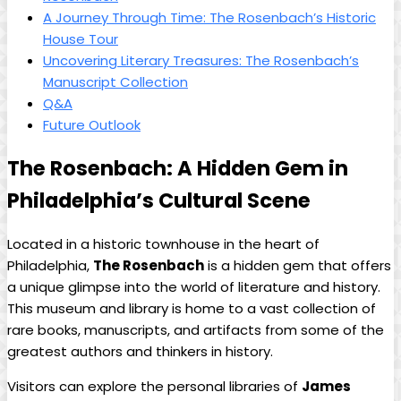
A Journey Through Time: The Rosenbach’s‍ Historic
House Tour
Uncovering Literary ‌Treasures: ⁢The‍ Rosenbach’s
Manuscript Collection
Q&A
Future Outlook
The Rosenbach:‌ A Hidden Gem in
Philadelphia’s Cultural Scene
Located in a historic townhouse in the heart of
Philadelphia,
The Rosenbach
is a‍ hidden gem that offers
a unique glimpse into the world‌ of⁤ literature and history.
This ⁤museum and library is home to a vast collection of
rare books, manuscripts, and⁣ artifacts from⁣ some‍ of the
greatest authors⁢ and ⁢thinkers ​in history.
Visitors ⁣can explore‌ the personal libraries of
James