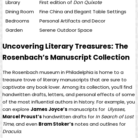
Library
First edition⁤ of⁣
Don Quixote
Dining Room
Fine China and Elegant Table‍ Settings
Bedrooms
Personal⁤ Artifacts and Decor
Garden
Serene Outdoor Space
Uncovering Literary ‌Treasures: The⁤
Rosenbach’s Manuscript Collection
The Rosenbach museum in Philadelphia is home to⁢ a
treasure trove of literary manuscripts that are sure‍ to
captivate any book lover. Among its collection, you’ll find
handwritten drafts, ‍letters, and personal effects of some
of ​the most ‍influential authors⁢ in history. For⁤ example, you
can explore
James Joyce’s
manuscripts for ⁤
Ulysses
,
Marcel Proust’s
handwritten ⁤drafts‌ for
In Search ⁣of Lost
Time
, and even
Bram ‌Stoker’s
notes‍ and outlines for
Dracula
.