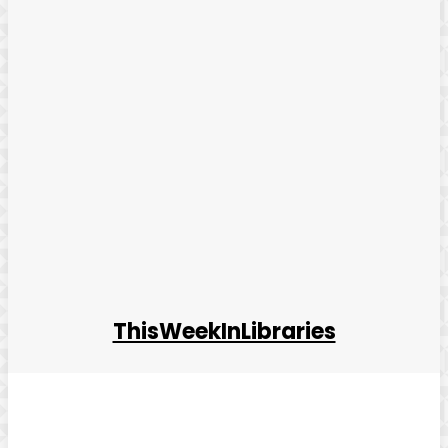
ThisWeekInLibraries
Facebook
Twitter
Pinterest
WhatsApp