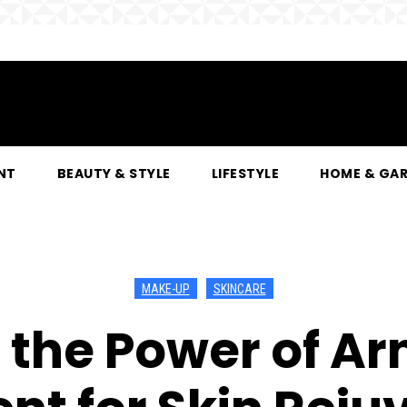
NT
BEAUTY & STYLE
LIFESTYLE
HOME & GA
MAKE-UP
SKINCARE
 the Power of Ar