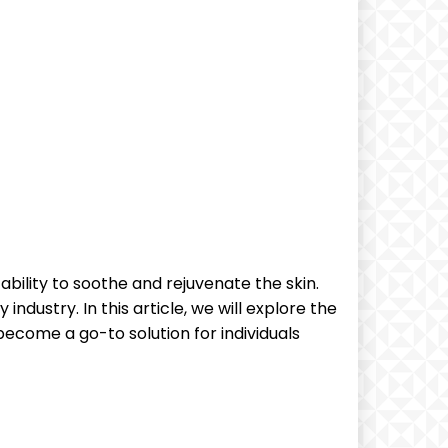
ability to soothe and rejuvenate the skin.
dustry. In this article, we will explore the
become a go-to solution for individuals