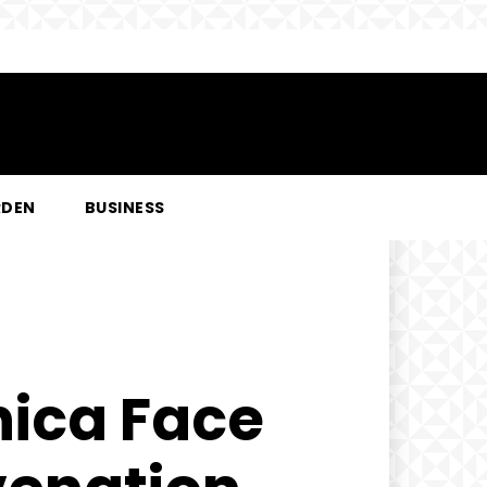
RDEN
BUSINESS
nica Face