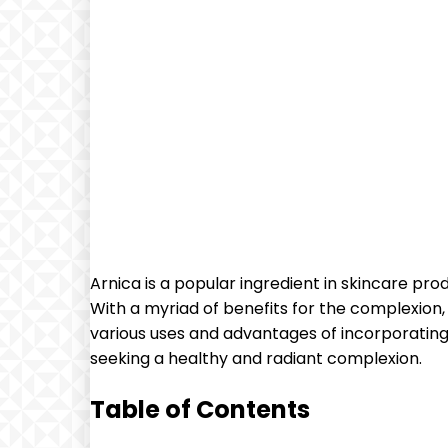
Arnica is a popular ingredient in skincare pro
With a myriad of benefits for the complexion, 
various uses and advantages of incorporating 
seeking a healthy and radiant complexion.
Table of Contents