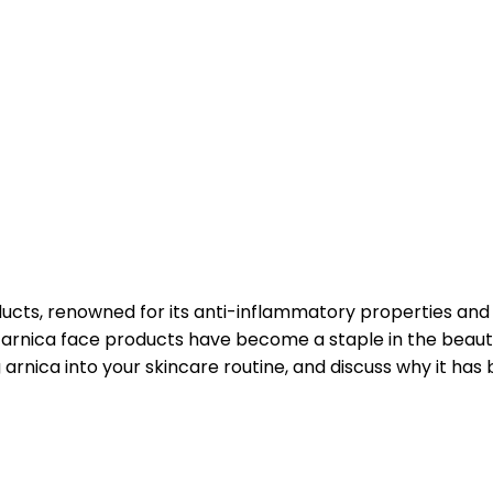
ducts, renowned for its anti-inflammatory properties and 
arnica face products have become a staple in the beauty in
arnica into your skincare routine, and discuss why it has 