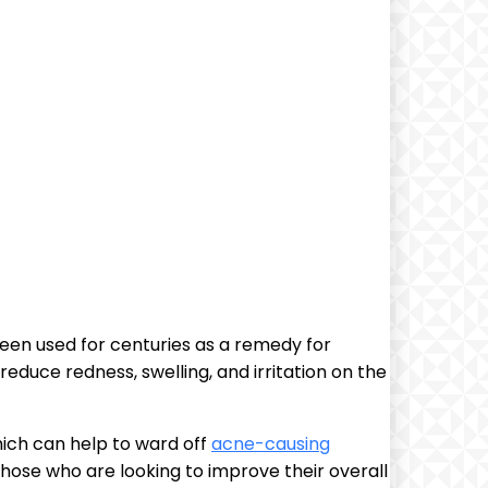
 been used for centuries as a remedy for
educe redness, swelling, and irritation on the
which can help to ward off
acne-causing
those who are looking to improve their overall