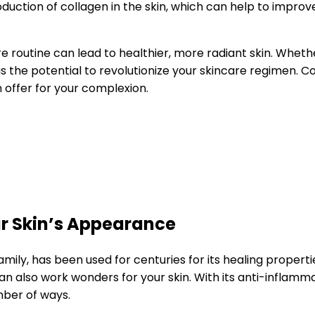
uction of collagen in the skin, which can help to improve
re routine can lead to healthier, more radiant skin. Wheth
has the potential to revolutionize your skincare regimen. C
 offer for your complexion.
r Skin’s Appearance
mily, has been used for centuries for its healing propertie
an also work wonders for your skin. With its anti-inflamm
mber of ways.