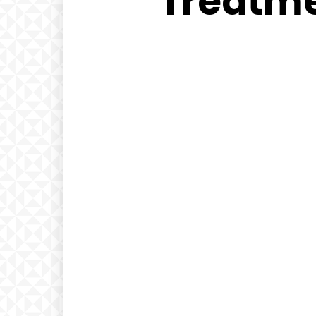
Treatme