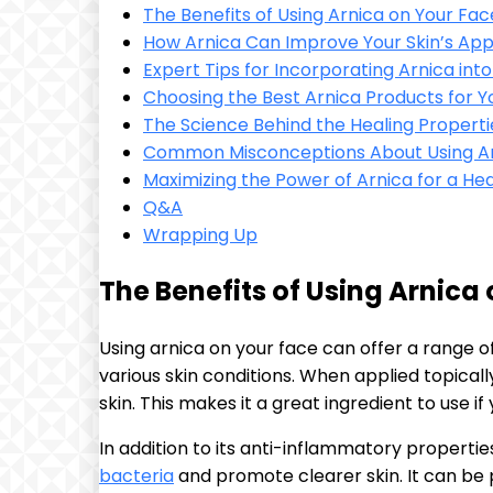
The Benefits of Using Arnica on Your Fac
How Arnica Can Improve Your Skin’s Ap
Expert Tips for Incorporating Arnica int
Choosing the Best Arnica Products for Y
The Science Behind the Healing Properti
Common Misconceptions About Using Ar
Maximizing the Power of Arnica for a He
Q&A
Wrapping Up
The Benefits of Using Arnica
Using arnica on your face can offer a range of
various skin conditions. When applied topicall
skin. This makes it a great ingredient to use if 
In addition to its anti-inflammatory propertie
bacteria
and promote clearer skin. It can be p