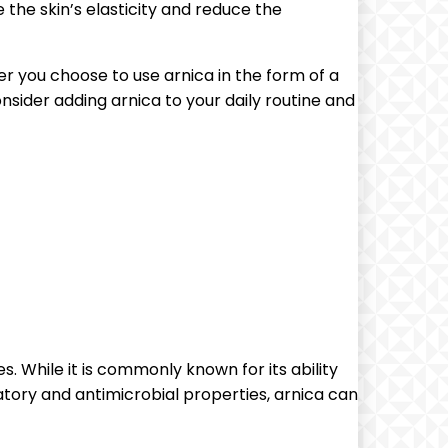
 the skin’s elasticity and reduce the
er you choose to use arnica in the form of a
onsider adding arnica to your daily routine and
s. While it is commonly known for its ability
atory and antimicrobial properties, arnica can