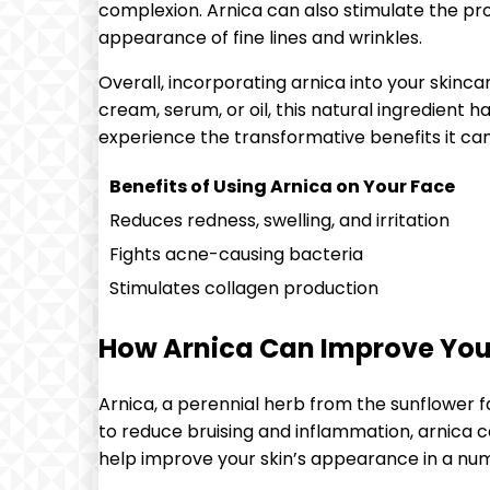
complexion. Arnica can also stimulate the prod
appearance of fine lines and wrinkles.
Overall, incorporating arnica into your skinca
cream, serum, or oil, this natural ingredient 
experience the transformative benefits it can
Benefits of Using Arnica on Your Face
Reduces redness, swelling, and irritation
Fights acne-causing bacteria
Stimulates collagen production
How Arnica Can Improve You
Arnica, a perennial herb from the sunflower fa
to reduce bruising and inflammation, arnica c
help improve your skin’s appearance in a nu