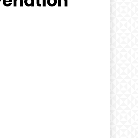
venation