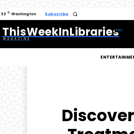
C
Subscribe
33
Washington
ThisWeekInLibraries
MAGAZINE
ENTERTAINME
Discover