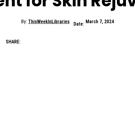
nt for Skin Reju
By:
ThisWeekInLibraries
March 7, 2024
Date:
SHARE: