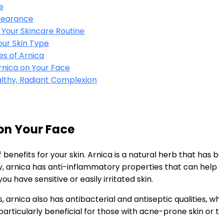
e
pearance
o Your Skincare Routine
our Skin Type
es of Arnica
nica on Your Face
althy, Radiant Complexion
 on Your Face
 benefits for your skin. Arnica is a natural herb that has
y, arnica has anti-inflammatory properties that can help r
you have sensitive or easily irritated skin.
s, arnica also has antibacterial and antiseptic qualities, 
articularly beneficial for those with acne-prone skin or 