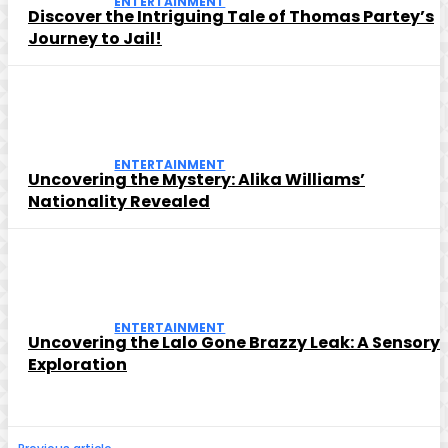
ENTERTAINMENT
Discover the Intriguing Tale of Thomas Partey’s
Journey to Jail!
ENTERTAINMENT
Uncovering the Mystery: Alika Williams’
Nationality Revealed
ENTERTAINMENT
Uncovering the Lalo Gone Brazzy Leak: A Sensory
Exploration