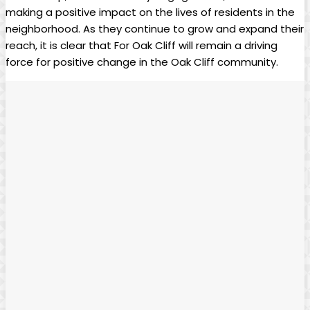
making a positive impact on the lives‌ of residents in ⁣the
neighborhood. ​As they continue to grow and expand their⁣
reach, it ‌is clear ​that ​For Oak Cliff will remain a driving
force for positive ⁤change in the Oak Cliff community.