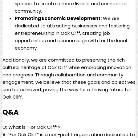
spaces, to create a more livable and ⁣connected⁣
community.
Promoting Economic ‍Development:
We ⁣are
dedicated to attracting ​businesses and fostering
entrepreneurship in⁣ Oak Cliff, creating job⁤
opportunities and economic ⁤growth for⁤ the local
economy.
Additionally, we are committed ​to preserving the rich
cultural heritage of Oak Cliff ​while⁣ embracing innovation
and progress. Through collaboration ​and ‌community
engagement,​ we believe⁢ that these goals and objectives⁣
can⁣ be ⁤achieved, paving the way for a thriving future for⁤
Oak Cliff.
Q&A
Q:⁣ What is “For Oak Cliff”?
A: ‌”For ⁢Oak Cliff” is ⁣a non-profit organization dedicated to