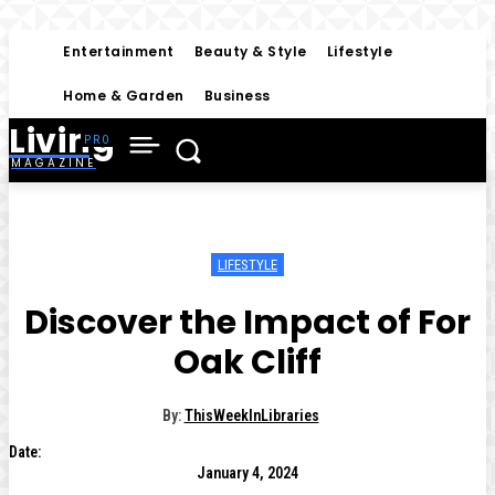
Entertainment
Beauty & Style
Lifestyle
Home & Garden
Business
Living
MAGAZINE
LIFESTYLE
Discover the Impact of For
Oak Cliff
By:
ThisWeekInLibraries
Date:
January 4, 2024