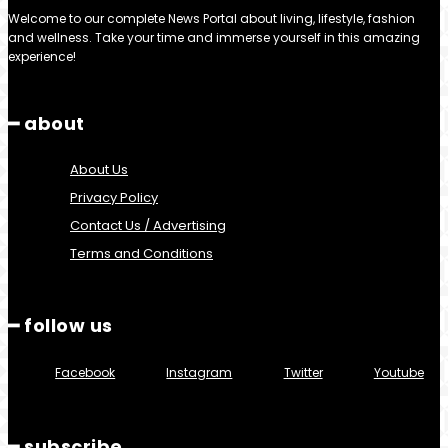
Welcome to our complete News Portal about living, lifestyle, fashion
and wellness. Take your time and immerse yourself in this amazing
experience!
━ about
About Us
Privacy Policy
Contact Us / Advertising
Terms and Conditions
━ follow us
Facebook
Instagram
Twitter
Youtube
━ subscribe