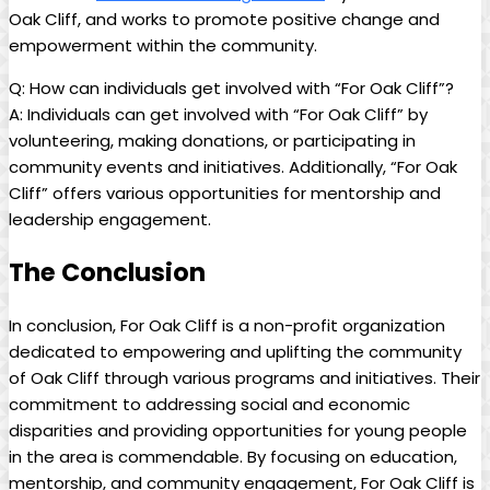
Oak ⁢Cliff, and works to ⁤promote positive change and
empowerment within the ⁣community.
Q: How‍ can ​individuals get involved ⁢with “For Oak Cliff”?
A: Individuals can get involved with “For Oak Cliff” by
volunteering, making donations, or participating in⁣
community‍ events and ‌initiatives. Additionally, “For Oak
Cliff” offers ​various opportunities for ‌mentorship and
leadership ‌engagement.
The Conclusion
In conclusion, For Oak ⁢Cliff is a⁢ non-profit organization
dedicated to empowering⁢ and uplifting the ⁤community⁤
of Oak Cliff through ​various programs ‌and initiatives. Their
commitment to addressing⁣ social and economic⁢
disparities and providing ​opportunities for young people⁤
in the area is ⁢commendable. ​By focusing on education,
⁣mentorship, ⁣and community engagement, ‍For Oak ‌Cliff ⁣is