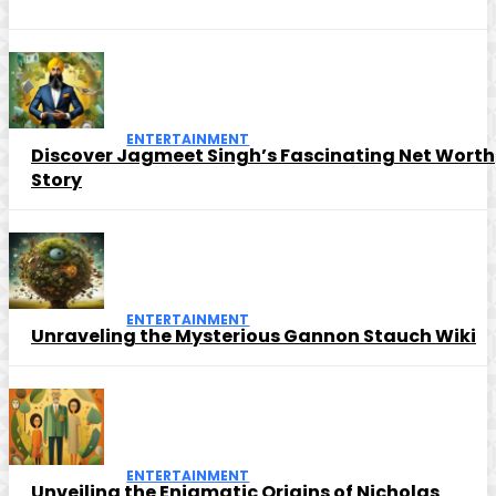
ENTERTAINMENT
Discover Jagmeet Singh’s Fascinating Net Worth
Story
ENTERTAINMENT
Unraveling the Mysterious Gannon Stauch Wiki
ENTERTAINMENT
Unveiling the Enigmatic Origins of Nicholas