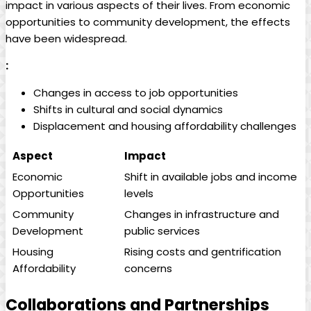
⁤impact ‍in various aspects of their lives. ⁢From economic
opportunities to community development, the effects
have been widespread.
:
Changes⁣ in access to job⁢ opportunities
Shifts in cultural and social dynamics
Displacement⁤ and‍ housing affordability⁢ challenges
Aspect
Impact
Economic
Shift ⁤in available ⁢jobs‌ and income
Opportunities
levels
Community
Changes in infrastructure and
Development
public services
Housing
Rising costs and ‍gentrification
Affordability
concerns
Collaborations and Partnerships