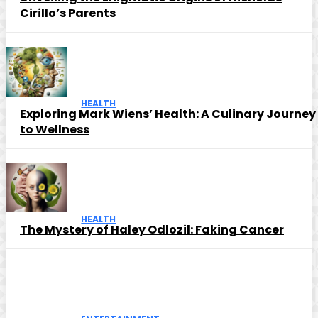
Cirillo’s Parents
HEALTH
Exploring Mark Wiens’ Health: A Culinary Journey
to Wellness
HEALTH
The Mystery of Haley Odlozil: Faking Cancer