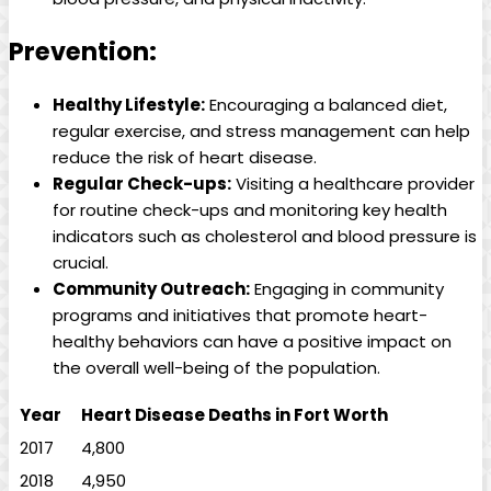
Prevention:
Healthy Lifestyle:
Encouraging a balanced diet,
regular exercise, and stress management can help
reduce the risk of heart disease.
Regular Check-ups:
Visiting a healthcare provider
for routine check-ups and monitoring key health
indicators such as cholesterol and blood pressure is
crucial.
Community Outreach:
Engaging in community
programs and initiatives that promote heart-
healthy behaviors can have a positive impact on
the overall well-being of the population.
Year
Heart Disease Deaths in Fort Worth
2017
4,800
2018
4,950