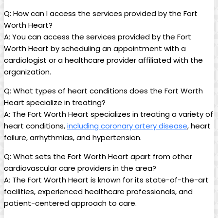
Q: How can I access the services provided by the Fort
Worth Heart?
A: You can access the services provided by the Fort
Worth Heart by scheduling an appointment with a
cardiologist or a healthcare provider affiliated with the
organization.
Q: What types of heart conditions does the Fort Worth
Heart specialize in treating?
A: The Fort Worth Heart specializes in treating a variety of
heart conditions,
including coronary artery disease
, heart
failure, arrhythmias, and hypertension.
Q: What sets the Fort Worth Heart apart from other
cardiovascular care providers in the area?
A: The Fort Worth Heart is known for its state-of-the-art
facilities, experienced healthcare professionals, and
patient-centered approach to care.