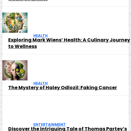
HEALTH
Exploring Mark Wiens’ Health: A Culinary Journey
to Wellness
HEALTH
The Mystery of Haley Odlozil: Faking Cancer
ENTERTAINMENT
Discover the Intriguing Tale of Thomas Partey’s