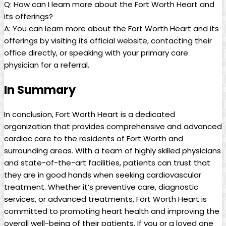
Q: How can I learn more about the Fort Worth Heart and
its offerings?
A: You can learn more about the Fort Worth Heart and its
offerings by visiting its official website, contacting their
office directly, or speaking with your primary care
physician for a referral.
In Summary
In conclusion, Fort Worth Heart is a dedicated
organization that provides comprehensive and advanced
cardiac care to the residents of Fort Worth and
surrounding areas. With a team of highly skilled physicians
and state-of-the-art facilities, patients can trust that
they are in good hands when seeking cardiovascular
treatment. Whether it’s preventive care, diagnostic
services, or advanced treatments, Fort Worth Heart is
committed to promoting heart health and improving the
overall well-being of their patients. If you or a loved one