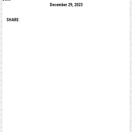
December 29, 2023
SHARE: