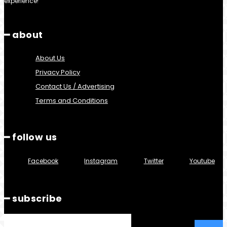
experience!
━ about
About Us
Privacy Policy
Contact Us / Advertising
Terms and Conditions
━ follow us
Facebook
Instagram
Twitter
Youtube
━ subscribe