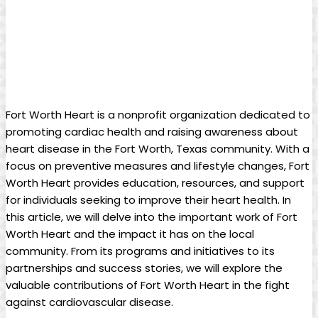
Fort Worth Heart is a nonprofit organization dedicated to
promoting cardiac health and raising awareness about
heart disease in the Fort Worth, Texas community. With a
focus on preventive measures and lifestyle changes, Fort
Worth Heart provides education, resources, and support
for individuals seeking to improve their heart health. In
this article, we will delve into the important work of Fort
Worth Heart and the impact it has on the local
community. From its programs and initiatives to its
partnerships and success stories, we will explore the
valuable contributions of Fort Worth Heart in the fight
against cardiovascular disease.