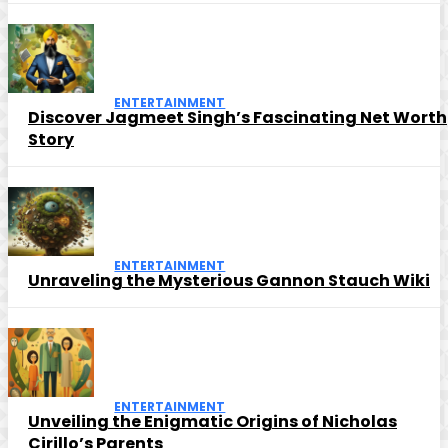
ENTERTAINMENT
Discover Jagmeet Singh’s Fascinating Net Worth
Story
ENTERTAINMENT
Unraveling the Mysterious Gannon Stauch Wiki
ENTERTAINMENT
Unveiling the Enigmatic Origins of Nicholas
Cirillo’s Parents