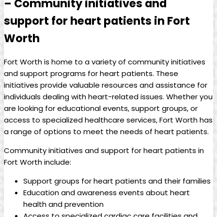
– Community initiatives and
support for heart patients in Fort
Worth
Fort Worth is home to a variety of community initiatives
and support programs for heart patients. These
initiatives provide valuable resources and assistance for
individuals dealing with heart-related issues. Whether you
are looking for educational events, support groups, or
access to specialized healthcare services, Fort Worth has
a range of options to meet the needs of heart patients.
Community initiatives and support for heart patients in
Fort Worth include:
Support groups for heart patients and their families
Education and awareness events about heart
health and prevention
Access to specialized cardiac care facilities and