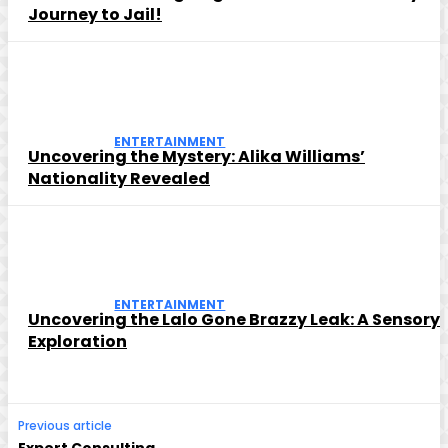
Journey to Jail!
ENTERTAINMENT
Uncovering the Mystery: Alika Williams’
Nationality Revealed
ENTERTAINMENT
Uncovering the Lalo Gone Brazzy Leak: A Sensory
Exploration
Previous article
Expert Consulting