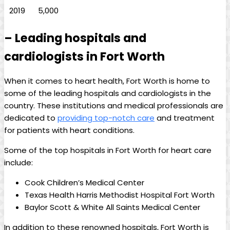
2019
5,000
– Leading hospitals and
cardiologists in Fort Worth
When it comes to heart health, Fort Worth is home to
some of the leading hospitals and cardiologists in the
country. These institutions and medical professionals are
dedicated to
providing top-notch care
and treatment
for patients with heart conditions.
Some of the top hospitals in Fort Worth for heart care
include:
Cook Children’s Medical Center
Texas Health Harris Methodist Hospital Fort Worth
Baylor Scott & White All Saints Medical Center
In addition to these renowned hospitals, Fort Worth is