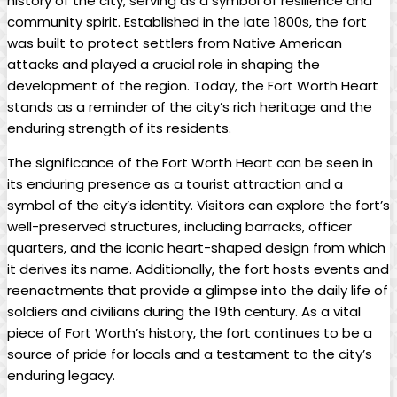
history of the city, serving as a symbol of resilience and
community spirit. Established in the late 1800s, the fort
was built to protect settlers from Native American
attacks and played a crucial role in shaping the
development of the region. Today, the Fort Worth Heart
stands as a reminder of the city’s rich heritage and the
enduring strength of its residents.
The significance of the Fort Worth Heart can be seen in
its enduring presence as a tourist attraction and a
symbol of the city’s identity. Visitors can explore the fort’s
well-preserved structures, including barracks, officer
quarters, and the iconic heart-shaped design from which
it derives its name. Additionally, the fort hosts events and
reenactments that provide a glimpse into the daily life of
soldiers and civilians during the 19th century. As a vital
piece of Fort Worth’s history, the fort continues to be a
source of pride for locals and a testament to the city’s
enduring legacy.