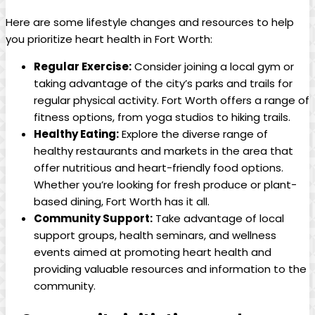
Here are some lifestyle changes and resources to help
you prioritize heart health in Fort Worth:
Regular Exercise:
Consider joining a local gym or
taking advantage of the city’s parks and trails for
regular physical activity. Fort Worth offers a range of
fitness options, from yoga studios to hiking trails.
Healthy Eating:
Explore the diverse range of
healthy restaurants and markets in the area that
offer nutritious and heart-friendly food options.
Whether you’re looking for fresh produce or plant-
based dining, Fort Worth has it all.
Community Support:
Take advantage of local
support groups, health seminars, and wellness
events aimed at promoting heart health and
providing valuable resources and information to the
community.