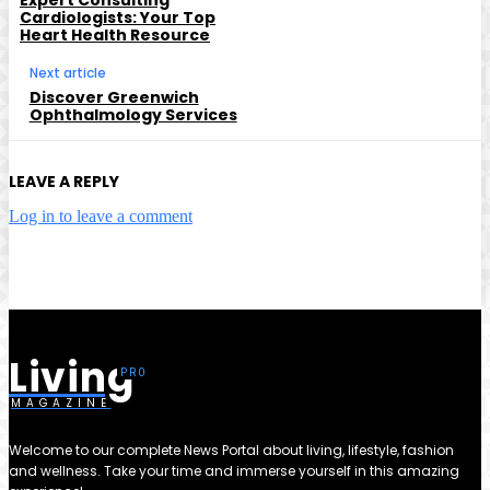
Cardiologists: Your Top
Heart Health Resource
Next article
Discover Greenwich
Ophthalmology Services
LEAVE A REPLY
Log in to leave a comment
Living
MAGAZINE
Welcome to our complete News Portal about living, lifestyle, fashion
and wellness. Take your time and immerse yourself in this amazing