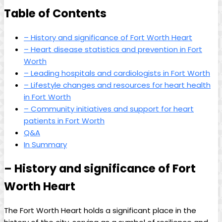
Table of Contents
– History and significance of Fort Worth Heart
– Heart disease statistics and prevention in Fort
Worth
– Leading hospitals and cardiologists in Fort Worth
– Lifestyle changes and resources for heart health
in Fort Worth
– Community initiatives and support for heart
patients in Fort Worth
Q&A
In Summary
– History and significance of Fort
Worth Heart
The Fort Worth Heart holds a significant place in the