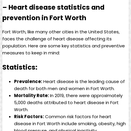
– Heart disease statistics and
prevention in Fort Worth
Fort Worth, like many other cities in the United States,
faces the challenge of heart disease affecting its
population. Here are some key statistics and preventive
measures to keep in mind:
Statistics:
Prevalence:
Heart disease is the leading cause of
death for both men and women in Fort Worth.
Mortality Rate:
In 2019, there were approximately
5,000 deaths attributed to heart disease in Fort
Worth.
Risk Factors:
Common risk factors for heart
disease in Fort Worth include smoking, obesity, high
blood pressure, and physical inactivity.