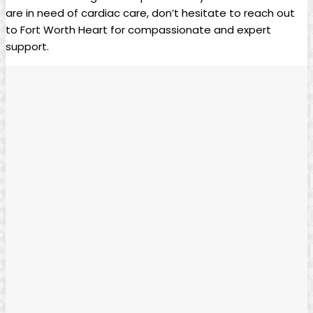
are in need of cardiac care, don’t hesitate to reach out
to Fort Worth Heart for compassionate and expert
support.