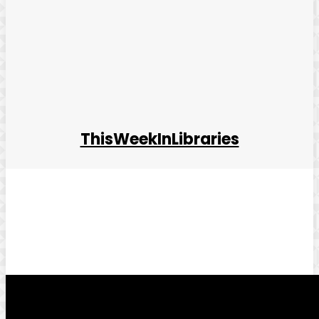
ThisWeekInLibraries
Facebook
Twitter
Pinterest
WhatsApp