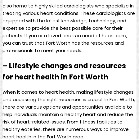
also home to highly skilled cardiologists who specialize in
treating various heart conditions. These cardiologists are
equipped with the latest knowledge, technology, and
expertise to provide the best possible care for their
patients. If you or a loved one is in need of heart care,
you can trust that Fort Worth has the resources and
professionals to meet your needs.
– Lifestyle changes and resources
for heart health in Fort Worth
When it comes to heart health, making lifestyle changes
and accessing the right resources is crucial. In Fort Worth,
there are various options and opportunities available to
help individuals maintain a healthy heart and reduce the
risk of heart-related issues. From fitness facilities to
healthy eateries, there are numerous ways to improve
heart health in the Fort Worth area.