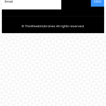
SEND
© ThisWeekInLibraries All rights reserved.