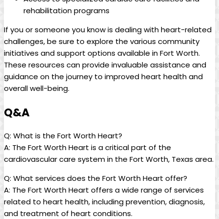
rehabilitation programs
If you or someone you know is dealing with heart-related
challenges, be sure to explore the various community
initiatives and support options available in Fort Worth.
These resources can provide invaluable assistance and
guidance on the journey to improved heart health and
overall well-being.
Q&A
Q: What is the Fort Worth Heart?
A: The Fort Worth Heart is a critical part of the
cardiovascular care system in the Fort Worth, Texas area.
Q: What services does the Fort Worth Heart offer?
A: The Fort Worth Heart offers a wide range of services
related to heart health, including prevention, diagnosis,
and treatment of heart conditions.