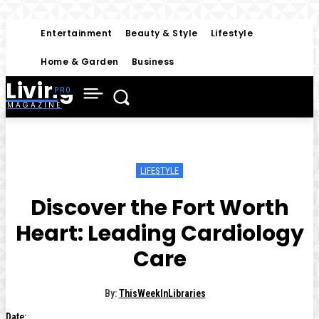
Entertainment
Beauty & Style
Lifestyle
Home & Garden
Business
Living
MAGAZINE
LIFESTYLE
Discover the Fort Worth
Heart: Leading Cardiology
Care
By:
ThisWeekInLibraries
Date: