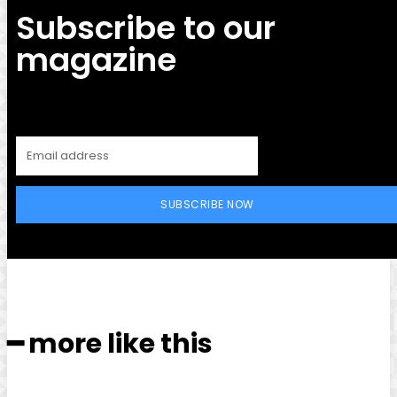
Subscribe to our
magazine
SUBSCRIBE NOW
━ more like this