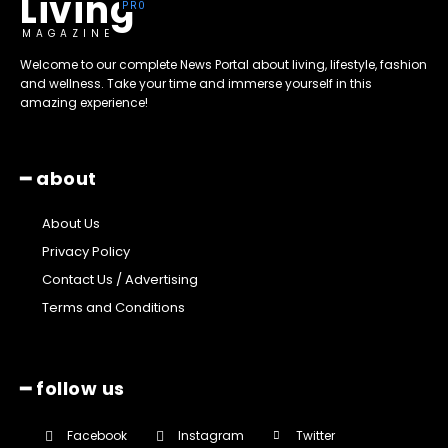
Living
MAGAZINE
Welcome to our complete News Portal about living, lifestyle, fashion
and wellness. Take your time and immerse yourself in this
amazing experience!
━ about
About Us
Privacy Policy
Contact Us / Advertising
Terms and Conditions
━ follow us
Facebook
Instagram
Twitter