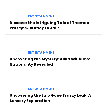
ENTERTAINMENT
Discover the Intriguing Tale of Thomas
Partey’s Journey to Jail!
ENTERTAINMENT
Uncovering the Mystery: Alika Williams’
Nationality Revealed
ENTERTAINMENT
Uncovering the Lalo Gone Brazzy Leak: A
Sensory Exploration