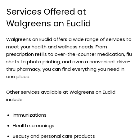
Services Offered at
Walgreens on Euclid
Walgreens on Euclid offers a wide range of services to
meet your health and wellness needs. From
prescription refills to over-the-counter medication, flu
shots to photo printing, and even a convenient drive-
thru pharmacy, you can find everything you need in
one place.
Other services available at Walgreens on Euclid
include:
Immunizations
Health screenings
Beauty and personal care products