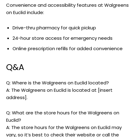
Convenience and accessibility features at Walgreens
on Euclid include:
Drive-thru pharmacy for quick pickup
24-hour store access for emergency needs
Online prescription refills for added convenience
Q&A
Q: Where is the Walgreens on Euclid located?
A: The Walgreens on Euclid is located at [insert
address].
Q: What are the store hours for the Walgreens on
Euclid?
A: The store hours for the Walgreens on Euclid may
vary, so it’s best to check their website or call the