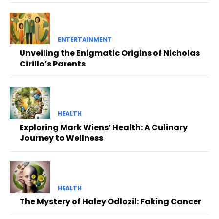
ENTERTAINMENT
Unveiling the Enigmatic Origins of Nicholas
Cirillo’s Parents
HEALTH
Exploring Mark Wiens’ Health: A Culinary
Journey to Wellness
HEALTH
The Mystery of Haley Odlozil: Faking Cancer