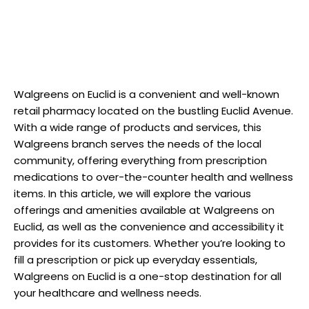
Walgreens on Euclid is a convenient and well-known
retail pharmacy located on the bustling Euclid Avenue.
With a wide range of products and services, this
Walgreens branch serves the needs of the local
community, offering everything from prescription
medications to over-the-counter health and wellness
items. In this article, we will explore the various
offerings and amenities available at Walgreens on
Euclid, as well as the convenience and accessibility it
provides for its customers. Whether you’re looking to
fill a prescription or pick up everyday essentials,
Walgreens on Euclid is a one-stop destination for all
your healthcare and wellness needs.