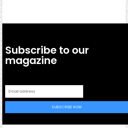
Subscribe to our
magazine
SUBSCRIBE NOW