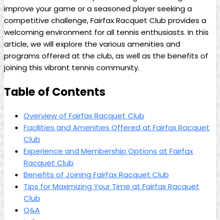
improve your game or ⁢a seasoned ⁣player seeking​ a
competitive challenge, Fairfax Racquet Club provides a
⁤welcoming environment for all tennis enthusiasts. In⁤ this
article, ⁢we will explore the various amenities and
‌programs ⁣offered⁣ at the club, as well as ​the ‍benefits ⁤of
joining this vibrant tennis community.
Table of‍ Contents
Overview of Fairfax Racquet Club
Facilities⁤ and Amenities ‍Offered at Fairfax Racquet
Club
Experience and Membership Options⁤ at Fairfax
Racquet Club
Benefits ⁣of ⁢Joining ⁤Fairfax Racquet Club
Tips for ⁣Maximizing Your ⁢Time at Fairfax ‌Racquet
Club
Q&A