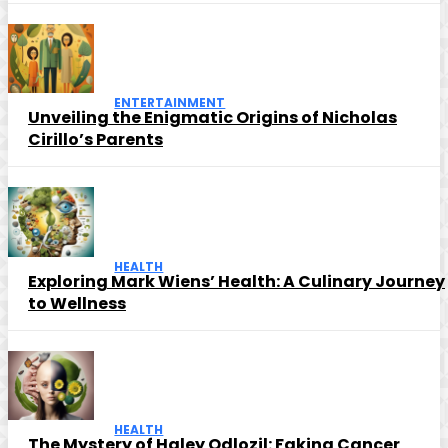
ENTERTAINMENT
Unveiling the Enigmatic Origins of Nicholas
Cirillo’s Parents
HEALTH
Exploring Mark Wiens’ Health: A Culinary Journey
to Wellness
HEALTH
The Mystery of Haley Odlozil: Faking Cancer