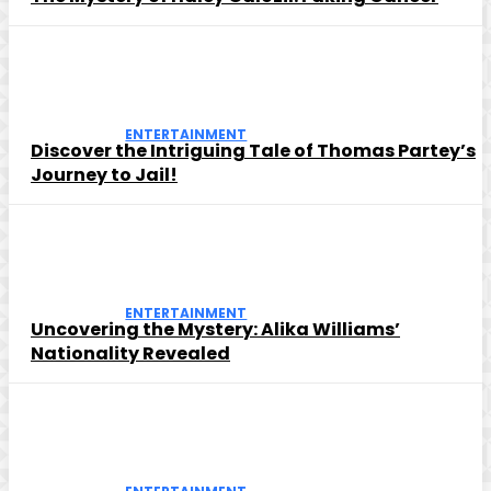
ENTERTAINMENT
Discover the Intriguing Tale of Thomas Partey’s
Journey to Jail!
ENTERTAINMENT
Uncovering the Mystery: Alika Williams’
Nationality Revealed