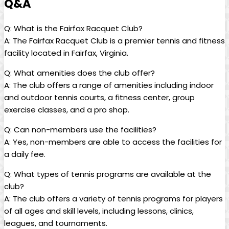
Q&A
Q:⁢ What⁤ is the Fairfax Racquet Club?
A: ‌The Fairfax Racquet Club is⁢ a premier tennis and‍ fitness
facility located‌ in Fairfax, Virginia.
Q: What ⁣amenities does the ‍club offer?
A: The club offers ⁣a range ​of amenities including indoor
and outdoor tennis‍ courts, ⁢a fitness center, group
⁤exercise classes, and a pro shop.
Q: Can non-members use the facilities?
A:⁤ Yes, non-members are able to access the facilities ⁤for
a ​daily fee.
Q: ⁤What types of tennis programs​ are available ​at the
club?
A: The​ club offers a variety of tennis⁤ programs for players
of all ages ⁣and skill levels, including ‌lessons, clinics,
leagues, and⁣ tournaments.