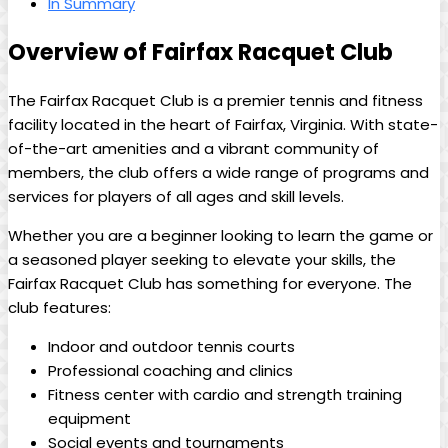
In Summary
Overview of‍ Fairfax‌ Racquet Club
The Fairfax ⁢Racquet Club is a‍ premier⁣ tennis⁤ and fitness‍
facility located in the heart of Fairfax, Virginia.‍ With state-
of-the-art⁣ amenities and ‍a vibrant community ⁣of
members, the club⁣ offers⁤ a⁢ wide range of programs and
services for ⁢players of ⁢all‌ ages and skill levels.
Whether‌ you ‍are a beginner looking‍ to learn​ the game or
‍a ‍seasoned⁤ player seeking‍ to elevate ⁤your ​skills,⁢ the
Fairfax⁣ Racquet Club has something​ for everyone.⁢ The
club features:
Indoor ⁢and outdoor ⁤tennis courts
Professional coaching and clinics
Fitness ⁤center ⁤with cardio and‍ strength training
⁣equipment
Social events‍ and tournaments