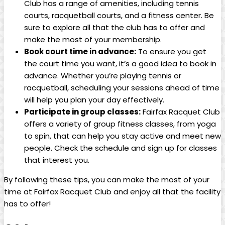
Club has a range of amenities, including tennis
‌courts, racquetball courts,⁤ and a fitness center. Be
sure ⁣to explore all that the ‌club has to offer and
make the most of your membership.
Book court time ⁢in advance:
To ensure you get
the ​court time you ​want, it’s a good idea to book⁣ in
advance. Whether you’re playing tennis or
racquetball, scheduling your sessions ⁤ahead of time
will help ⁣you⁢ plan your day⁣ effectively.
Participate in group classes:
Fairfax ⁢Racquet ‍Club
​offers ‌a variety⁢ of⁣ group fitness classes, from ‍yoga
to spin, that can help you ‌stay active and meet‌ new​
people. Check the schedule and sign up⁤ for ⁣classes
that interest you.
By following these tips,​ you can make the⁢ most​ of your‌
time at Fairfax Racquet Club and‌ enjoy all that the facility
has to ⁢offer!