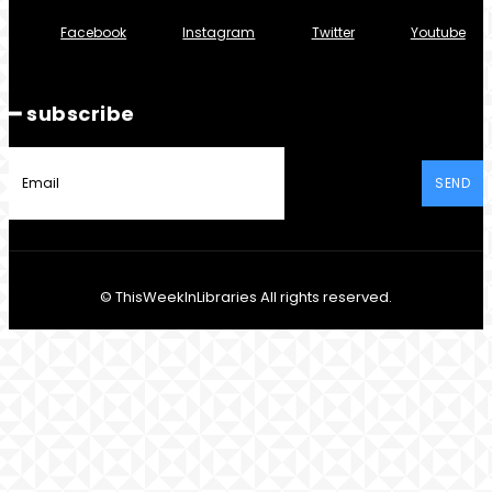
Facebook
Instagram
Twitter
Youtube
━ subscribe
SEND
© ThisWeekInLibraries All rights reserved.