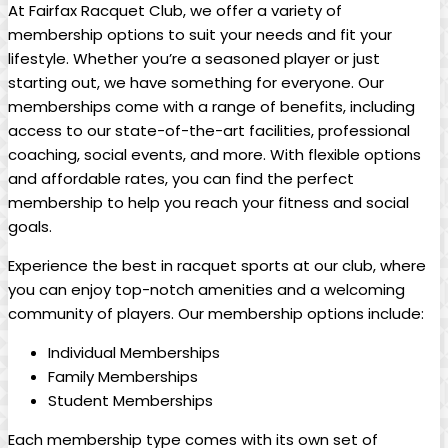
At ‌Fairfax⁢ Racquet‌ Club, ⁣we offer a variety of
membership ⁢options to ⁢suit your needs and fit ⁢your
lifestyle. Whether you’re a‍ seasoned‍ player or just
starting⁢ out, we have something for everyone. Our
memberships⁢ come ⁣with a range of benefits, including
access⁢ to our⁤ state-of-the-art facilities, professional
coaching, social events, and more. With flexible options
and affordable⁣ rates, you can find ​the perfect
membership to help you reach your fitness ​and social‌
goals.
Experience the best in racquet‍ sports at our club, where
you‌ can enjoy top-notch ‌amenities and⁣ a welcoming
community⁢ of players. Our membership options include:
Individual Memberships
Family Memberships
Student Memberships
Each membership‍ type comes with its own⁢ set of