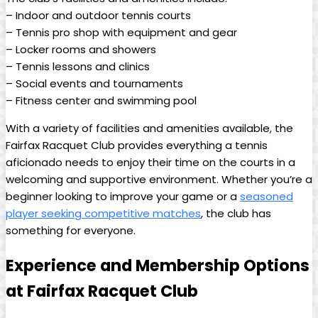
– ⁤Indoor ⁤and ⁣outdoor ‌tennis courts
– ⁣Tennis ‌pro shop⁤ with equipment and gear
– Locker rooms‌ and showers
– Tennis lessons and clinics
– Social events ⁢and tournaments
– Fitness‍ center ⁣and swimming pool
With a⁤ variety ​of ‍facilities and‍ amenities available, the
Fairfax Racquet Club provides everything a tennis
aficionado needs to enjoy their time​ on the​ courts‍ in a‌
welcoming and supportive‌ environment. Whether⁤ you’re a
beginner looking ⁢to ⁤improve your game⁤ or a‌
seasoned
player ⁢seeking ⁤competitive matches
, the ‍club​ has‌
something for everyone.
Experience and Membership Options
at Fairfax Racquet Club