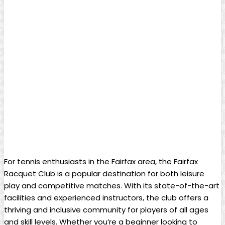
For tennis ⁤enthusiasts in the Fairfax area, the Fairfax
Racquet⁢ Club is a popular ‌destination for both leisure ​
play and competitive matches. With its state-of-the-art
facilities ‌and experienced ‍instructors, the club offers‍ a
thriving ⁤and⁣ inclusive community ‌for players of all ages
and skill levels. Whether you’re a ​beginner ‌looking ⁤to