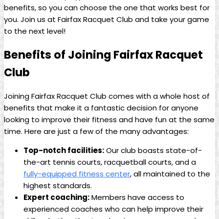
benefits, so you ⁣can ⁣choose the one that⁢ works best for
you. Join us​ at Fairfax Racquet Club ⁣and take your game ​
to the next level!
Benefits of Joining Fairfax Racquet
⁤Club
Joining Fairfax⁤ Racquet ​Club comes ⁢with a whole host of
benefits​ that make ​it a ⁤fantastic decision for ⁣anyone
looking⁢ to improve their fitness and ⁣have⁢ fun at the same
⁢time. ‌Here‌ are just a few of the ​many ​advantages:
Top-notch facilities:
Our club ​boasts state-of-
the-art​ tennis courts, racquetball‍ courts, and a
fully-equipped fitness center
, all maintained⁣ to ⁣the
highest standards.
Expert ​coaching:
Members⁣ have access ​to
experienced⁤ coaches‌ who can help improve their