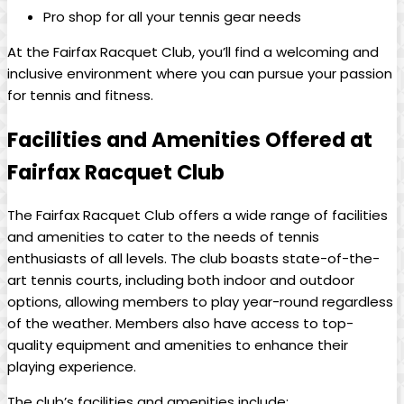
Pro shop for all your ​tennis gear needs
At‌ the Fairfax⁤ Racquet ‌Club, you’ll‌ find a welcoming⁤ and⁢
inclusive‍ environment where you can‌ pursue‍ your⁤ passion ​
for tennis and fitness.
Facilities and Amenities Offered at
Fairfax⁤ Racquet Club
The Fairfax Racquet Club offers ⁢a wide ⁢range of ‍facilities
and ​amenities ⁢to cater to⁣ the needs ⁢of tennis
enthusiasts of ⁢all levels. The club boasts⁤ state-of-the-
art tennis ⁢courts, including both indoor and‍ outdoor
⁤options, ⁢allowing ​members to play year-round regardless
of the weather. Members⁢ also ⁢have access to top-
quality‍ equipment and amenities to ⁤enhance their
playing experience.
The‌ club’s facilities and⁤ amenities include: