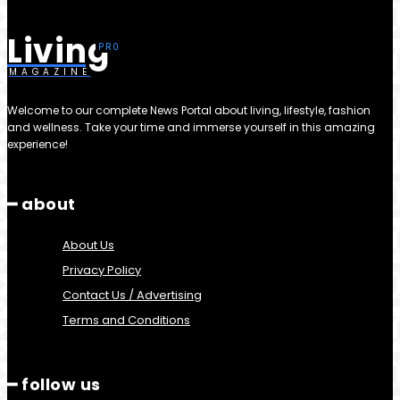
Living
MAGAZINE
Welcome to our complete News Portal about living, lifestyle, fashion
and wellness. Take your time and immerse yourself in this amazing
experience!
━ about
About Us
Privacy Policy
Contact Us / Advertising
Terms and Conditions
━ follow us