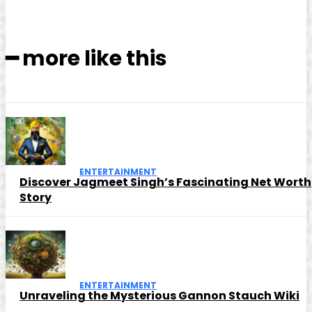
━ more like this
ENTERTAINMENT
Discover Jagmeet Singh’s Fascinating Net Worth
Story
ENTERTAINMENT
Unraveling the Mysterious Gannon Stauch Wiki