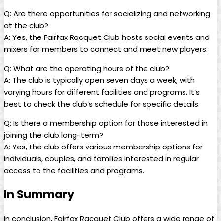
Q: Are there opportunities for socializing and ⁢networking
at​ the club?
A: Yes,‍ the Fairfax Racquet ​Club⁢ hosts social events and
mixers for members to⁣ connect and ⁤meet new players.
Q: What are the operating hours‍ of ⁢the club?
A: ⁤The club⁣ is ⁣typically⁢ open‌ seven days ‍a‍ week, with
varying hours ‌for⁣ different facilities⁢ and programs. It’s
best to check the club’s schedule for‍ specific⁤ details.
Q: Is⁤ there a membership⁢ option‍ for those interested in
joining ⁤the⁢ club long-term?
A: Yes, the ‍club⁣ offers various membership‌ options ⁤for
‍individuals, couples, and families interested‌ in regular
access to ⁣the facilities‌ and programs.
In Summary
In conclusion, Fairfax ⁣Racquet Club offers ‌a‌ wide range of