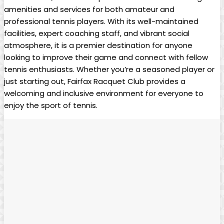
amenities and ⁢services for both‌ amateur and
professional tennis players.‌ With its well-maintained
facilities, expert coaching staff,​ and vibrant⁣ social⁣
atmosphere, it⁣ is a premier destination for anyone
looking ⁢to ⁢improve their game and connect with fellow
tennis enthusiasts. ⁣Whether you’re a seasoned player or
⁣just starting‌ out, Fairfax Racquet Club provides a
welcoming⁣ and inclusive environment for ‌everyone ​to
enjoy the sport of tennis.