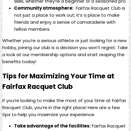
skills, whether they’re a beginner or a seasoned pro.
Community atmosphere:
⁢ Fairfax‍ Racquet Club ‌is
not just a​ place ⁣to work out; ⁤it’s a ‌place to make
friends and enjoy a sense of camaraderie ​with
⁤fellow‌ members.
Whether ​you’re a serious ​athlete ⁢or​ just ​looking‍ for a new
hobby,​ joining⁣ our⁤ club ​is ‍a ⁤decision you won’t‌ regret. ‌Take
a ⁢look at our membership options and start reaping the
benefits today!
Tips ‍for Maximizing⁣ Your Time at
Fairfax Racquet Club
If you’re looking to make the most of ‍your time⁣ at Fairfax
Racquet ⁣Club, you’re in the right place! ⁣Here are a few
tips to help you maximize your experience:
Take advantage of the facilities:
Fairfax Racquet