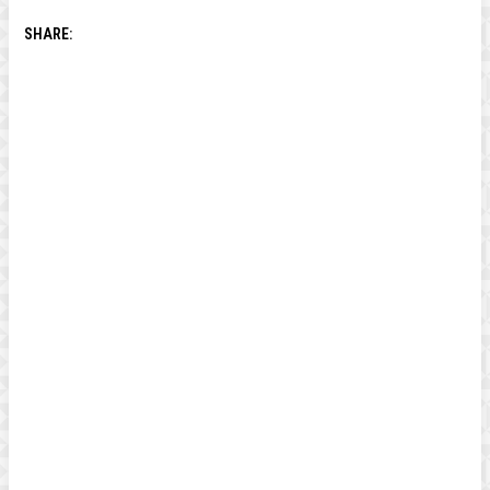
SHARE: