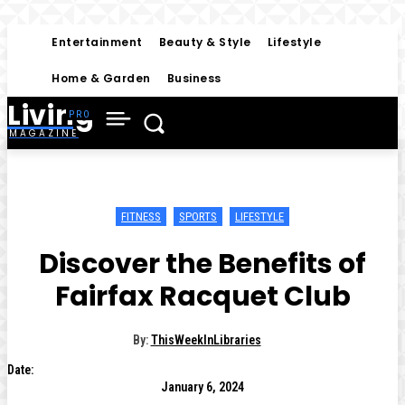
Entertainment
Beauty & Style
Lifestyle
Home & Garden
Business
Living
MAGAZINE
FITNESS
SPORTS
LIFESTYLE
Discover the Benefits of
Fairfax Racquet Club
By:
ThisWeekInLibraries
Date:
January 6, 2024