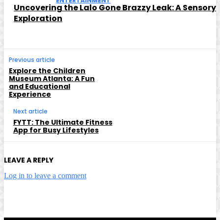
ENTERTAINMENT
Uncovering the Lalo Gone Brazzy Leak: A Sensory
Exploration
Previous article
Explore the Children
Museum Atlanta: A Fun
and Educational
Experience
Next article
FYTT: The Ultimate Fitness
App for Busy Lifestyles
LEAVE A REPLY
Log in to leave a comment