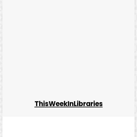
ThisWeekInLibraries
Facebook
Twitter
Pinterest
WhatsApp