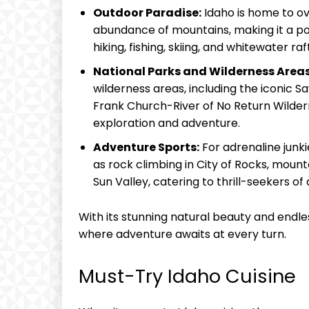
Outdoor Paradise:
Idaho is home to ove
abundance of mountains, making it a pop
hiking, fishing, skiing, and whitewater raf
National Parks and Wilderness Areas
wilderness areas, including the iconic 
Frank Church-River of No Return Wildern
exploration and adventure.
Adventure Sports:
For adrenaline junki
as rock climbing in City of Rocks, mountai
Sun Valley, catering to thrill-seekers of a
With its stunning natural beauty and endle
where adventure awaits at every turn.
Must-Try Idaho Cuisine