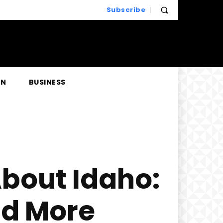
Subscribe
EN
BUSINESS
About Idaho:
nd More