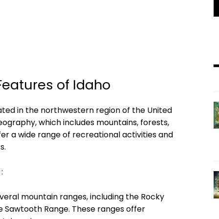
eatures of Idaho
ated in the northwestern region of the United
geography, which includes mountains, forests,
fer a wide range of recreational activities and
s.
:
veral mountain ranges, including the Rocky
he Sawtooth Range. These ranges offer