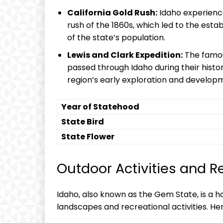
California Gold Rush:
Idaho experienced
rush of the 1860s, which led to the est
of the state’s population.
Lewis and Clark Expedition:
The famou
passed through Idaho during their histor
region’s early exploration and develop
Year of Statehood
State Bird
State Flower
Outdoor Activities and R
Idaho, also known as the Gem State, is a ha
landscapes and recreational activities. He