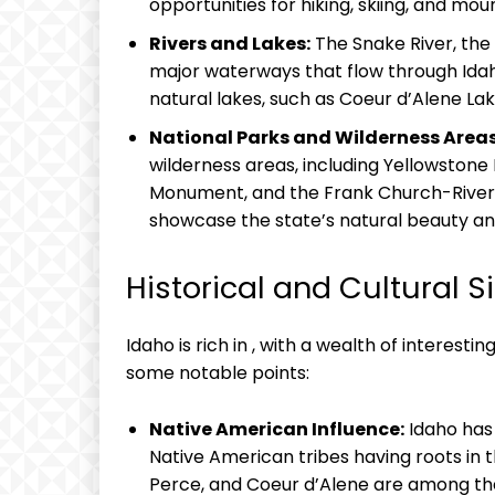
opportunities for hiking, skiing, and mou
Rivers and Lakes:
The Snake River, the 
major waterways that flow through Idaho
natural lakes, such as Coeur d’Alene Lak
National Parks and Wilderness Areas
wilderness areas, including Yellowstone
Monument, and the Frank Church-River 
showcase the state’s natural beauty and 
Historical and Cultural S
Idaho is rich in , with a wealth of interesti
some notable points:
Native American Influence:
Idaho has 
Native American tribes having roots in
Perce, and Coeur d’Alene are among t