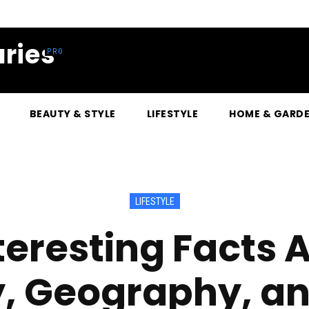
ries
BEAUTY & STYLE
LIFESTYLE
HOME & GARD
LIFESTYLE
teresting Facts 
y, Geography, a