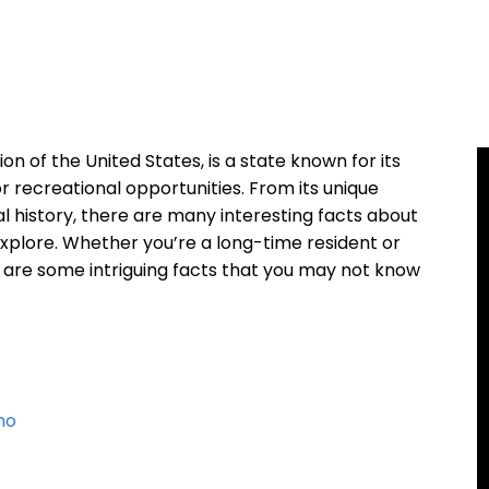
on of the United States, is a state known for its
r recreational opportunities. From its unique
ral history, there are many interesting facts about
explore. Whether you’re a long-time resident or
re are some intriguing facts that you may not know
ho