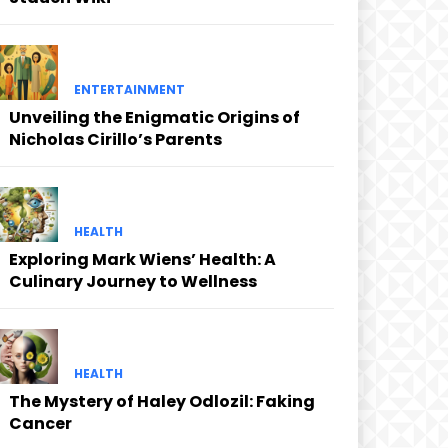
ENTERTAINMENT
Unveiling the Enigmatic Origins of
Nicholas Cirillo’s Parents
HEALTH
Exploring Mark Wiens’ Health: A
Culinary Journey to Wellness
HEALTH
The Mystery of Haley Odlozil: Faking
Cancer