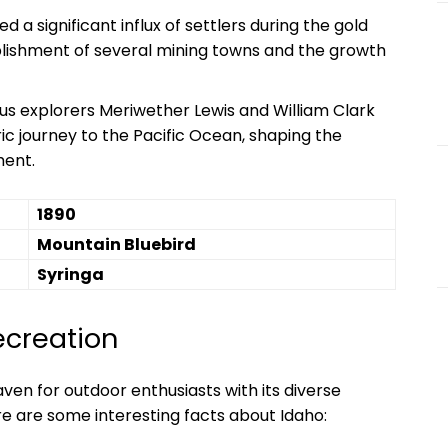
 a significant influx of settlers during the gold
ablishment of several mining towns and the growth
s explorers Meriwether Lewis and William Clark
ic journey to the Pacific Ocean, shaping the
ment.
1890
Mountain Bluebird
Syringa
ecreation
ven for outdoor enthusiasts with its diverse
re are some interesting facts about Idaho: