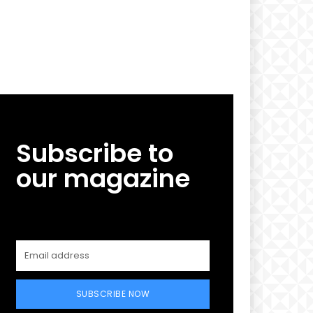
Subscribe to
our magazine
SUBSCRIBE NOW