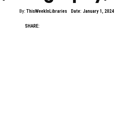
By:
ThisWeekInLibraries
Date:
January 1, 2024
SHARE: