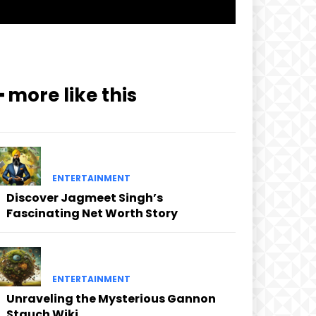
━ more like this
ENTERTAINMENT
Discover Jagmeet Singh’s
Fascinating Net Worth Story
ENTERTAINMENT
Unraveling the Mysterious Gannon
Stauch Wiki