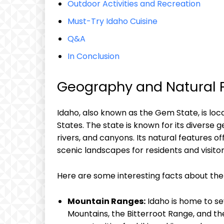
Outdoor Activities and Recreation
Must-Try Idaho Cuisine
Q&A
In Conclusion
Geography and Natural F
Idaho, also known as the Gem State, is loc
States. The state is known for its diverse 
rivers, and canyons. Its natural features of
scenic landscapes for residents and visitor
Here are some interesting facts about the 
Mountain Ranges:
Idaho is home to se
Mountains, the Bitterroot Range, and t