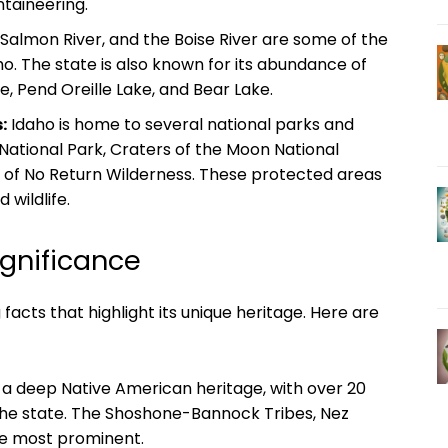
ntaineering.
Salmon River, and the Boise River are some of the
. The state is also known for its abundance of
e, Pend Oreille Lake, and Bear Lake.
:
Idaho is home to several national parks and
 National Park, Craters of the Moon National
of No Return Wilderness. These protected areas
wildlife.
ignificance
ng facts that highlight its unique heritage. Here are
a deep Native American heritage, with over 20
 the state. The Shoshone-Bannock Tribes, Nez
he most prominent.