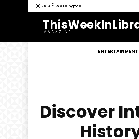
C
26.9
Washington
ThisWeekInLibra
MAGAZINE
ENTERTAINMENT
Discover In
Histor