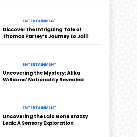
ENTERTAINMENT
Discover the Intriguing Tale of
Thomas Partey’s Journey to Jail!
ENTERTAINMENT
Uncovering the Mystery: Alika
Williams’ Nationality Revealed
ENTERTAINMENT
Uncovering the Lalo Gone Brazzy
Leak: A Sensory Exploration