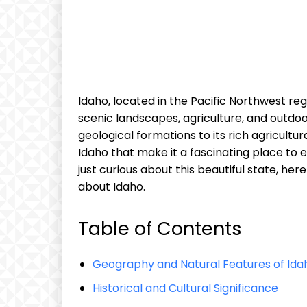
Idaho, located in the Pacific Northwest regi
scenic landscapes, agriculture, and outdoo
geological formations to its rich agricultu
Idaho that make it a fascinating place to 
just curious about this beautiful state, he
about Idaho.
Table of Contents
Geography and Natural Features of Ida
Historical and Cultural Significance