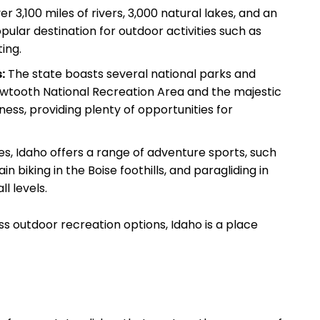
r 3,100 miles of rivers, 3,000 natural lakes, and an
ular destination for outdoor activities such as
ting.
:
The state boasts several national parks and
Sawtooth National Recreation Area and the majestic
ess, providing plenty of opportunities for
es, Idaho offers a range of adventure sports, such
n biking in the Boise foothills, and paragliding in
ll levels.
ss outdoor recreation options, Idaho is a place