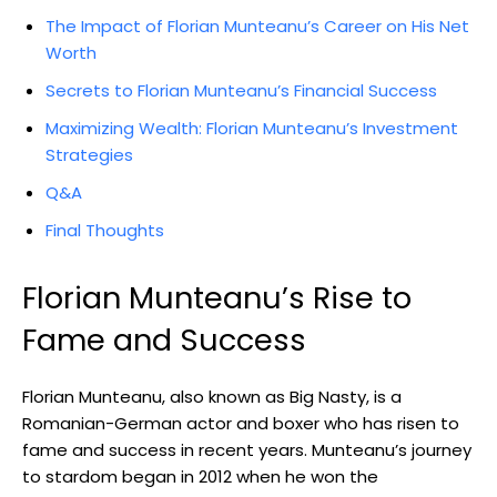
The Impact of Florian Munteanu’s Career on His Net
Worth
Secrets to Florian Munteanu’s Financial Success
Maximizing Wealth: Florian Munteanu’s Investment
Strategies
Q&A
Final Thoughts
Florian Munteanu’s Rise to
Fame and Success
Florian Munteanu, also known as Big Nasty, is a
Romanian-German actor and boxer who has risen to
fame and success in recent years. Munteanu’s journey
to stardom began in 2012 when he won the