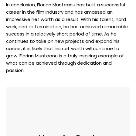
In conclusion, Florian Munteanu has built a successful
career in the film industry and has amassed an
impressive net worth as a result. With his talent, hard
work, and determination, he has achieved remarkable
success in a relatively short period of time. As he
continues to take on new projects and expand his
career, it is likely that his net worth will continue to
grow. Florian Munteanu is a truly inspiring example of
what can be achieved through dedication and
passion.