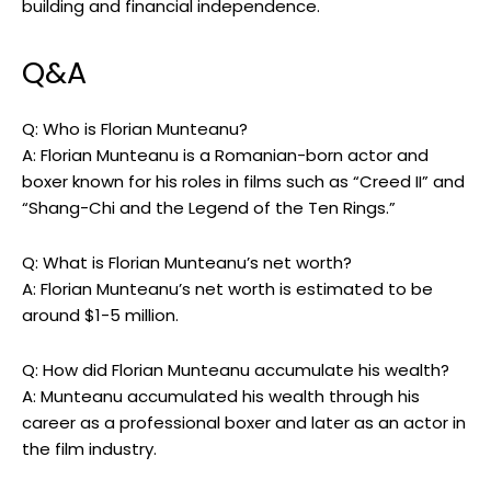
building and financial independence.
Q&A
Q: Who is Florian Munteanu?
A: Florian Munteanu is a Romanian-born actor and
boxer known for his roles in films such as “Creed II” and
“Shang-Chi and the Legend of the Ten Rings.”
Q: What is Florian Munteanu’s net worth?
A: Florian Munteanu’s net worth is estimated to be
around $1-5 million.
Q: How did Florian Munteanu accumulate his wealth?
A: Munteanu accumulated his wealth through his
career as a professional boxer and later as an actor in
the film industry.