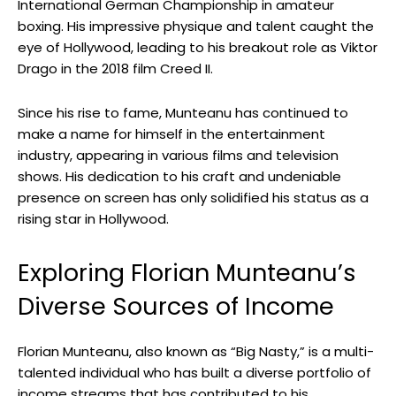
International German Championship in amateur
boxing. His impressive physique and talent caught the
eye of Hollywood, leading to his breakout role as Viktor
Drago in the 2018 film Creed II.
Since his rise to fame, Munteanu has continued to
make a name for himself in the entertainment
industry, appearing in various films and television
shows. His dedication to his craft and undeniable
presence on screen has only solidified his status as a
rising star in Hollywood.
Exploring Florian Munteanu’s
Diverse Sources of Income
Florian Munteanu, also known as “Big Nasty,” is a multi-
talented individual who has built a diverse portfolio of
income streams that has contributed to his