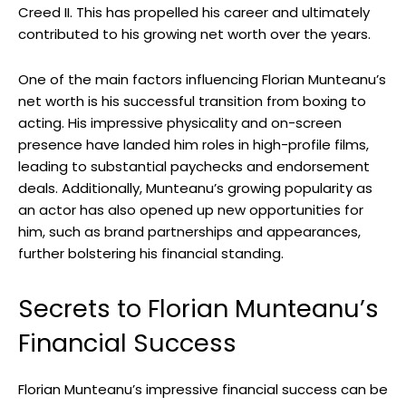
Creed II. This has propelled his career and ultimately
contributed to his growing net worth over the years.
One of the main factors influencing Florian Munteanu’s
net worth is his successful transition from boxing to
acting. His impressive physicality and on-screen
presence have landed him roles in high-profile films,
leading to substantial paychecks and endorsement
deals. Additionally, Munteanu’s growing popularity as
an actor has also opened up new opportunities for
him, such as brand partnerships and appearances,
further bolstering his financial standing.
Secrets to Florian Munteanu’s
Financial Success
Florian Munteanu’s impressive financial success can be