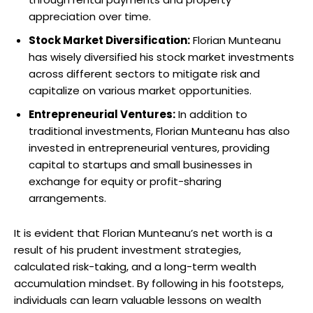
appreciation over time.
Stock Market Diversification:
Florian Munteanu
has wisely diversified his stock market investments
across different sectors to mitigate risk and
capitalize on various market opportunities.
Entrepreneurial Ventures:
In addition to
traditional investments, Florian Munteanu has also
invested in entrepreneurial ventures, providing
capital to startups and small businesses in
exchange for equity or profit-sharing
arrangements.
It is evident that Florian Munteanu’s net worth is a
result of his prudent investment strategies,
calculated risk-taking, and a long-term wealth
accumulation mindset. By following in his footsteps,
individuals can learn valuable lessons on wealth