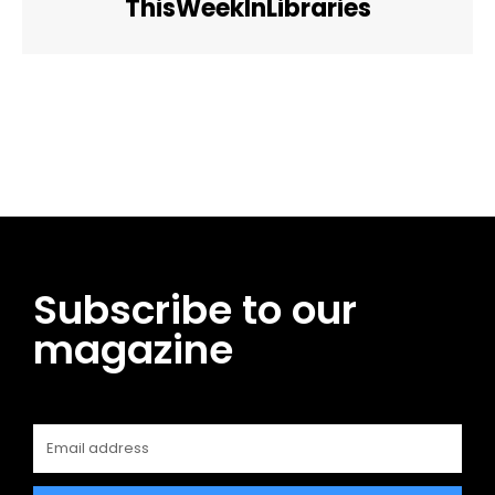
ThisWeekInLibraries
Facebook
Twitter
Pinterest
WhatsApp
Subscribe to our
magazine