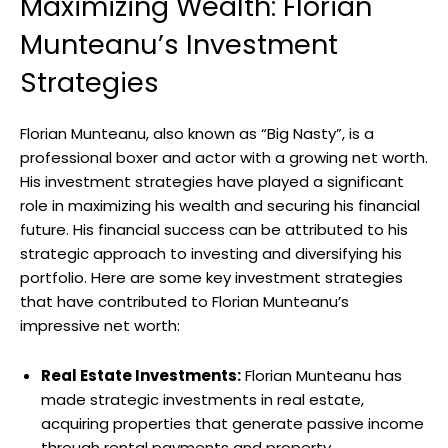
Maximizing Wealth: Florian
Munteanu’s Investment
Strategies
Florian Munteanu, also known as “Big Nasty”, is a
professional boxer and actor with a growing net worth.
His investment strategies have played a significant
role in maximizing his wealth and securing his financial
future. His financial success can be attributed to his
strategic approach to investing and diversifying his
portfolio. Here are some key investment strategies
that have contributed to Florian Munteanu’s
impressive net worth:
Real Estate Investments:
Florian Munteanu has
made strategic investments in real estate,
acquiring properties that generate passive income
through rental payments and property