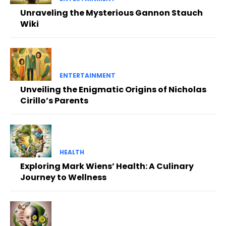
Unraveling the Mysterious Gannon Stauch
Wiki
ENTERTAINMENT
Unveiling the Enigmatic Origins of Nicholas
Cirillo’s Parents
HEALTH
Exploring Mark Wiens’ Health: A Culinary
Journey to Wellness