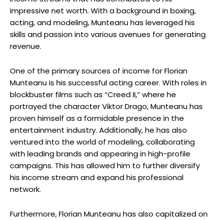
impressive net worth. With a background in boxing,
acting, and modeling, Munteanu has leveraged his
skills and passion into various avenues for generating
revenue.
One of the primary sources of income for Florian
Munteanu is his successful acting career. With roles in
blockbuster films such as “Creed II,” where he
portrayed the character Viktor Drago, Munteanu has
proven himself as a formidable presence in the
entertainment industry. Additionally, he has also
ventured into the world of modeling, collaborating
with leading brands and appearing in high-profile
campaigns. This has allowed him to further diversify
his income stream and expand his professional
network.
Furthermore, Florian Munteanu has also capitalized on