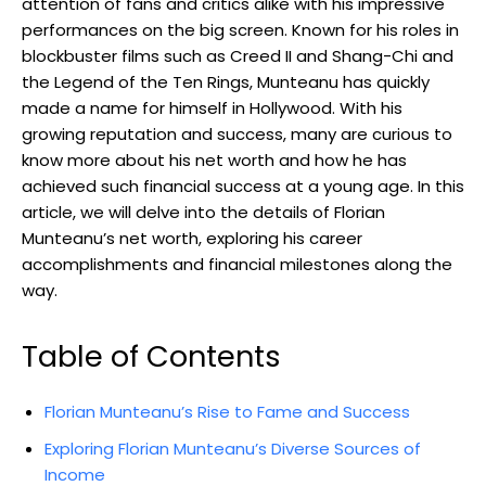
attention of fans and critics alike with his impressive
performances on the big screen. Known for his roles in
blockbuster films such as Creed II and Shang-Chi and
the Legend of the Ten Rings, Munteanu has quickly
made a name for himself in Hollywood. With his
growing reputation and success, many are curious to
know more about his net worth and how he has
achieved such financial success at a young age. In this
article, we will delve into the details of Florian
Munteanu’s net worth, exploring his career
accomplishments and financial milestones along the
way.
Table of Contents
Florian Munteanu’s Rise to Fame and Success
Exploring Florian Munteanu’s Diverse Sources of
Income