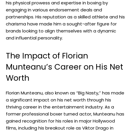
his physical prowess and expertise in boxing by
engaging in various endorsement deals and
partnerships. His reputation as a skilled athlete and his
charisma have made him a sought-after figure for
brands looking to align themselves with a dynamic
and influential personality.
The Impact of Florian
Munteanu’s Career on His Net
Worth
Florian Munteanu, also known as “Big Nasty,” has made
a significant impact on his net worth through his
thriving career in the entertainment industry. As a
former professional boxer turned actor, Munteanu has
gained recognition for his roles in major Hollywood
films, including his breakout role as Viktor Drago in