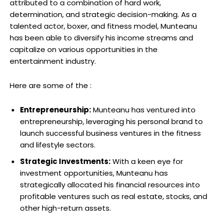
attributed to a combination of hard work,
determination, and strategic decision-making. As a
talented actor, boxer, and fitness model, Munteanu
has been able to diversify his income streams and
capitalize on various opportunities in the
entertainment industry.
Here are some of the :
Entrepreneurship:
Munteanu has ventured into
entrepreneurship, leveraging his personal brand to
launch successful business ventures in the fitness
and lifestyle sectors.
Strategic Investments:
With a keen eye for
investment opportunities, Munteanu has
strategically allocated his financial resources into
profitable ventures such as real estate, stocks, and
other high-return assets.