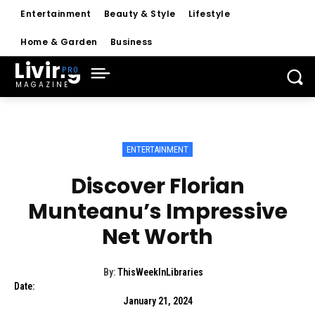
Entertainment
Beauty & Style
Lifestyle
Home & Garden
Business
Living
MAGAZINE
ENTERTAINMENT
Discover Florian
Munteanu’s Impressive
Net Worth
By:
ThisWeekInLibraries
Date:
January 21, 2024