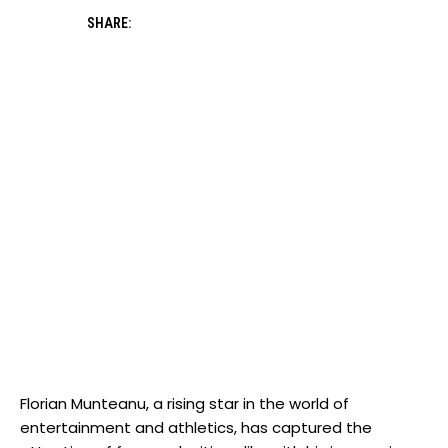
SHARE:
Florian Munteanu, a rising star in the world of
entertainment and athletics, has captured the