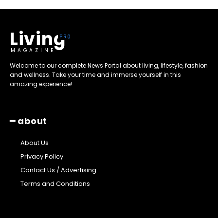
Living
MAGAZINE
Welcome to our complete News Portal about living, lifestyle, fashion
and wellness. Take your time and immerse yourself in this
amazing experience!
━ about
About Us
Privacy Policy
Contact Us / Advertising
Terms and Conditions