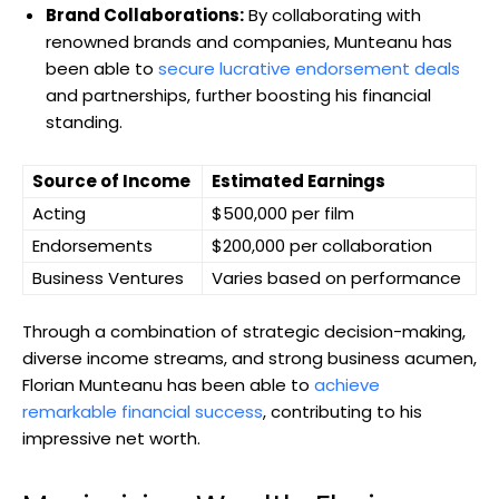
Brand Collaborations:
By collaborating with
renowned brands and companies, Munteanu has
been able to
secure lucrative endorsement deals
and partnerships, further boosting his financial
standing.
Source of Income
Estimated Earnings
Acting
$500,000 per film
Endorsements
$200,000 per collaboration
Business Ventures
Varies based on performance
Through a combination of strategic decision-making,
diverse income streams, and strong business acumen,
Florian Munteanu has been able to
achieve
remarkable financial success
, contributing to his
impressive net worth.