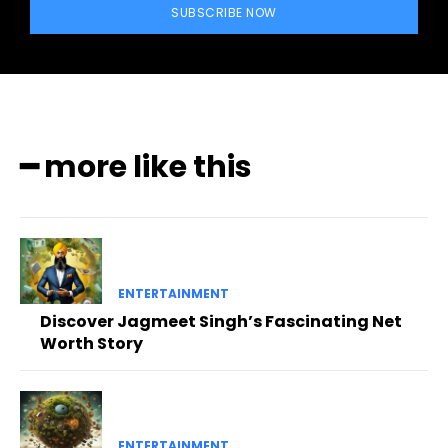
SUBSCRIBE NOW
━ more like this
ENTERTAINMENT
Discover Jagmeet Singh’s Fascinating Net
Worth Story
ENTERTAINMENT