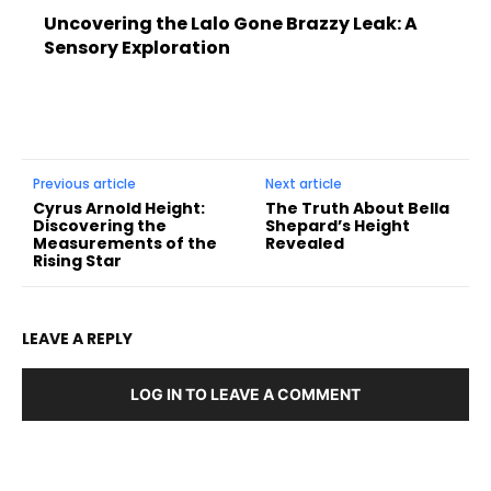
Uncovering the Lalo Gone Brazzy Leak: A
Sensory Exploration
Previous article
Next article
Cyrus Arnold Height:
The Truth About Bella
Discovering the
Shepard’s Height
Measurements of the
Revealed
Rising Star
LEAVE A REPLY
LOG IN TO LEAVE A COMMENT