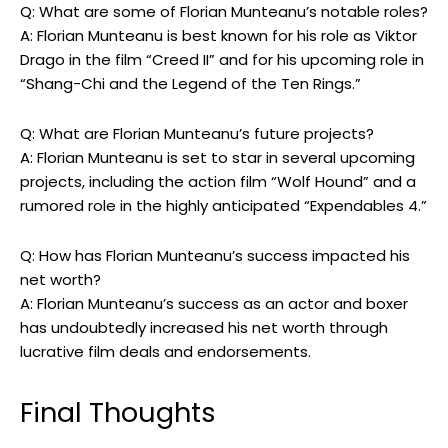
Q: What are some of Florian Munteanu’s notable roles?
A: Florian Munteanu is best known for his role as Viktor
Drago in the film “Creed II” and for his upcoming role in
“Shang-Chi and the Legend of the Ten Rings.”
Q: What are Florian Munteanu’s future projects?
A: Florian Munteanu is set to star in several upcoming
projects, including the action film “Wolf Hound” and a
rumored role in the highly anticipated “Expendables 4.”
Q: How has Florian Munteanu’s success impacted his
net worth?
A: Florian Munteanu’s success as an actor and boxer
has undoubtedly increased his net worth through
lucrative film deals and endorsements.
Final Thoughts