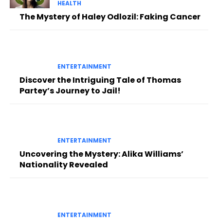
HEALTH
The Mystery of Haley Odlozil: Faking Cancer
ENTERTAINMENT
Discover the Intriguing Tale of Thomas
Partey’s Journey to Jail!
ENTERTAINMENT
Uncovering the Mystery: Alika Williams’
Nationality Revealed
ENTERTAINMENT