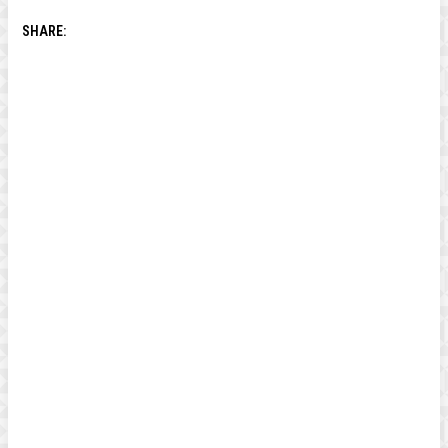
SHARE: