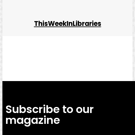
ThisWeekInLibraries
Facebook
Twitter
Pinterest
WhatsApp
Subscribe to our
magazine