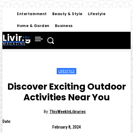
Entertainment
Beauty & Style
Lifestyle
Home & Garden
Business
Living
MAGAZINE
LIFESTYLE
Discover Exciting Outdoor
Activities Near You
By:
ThisWeekInLibraries
Date:
February 8, 2024