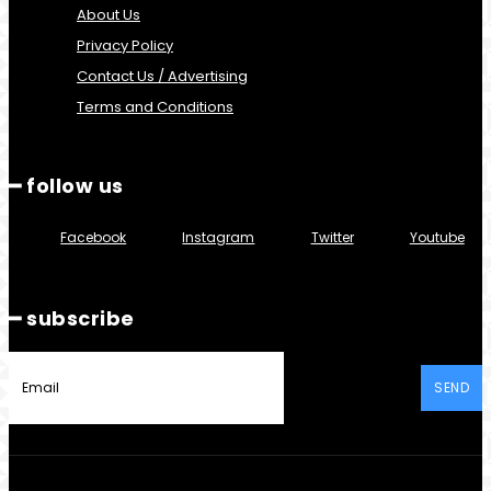
About Us
Privacy Policy
Contact Us / Advertising
Terms and Conditions
━ follow us
Facebook
Instagram
Twitter
Youtube
━ subscribe
SEND