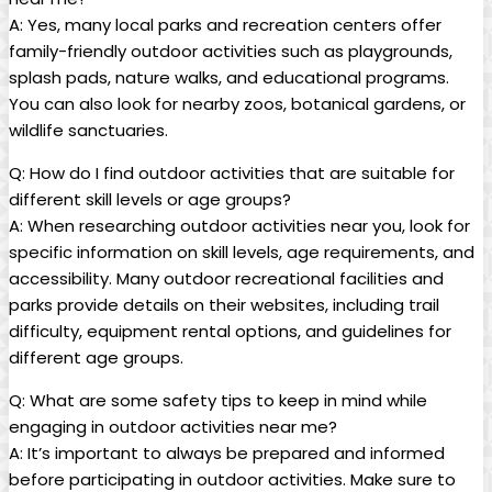
A: Yes, many local parks and recreation centers offer
family-friendly outdoor activities such as playgrounds,
splash pads, nature walks, and educational programs.
You can also look for nearby zoos, botanical gardens, or
wildlife sanctuaries.
Q: How do I find outdoor activities that are suitable for
different skill levels or age groups?
A: When researching outdoor activities near you, look for
specific information on skill levels, age requirements, and
accessibility. Many outdoor recreational facilities and
parks provide details on their websites, including trail
difficulty, equipment rental options, and guidelines for
different age groups.
Q: What are some safety tips to keep in mind while
engaging in outdoor activities near me?
A: It’s important to always be prepared and informed
before participating in outdoor activities. Make sure to