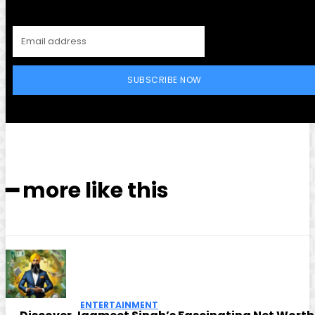
SUBSCRIBE NOW
━ more like this
ENTERTAINMENT