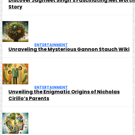
Discover Jagmeet Singh’s Fascinating Net Worth
Story
ENTERTAINMENT
Unraveling the Mysterious Gannon Stauch Wiki
ENTERTAINMENT
Unveiling the Enigmatic Origins of Nicholas
Cirillo’s Parents