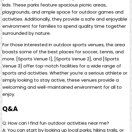
kids. These parks feature spacious picnic areas,
playgrounds, and ample space for outdoor games and
activities. Additionally, they provide a safe and enjoyable
environment for families to spend quality time together
surrounded by nature.
For those interested in outdoor sports venues, the area
boasts some of the best places for soccer, tennis, and
more. [Sports Venue 1], [Sports Venue 2], and [Sports
Venue 3] offer top-notch facilities for a wide range of
sports and activities. Whether you’re a serious athlete or
simply looking to stay active, these venues provide a
welcoming and well-maintained environment for all to
enjoy.
Q&A
Q: How can I find fun outdoor activities near me?
A: You can start by looking up local parks, hiking trails, or