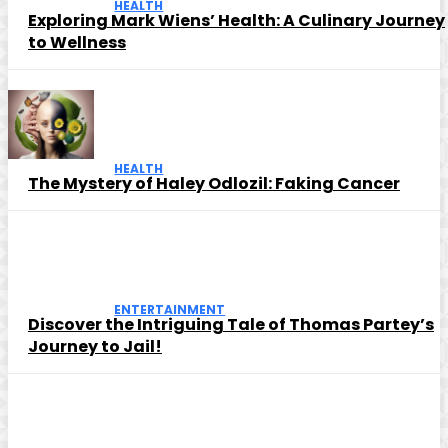
HEALTH
Exploring Mark Wiens’ Health: A Culinary Journey
to Wellness
HEALTH
The Mystery of Haley Odlozil: Faking Cancer
ENTERTAINMENT
Discover the Intriguing Tale of Thomas Partey’s
Journey to Jail!