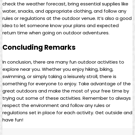
check the weather forecast, bring essential supplies like
water, snacks, and appropriate clothing, and follow any
rules or regulations at the outdoor venue. It’s also a good
idea to let someone know your plans and expected
return time when going on outdoor adventures.
Concluding Remarks
In conclusion, there are many fun outdoor activities to
explore near you. Whether you enjoy hiking, biking,
swimming, or simply taking a leisurely stroll, there is
something for everyone to enjoy. Take advantage of the
great outdoors and make the most of your free time by
trying out some of these activities. Remember to always
respect the environment and follow any rules or
regulations set in place for each activity. Get outside and
have fun!