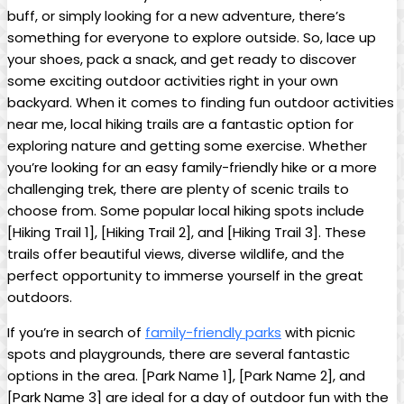
buff, or simply looking for a new adventure, there’s
something for everyone to explore outside. So, lace up
your shoes, pack a snack, and get ready to discover
some exciting outdoor activities right in your own
backyard. When it comes to finding fun outdoor activities
near me, local hiking trails are a fantastic option for
exploring nature and getting some exercise. Whether
you’re looking for an easy family-friendly hike or a more
challenging trek, there are plenty of scenic trails to
choose from. Some popular local hiking spots include
[Hiking Trail 1], [Hiking Trail 2], and [Hiking Trail 3]. These
trails offer beautiful views, diverse wildlife, and the
perfect opportunity to immerse yourself in the great
outdoors.
If you’re in search of
family-friendly parks
with picnic
spots and playgrounds, there are several fantastic
options in the area. [Park Name 1], [Park Name 2], and
[Park Name 3] are ideal for a day of outdoor fun with the