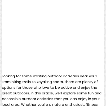
Looking for some exciting outdoor activities near you?
From hiking trails to kayaking spots, there are plenty of
options for those who love to be active and enjoy the
great outdoors. In this article, we’ll explore some fun and
accessible outdoor activities that you can enjoy in your
local area. Whether you’re a nature enthusiast, fitness