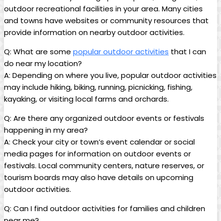
outdoor recreational facilities in your area. Many cities
and towns have websites or community resources that
provide information on nearby outdoor activities.
Q: What are some
popular outdoor activities
that I can
do near my location?
A: Depending on where you live, popular outdoor activities
may include hiking, biking, running, picnicking, fishing,
kayaking, or visiting local farms and orchards.
Q: Are there any organized outdoor events or festivals
happening in my area?
A: Check your city or town’s event calendar or social
media pages for information on outdoor events or
festivals. Local community centers, nature reserves, or
tourism boards may also have details on upcoming
outdoor activities.
Q: Can I find outdoor activities for families and children
near me?