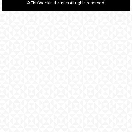
© ThisWeekInLibraries All rights reserved.