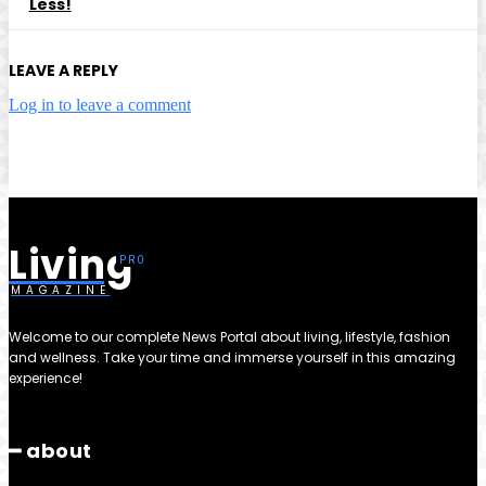
Less!
LEAVE A REPLY
Log in to leave a comment
Living
MAGAZINE
Welcome to our complete News Portal about living, lifestyle, fashion
and wellness. Take your time and immerse yourself in this amazing
experience!
━ about