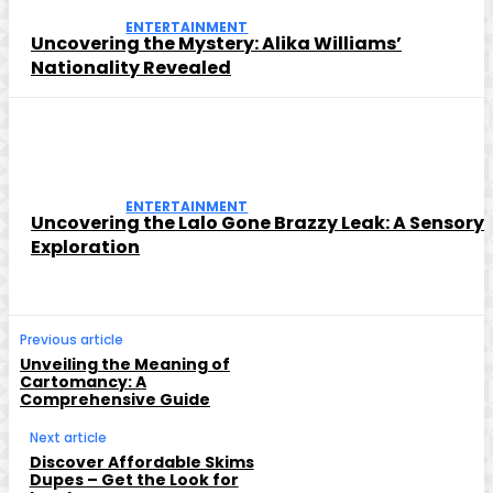
ENTERTAINMENT
Uncovering the Mystery: Alika Williams’
Nationality Revealed
ENTERTAINMENT
Uncovering the Lalo Gone Brazzy Leak: A Sensory
Exploration
Previous article
Unveiling the Meaning of
Cartomancy: A
Comprehensive Guide
Next article
Discover Affordable Skims
Dupes – Get the Look for