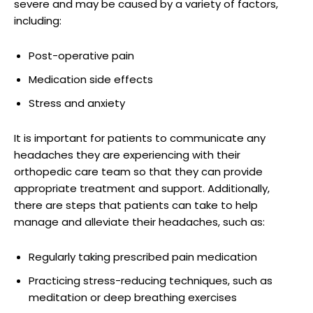
severe and may be caused by a variety of factors,
including:
Post-operative pain
Medication side effects
Stress and anxiety
It is important for patients to communicate any
headaches they are experiencing with their
orthopedic care team so that they can provide
appropriate treatment and support. Additionally,
there are steps that patients can take to help
manage and alleviate their headaches, such as:
Regularly taking prescribed pain medication
Practicing stress-reducing techniques, such as
meditation or deep breathing exercises