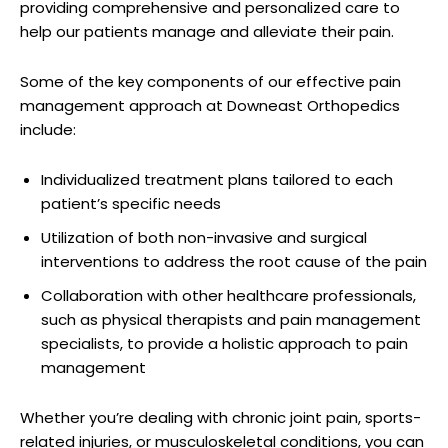
providing comprehensive and personalized care to
help our patients manage and alleviate their pain.
Some of the key components of our effective pain
management approach at Downeast Orthopedics
include:
Individualized treatment plans tailored to each
patient’s specific needs
Utilization of both non-invasive and surgical
interventions to address the root cause of the pain
Collaboration with other healthcare professionals,
such as physical therapists and pain management
specialists, to provide a holistic approach to pain
management
Whether you’re dealing with chronic joint pain, sports-
related injuries, or musculoskeletal conditions, you can