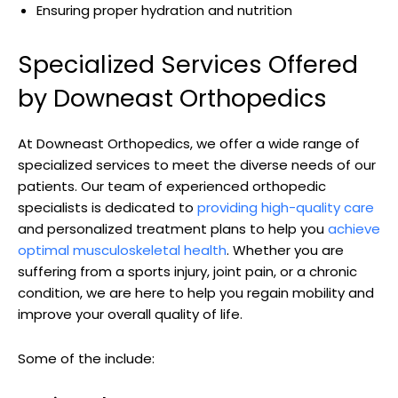
Ensuring proper hydration and nutrition
Specialized Services Offered
by Downeast Orthopedics
At Downeast Orthopedics, we offer a wide range of
specialized services to meet the diverse needs of our
patients. Our team of experienced orthopedic
specialists is dedicated to
providing high-quality care
and personalized treatment plans to help you
achieve
optimal musculoskeletal health
. Whether you are
suffering from a sports injury, joint pain, or a chronic
condition, we are here to help you regain mobility and
improve your overall quality of life.
Some of the include: