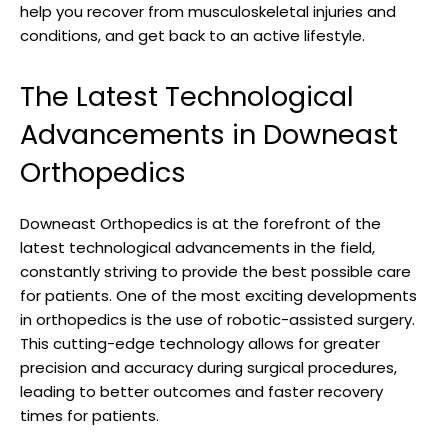
help you recover from musculoskeletal injuries and
conditions, and get back to an active lifestyle.
The Latest Technological
Advancements in Downeast
Orthopedics
Downeast Orthopedics is at the forefront of the
latest technological advancements in the field,
constantly striving to provide the best possible care
for patients. One of the most exciting developments
in orthopedics is the use of robotic-assisted surgery.
This cutting-edge technology allows for greater
precision and accuracy during surgical procedures,
leading to better outcomes and faster recovery
times for patients.