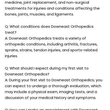
medicine, joint replacement, and non-surgical
treatments for injuries and conditions affecting the
bones, joints, muscles, and ligaments.
Q: What conditions does Downeast Orthopedics
treat?
A: Downeast Orthopedics treats a variety of
orthopedic conditions, including arthritis, fractures,
sprains, strains, tendon injuries, and sports-related
injuries.
Q: What should I expect during my first visit to
Downeast Orthopedics?
A: During your first visit to Downeast Orthopedics, you
can expect to undergo a thorough evaluation, which
may include a physical exam, imaging tests, and a
discussion of your medical history and symptoms.
Q: How can I make an appointment with Downeast