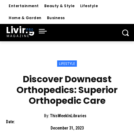
Entertainment
Beauty & Style
Lifestyle
Home & Garden
Business
Living
MAGAZINE
LIFESTYLE
Discover Downeast
Orthopedics: Superior
Orthopedic Care
By:
ThisWeekInLibraries
Date:
December 31, 2023