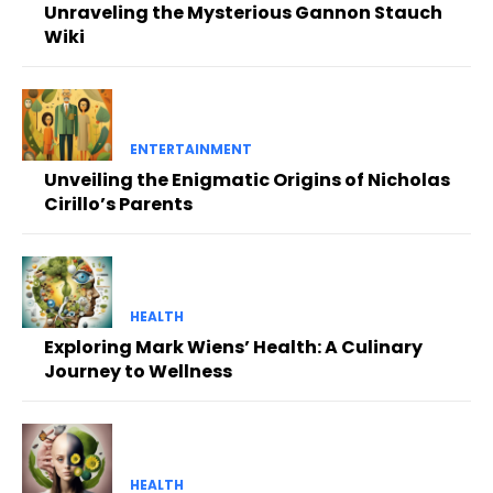
Unraveling the Mysterious Gannon Stauch
Wiki
ENTERTAINMENT
Unveiling the Enigmatic Origins of Nicholas
Cirillo’s Parents
HEALTH
Exploring Mark Wiens’ Health: A Culinary
Journey to Wellness
HEALTH