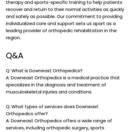
therapy and sports-specific training to help patients
recover and return to their normal activities as quickly
and safely as possible. Our commitment to providing
individualized care and support sets us apart as a
leading provider of orthopedic rehabilitation in the
region.
Q&A
Q: What is Downeast Orthopedics?
A: Downeast Orthopedics is a medical practice that
specializes in the diagnosis and treatment of
musculoskeletal injuries and conditions.
Q: What types of services does Downeast
Orthopedics offer?
A: Downeast Orthopedics offers a wide range of
services, including orthopedic surgery, sports