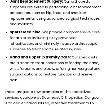
Joint Replacement Surgery:
Our orthopedic
surgeons are skilled in performing joint replacement
procedures, such as hip, knee, and shoulder
replacements, using advanced surgical techniques
and implants.
Sports Medicine:
We provide comprehensive care
for athletes, including injury prevention,
rehabilitation, and minimally invasive arthroscopic
surgeries to treat sports-related injuries.
Hand and Upper Extremity Care:
Our specialists
are trained to treat conditions affecting the hand,
wrist, forearm, and elbow, offering non-surgical and
surgical options to restore function and relieve
pain.
These are just a few examples of the specialized
services available at Downeast Orthopedics. Our goal
is to deliver individualized, effective treatments to