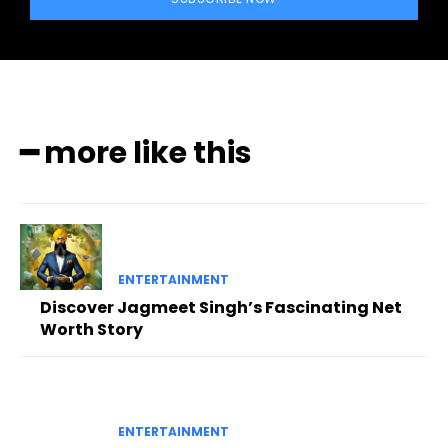
━ more like this
ENTERTAINMENT
Discover Jagmeet Singh’s Fascinating Net
Worth Story
ENTERTAINMENT