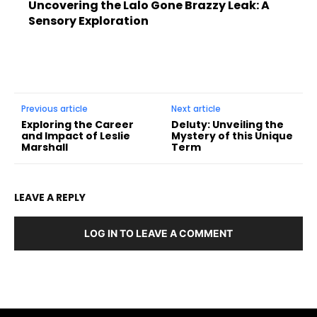
Uncovering the Lalo Gone Brazzy Leak: A
Sensory Exploration
Previous article
Next article
Exploring the Career
Deluty: Unveiling the
and Impact of Leslie
Mystery of this Unique
Marshall
Term
LEAVE A REPLY
LOG IN TO LEAVE A COMMENT