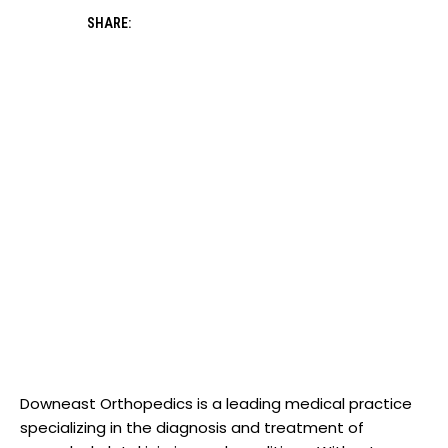
SHARE:
Downeast Orthopedics is a leading medical practice
specializing in the diagnosis and treatment of