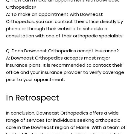
Orthopedics?
A: To make an appointment with Downeast
Orthopedics, you can contact their office directly by
phone or through their website to schedule a
consultation with one of their orthopedic specialists.
Q: Does Downeast Orthopedics accept insurance?
A: Downeast Orthopedics accepts most major
insurance plans. It is recommended to contact their
office and your insurance provider to verify coverage
prior to your appointment.
In Retrospect
In conclusion, Downeast Orthopedics offers a wide
range of services for individuals seeking orthopedic
care in the Downeast region of Maine. With a team of