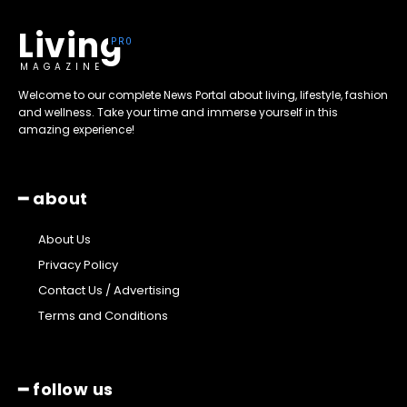
Living
MAGAZINE
Welcome to our complete News Portal about living, lifestyle, fashion
and wellness. Take your time and immerse yourself in this
amazing experience!
━ about
About Us
Privacy Policy
Contact Us / Advertising
Terms and Conditions
━ follow us