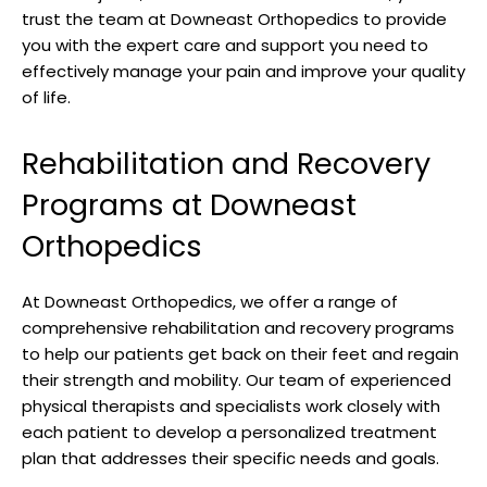
trust the team at Downeast Orthopedics to provide
you with the expert care and support you need to
effectively manage your pain and improve your quality
of life.
Rehabilitation and Recovery
Programs at Downeast
Orthopedics
At Downeast Orthopedics, we offer a range of
comprehensive rehabilitation and recovery programs
to help our patients get back on their feet and regain
their strength and mobility. Our team of experienced
physical therapists and specialists work closely with
each patient to develop a personalized treatment
plan that addresses their specific needs and goals.