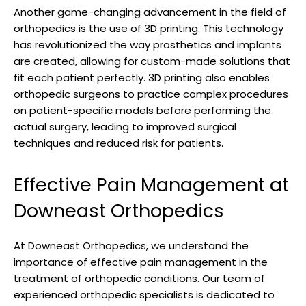
Another game-changing advancement in the field of
orthopedics is the use of 3D printing. This technology
has revolutionized the way prosthetics and implants
are created, allowing for custom-made solutions that
fit each patient perfectly. 3D printing also enables
orthopedic surgeons to practice complex procedures
on patient-specific models before performing the
actual surgery, leading to improved surgical
techniques and reduced risk for patients.
Effective Pain Management at
Downeast Orthopedics
At Downeast Orthopedics, we understand the
importance of effective pain management in the
treatment of orthopedic conditions. Our team of
experienced orthopedic specialists is dedicated to