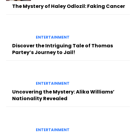
The Mystery of Haley Odlozil: Faking Cancer
ENTERTAINMENT
Discover the Intriguing Tale of Thomas
Partey’s Journey to Jail!
ENTERTAINMENT
Uncovering the Mystery: Alika Williams’
Nationality Revealed
ENTERTAINMENT