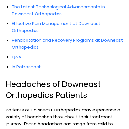
The Latest Technological Advancements in
Downeast Orthopedics
Effective Pain Management at Downeast
Orthopedics
Rehabilitation and Recovery Programs at Downeast
Orthopedics
Q&A
In Retrospect
Headaches of Downeast
Orthopedics Patients
Patients of Downeast Orthopedics may experience a
variety of headaches throughout their treatment
journey. These headaches can range from mild to