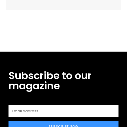
Facebook
Twitter
Pinterest
WhatsApp
Subscribe to our
magazine
SUBSCRIBE NOW