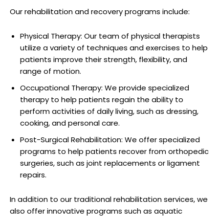
Our rehabilitation and recovery programs include:
Physical Therapy: Our team of physical therapists
utilize a variety of techniques and exercises to help
patients improve their strength, flexibility, and
range of motion.
Occupational Therapy: We provide specialized
therapy to help patients regain the ability to
perform activities of daily living, such as dressing,
cooking, and personal care.
Post-Surgical Rehabilitation: We offer specialized
programs to help patients recover from orthopedic
surgeries, such as joint replacements or ligament
repairs.
In addition to our traditional rehabilitation services, we
also offer innovative programs such as aquatic