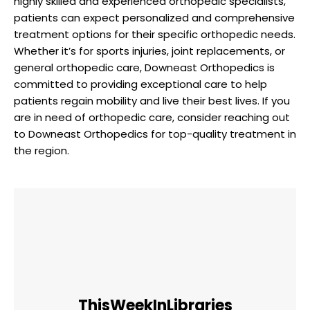
highly skilled and experienced orthopedic specialists,
patients can expect personalized and comprehensive
treatment options for their specific orthopedic needs.
Whether it’s for sports injuries, joint replacements, or
general orthopedic care, Downeast Orthopedics is
committed to providing exceptional care to help
patients regain mobility and live their best lives. If you
are in need of orthopedic care, consider reaching out
to Downeast Orthopedics for top-quality treatment in
the region.
ThisWeekInLibraries