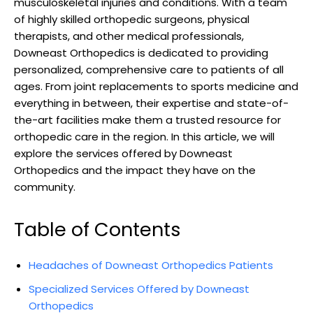
musculoskeletal injuries and conditions. With a team
of highly skilled orthopedic surgeons, physical
therapists, and other medical professionals,
Downeast Orthopedics is dedicated to providing
personalized, comprehensive care to patients of all
ages. From joint replacements to sports medicine and
everything in between, their expertise and state-of-
the-art facilities make them a trusted resource for
orthopedic care in the region. In this article, we will
explore the services offered by Downeast
Orthopedics and the impact they have on the
community.
Table of Contents
Headaches of Downeast Orthopedics Patients
Specialized Services Offered by Downeast
Orthopedics