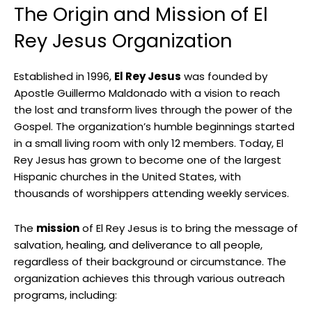
The Origin and Mission of El
Rey Jesus Organization
Established in 1996,
El Rey Jesus
was founded by
Apostle Guillermo Maldonado with a vision to reach
the lost and transform lives through the power of the
Gospel. The organization’s humble beginnings started
in a small living room with only 12 members. Today, El
Rey Jesus has grown to become one of the largest
Hispanic churches in the United States, with
thousands of worshippers attending weekly services.
The
mission
of El Rey Jesus is to bring the message of
salvation, healing, and deliverance to all people,
regardless of their background or circumstance. The
organization achieves this through various outreach
programs, including: