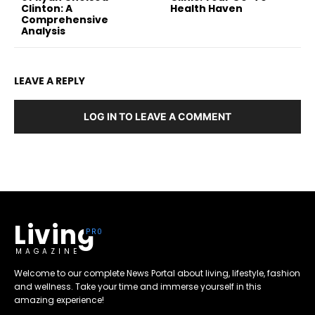
Clinton: A
Health Haven
Comprehensive
Analysis
LEAVE A REPLY
LOG IN TO LEAVE A COMMENT
Living
MAGAZINE
Welcome to our complete News Portal about living, lifestyle, fashion
and wellness. Take your time and immerse yourself in this
amazing experience!