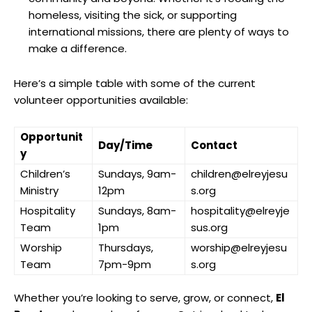
homeless, visiting the sick, or supporting
international missions, there are plenty of ways to
make a difference.
Here’s a simple table with some of the current
volunteer opportunities available:
Opportunit
Day/Time
Contact
y
Children’s
Sundays, 9am-
children@elreyjesu
Ministry
12pm
s.org
Hospitality
Sundays, 8am-
hospitality@elreyje
Team
1pm
sus.org
Worship
Thursdays,
worship@elreyjesu
Team
7pm-9pm
s.org
Whether you’re looking to serve, grow, or connect,
El