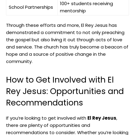
100+ students receiving
School Partnerships
mentorship
Through these efforts and more, El Rey Jesus has
demonstrated a commitment to not only preaching
the gospel but also living it out through acts of love
and service. The church has truly become a beacon of
hope and a source of positive change in the
community.
How to Get Involved with El
Rey Jesus: Opportunities and
Recommendations
If you’re looking to get involved with
El Rey Jesus
,
there are plenty of opportunities and
recommendations to consider. Whether you’re looking