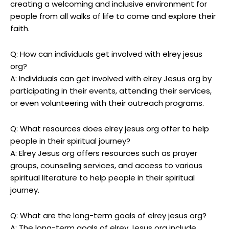
creating a welcoming and inclusive environment for
people from all walks of life to come and explore their
faith.
Q: How can individuals get involved with elrey jesus
org?
A: Individuals can get involved with elrey Jesus org by
participating in their events, attending their services,
or even volunteering with their outreach programs.
Q: What resources does elrey jesus org offer to help
people in their spiritual journey?
A: Elrey Jesus org offers resources such as prayer
groups, counseling services, and access to various
spiritual literature to help people in their spiritual
journey.
Q: What are the long-term goals of elrey jesus org?
A: The long-term goals of elrey Jesus org include