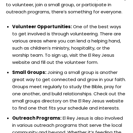
to volunteer, join a small group, or participate in
outreach programs, there’s something for everyone.
Volunteer Opportunities:
One of the best ways
to get involved is through volunteering. There are
various areas where you can lend a helping hand,
such as children’s ministry, hospitality, or the
worship team. To sign up, visit the El Rey Jesus
website and fill out the volunteer form.
Small Groups:
Joining a small group is another
great way to get connected and grow in your faith.
Groups meet regularly to study the Bible, pray for
one another, and build relationships. Check out the
small groups directory on the El Rey Jesus website
to find one that fits your schedule and interests.
Outreach Programs:
El Rey Jesus is also involved
in various outreach programs that serve the local
community and beyond. Whether it’s feeding the