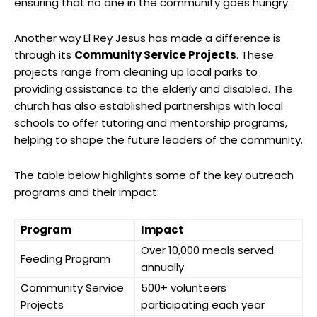
ensuring that no one in the community goes hungry.
Another way El Rey Jesus has made a difference is
through its
Community Service Projects
. These
projects range from cleaning up local parks to
providing assistance to the elderly and disabled. The
church has also established partnerships with local
schools to offer tutoring and mentorship programs,
helping to shape the future leaders of the community.
The table below highlights some of the key outreach
programs and their impact:
Program
Impact
Over 10,000 meals served
Feeding Program
annually
Community Service
500+ volunteers
Projects
participating each year