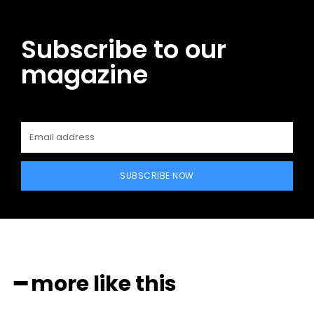
Subscribe to our
magazine
SUBSCRIBE NOW
━ more like this