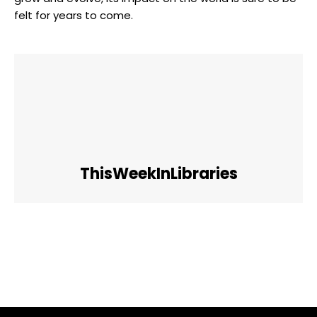
felt for years to come.
ThisWeekInLibraries
Facebook
Twitter
Pinterest
WhatsApp