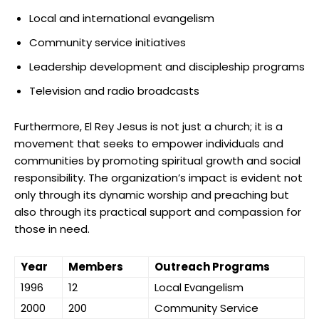
Local and international evangelism
Community service initiatives
Leadership development and discipleship programs
Television and radio broadcasts
Furthermore, El Rey Jesus is not just a church; it is a
movement that seeks to empower individuals and
communities by promoting spiritual growth and social
responsibility. The organization’s impact is evident not
only through its dynamic worship and preaching but
also through its practical support and compassion for
those in need.
Year
Members
Outreach Programs
1996
12
Local Evangelism
2000
200
Community Service