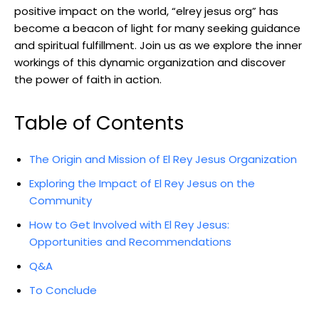
positive impact on the world, “elrey jesus org” has
become a beacon of light for many seeking guidance
and spiritual fulfillment. Join us as we explore the inner
workings of this dynamic organization and discover
the power of faith in action.
Table of Contents
The Origin and Mission of El Rey Jesus Organization
Exploring the Impact of El Rey Jesus on the
Community
How to Get Involved with El Rey Jesus:
Opportunities and Recommendations
Q&A
To Conclude