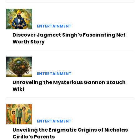
ENTERTAINMENT
Discover Jagmeet Singh’s Fascinating Net
Worth Story
ENTERTAINMENT
Unraveling the Mysterious Gannon Stauch
Wiki
ENTERTAINMENT
Unveiling the Enigmatic Origins of Nicholas
Cirillo’s Parents