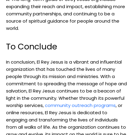
expanding their reach and impact, establishing more
community partnerships, and continuing to be a
source of spiritual guidance for people around the
world.
To Conclude
In conclusion, El Rey Jesus is a vibrant and influential
organization that has touched the lives of many
people through its mission and ministries. With a
commitment to spreading the message of hope and
salvation, El Rey Jesus continues to be a beacon of
light in the community. Whether through its powerful
worship services,
community outreach programs
, or
online resources, El Rey Jesus is dedicated to
engaging and transforming the lives of individuals
from all walks of life. As the organization continues to
grow and evolve, its impact on the world is sure to be