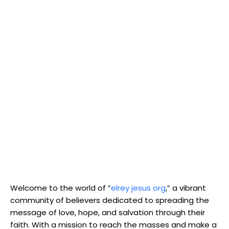
Welcome to the world of “
elrey jesus org
,” a vibrant
community of believers dedicated to spreading the
message of love, hope, and salvation through their
faith. With a mission to reach the masses and make a