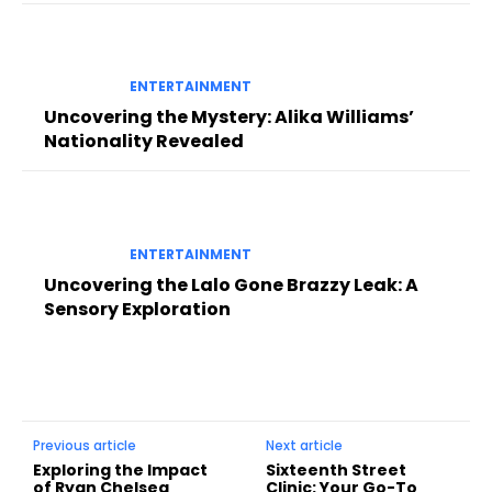
ENTERTAINMENT
Uncovering the Mystery: Alika Williams’
Nationality Revealed
ENTERTAINMENT
Uncovering the Lalo Gone Brazzy Leak: A
Sensory Exploration
Previous article
Next article
Exploring the Impact
Sixteenth Street
of Ryan Chelsea
Clinic: Your Go-To