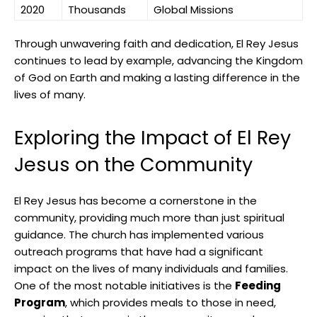
2020
Thousands
Global Missions
Through unwavering faith and dedication, El Rey Jesus
continues to lead by example, advancing the Kingdom
of God on Earth and making a lasting difference in the
lives of many.
Exploring the Impact of El Rey
Jesus on the Community
El Rey Jesus has become a cornerstone in the
community, providing much more than just spiritual
guidance. The church has implemented various
outreach programs that have had a significant
impact on the lives of many individuals and families.
One of the most notable initiatives is the
Feeding
Program
, which provides meals to those in need,