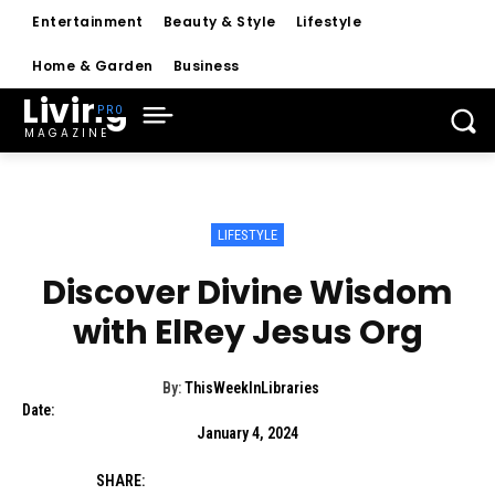
Entertainment
Beauty & Style
Lifestyle
Home & Garden
Business
Living
MAGAZINE
LIFESTYLE
Discover Divine Wisdom
with ElRey Jesus Org
By:
ThisWeekInLibraries
Date:
January 4, 2024
SHARE: