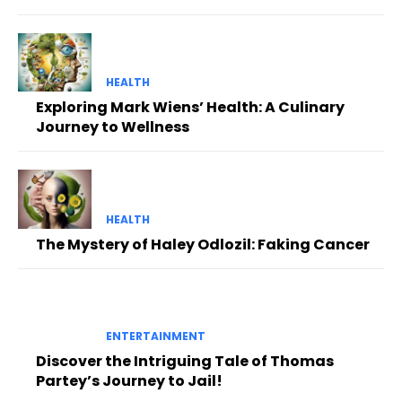
HEALTH
Exploring Mark Wiens’ Health: A Culinary
Journey to Wellness
HEALTH
The Mystery of Haley Odlozil: Faking Cancer
ENTERTAINMENT
Discover the Intriguing Tale of Thomas
Partey’s Journey to Jail!