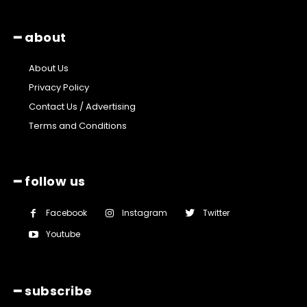
━ about
About Us
Privacy Policy
Contact Us / Advertising
Terms and Conditions
━ follow us
Facebook
Instagram
Twitter
Youtube
━ subscribe