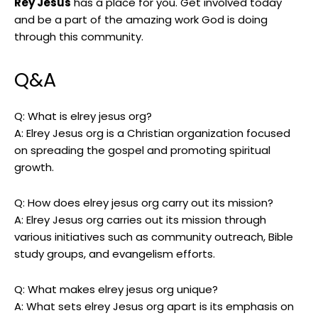
Rey Jesus
has a place for you. Get involved today
and be a part of the amazing work God is doing
through this community.
Q&A
Q: What is elrey jesus org?
A: Elrey Jesus org is a Christian organization focused
on spreading the gospel and promoting spiritual
growth.
Q: How does elrey jesus org carry out its mission?
A: Elrey Jesus org carries out its mission through
various initiatives such as community outreach, Bible
study groups, and evangelism efforts.
Q: What makes elrey jesus org unique?
A: What sets elrey Jesus org apart is its emphasis on