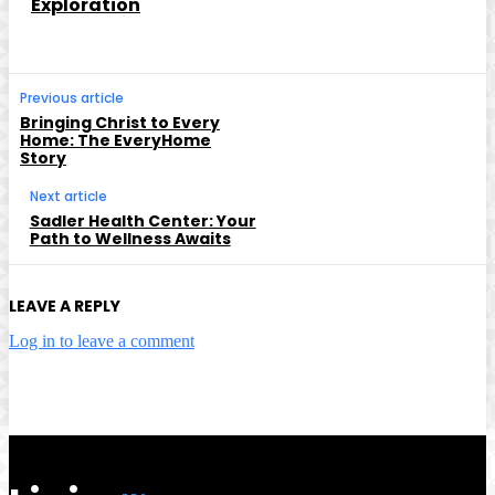
Exploration
Previous article
Bringing Christ to Every
Home: The EveryHome
Story
Next article
Sadler Health Center: Your
Path to Wellness Awaits
LEAVE A REPLY
Log in to leave a comment