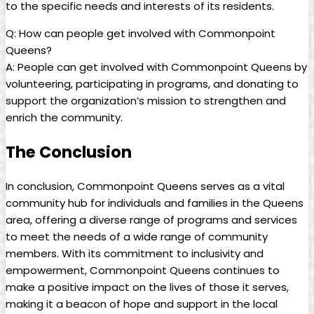
to the specific needs and interests of its residents.
Q: How can people get involved with Commonpoint
Queens?
A: People can get involved with Commonpoint Queens by
volunteering, participating in programs, and donating to
support the organization’s mission to strengthen and
enrich the community.
The Conclusion
In conclusion, Commonpoint Queens serves as a vital
community hub for individuals and families in the Queens
area, offering a diverse range of programs and services
to meet the needs of a wide range of community
members. With its commitment to inclusivity and
empowerment, Commonpoint Queens continues to
make a positive impact on the lives of those it serves,
making it a beacon of hope and support in the local