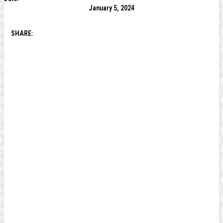
January 5, 2024
SHARE: