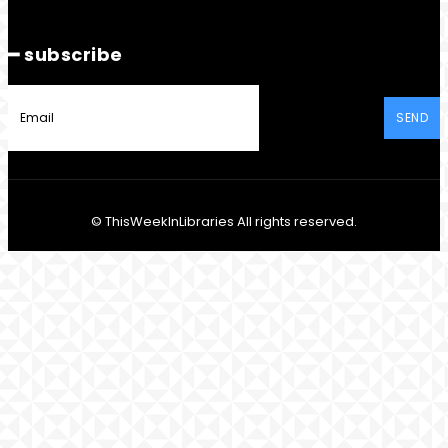
━ subscribe
SEND
© ThisWeekInLibraries All rights reserved.