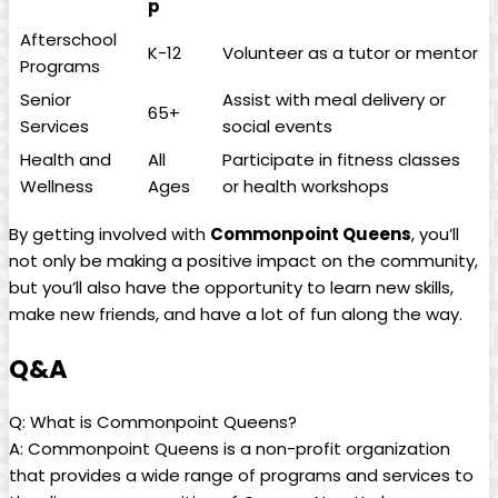
p
Afterschool
K-12
Volunteer as a tutor or mentor
Programs
Senior
Assist with meal delivery or
65+
Services
social events
Health and
All
Participate in fitness classes
Wellness
Ages
or health workshops
By getting involved with
Commonpoint Queens
, you’ll
not only be making a positive impact on the community,
but you’ll also have the opportunity to learn new skills,
make new friends, and have a lot of fun along the way.
Q&A
Q: What is Commonpoint Queens?
A: Commonpoint Queens is a non-profit organization
that provides a wide range of programs and services to