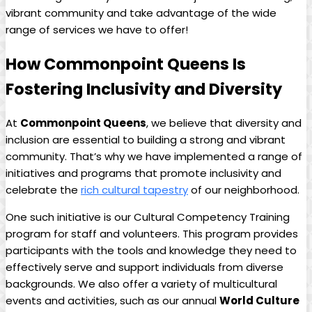
vibrant community and take advantage of the wide
range of services we have to offer!
How Commonpoint Queens Is
Fostering Inclusivity and Diversity
At
Commonpoint Queens
, we believe that diversity and
inclusion are essential to building a strong and vibrant
community. That’s why we have implemented a range of
initiatives and programs that promote inclusivity and
celebrate the
rich cultural tapestry
of our neighborhood.
One such initiative is our Cultural Competency Training
program for staff and volunteers. This program provides
participants with the tools and knowledge they need to
effectively serve and support individuals from diverse
backgrounds. We also offer a variety of multicultural
events and activities, such as our annual
World Culture