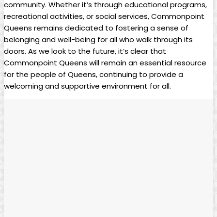
community. Whether it’s through educational programs,
recreational activities, or social services, Commonpoint
Queens remains dedicated to fostering a sense of
belonging and well-being for all who walk through its
doors. As we look to the future, it’s clear that
Commonpoint Queens will remain an essential resource
for the people of Queens, continuing to provide a
welcoming and supportive environment for all.