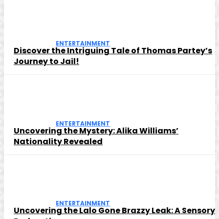
ENTERTAINMENT
Discover the Intriguing Tale of Thomas Partey’s
Journey to Jail!
ENTERTAINMENT
Uncovering the Mystery: Alika Williams’
Nationality Revealed
ENTERTAINMENT
Uncovering the Lalo Gone Brazzy Leak: A Sensory