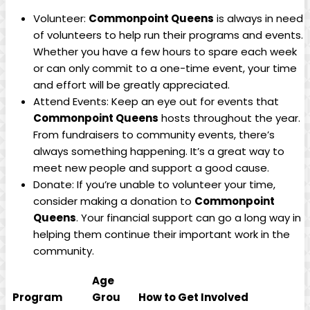
Volunteer:
Commonpoint Queens
is always in need
of volunteers to help run their programs and events.
Whether you have a few hours to spare each week
or can only commit to a one-time event, your time
and effort will be greatly appreciated.
Attend Events: Keep an eye out for events that
Commonpoint Queens
hosts throughout the year.
From fundraisers to community events, there’s
always something happening. It’s a great way to
meet new people and support a good cause.
Donate: If you’re unable to volunteer your time,
consider making a donation to
Commonpoint
Queens
. Your financial support can go a long way in
helping them continue their important work in the
community.
Age
Program
Grou
How to Get Involved