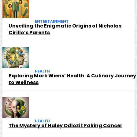
ENTERTAINMENT
Unveiling the Enigmatic Origins of Nicholas
Cirillo’s Parents
HEALTH
Exploring Mark Wiens’ Health: A Culinary Journey
to Wellness
HEALTH
The Mystery of Haley Odlozil: Faking Cancer