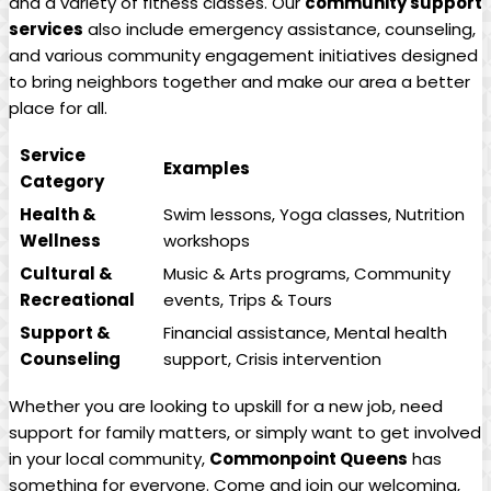
and a variety of fitness classes. Our
community support
services
also include emergency assistance, counseling,
and various community engagement initiatives designed
to bring neighbors together and make our area a better
place for all.
Service
Examples
Category
Health &
Swim lessons, Yoga classes, Nutrition
Wellness
workshops
Cultural &
Music & Arts programs, Community
Recreational
events, Trips & Tours
Support &
Financial assistance, Mental health
Counseling
support, Crisis intervention
Whether you are looking to upskill for a new job, need
support for family matters, or simply want to get involved
in your local community,
Commonpoint Queens
has
something for everyone. Come and join our welcoming,