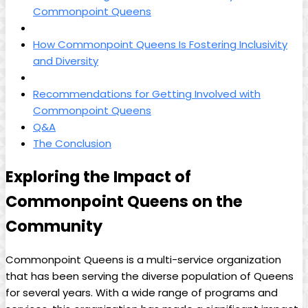
Commonpoint Queens
How Commonpoint Queens Is Fostering Inclusivity
and Diversity
Recommendations for Getting Involved with
Commonpoint Queens
Q&A
The Conclusion
Exploring the Impact of
Commonpoint Queens on the
Community
Commonpoint Queens is a multi-service organization
that has been serving the diverse population of Queens
for several years. With a wide range of programs and