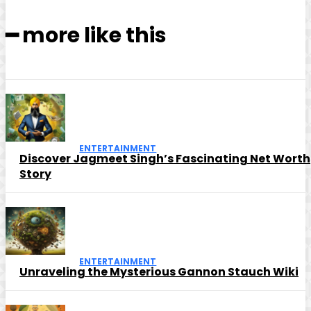
━ more like this
ENTERTAINMENT
Discover Jagmeet Singh’s Fascinating Net Worth
Story
ENTERTAINMENT
Unraveling the Mysterious Gannon Stauch Wiki