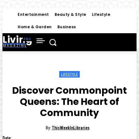
Entertainment
Beauty & Style
Lifestyle
Home & Garden
Business
Living
MAGAZINE
LIFESTYLE
Discover Commonpoint
Queens: The Heart of
Community
By:
ThisWeekInLibraries
Date: