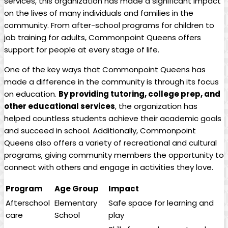
services, this organization has made a significant impact
on the lives of many individuals and families in the
community. From after-school programs for children to
job training for adults, Commonpoint Queens offers
support for people at every stage of life.
One of the key ways that Commonpoint Queens has
made a difference in the community is through its focus
on education.
By providing tutoring, college prep, and
other educational services
, the organization has
helped countless students achieve their academic goals
and succeed in school. Additionally, Commonpoint
Queens also offers a variety of recreational and cultural
programs, giving community members the opportunity to
connect with others and engage in activities they love.
Program
Age Group
Impact
Afterschool
Elementary
Safe space for learning and
care
School
play