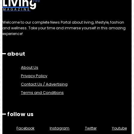
Living
MAGAZINE
Welcome to our complete News Portal about living, lifestyle, fashion
and wellness. Take your time and immerse yourself in this amazing
experience!
━ about
About Us
Privacy Policy
Contact Us / Advertising
Terms and Conditions
━ follow us
Facebook
Instagram
Twitter
Youtube