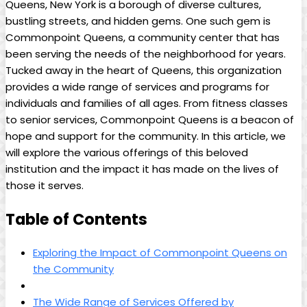
Queens, New York is a borough of diverse cultures,
bustling streets, and hidden gems. One such gem is
Commonpoint Queens, a community center that has
been serving the needs of the neighborhood for years.
Tucked away in the heart of Queens, this organization
provides a wide range of services and programs for
individuals and families of all ages. From fitness classes
to senior services, Commonpoint Queens is a beacon of
hope and support for the community. In this article, we
will explore the various offerings of this beloved
institution and the impact it has made on the lives of
those it serves.
Table of Contents
Exploring the Impact of Commonpoint Queens on
the Community
The Wide Range of Services Offered by