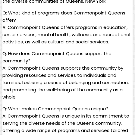
the diverse communities of Queens, New York.
Q: What kind of programs does Commonpoint Queens
offer?
A: Commonpoint Queens offers programs in education,
senior services, mental health, wellness, and recreational
activities, as well as cultural and social services.
Q: How does Commonpoint Queens support the
community?
A: Commonpoint Queens supports the community by
providing resources and services to individuals and
families, fostering a sense of belonging and connection,
and promoting the well-being of the community as a
whole.
Q: What makes Commonpoint Queens unique?
A: Commonpoint Queens is unique in its commitment to
serving the diverse needs of the Queens community,
offering a wide range of programs and services tailored