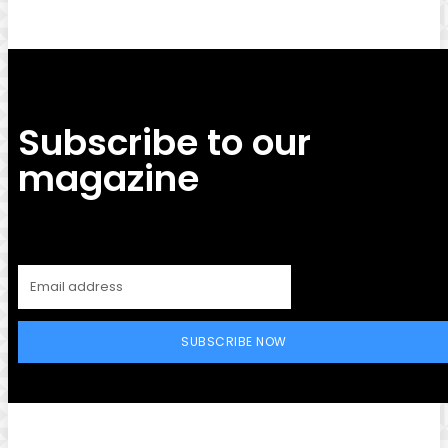
Subscribe to our
magazine
SUBSCRIBE NOW