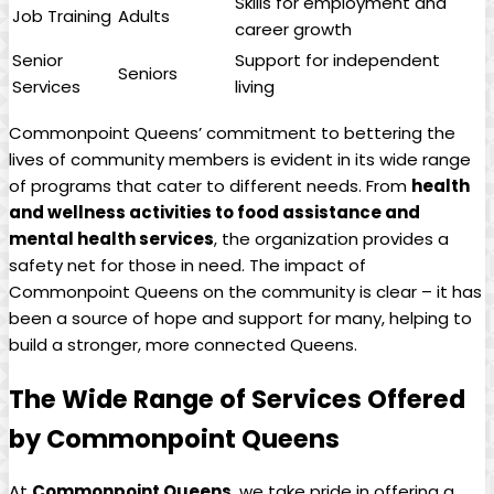
Skills for employment and
Job Training
Adults
career growth
Senior
Support for independent
Seniors
Services
living
Commonpoint Queens’ commitment to bettering the
lives of community members is evident in its wide range
of programs that cater to different needs. From
health
and wellness activities to food assistance and
mental health services
, the organization provides a
safety net for those in need. The impact of
Commonpoint Queens on the community is clear – it has
been a source of hope and support for many, helping to
build a stronger, more connected Queens.
The Wide Range of Services Offered
by Commonpoint Queens
At
Commonpoint Queens
, we take pride in offering a