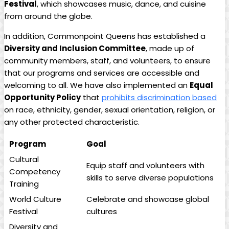
Festival
, which showcases music, dance, and cuisine
from around the globe.
In addition, Commonpoint Queens has established a
Diversity and Inclusion Committee
, made up of
community members, staff, and volunteers, to ensure
that our programs and services are accessible and
welcoming to all. We have also implemented an
Equal
Opportunity Policy
that
prohibits discrimination based
on race, ethnicity, gender, sexual orientation, religion, or
any other protected characteristic.
Program
Goal
Cultural
Equip staff and volunteers with
Competency
skills to serve diverse populations
Training
World Culture
Celebrate and showcase global
Festival
cultures
Diversity and