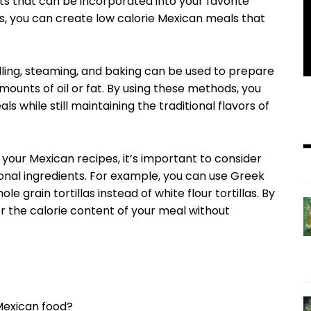
nts that can be incorporated into your favorite
ds, you can create low calorie Mexican meals that
lling, steaming, and baking can be used to prepare
ounts of oil or fat. By using these methods, you
s while still maintaining the traditional flavors of
 your Mexican recipes, it’s important to consider
ional ingredients. For example, you can use Greek
e grain tortillas instead of white flour tortillas. By
 the calorie content of your meal without
Mexican food?