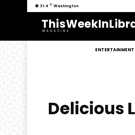
C
31.4
Washington
ThisWeekInLibra
MAGAZINE
ENTERTAINMENT
Delicious 