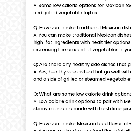
A: Some low calorie options for Mexican foo
and grilled vegetable fajitas.
Q: How can I make traditional Mexican dish
A: You can make traditional Mexican dishes 
high-fat ingredients with healthier option
increasing the amount of vegetables in you
Q: Are there any healthy side dishes that 
A: Yes, healthy side dishes that go well wi
and a side of grilled or steamed vegetable
Q: What are some low calorie drink options
A: Low calorie drink options to pair with Me
skinny margarita made with fresh lime jui
Q: How can I make Mexican food flavorful w
A: You can make Mexican food flavorful wit