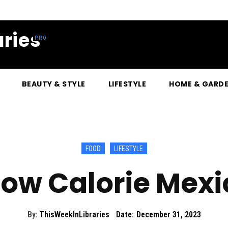
ries
BEAUTY & STYLE
LIFESTYLE
HOME & GARD
FOOD
LIFESTYLE
Low Calorie Mex
By:
ThisWeekInLibraries
Date:
December 31, 2023