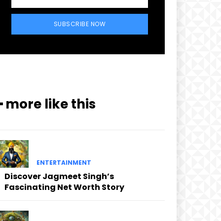
SUBSCRIBE NOW
━ more like this
ENTERTAINMENT
Discover Jagmeet Singh’s
Fascinating Net Worth Story