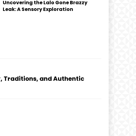
Uncovering the Lalo Gone Brazzy
Leak: A Sensory Exploration
y, Traditions, and Authentic
d