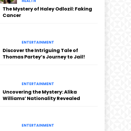
HEALTH
The Mystery of Haley Odlozil: Faking
Cancer
ENTERTAINMENT
Discover the Intriguing Tale of
Thomas Partey’s Journey to Jail!
ENTERTAINMENT
Uncovering the Mystery: Alika
Williams’ Nationality Revealed
ENTERTAINMENT