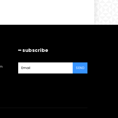
━ subscribe
am
SEND