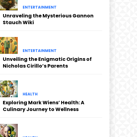
ENTERTAINMENT
Unraveling the Mysterious Gannon
Stauch Wiki
ENTERTAINMENT
Unveiling the Enigmatic Origins of
Nicholas Cirillo’s Parents
HEALTH
Exploring Mark Wiens’ Health: A
Culinary Journey to Wellness