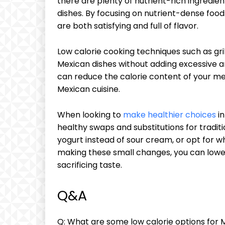
there are plenty of nutrient-rich ingredie
dishes. By focusing on nutrient-dense foo
are both satisfying and full of flavor.
Low calorie cooking techniques such as gri
Mexican dishes without adding excessive am
can reduce the calorie content of your meal
Mexican cuisine.
When looking to
make healthier choices
in
healthy swaps and substitutions for tradit
yogurt instead of sour cream, or opt for whol
making these small changes, you can lower
sacrificing taste.
Q&A
Q: What are some low calorie options for 