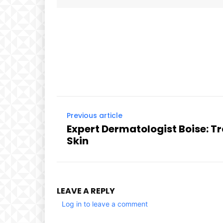
Facebook
Share
Previous article
Expert Dermatologist Boise: T
Skin
LEAVE A REPLY
Log in to leave a comment