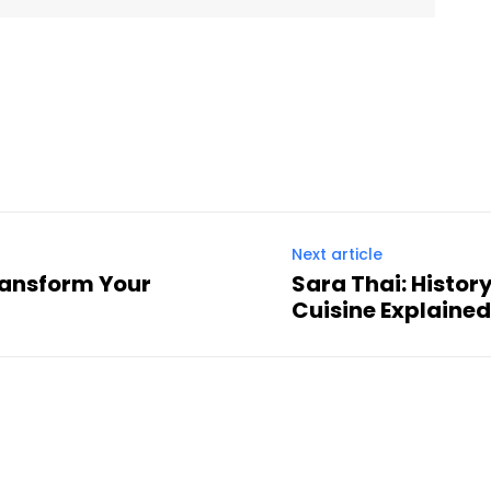
Twitter
Pinterest
WhatsApp
Next article
ransform Your
Sara Thai: Histor
Cuisine Explaine