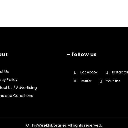
out
━ follow us
ut Us
Facebook
Instagr
acy Policy
Twitter
Youtube
act Us / Advertising
ms and Conditions
© ThisWeekInLibraries All rights reserved.