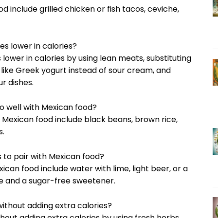
d include grilled chicken or fish tacos, ceviche,
es lower in calories?
lower in calories by using lean meats, substituting
s like Greek yogurt instead of sour cream, and
r dishes.
go well with Mexican food?
th Mexican food include black beans, brown rice,
s.
 to pair with Mexican food?
xican food include water with lime, light beer, or a
ce and a sugar-free sweetener.
ithout adding extra calories?
hout adding extra calories by using fresh herbs