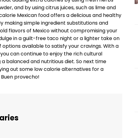
owder, and by using citrus juices, such as lime and
 calorie Mexican food offers a delicious and healthy
 By making simple ingredient substitutions and
e bold flavors of Mexico without compromising your
ulge in a guilt-free taco night or a lighter take on
ptions available to satisfy your cravings. With a
 you can continue to enjoy the rich cultural
 a balanced and nutritious diet. So next time
ying out some low calorie alternatives for a
e. Buen provecho!
aries