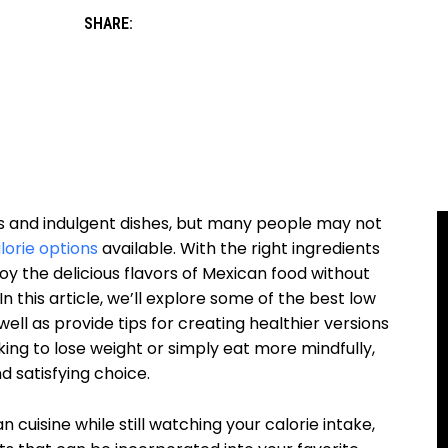
SHARE:
ors and indulgent dishes, but many people may not
lorie options
available. With the right ingredients
joy the delicious flavors of Mexican food without
 this article, we’ll explore some of the best low
well as provide tips for creating healthier versions
king to lose weight or simply eat more mindfully,
d satisfying choice.
 cuisine while still watching your calorie intake,