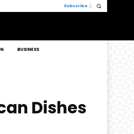
Subscribe
EN
BUSINESS
ican Dishes