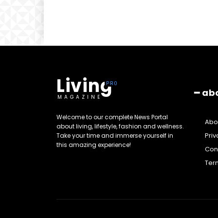
Living
━ ab
MAGAZINE
Welcome to our complete News Portal
Abo
about living, lifestyle, fashion and wellness.
Priv
Take your time and immerse yourself in
this amazing experience!
Cont
Ter