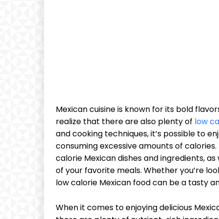
Mexican cuisine is known for its bold flav
realize that there are also plenty of
low ca
and cooking techniques, it’s possible to en
consuming excessive amounts of calories. In
calorie Mexican dishes and ingredients, as 
of your favorite meals. Whether you’re loo
low calorie Mexican food can be a tasty an
When it comes to enjoying delicious Mexican