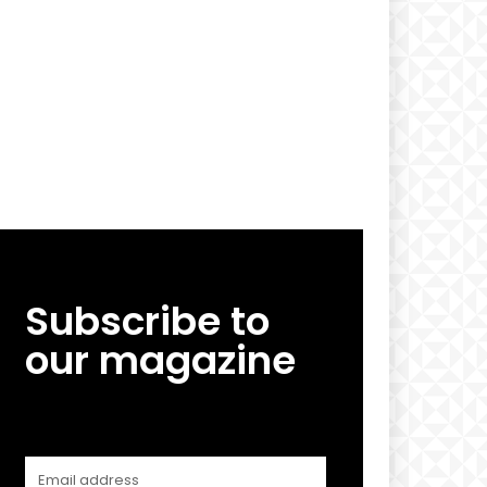
Subscribe to
our magazine