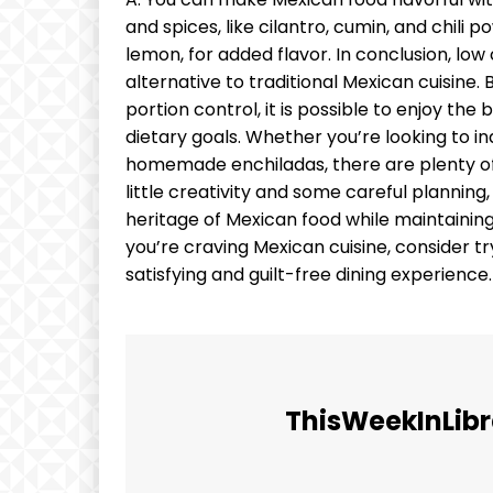
and spices, like cilantro, cumin, and chili p
lemon, for added flavor. In conclusion, low
alternative to traditional Mexican cuisine.
portion control, it is possible to enjoy th
dietary goals. Whether you’re looking to ind
homemade enchiladas, there are plenty of o
little creativity and some careful planning,
heritage of Mexican food while maintaining
you’re craving Mexican cuisine, consider tr
satisfying and guilt-free dining experienc
ThisWeekInLibr