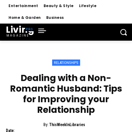
Entertainment
Beauty & Style
Lifestyle
Home & Garden
Business
Living
MAGAZINE
RELATIONSHIPS
Dealing with a Non-
Romantic Husband: Tips
for Improving your
Relationship
By:
ThisWeekInLibraries
Date: