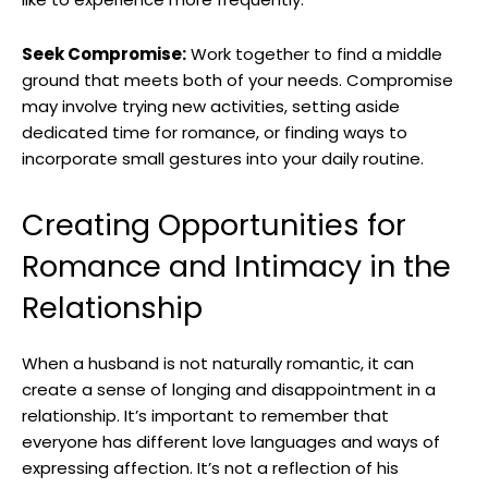
Seek Compromise:
Work together to find a middle
ground that meets both of your needs. Compromise
may involve trying new activities, setting aside
dedicated time for romance, or finding ways to
incorporate small gestures into your daily routine.
Creating Opportunities for
Romance and Intimacy in the
Relationship
When a husband is not naturally romantic, it can
create a sense of longing and disappointment in a
relationship. It’s important to remember that
everyone has different love languages and ways of
expressing affection. It’s not a reflection of his