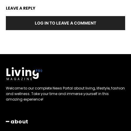
LEAVE A REPLY
LOG IN TO LEAVE A COMMENT
Living
MAGAZINE
Welcome to our complete News Portal about living, lifestyle, fashion
and wellness. Take your time and immerse yourself in this
amazing experience!
━ about