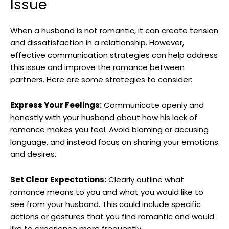
Issue
When a husband is not romantic, it can create tension
and dissatisfaction in a relationship. However,
effective communication strategies can help address
this issue and improve the romance between
partners. Here are some strategies to consider:
Express Your Feelings:
Communicate openly and
honestly with your husband about how his lack of
romance makes you feel. Avoid blaming or accusing
language, and instead focus on sharing your emotions
and desires.
Set Clear Expectations:
Clearly outline what
romance means to you and what you would like to
see from your husband. This could include specific
actions or gestures that you find romantic and would
like to experience more frequently.