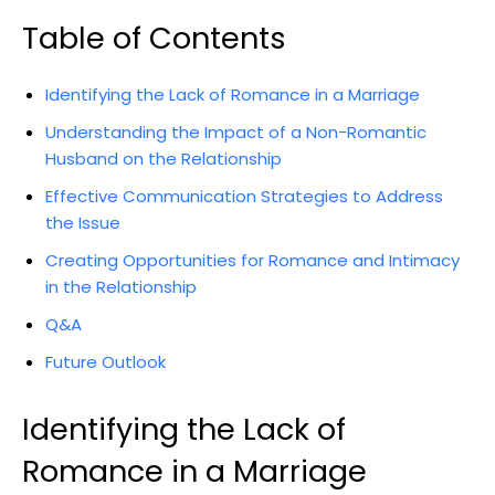
Table of Contents
Identifying the Lack of Romance in a Marriage
Understanding the Impact of a Non-Romantic
Husband on the Relationship
Effective Communication Strategies to Address
the Issue
Creating Opportunities for Romance and Intimacy
in the Relationship
Q&A
Future Outlook
Identifying the Lack of
Romance in a Marriage