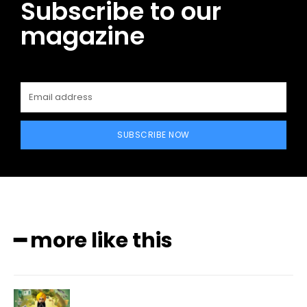
Subscribe to our
magazine
SUBSCRIBE NOW
━ more like this