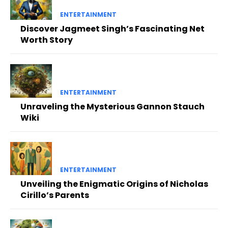
ENTERTAINMENT
Discover Jagmeet Singh’s Fascinating Net
Worth Story
ENTERTAINMENT
Unraveling the Mysterious Gannon Stauch
Wiki
ENTERTAINMENT
Unveiling the Enigmatic Origins of Nicholas
Cirillo’s Parents