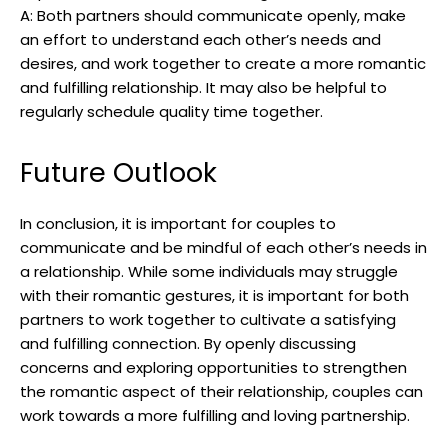
A: Both partners should communicate openly, make
an effort to understand each other’s needs and
desires, and work together to create a more romantic
and fulfilling relationship. It may also be helpful to
regularly schedule quality time together.
Future Outlook
In conclusion, it is important for couples to
communicate and be mindful of each other’s needs in
a relationship. While some individuals may struggle
with their romantic gestures, it is important for both
partners to work together to cultivate a satisfying
and fulfilling connection. By openly discussing
concerns and exploring opportunities to strengthen
the romantic aspect of their relationship, couples can
work towards a more fulfilling and loving partnership.