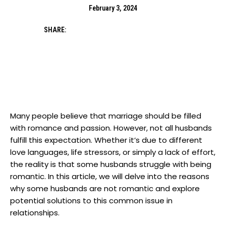
February 3, 2024
SHARE:
Many people believe that marriage should be filled
with romance and passion. However, not all husbands
fulfill this expectation. Whether it’s due to different
love languages, life stressors, or simply a lack of effort,
the reality is that some husbands struggle with being
romantic. In this article, we will delve into the reasons
why some husbands are not romantic and explore
potential solutions to this common issue in
relationships.