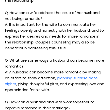
the relationship.
Q: How can a wife address the issue of her husband
not being romantic?
A: It is important for the wife to communicate her
feelings openly and honestly with her husband, and to
express her desires and needs for more romance in
the relationship. Couples counseling may also be
beneficial in addressing this issue.
Q: What are some ways a husband can become more
romantic?
A: A husband can become more romantic by making
an effort to show affection,
planning surprise date
nights
, giving thoughtful gifts, and expressing love and
appreciation for his wife.
Q: How can a husband and wife work together to
improve romance in their marriage?