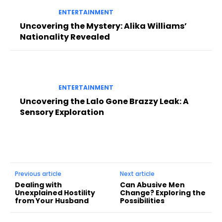
ENTERTAINMENT
Uncovering the Mystery: Alika Williams’
Nationality Revealed
ENTERTAINMENT
Uncovering the Lalo Gone Brazzy Leak: A
Sensory Exploration
Previous article
Next article
Dealing with
Can Abusive Men
Unexplained Hostility
Change? Exploring the
from Your Husband
Possibilities