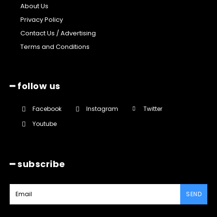
About Us
Privacy Policy
Contact Us / Advertising
Terms and Conditions
━ follow us
Facebook
Instagram
Twitter
Youtube
━ subscribe
SEND