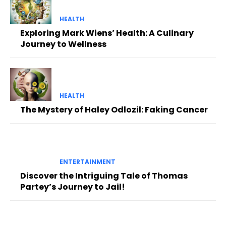
HEALTH
Exploring Mark Wiens’ Health: A Culinary
Journey to Wellness
HEALTH
The Mystery of Haley Odlozil: Faking Cancer
ENTERTAINMENT
Discover the Intriguing Tale of Thomas
Partey’s Journey to Jail!