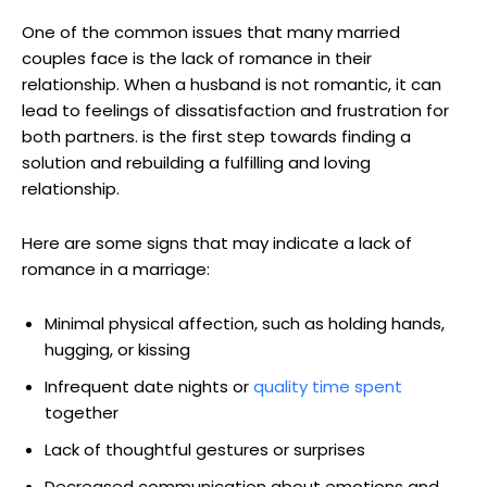
One of the common issues that many married
couples face is the lack of romance in their
relationship. When a husband is not romantic, it can
lead to feelings of dissatisfaction and frustration for
both partners. is the first step towards finding a
solution and rebuilding a fulfilling and loving
relationship.
Here are some signs that may indicate a lack of
romance in a marriage:
Minimal physical affection, such as holding hands,
hugging, or kissing
Infrequent date nights or
quality time spent
together
Lack of thoughtful gestures or surprises
Decreased communication about emotions and