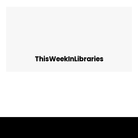
ThisWeekInLibraries
Facebook
Twitter
Pinterest
WhatsApp