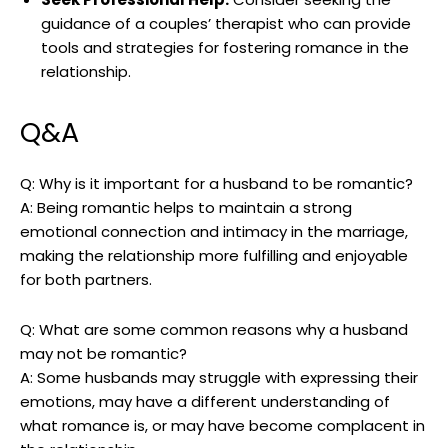
guidance of a couples’ therapist who can provide
tools and strategies for fostering romance in the
relationship.
Q&A
Q: Why is it important for a husband to be romantic?
A: Being romantic helps to maintain a strong
emotional connection and intimacy in the marriage,
making the relationship more fulfilling and enjoyable
for both partners.
Q: What are some common reasons why a husband
may not be romantic?
A: Some husbands may struggle with expressing their
emotions, may have a different understanding of
what romance is, or may have become complacent in