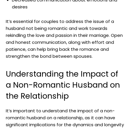
desires
It’s essential for couples to address the issue of a
husband not being romantic and work towards
rekindling the love and passion in their marriage. Open
and honest communication, along with effort and
patience, can help bring back the romance and
strengthen the bond between spouses.
Understanding the Impact of
a Non-Romantic Husband on
the Relationship
It’s important to understand the impact of a non-
romantic husband on a relationship, as it can have
significant implications for the dynamics and longevity