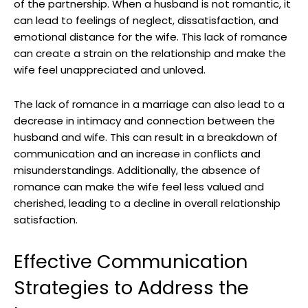
of the partnership. When a husband is not romantic, it
can lead to feelings of neglect, dissatisfaction, and
emotional distance for the wife. This lack of romance
can create a strain on the relationship and make the
wife feel unappreciated and unloved.
The lack of romance in a marriage can also lead to a
decrease in intimacy and connection between the
husband and wife. This can result in a breakdown of
communication and an increase in conflicts and
misunderstandings. Additionally, the absence of
romance can make the wife feel less valued and
cherished, leading to a decline in overall relationship
satisfaction.
Effective Communication
Strategies to Address the