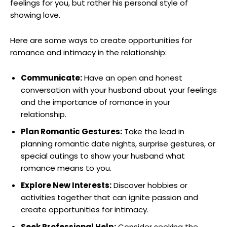
feelings for you, but rather his personal style of
showing love.
Here are some ways to create opportunities for
romance and intimacy in the relationship:
Communicate:
Have an open and honest
conversation with your husband about your feelings
and the importance of romance in your
relationship.
Plan Romantic Gestures:
Take the lead in
planning romantic date nights, surprise gestures, or
special outings to show your husband what
romance means to you.
Explore New Interests:
Discover hobbies or
activities together that can ignite passion and
create opportunities for intimacy.
Seek Professional Help:
Consider seeking the