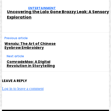
ENTERTAINMENT
Uncovering the Lalo Gone Brazzy Leak: A Sensory
Exploration
Previous article
Wenxiu: The Art of Chinese
Eyebrow Embroidery
Next article
ComradeMao: A Digital
Revolution in Storytelling
LEAVE A REPLY
Log in to leave a comment