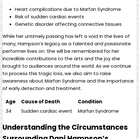
Heart complications due to⁢ Marfan Syndrome
Risk of sudden cardiac events
Genetic⁢ disorder affecting connective⁤ tissues
While her untimely passing ​has left a void in the lives of
many, ⁤Hampson’s legacy ⁣as a‌ talented and passionate
performer lives on. She will be ⁣remembered for her
incredible contributions to the arts⁤ and the ​joy she
brought to audiences around the world. As we continue⁤
to process⁣ this tragic loss, we also aim to raise
awareness about Marfan‌ Syndrome and the‌ importance
of early detection and treatment.
Age
Cause of Death
Condition
34
Sudden cardiac event
Marfan Syndrome
Understanding ⁤the Circumstances‍
Surrounding⁤ Dani Hampson’s