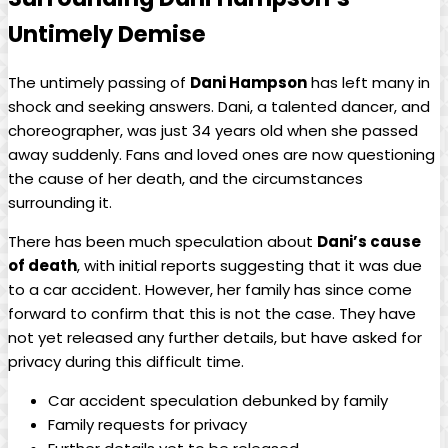
‍Untimely Demise
The⁤ untimely passing of
Dani Hampson
‌has left ⁣many in⁣
shock and seeking answers. ​Dani, a talented dancer,‌ and
choreographer, was just 34 years old⁣ when she passed
away suddenly. Fans ‌and loved‍ ones are now questioning‍
the cause of her ‍death, and the circumstances
surrounding it.
There has‍ been much ​speculation about
Dani’s⁢ cause
of death
,⁢ with initial reports suggesting that it was due​
to a ‍car accident. ⁢However, her family has since come
⁤forward ⁢to confirm that‍ this is not ⁤the case. They⁣ have
not ⁣yet released⁤ any further details, but⁣ have asked for
privacy during ‌this difficult ‌time.
Car‍ accident speculation⁢ debunked by family
Family requests for privacy