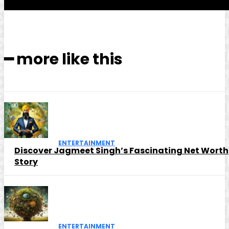
━ more like this
ENTERTAINMENT
Discover Jagmeet Singh’s Fascinating Net Worth
Story
ENTERTAINMENT