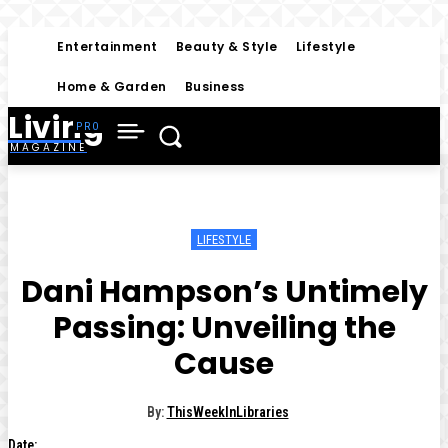
Entertainment
Beauty & Style
Lifestyle
Home & Garden
Business
Living
MAGAZINE
LIFESTYLE
Dani Hampson’s Untimely
Passing: Unveiling the
Cause
By:
ThisWeekInLibraries
Date: