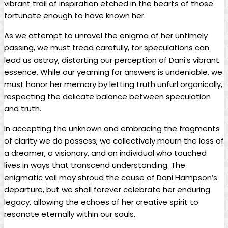
vibrant trail of inspiration ⁤etched ⁣in the hearts⁤ of those
fortunate enough to‌ have‍ known her.
As we attempt ‌to unravel the enigma of her​ untimely
passing,‌ we must tread carefully, for speculations can
lead us​ astray, distorting our perception⁣ of Dani’s vibrant⁣
essence. While⁢ our yearning for ⁣answers is ⁢undeniable, ​we⁤
must ‍honor her memory by letting‍ truth unfurl organically,
‌respecting the delicate balance between⁣ speculation
and truth.
In accepting the unknown and‍ embracing the ⁢fragments
of clarity ⁢we do possess, we collectively mourn the loss of
a dreamer,‌ a visionary,⁣ and an individual who touched
lives in ways that transcend understanding. ⁤The
enigmatic veil may shroud the⁣ cause of Dani Hampson’s
‌departure, but we⁤ shall forever‌ celebrate her‌ enduring
legacy, allowing the echoes of her creative spirit to
resonate eternally within our souls.