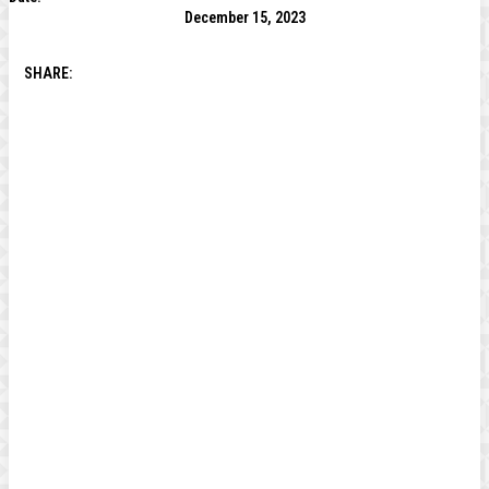
December 15, 2023
SHARE: