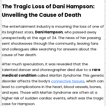
The Tragic Loss of Dani Hampson:
Unveiling the Cause of ⁤Death
The entertainment industry is mourning the loss of one of⁢
its brightest ‌stars,
Dani Hampson
, ⁣who⁢ passed‌ away
⁣unexpectedly at the age of 34. ​The news of​ her passing
sent‍ shockwaves through ​the community, leaving fans
and colleagues ‍alike searching for answers about the
cause of her death.
After much speculation,‌ it was revealed‍ that ​the
talented dancer and choreographer died‌ due to⁣ a
rare
⁣medical condition
​called
Marfan⁣ Syndrome
. This ​genetic
⁣disorder affects the body’s
connective tissues
, which can
lead⁤ to complications ​in the heart,⁤ blood ​vessels, bones,
and eyes. Those with Marfan Syndrome⁢ are often at⁢ a
higher risk ⁤of sudden cardiac events, which was ⁢the tragic
case for Hampson.‍