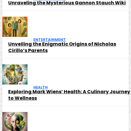
Unraveling the Mysterious Gannon Stauch Wiki
ENTERTAINMENT
Unveiling the Enigmatic Origins of Nicholas
Cirillo’s Parents
HEALTH
Exploring Mark Wiens’ Health: A Culinary Journey
to Wellness