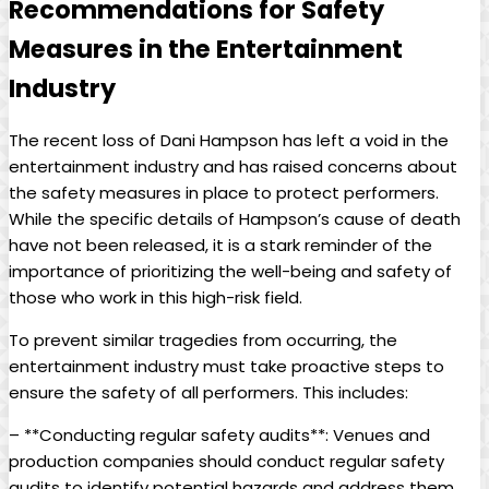
Recommendations ⁤for ​Safety
⁣Measures in the Entertainment
Industry
The recent loss of Dani Hampson has left a void in the
entertainment industry and ⁤has raised concerns about
the safety‍ measures in place to⁣ protect performers.
While‌ the specific ‍details of Hampson’s cause of death
have not been released, it is a stark reminder⁢ of the
importance of ‍prioritizing the well-being​ and safety of
those ​who work in this high-risk field.
To ⁤prevent similar ​tragedies‍ from occurring, the
entertainment‌ industry must⁣ take proactive⁤ steps to
ensure ⁤the safety of all performers. This includes:
– **Conducting regular safety audits**: Venues and‍
production‌ companies should conduct⁢ regular safety
audits to identify​ potential hazards and address them