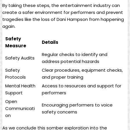
By taking these steps, ​the ‌entertainment industry can
create a safer environment⁣ for ​performers and ‍prevent
tragedies like the loss of Dani⁤ Hampson from happening
again.
Safety
Details
Measure
Regular‍ checks ‌to ​identify ⁢and
Safety ⁣Audits
address potential hazards
Safety
Clear procedures, equipment‍ checks,
Protocols
and‌ proper training
Mental Health
Access to ‍resources and ⁤support for‍
Support
performers
Open ​
Encouraging​ performers to ‌voice
Communicati
safety concerns
on
⁤As ⁢we conclude this somber exploration into⁢ the