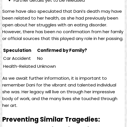
Further details‍ yet to be released
Some⁤ have also speculated that‍ Dani’s death may⁣ have
been related to her health, as she⁣ had‌ previously been
open about her⁤ struggles with ⁢an eating disorder.
However, ​there has been ⁢no confirmation from her⁣ family
or official sources that⁣ this played any role in her passing.
Speculation
Confirmed by Family?
Car​ Accident
No
Health-Related
Unknown
As‍ we await further information, it is important to
remember⁤ Dani for the vibrant and talented individual
she was. Her legacy will live on through ​her impressive
body of ‍work, and the many lives she touched through
‌her art.
Preventing Similar Tragedies: