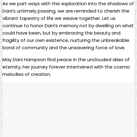
As we part ways with this⁢ exploration into the shadows of
Dani’s‌ untimely ‌passing,​ we are‍ reminded to cherish the
vibrant tapestry of life ‍we weave together. Let us
continue to‌ honor Dani’s memory not by dwelling on​ what⁢
could have been, but by embracing the beauty and
fragility of our own existence, nurturing ⁣the unbreakable
bond of community and the unwavering force of‍ love.
May⁣ Dani ​Hampson find peace​ in the unclouded skies of
eternity, her ‍journey forever intertwined with ⁢the cosmic ​
melodies of creation.