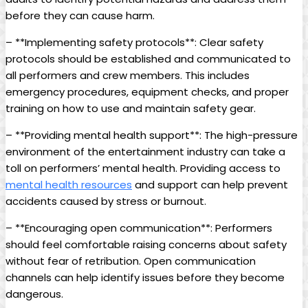
before ⁢they can cause harm.
– **Implementing⁣ safety protocols**: Clear safety
protocols should be established and communicated to
⁣all performers⁢ and crew members. This includes
emergency ‌procedures, equipment ‍checks, and proper
training on how to use and maintain safety gear.
– **Providing mental health support**: The ⁤high-pressure
environment of the entertainment‌ industry can ​take⁢ a
toll on‍ performers’ mental ⁣health. Providing access to
mental health resources
and support can help prevent
accidents caused by stress or burnout.
– **Encouraging open⁣ communication**: Performers
should feel comfortable raising concerns about safety
⁣without⁢ fear of retribution. Open communication
channels can help identify issues‌ before they become
‌dangerous.