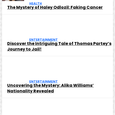
HEALTH
The Mystery of Haley Odlozil: Faking Cancer
ENTERTAINMENT
Discover the Intriguing Tale of Thomas Partey’s
Journey to Jail!
ENTERTAINMENT
Uncovering the Mystery: Alika Williams’
Nationality Revealed