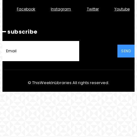
Facebook
Instagram
Twitter
Youtube
━ subscribe
SEND
© ThisWeekInLibraries All rights reserved.