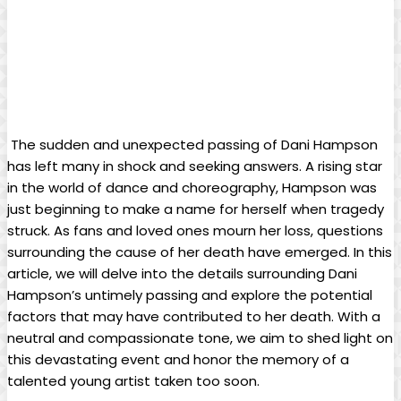
⁣ The sudden and‌ unexpected passing of Dani Hampson
has left‍ many ‍in shock and seeking‍ answers. ‍A rising star
in the world of dance‍ and choreography, Hampson was
⁣just beginning⁢ to ⁤make ⁤a name for herself when tragedy
‌struck. As fans and loved ones mourn⁤ her loss,‌ questions‌
surrounding the cause⁣ of her death have ‌emerged. In this
article, we‌ will delve ⁢into the details surrounding Dani
⁢Hampson’s‍ untimely passing and explore‍ the potential
⁣factors‌ that may have contributed to her ‌death. With a
neutral and compassionate⁢ tone, we aim to shed light on
‍this devastating event and​ honor the⁢ memory⁣ of ⁤a ​
talented young artist ⁣taken too soon.