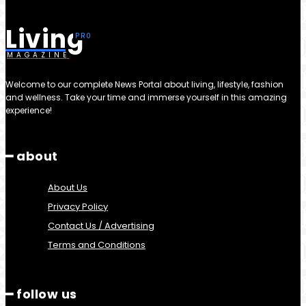
Living
MAGAZINE
Welcome to our complete News Portal about living, lifestyle, fashion
and wellness. Take your time and immerse yourself in this amazing
experience!
━ about
About Us
Privacy Policy
Contact Us / Advertising
Terms and Conditions
━ follow us