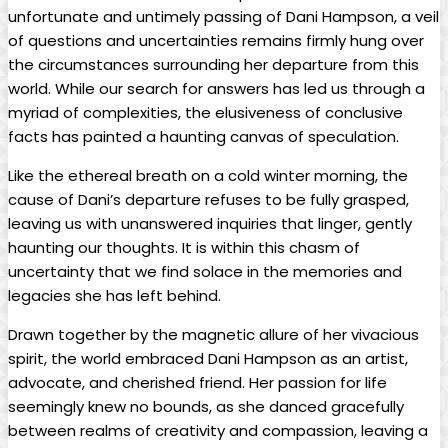
unfortunate and untimely passing of Dani Hampson, a ⁣veil
of questions and uncertainties ​remains firmly hung over
the circumstances surrounding her departure ‍from⁢ this
world. While our ‌search for answers‌ has led us through a⁣
myriad of complexities, the elusiveness⁢ of conclusive
facts has ⁤painted a haunting canvas of speculation.
Like the‌ ethereal breath ​on a​ cold winter morning, the
cause of Dani’s departure refuses⁣ to be fully grasped,
leaving us ​with unanswered ​inquiries⁣ that linger, gently
haunting our thoughts. It‌ is within this chasm of
uncertainty that we find ⁢solace in the memories and
legacies she has left behind.
Drawn together by the magnetic⁤ allure of ‍her vivacious
spirit, the world​ embraced Dani Hampson as an artist,
advocate, and cherished ⁢friend. Her passion‍ for life
seemingly knew no bounds,‍ as she danced gracefully
⁤between realms of ‌creativity and compassion, leaving ‌a