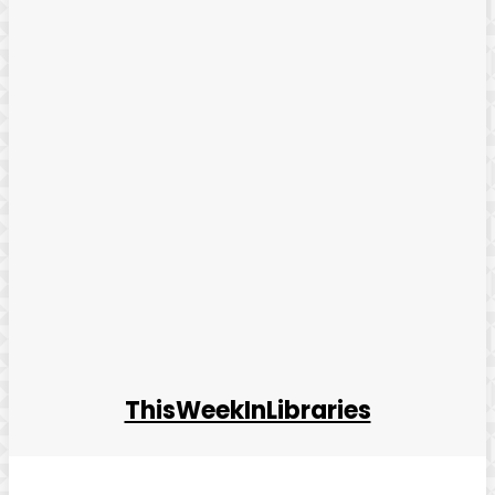
ThisWeekInLibraries