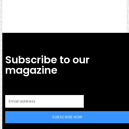
Facebook
Twitter
Pinterest
WhatsApp
Subscribe to our
magazine
SUBSCRIBE NOW