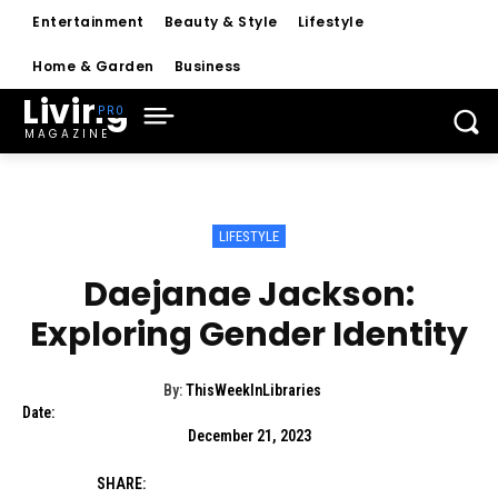
Entertainment
Beauty & Style
Lifestyle
Home & Garden
Business
Living
MAGAZINE
LIFESTYLE
Daejanae Jackson:
Exploring Gender Identity
By:
ThisWeekInLibraries
Date:
December 21, 2023
SHARE: