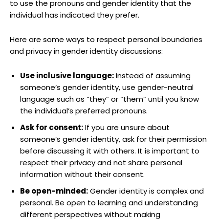
to use the pronouns and ​gender identity that the
individual⁣ has ‌indicated they prefer.
Here are some ways to respect personal​ boundaries
and ​privacy in gender identity discussions:
Use inclusive language:
Instead of assuming
someone’s ⁣gender‌ identity, use gender-neutral
language such as ‌”they” ‌or “them” until you know
‍the ⁢individual’s preferred pronouns.
Ask for consent:
If you are unsure about
someone’s ⁤gender identity,⁤ ask for ⁣their permission
before‌ discussing it with others. It is important​ to
respect their privacy and not ⁤share personal
information‌ without their consent.
Be open-minded:
​Gender​ identity is ‌complex and
personal. Be open to‍ learning and understanding
different perspectives ‍without making