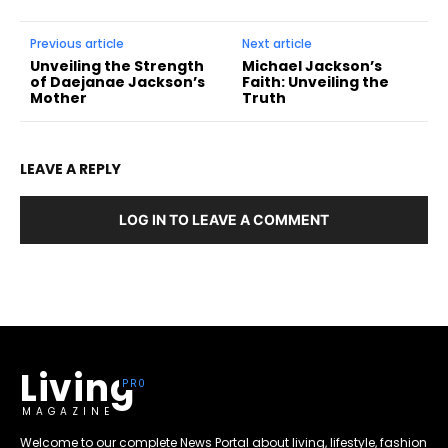
Previous article
Next article
Unveiling the Strength
Michael Jackson’s
of Daejanae Jackson’s
Faith: Unveiling the
Mother
Truth
LEAVE A REPLY
LOG IN TO LEAVE A COMMENT
Living
MAGAZINE
Welcome to our complete News Portal about living, lifestyle, fashion