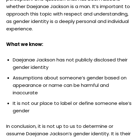
whether Daejanae Jackson is a man. It’s important to
approach this topic with respect and understanding,
as‍ gender identity is a ‍deeply ‍personal and individual
experience.
What we know:
Daejanae Jackson has not publicly disclosed their
⁤gender identity
Assumptions about ⁣someone’s gender based on
appearance or ‌name can be harmful and⁤
inaccurate
It is not our place⁤ to ⁢label​ or define someone else’s
gender
In conclusion, it is not up to ⁣us to determine or⁣
assume Daejanae Jackson’s gender identity. It is their