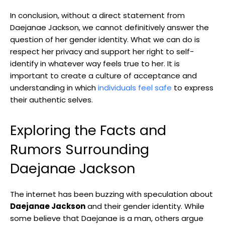
In conclusion, without a ‌direct statement ‍from
Daejanae ​Jackson, we cannot definitively⁢ answer the
question of ⁣her gender identity.‍ What ​we can do ​is
respect her privacy and support⁢ her right to self-
identify in whatever way feels true to her. It is
important to create a culture​ of acceptance and
understanding in which
individuals feel safe
to express
​their authentic selves.
Exploring the Facts and
Rumors Surrounding
Daejanae Jackson
The internet has been buzzing with speculation about
Daejanae Jackson
and their gender⁣ identity. While
some believe that Daejanae is a man, others‍ argue ​