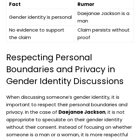
Fact
Rumor
Daejanae Jackson​ is‌ a
Gender identity is personal
man
No evidence to ‍support
Claim persists without
the ‌claim
proof
Respecting Personal
Boundaries and Privacy in
Gender Identity Discussions
When discussing someone’s gender identity, it is
‍important⁣ to respect their ‍personal boundaries and
privacy. In‍ the case of
Daejanae Jackson
, it is not⁤
appropriate to speculate on their gender identity
without their consent. Instead of focusing on whether
⁢someone⁤ is⁢ a man or a‍ woman, it is ⁣more ⁢respectful