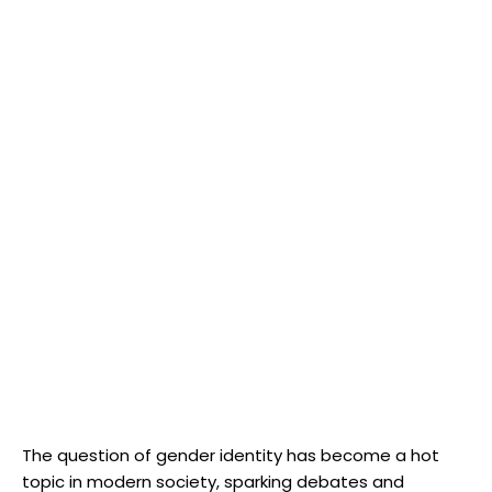
The⁢ question of gender identity has become a‍ hot
topic in modern society, sparking debates and