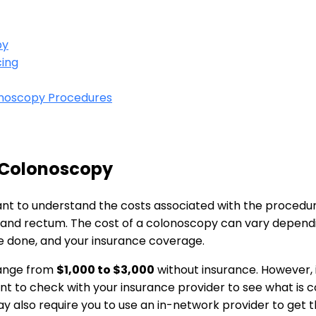
py
cing
onoscopy Procedures
a Colonoscopy
rtant to understand the costs associated with the ‌procedur
e and rectum. The cost of a ⁤colonoscopy can vary dependi
e‍ done, ​and your insurance coverage.
range from
$1,000 ⁢to $3,000
without insurance. However, 
rtant to check with your insurance provider to see what is
 also require you to use an‌ in-network provider to get th