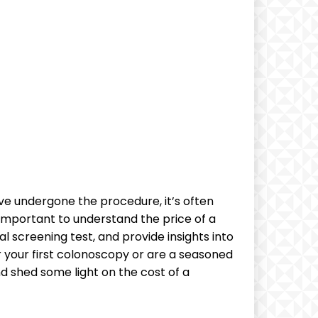
e undergone the⁤ procedure,​ it’s often
 important to understand⁢ the price of a
tal screening test, and provide insights ⁤into
​ your first colonoscopy or are a seasoned
nd shed some light on the cost of a