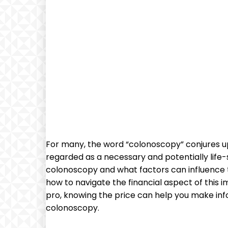
For many, the word “colonoscopy” conjures up 
regarded as a necessary and potentially life-s
colonoscopy​ and what‍ factors can influence the 
how to navigate the financial aspect of this 
pro, knowing the price can help you make infor
colonoscopy.