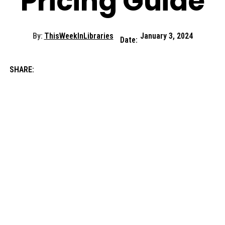
Pricing Guide
By:
ThisWeekInLibraries
January 3, 2024
Date:
SHARE: