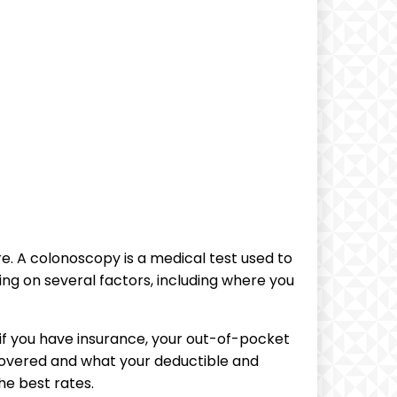
e. A‌ colonoscopy is‍ a medical test used to
ng on several factors, including where you⁢
if you have insurance, your ​out-of-pocket
 covered and what ‌your deductible and
e best⁢ rates.