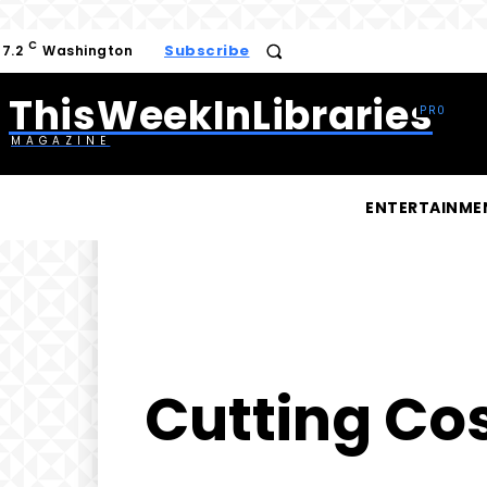
C
Subscribe
17.2
Washington
ThisWeekInLibraries
MAGAZINE
ENTERTAINME
Cutting Co