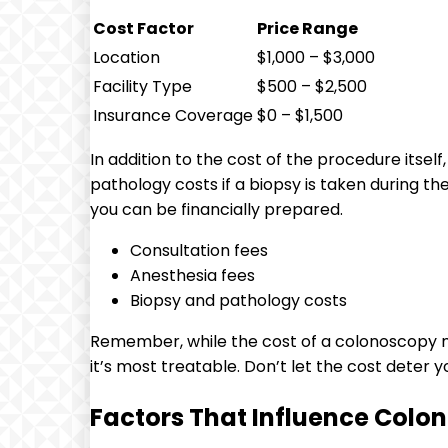
Cost Factor
Price Range
Location
$1,000 – $3,000
Facility Type
$500 – $2,500
Insurance Coverage
$0 – $1,500
In addition to⁢ the cost of the procedure ⁤itse
pathology costs if a biopsy is taken ⁢during th
you can be financially prepared.
Consultation fees
Anesthesia fees
Biopsy and pathology⁢ costs
Remember, while the cost of a colonoscopy ma
it’s most treatable. Don’t let the cost deter 
Factors That Influence ⁣Colo