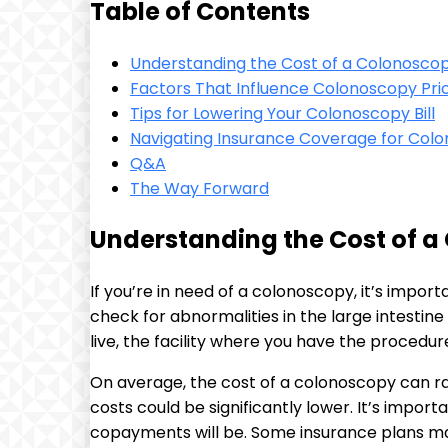
Table of Contents
Understanding the Cost of⁣ a Colonosco
Factors That Influence Colonoscopy Pri
Tips for Lowering Your Colonoscopy Bill
Navigating Insurance Coverage for Col
Q&A
The⁣ Way Forward
Understanding the Cost of 
If you’re in need of a ​colonoscopy, it’s impo
check for abnormalities in the large intestin
live, the facility where you have the procedur
On average, the cost of a colonoscopy‌ can 
costs could be ‌significantly lower. It’s impo
copayments will⁤ be. Some insurance plans may