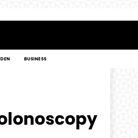
RDEN
BUSINESS
Colonoscopy