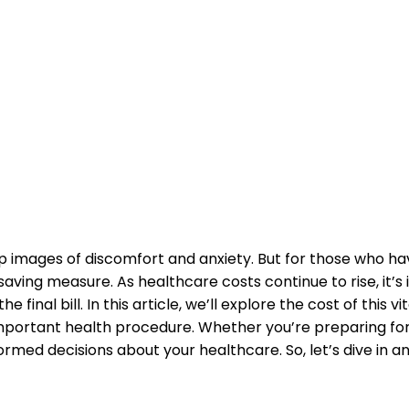
images of discomfort and anxiety. ⁣But for‍ those who hav
aving⁣ measure. As healthcare costs continue to rise, it’s
final bill. In this article, we’ll explore the cost ⁢of this vi
‍important health procedure. Whether you’re preparing for
med decisions about your healthcare. So, let’s​ dive in a