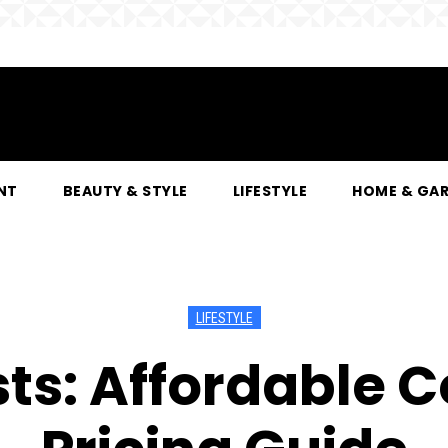
NT
BEAUTY & STYLE
LIFESTYLE
HOME & GA
LIFESTYLE
sts: Affordable 