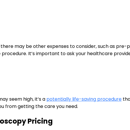
lf,‍ there may be other expenses to consider, such as⁤ pre-
e procedure. It’s important to ⁣ask your healthcare provide
y seem high, it’s ‌a
potentially life-saving procedure
tha
you from getting the ⁣care you need.
noscopy Pricing