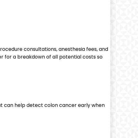
procedure⁣ consultations, ⁣anesthesia fees, and
r for​ a breakdown of all potential costs so
t can help detect colon ⁢cancer early when